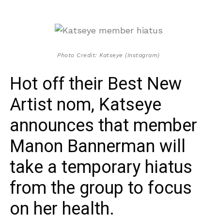
Photo Credit: Katseye (Instagram)
Hot off their Best New
Artist nom, Katseye
announces that member
Manon Bannerman will
take a temporary hiatus
from the group to focus
on her health.