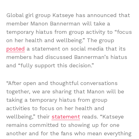
Global girl group Katseye has announced that
member Manon Bannerman will take a
temporary hiatus from group activity to “focus
on her health and wellbeing.” The group
posted
a statement on social media that its
members had discussed Bannerman’s hiatus
and “fully support this decision.”
“After open and thoughtful conversations
together, we are sharing that Manon will be
taking a temporary hiatus from group
activities to focus on her health and
wellbeing,” their
statement
reads. “Katseye
remains committed to showing up for one
another and for the fans who mean everything