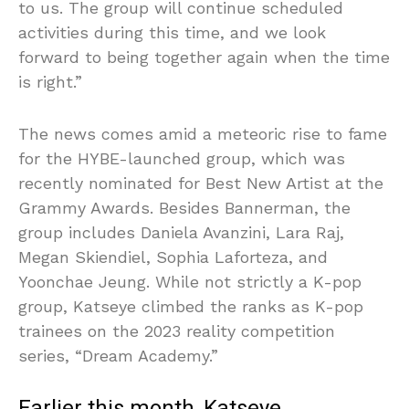
to us. The group will continue scheduled
activities during this time, and we look
forward to being together again when the time
is right.”
The news comes amid a meteoric rise to fame
for the HYBE-launched group, which was
recently nominated for Best New Artist at the
Grammy Awards. Besides Bannerman, the
group includes Daniela Avanzini, Lara Raj,
Megan Skiendiel, Sophia Laforteza, and
Yoonchae Jeung. While not strictly a K-pop
group, Katseye climbed the ranks as K-pop
trainees on the 2023 reality competition
series, “Dream Academy.”
Earlier this month, Katseye