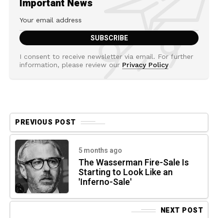
Important News
I consent to receive newsletter via email. For further
information, please review our
Privacy Policy
PREVIOUS POST
5 months ago
The Wasserman Fire-Sale Is
Starting to Look Like an
'Inferno-Sale'
NEXT POST