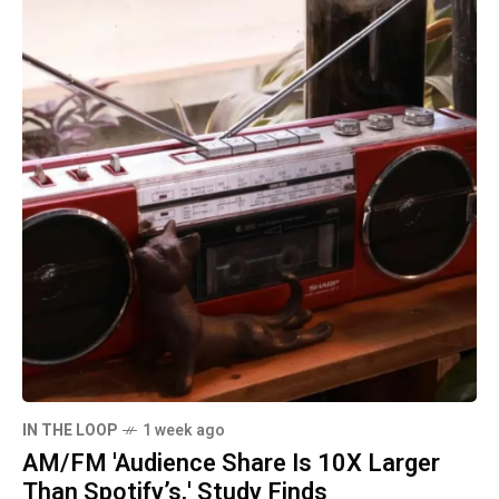
IN THE LOOP
1 week ago
AM/FM 'Audience Share Is 10X Larger
Than Spotify’s,' Study Finds