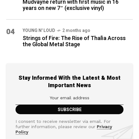
Mudvayne return with first music in 16
years on new 7″ (exclusive vinyl)
04
YOUNG N' LOUD
2 months ago
Strings of Fire: The Rise of Thalìa Across
the Global Metal Stage
Stay Informed With the Latest & Most
Important News
I consent to receive newsletter via email. For
further information, please review our
Privacy
Policy