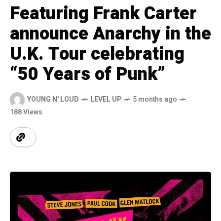
Featuring Frank Carter
announce Anarchy in the
U.K. Tour celebrating
“50 Years of Punk”
YOUNG N' LOUD
LEVEL UP
5 months ago
188 Views