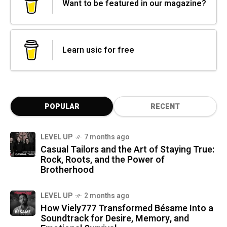
Want to be featured in our magazine?
Learn usic for free
POPULAR
RECENT
LEVEL UP
7 months ago
Casual Tailors and the Art of Staying True:
Rock, Roots, and the Power of
Brotherhood
LEVEL UP
2 months ago
How Viely777 Transformed Bésame Into a
Soundtrack for Desire, Memory, and