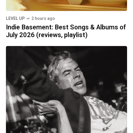
LEVEL UP
2 hours ago
Indie Basement: Best Songs & Albums of
July 2026 (reviews, playlist)