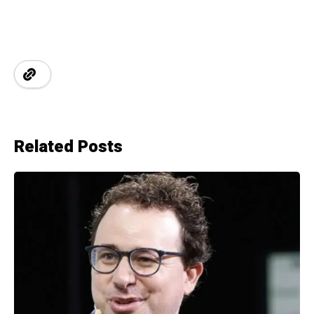
Related Posts