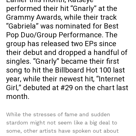
performed their hit “Gnarly” at the
Grammy Awards, while their track
“Gabriela” was nominated for Best
Pop Duo/Group Performance. The
group has released two EPs since
their debut and dropped a handful of
singles. “Gnarly” became their first
song to hit the Billboard Hot 100 last
year, while their newest hit, “Internet
Girl,” debuted at #29 on the chart last
month.
While the stresses of fame and sudden
stardom might not seem like a big deal to
some, other artists have spoken out about