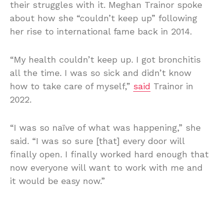
their struggles with it. Meghan Trainor spoke
about how she “couldn’t keep up” following
her rise to international fame back in 2014.
“My health couldn’t keep up. I got bronchitis
all the time. I was so sick and didn’t know
how to take care of myself,”
said
Trainor in
2022.
“I was so naïve of what was happening,” she
said. “I was so sure [that] every door will
finally open. I finally worked hard enough that
now everyone will want to work with me and
it would be easy now.”