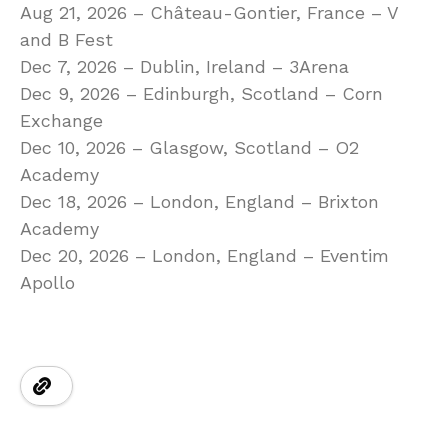
Aug 21, 2026 – Château-Gontier, France – V
and B Fest
Dec 7, 2026 – Dublin, Ireland – 3Arena
Dec 9, 2026 – Edinburgh, Scotland – Corn
Exchange
Dec 10, 2026 – Glasgow, Scotland – O2
Academy
Dec 18, 2026 – London, England – Brixton
Academy
Dec 20, 2026 – London, England – Eventim
Apollo