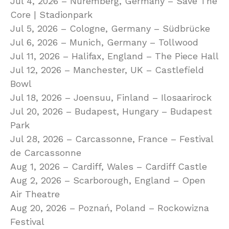
Jul 4, 2026 – Nuremberg, Germany – Save The
Core | Stadionpark
Jul 5, 2026 – Cologne, Germany – Südbrücke
Jul 6, 2026 – Munich, Germany – Tollwood
Jul 11, 2026 – Halifax, England – The Piece Hall
Jul 12, 2026 – Manchester, UK – Castlefield
Bowl
Jul 18, 2026 – Joensuu, Finland – Ilosaarirock
Jul 20, 2026 – Budapest, Hungary – Budapest
Park
Jul 28, 2026 – Carcassonne, France – Festival
de Carcassonne
Aug 1, 2026 – Cardiff, Wales – Cardiff Castle
Aug 2, 2026 – Scarborough, England – Open
Air Theatre
Aug 20, 2026 – Poznań, Poland – Rockowizna
Festival