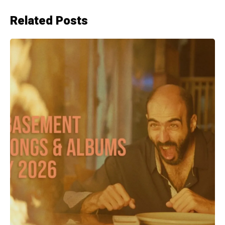
Related Posts