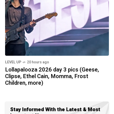
LEVEL UP
20 hours ago
Lollapalooza 2026 day 3 pics (Geese,
Clipse, Ethel Cain, Momma, Frost
Children, more)
Stay Informed With the Latest & Most