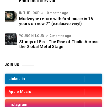
Emotional Survival
IN THE LOOP
10 months ago
Mudvayne return with first music in 16
years on new 7″ (exclusive vinyl)
YOUNG N' LOUD
2 months ago
Strings of Fire: The Rise of Thalìa Across
the Global Metal Stage
JOIN US
Linked in
Apple Music
Instagram