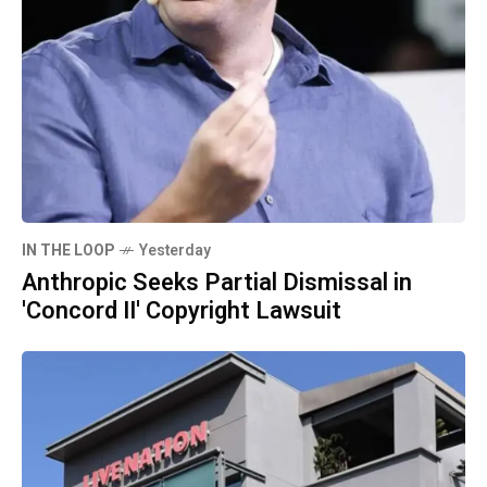
IN THE LOOP
Yesterday
Anthropic Seeks Partial Dismissal in
'Concord II' Copyright Lawsuit