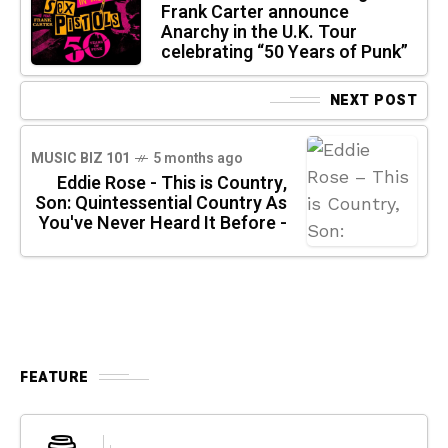
Frank Carter announce
Anarchy in the U.K. Tour
celebrating “50 Years of Punk”
NEXT POST
MUSIC BIZ 101
5 months ago
Eddie Rose - This is Country,
Son: Quintessential Country As
You've Never Heard It Before -
FEATURE