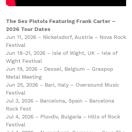
The Sex Pistols Featuring Frank Carter –
2026 Tour Dates
Jun 11, 2026 – Nickelsdorf, Austria – Nova Rock
Festival
Jun 18–21, 2026 – Isle of Wight, UK – Isle of
Wight Festival
Jun 19, 2026 – Dessel, Belgium – Graspop
Metal Meeting
Jun 25, 2026 – Bari, Italy – Oversound Music
Festival
Jul 3, 2026 – Barcelona, Spain – Barcelona
Rock Fest
Jul 4, 2026 – Plovdiv, Bulgaria – Hills of Rock
Festival