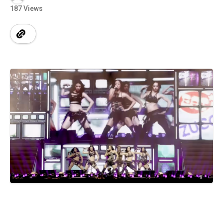
187 Views