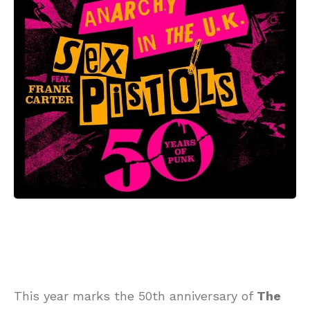
This year marks the 50th anniversary of
The