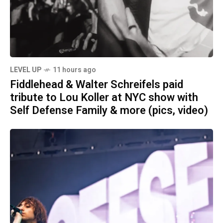
LEVEL UP
11 hours ago
Fiddlehead & Walter Schreifels paid
tribute to Lou Koller at NYC show with
Self Defense Family & more (pics, video)