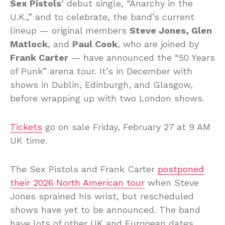
Sex Pistols
‘ debut single, “Anarchy in the
U.K.,” and to celebrate, the band’s current
lineup — original members
Steve Jones, Glen
Matlock
, and
Paul Cook
, who are joined by
Frank Carter
— have announced the “50 Years
of Punk” arena tour. It’s in December with
shows in Dublin, Edinburgh, and Glasgow,
before wrapping up with two London shows.
Tickets
go on sale Friday, February 27 at 9 AM
UK time.
The Sex Pistols and Frank Carter
postponed
their 2026 North American tour
when Steve
Jones sprained his wrist, but rescheduled
shows have yet to be announced. The band
have lots of other UK and European dates