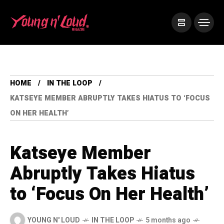
HOME
IN THE LOOP
KATSEYE MEMBER ABRUPTLY TAKES HIATUS TO ‘FOCUS
ON HER HEALTH’
Katseye Member
Abruptly Takes Hiatus
to ‘Focus On Her Health’
YOUNG N' LOUD
IN THE LOOP
5 months ago