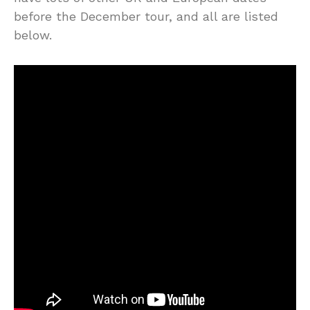
before the December tour, and all are listed
below.