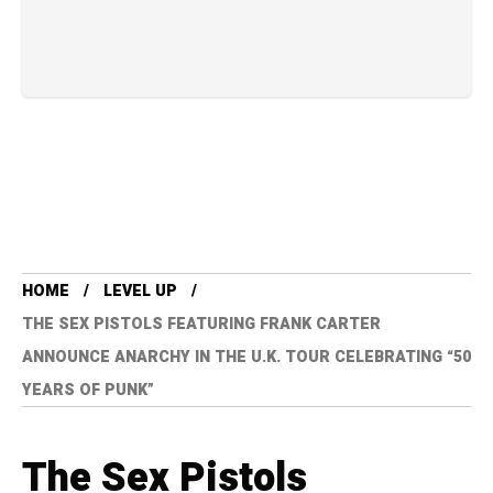
HOME
LEVEL UP
THE SEX PISTOLS FEATURING FRANK CARTER
ANNOUNCE ANARCHY IN THE U.K. TOUR CELEBRATING “50
YEARS OF PUNK”
The Sex Pistols