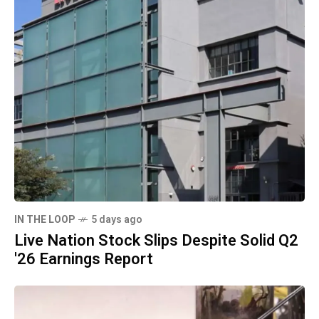
IN THE LOOP
5 days ago
Live Nation Stock Slips Despite Solid Q2
'26 Earnings Report