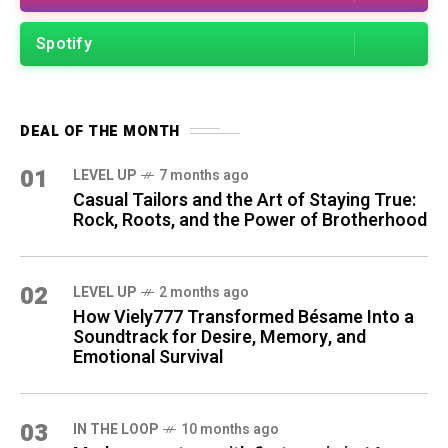
Spotify
DEAL OF THE MONTH
01
LEVEL UP
7 months ago
Casual Tailors and the Art of Staying True:
Rock, Roots, and the Power of Brotherhood
02
LEVEL UP
2 months ago
How Viely777 Transformed Bésame Into a
Soundtrack for Desire, Memory, and
Emotional Survival
03
IN THE LOOP
10 months ago