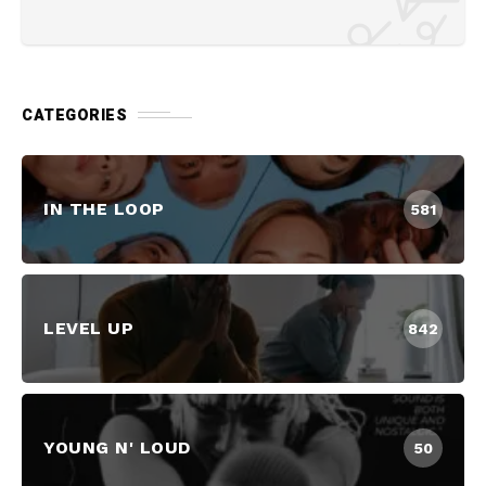
CATEGORIES
IN THE LOOP
581
LEVEL UP
842
YOUNG N' LOUD
50