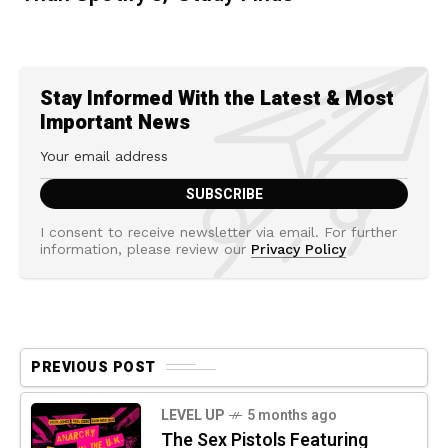
Stay Informed With the Latest & Most
Important News
I consent to receive newsletter via email. For further
information, please review our
Privacy Policy
PREVIOUS POST
LEVEL UP
5 months ago
The Sex Pistols Featuring