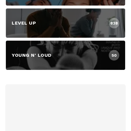
LEVEL UP
838
YOUNG N' LOUD
50