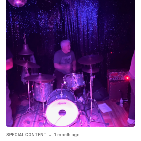
SPECIAL CONTENT
1 month ago