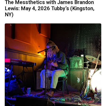
The Messthetics with James Brandon
Lewis: May 4, 2026 Tubby’s (Kingston,
NY)