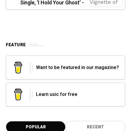
Single, ‘I Hold Your Ghost’ -
FEATURE
Want to be featured in our magazine?
Learn usic for free
POPULAR
RECENT