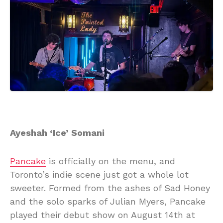
Ayeshah ‘Ice’ Somani
Pancake
is officially on the menu, and
Toronto’s indie scene just got a whole lot
sweeter. Formed from the ashes of Sad Honey
and the solo sparks of Julian Myers, Pancake
played their debut show on August 14th at