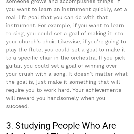
someone grows and accomplishes things. If
you want to learn an instrument quickly, set a
real-life goal that you can do with that
instrument. For example, if you want to learn
to sing, you could set a goal of making it into
your church’s choir. Likewise, if you’re going to
play the flute, you could set a goal to make it
to a specific chair in the orchestra. If you pick
guitar, you could set a goal of winning over
your crush with a song. It doesn’t matter what
the goal is, just make it something that will
require you to work hard. Your achievements
will reward you handsomely when you
succeed.
3. Studying People Who Are