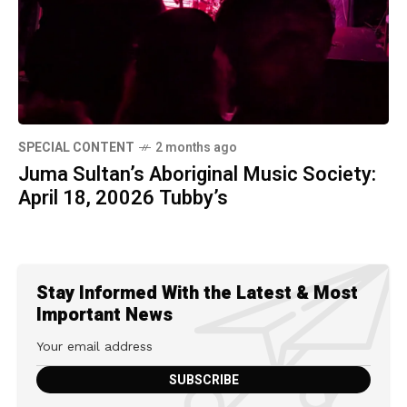
SPECIAL CONTENT
2 months ago
Juma Sultan’s Aboriginal Music Society:
April 18, 20026 Tubby’s
Stay Informed With the Latest & Most
Important News