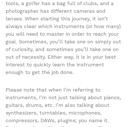
tools, a golfer has a bag full of clubs, and a
photographer has different cameras and
lenses. When starting this journey, it isn’t
always clear which instruments (or how many)
you will need to master in order to reach your
goal. Sometimes, you’ll take one on simply out
of curiosity, and sometimes you’ll take one on
out of necessity. Either way, it is in your best
interest to quickly learn the instrument
enough to get the job done.
Please note that when I’m referring to
instruments, I’m not just talking about pianos,
guitars, drums, etc. I’m also talking about
synthesizers, turntables, microphones,
compressors, DAWs, plugins; you name it.