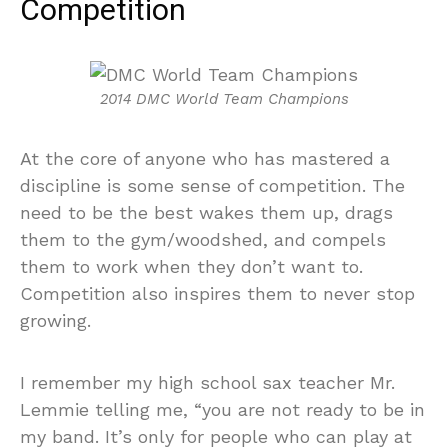
Competition
2014 DMC World Team Champions
At the core of anyone who has mastered a
discipline is some sense of competition. The
need to be the best wakes them up, drags
them to the gym/woodshed, and compels
them to work when they don’t want to.
Competition also inspires them to never stop
growing.
I remember my high school sax teacher Mr.
Lemmie telling me, “you are not ready to be in
my band. It’s only for people who can play at