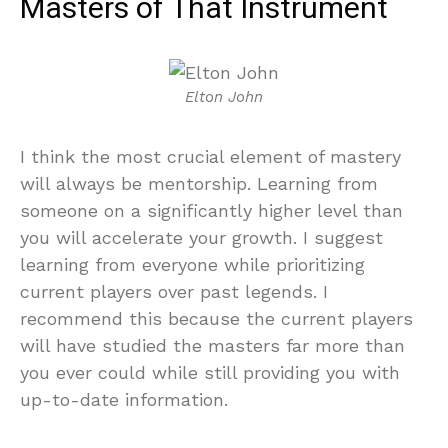
Masters of That Instrument
Elton John
I think the most crucial element of mastery
will always be mentorship. Learning from
someone on a significantly higher level than
you will accelerate your growth. I suggest
learning from everyone while prioritizing
current players over past legends. I
recommend this because the current players
will have studied the masters far more than
you ever could while still providing you with
up-to-date information.