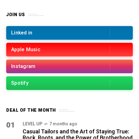
JOIN US
Linked in
Apple Music
Instagram
Spotify
DEAL OF THE MONTH
01
LEVEL UP
7 months ago
Casual Tailors and the Art of Staying True:
Rock, Roots, and the Power of Brotherhood