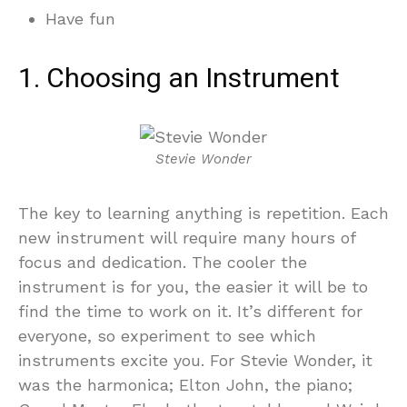
Have fun
1. Choosing an Instrument
Stevie Wonder
The key to learning anything is repetition. Each
new instrument will require many hours of
focus and dedication. The cooler the
instrument is for you, the easier it will be to
find the time to work on it. It’s different for
everyone, so experiment to see which
instruments excite you. For Stevie Wonder, it
was the harmonica; Elton John, the piano;