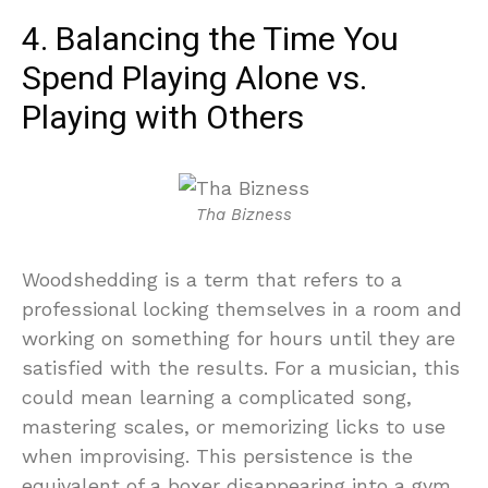
4. Balancing the Time You
Spend Playing Alone vs.
Playing with Others
Tha Bizness
Woodshedding is a term that refers to a
professional locking themselves in a room and
working on something for hours until they are
satisfied with the results. For a musician, this
could mean learning a complicated song,
mastering scales, or memorizing licks to use
when improvising. This persistence is the
equivalent of a boxer disappearing into a gym