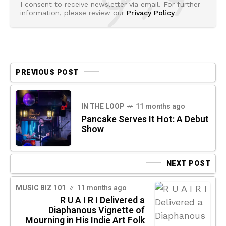
I consent to receive newsletter via email. For further
information, please review our
Privacy Policy
PREVIOUS POST
IN THE LOOP
11 months ago
Pancake Serves It Hot: A Debut
Show
NEXT POST
MUSIC BIZ 101
11 months ago
R U A I R I Delivered a
Diaphanous Vignette of
Mourning in His Indie Art Folk