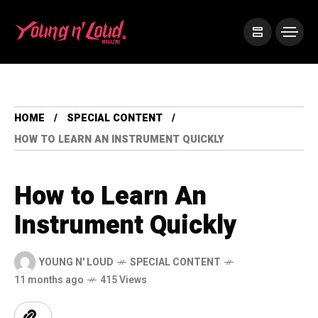
HOME
SPECIAL CONTENT
HOW TO LEARN AN INSTRUMENT QUICKLY
How to Learn An
Instrument Quickly
YOUNG N' LOUD
SPECIAL CONTENT
11 months ago
415 Views