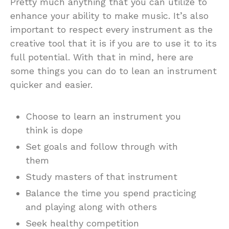
Pretty much anything that you can utilize to
enhance your ability to make music. It’s also
important to respect every instrument as the
creative tool that it is if you are to use it to its
full potential. With that in mind, here are
some things you can do to lean an instrument
quicker and easier.
Choose to learn an instrument you
think is dope
Set goals and follow through with
them
Study masters of that instrument
Balance the time you spend practicing
and playing along with others
Seek healthy competition