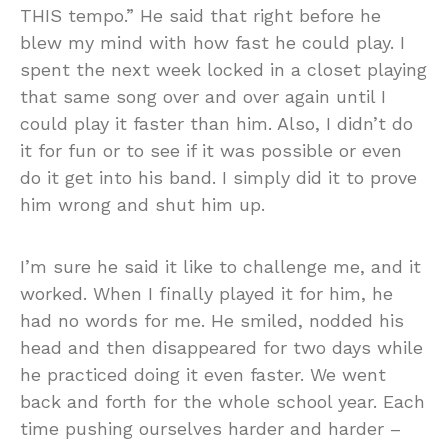
THIS tempo.” He said that right before he
blew my mind with how fast he could play. I
spent the next week locked in a closet playing
that same song over and over again until I
could play it faster than him. Also, I didn’t do
it for fun or to see if it was possible or even
do it get into his band. I simply did it to prove
him wrong and shut him up.
I’m sure he said it like to challenge me, and it
worked. When I finally played it for him, he
had no words for me. He smiled, nodded his
head and then disappeared for two days while
he practiced doing it even faster. We went
back and forth for the whole school year. Each
time pushing ourselves harder and harder –