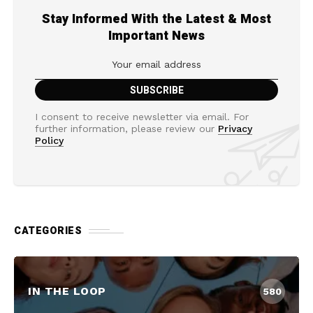
Stay Informed With the Latest & Most
Important News
I consent to receive newsletter via email. For
further information, please review our
Privacy
Policy
CATEGORIES
IN THE LOOP
580