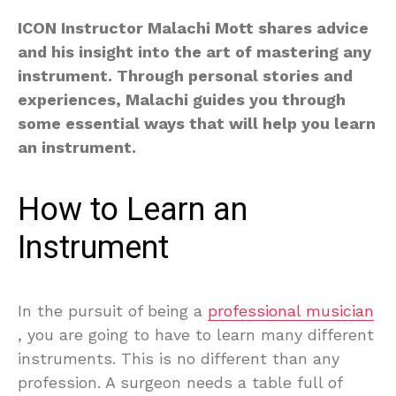
ICON Instructor Malachi Mott shares advice
and his insight into the art of mastering any
instrument. Through personal stories and
experiences, Malachi guides you through
some essential ways that will help you learn
an instrument.
How to Learn an
Instrument
In the pursuit of being a
professional musician
, you are going to have to learn many different
instruments. This is no different than any
profession. A surgeon needs a table full of