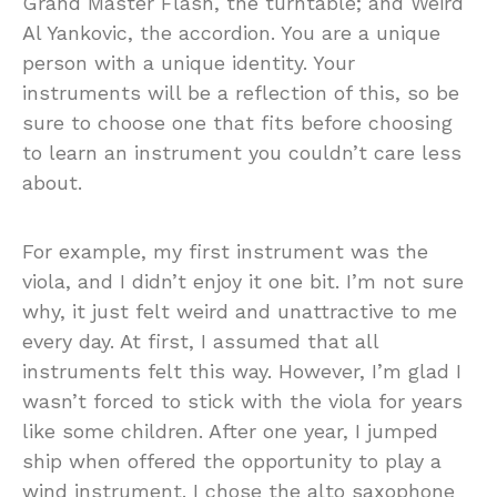
Grand Master Flash, the turntable; and Weird
Al Yankovic, the accordion. You are a unique
person with a unique identity. Your
instruments will be a reflection of this, so be
sure to choose one that fits before choosing
to learn an instrument you couldn’t care less
about.
For example, my first instrument was the
viola, and I didn’t enjoy it one bit. I’m not sure
why, it just felt weird and unattractive to me
every day. At first, I assumed that all
instruments felt this way. However, I’m glad I
wasn’t forced to stick with the viola for years
like some children. After one year, I jumped
ship when offered the opportunity to play a
wind instrument. I chose the alto saxophone