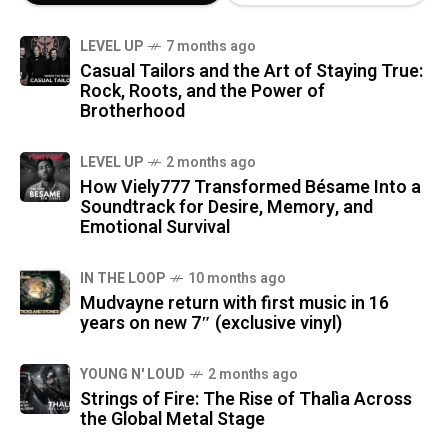
LEVEL UP
7 months ago
Casual Tailors and the Art of Staying True:
Rock, Roots, and the Power of
Brotherhood
LEVEL UP
2 months ago
How Viely777 Transformed Bésame Into a
Soundtrack for Desire, Memory, and
Emotional Survival
IN THE LOOP
10 months ago
Mudvayne return with first music in 16
years on new 7″ (exclusive vinyl)
YOUNG N' LOUD
2 months ago
Strings of Fire: The Rise of Thalìa Across
the Global Metal Stage