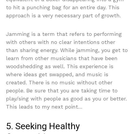
to hit a punching bag for an entire day. This
approach is a very necessary part of growth.
Jamming is a term that refers to performing
with others with no clear intentions other
than sharing energy. While jamming, you get to
learn from other musicians that have been
woodshedding as well. This experience is
where ideas get swapped, and music is
created. There is no music without other
people. Be sure that you are taking time to
play/sing with people as good as you or better.
This leads to my next point…
5. Seeking Healthy