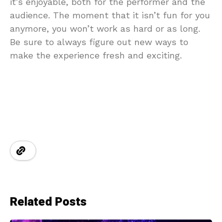
it’s enjoyable, both for the performer and the
audience. The moment that it isn’t fun for you
anymore, you won’t work as hard or as long.
Be sure to always figure out new ways to
make the experience fresh and exciting.
Related Posts