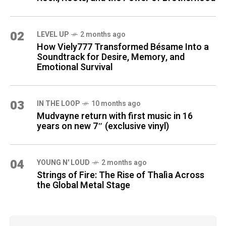
02
LEVEL UP
2 months ago
How Viely777 Transformed Bésame Into a
Soundtrack for Desire, Memory, and
Emotional Survival
03
IN THE LOOP
10 months ago
Mudvayne return with first music in 16
years on new 7″ (exclusive vinyl)
04
YOUNG N' LOUD
2 months ago
Strings of Fire: The Rise of Thalìa Across
the Global Metal Stage