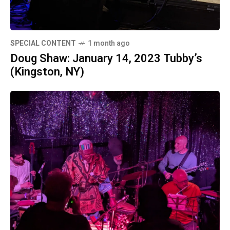
SPECIAL CONTENT
1 month ago
Doug Shaw: January 14, 2023 Tubby’s
(Kingston, NY)