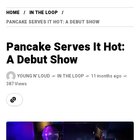
HOME
IN THE LOOP
PANCAKE SERVES IT HOT: A DEBUT SHOW
Pancake Serves It Hot:
A Debut Show
YOUNG N' LOUD
IN THE LOOP
11 months ago
387 Views