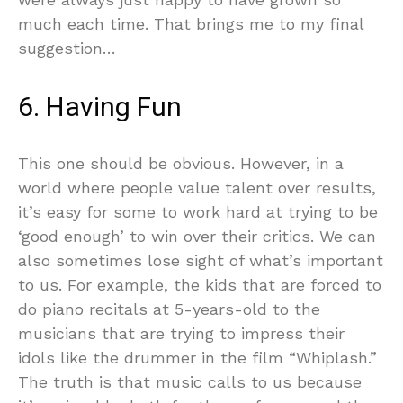
much each time. That brings me to my final
suggestion…
6. Having Fun
This one should be obvious. However, in a
world where people value talent over results,
it’s easy for some to work hard at trying to be
‘good enough’ to win over their critics. We can
also sometimes lose sight of what’s important
to us. For example, the kids that are forced to
do piano recitals at 5-years-old to the
musicians that are trying to impress their
idols like the drummer in the film “Whiplash.”
The truth is that music calls to us because