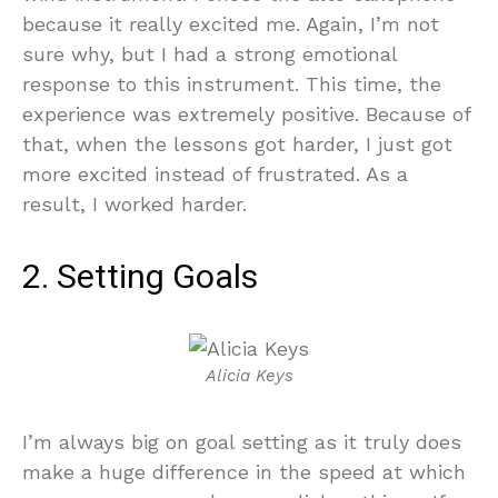
because it really excited me. Again, I’m not
sure why, but I had a strong emotional
response to this instrument. This time, the
experience was extremely positive. Because of
that, when the lessons got harder, I just got
more excited instead of frustrated. As a
result, I worked harder.
2. Setting Goals
Alicia Keys
I’m always big on goal setting as it truly does
make a huge difference in the speed at which