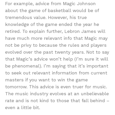
For example, advice from Magic Johnson
about the game of basketball would be of
tremendous value. However, his true
knowledge of the game ended the year he
retired. To explain further, Lebron James will
have much more relevant info that Magic may
not be privy to because the rules and players
evolved over the past twenty years. Not to say
that Magic’s advice won’t help (I’m sure it will
be phenomenal). I’m saying that it’s important
to seek out relevant information from current
masters if you want to win the game
tomorrow. This advice is even truer for music.
The music industry evolves at an unbelievable
rate and is not kind to those that fall behind –
even a little bit.