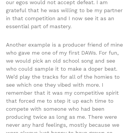
our egos would not accept defeat. I am
grateful that he was willing to be my partner
in that competition and I now see it as an
essential part of mastery.
Another example is a producer friend of mine
who gave me one of my first DAWs. For fun,
we would pick an old school song and see
who could sample it to make a doper beat.
We’d play the tracks for all of the homies to
see which one they vibed with more. I
remember that it was my competitive spirit
that forced me to step it up each time to
compete with someone who had been
producing twice as long as me. There were
never any hard feelings, mostly because we
were always just happy to have grown so