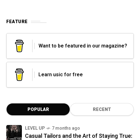
FEATURE
Want to be featured in our magazine?
Learn usic for free
POPULAR
RECENT
LEVEL UP
7 months ago
Casual Tailors and the Art of Staying True: