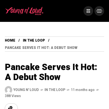
HOME
IN THE LOOP
PANCAKE SERVES IT HOT: A DEBUT SHOW
Pancake Serves It Hot:
A Debut Show
YOUNG N' LOUD
IN THE LOOP
11 months ago
388 Views