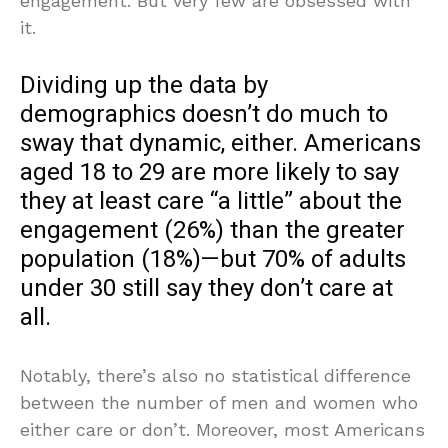
engagement. But very few are obsessed with
it.
Dividing up the data by
demographics doesn’t do much to
sway that dynamic, either. Americans
aged 18 to 29 are more likely to say
they at least care “a little” about the
engagement (26%) than the greater
population (18%)—but 70% of adults
under 30 still say they don’t care at
all.
Notably, there’s also no statistical difference
between the number of men and women who
either care or don’t. Moreover, most Americans