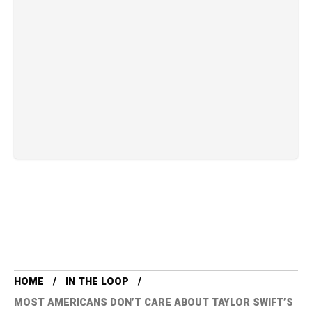
HOME
IN THE LOOP
MOST AMERICANS DON’T CARE ABOUT TAYLOR SWIFT’S