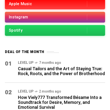
Apple Music
Instagram
Spotify
DEAL OF THE MONTH
01
LEVEL UP
7 months ago
Casual Tailors and the Art of Staying True:
Rock, Roots, and the Power of Brotherhood
02
LEVEL UP
2 months ago
How Viely777 Transformed Bésame Into a
Soundtrack for Desire, Memory, and
Emotional Survival