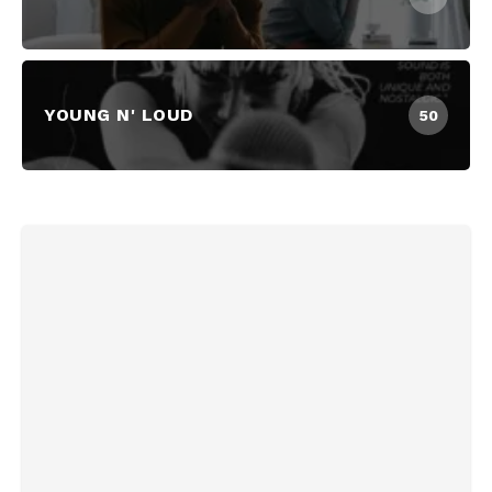
YOUNG N' LOUD
50