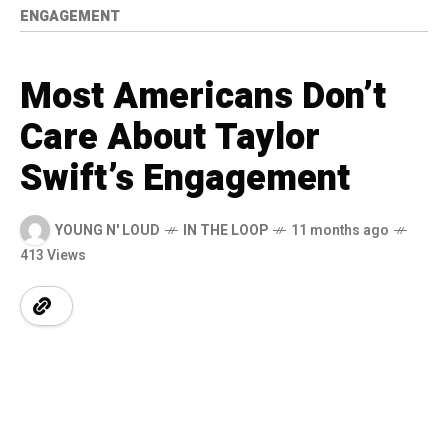
ENGAGEMENT
Most Americans Don’t
Care About Taylor
Swift’s Engagement
YOUNG N' LOUD
IN THE LOOP
11 months ago
413 Views