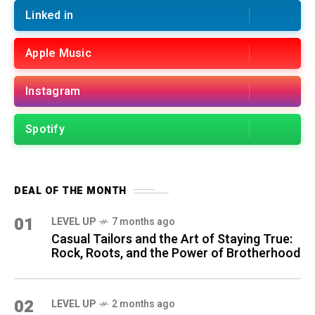
Linked in
Apple Music
Instagram
Spotify
DEAL OF THE MONTH
01
LEVEL UP
7 months ago
Casual Tailors and the Art of Staying True:
Rock, Roots, and the Power of Brotherhood
02
LEVEL UP
2 months ago