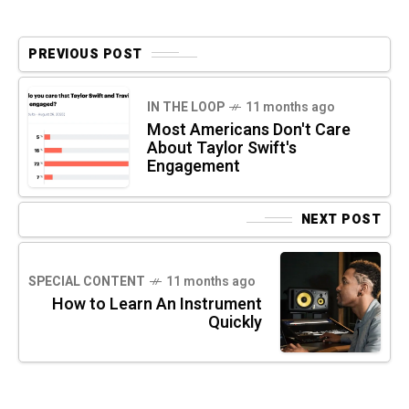
PREVIOUS POST
IN THE LOOP
11 months ago
Most Americans Don't Care
About Taylor Swift's
Engagement
NEXT POST
SPECIAL CONTENT
11 months ago
How to Learn An Instrument
Quickly