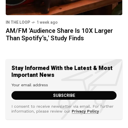
IN THE LOOP
1 week ago
AM/FM 'Audience Share Is 10X Larger
Than Spotify’s,' Study Finds
Stay Informed With the Latest & Most
Important News
I consent to receive newsletter via email. For further
information, please review our
Privacy Policy