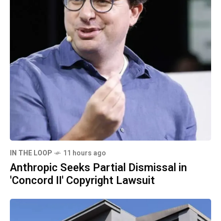
IN THE LOOP
11 hours ago
Anthropic Seeks Partial Dismissal in
'Concord II' Copyright Lawsuit