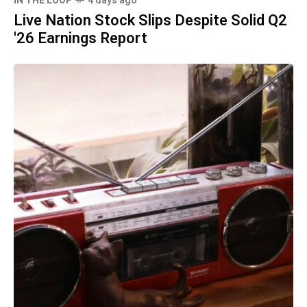
IN THE LOOP
4 days ago
Live Nation Stock Slips Despite Solid Q2
'26 Earnings Report