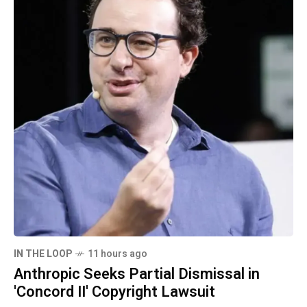
IN THE LOOP
11 hours ago
Anthropic Seeks Partial Dismissal in
'Concord II' Copyright Lawsuit