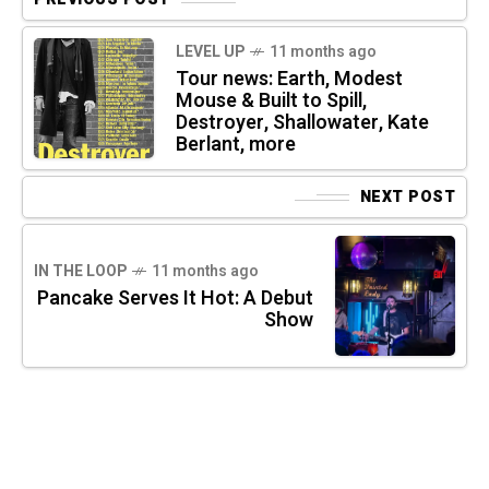
LEVEL UP
11 months ago
Tour news: Earth, Modest
Mouse & Built to Spill,
Destroyer, Shallowater, Kate
Berlant, more
NEXT POST
IN THE LOOP
11 months ago
Pancake Serves It Hot: A Debut
Show