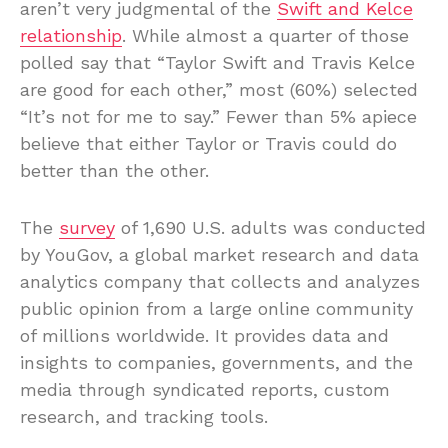
aren’t very judgmental of the
Swift and Kelce
relationship
. While almost a quarter of those
polled say that “Taylor Swift and Travis Kelce
are good for each other,” most (60%) selected
“It’s not for me to say.” Fewer than 5% apiece
believe that either Taylor or Travis could do
better than the other.
The
survey
of 1,690 U.S. adults was conducted
by YouGov, a global market research and data
analytics company that collects and analyzes
public opinion from a large online community
of millions worldwide. It provides data and
insights to companies, governments, and the
media through syndicated reports, custom
research, and tracking tools.