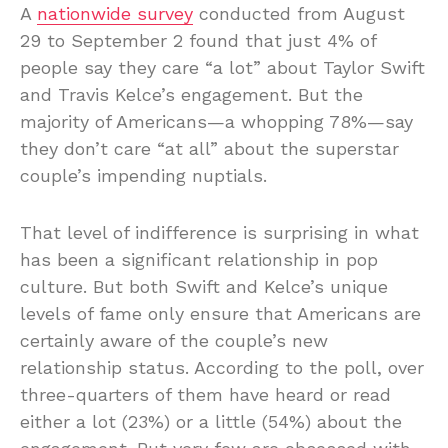
A
nationwide survey
conducted from August
29 to September 2 found that just 4% of
people say they care “a lot” about Taylor Swift
and Travis Kelce’s engagement. But the
majority of Americans—a whopping 78%—say
they don’t care “at all” about the superstar
couple’s impending nuptials.
That level of indifference is surprising in what
has been a significant relationship in pop
culture. But both Swift and Kelce’s unique
levels of fame only ensure that Americans are
certainly aware of the couple’s new
relationship status. According to the poll, over
three-quarters of them have heard or read
either a lot (23%) or a little (54%) about the