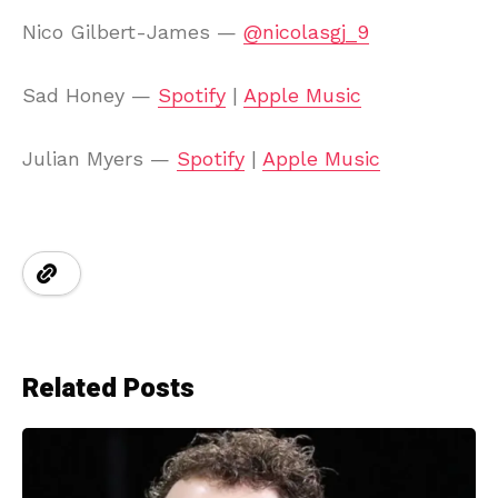
Nico Gilbert-James —
@nicolasgj_9
Sad Honey —
Spotify
|
Apple Music
Julian Myers —
Spotify
|
Apple Music
Related Posts