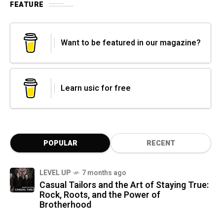
FEATURE
Want to be featured in our magazine?
Learn usic for free
POPULAR
RECENT
LEVEL UP
7 months ago
Casual Tailors and the Art of Staying True:
Rock, Roots, and the Power of
Brotherhood