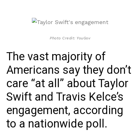
Photo Credit: YouGov
The vast majority of
Americans say they don’t
care “at all” about Taylor
Swift and Travis Kelce’s
engagement, according
to a nationwide poll.