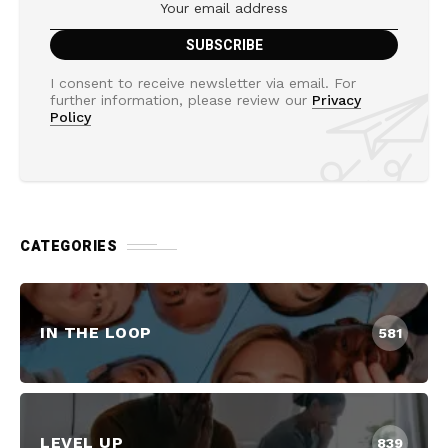
I consent to receive newsletter via email. For
further information, please review our
Privacy
Policy
CATEGORIES
IN THE LOOP
581
LEVEL UP
839