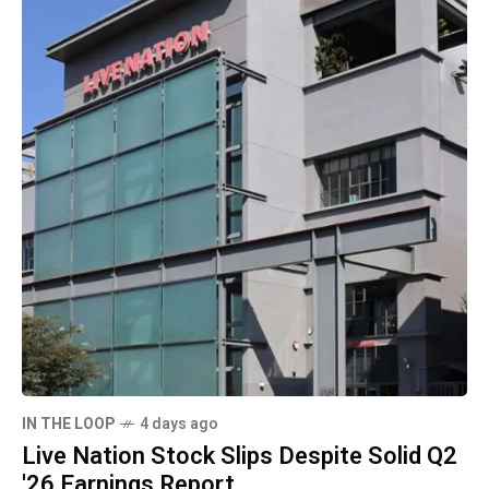
IN THE LOOP
4 days ago
Live Nation Stock Slips Despite Solid Q2
'26 Earnings Report