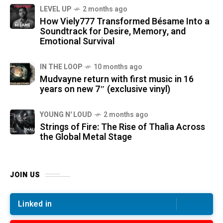
LEVEL UP
2 months ago
How Viely777 Transformed Bésame Into a
Soundtrack for Desire, Memory, and
Emotional Survival
IN THE LOOP
10 months ago
Mudvayne return with first music in 16
years on new 7″ (exclusive vinyl)
YOUNG N' LOUD
2 months ago
Strings of Fire: The Rise of Thalìa Across
the Global Metal Stage
JOIN US
Linked in