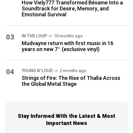
How Viely777 Transformed Bésame Into a
Soundtrack for Desire, Memory, and
Emotional Survival
03
IN THE LOOP
10 months ago
Mudvayne return with first music in 16
years on new 7″ (exclusive vinyl)
04
YOUNG N' LOUD
2 months ago
Strings of Fire: The Rise of Thalìa Across
the Global Metal Stage
Stay Informed With the Latest & Most
Important News