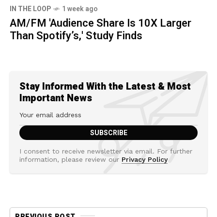
IN THE LOOP
1 week ago
AM/FM 'Audience Share Is 10X Larger
Than Spotify’s,' Study Finds
Stay Informed With the Latest & Most
Important News
I consent to receive newsletter via email. For further
information, please review our
Privacy Policy
PREVIOUS POST