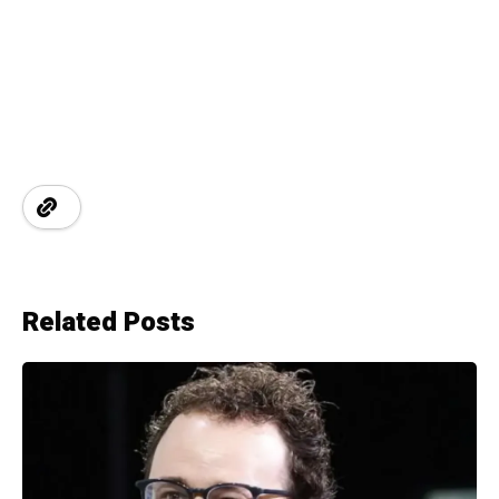
Related Posts