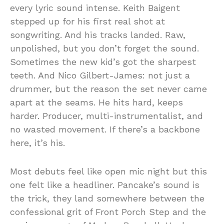
every lyric sound intense. Keith Baigent
stepped up for his first real shot at
songwriting. And his tracks landed. Raw,
unpolished, but you don’t forget the sound.
Sometimes the new kid’s got the sharpest
teeth. And Nico Gilbert-James: not just a
drummer, but the reason the set never came
apart at the seams. He hits hard, keeps
harder. Producer, multi-instrumentalist, and
no wasted movement. If there’s a backbone
here, it’s his.
Most debuts feel like open mic night but this
one felt like a headliner. Pancake’s sound is
the trick, they land somewhere between the
confessional grit of Front Porch Step and the