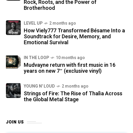
Rock, Roots, and the Power of
Brotherhood
LEVEL UP
2 months ago
How Viely777 Transformed Bésame Into a
Soundtrack for Desire, Memory, and
Emotional Survival
IN THE LOOP
10 months ago
Mudvayne return with first music in 16
years on new 7″ (exclusive vinyl)
YOUNG N' LOUD
2 months ago
Strings of Fire: The Rise of Thalìa Across
the Global Metal Stage
JOIN US