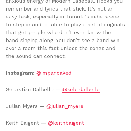
anxious energy of Modern Baseball. Hooks you
remember and lyrics that stick. It’s not an
easy task, especially in Toronto’s indie scene,
to step in and be able to play a set of originals
that get people who don’t even know the
band singing along. You don’t see a band win
over a room this fast unless the songs and
the sound can connect.
Instagram:
@impancaked
Sebastian Dalbello —
@seb_dalbello
Julian Myers —
@julian_myers
Keith Baigent —
@keithbaigent