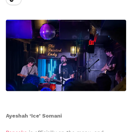
Ayeshah ‘Ice’ Somani