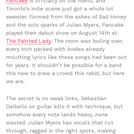
Pancake
is officially on the menu, and
Toronto’s indie scene just got a whole lot
sweeter. Formed from the ashes of Sad Honey
and the solo sparks of Julian Myers, Pancake
played their debut show on August 14th at
The Painted Lady
. The room was boiling over,
every inch packed with bodies already
mouthing lyrics like these songs had been out
for years. It shouldn’t be possible for a band
this new to draw a crowd this rabid, but here
we are.
The secret is no weak links, Sebastian
Dalbello on guitar kills it with technique, but
somehow every note lands heavy, none
wasted. Julian Myers has vocals that cut
through, ragged in the right spots, making