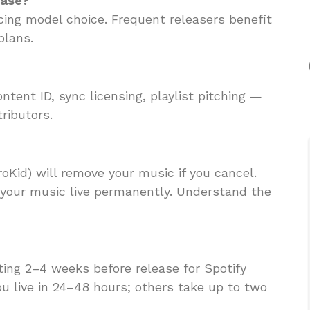
ease?
ricing model choice. Frequent releasers benefit
plans.
tent ID, sync licensing, playlist pitching —
ributors.
oKid) will remove your music if you cancel.
your music live permanently. Understand the
ing 2–4 weeks before release for Spotify
you live in 24–48 hours; others take up to two