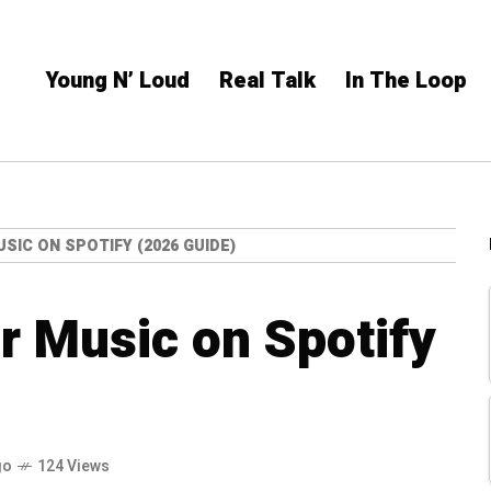
Young N’ Loud
Real Talk
In The Loop
SIC ON SPOTIFY (2026 GUIDE)
r Music on Spotify
go
124 Views