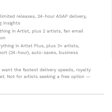
nlimited releases, 24-hour ASAP delivery,
g insights
hing in Artist, plus 2 artists, fan email
ion
thing in Artist Plus, plus 3+ artists,
port (24-hour), auto-saves, business
want the fastest delivery speeds, royalty
t. Not for artists seeking a free option —