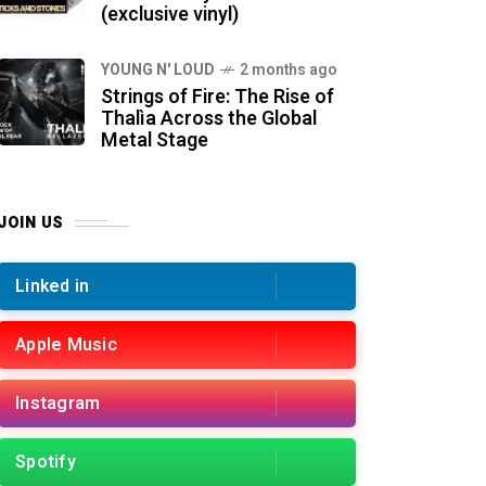
(exclusive vinyl)
YOUNG N' LOUD
2 months ago
Strings of Fire: The Rise of
Thalìa Across the Global
Metal Stage
JOIN US
Linked in
Apple Music
Instagram
Spotify