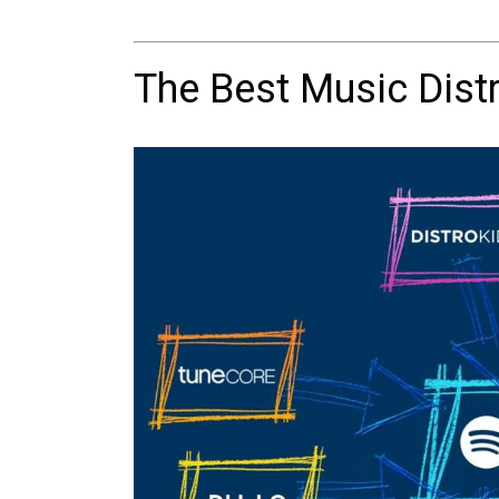
The Best Music Distr