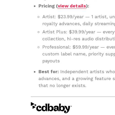
Pricing (
view details
):
Artist: $23.99/year — 1 artist, u
royalty advances, daily streamin
Artist Plus: $39.99/year — everyt
collection, hi-res audio distribut
Professional: $59.99/year — every
custom label name, priority sup
payouts
Best for:
Independent artists who 
advances, and a growing feature se
that no longer exists.