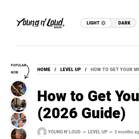
LIGHT
DARK
POPULAR
HOME
LEVEL UP
HOW TO GET YOUR MU
NOW
How to Get You
(2026 Guide)
YOUNG N' LOUD
LEVEL UP
3 months a