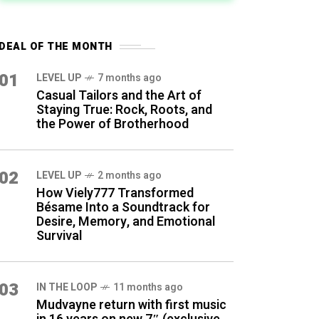
DEAL OF THE MONTH
01
LEVEL UP
7 months ago
Casual Tailors and the Art of
Staying True: Rock, Roots, and
the Power of Brotherhood
02
LEVEL UP
2 months ago
How Viely777 Transformed
Bésame Into a Soundtrack for
Desire, Memory, and Emotional
Survival
03
IN THE LOOP
11 months ago
Mudvayne return with first music