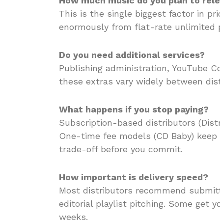
How much music do you plan to rel
This is the single biggest factor in p
enormously from flat-rate unlimited 
Do you need additional services?
Publishing administration, YouTube Con
these extras vary widely between dist
What happens if you stop paying?
Subscription-based distributors (Distr
One-time fee models (CD Baby) keep 
trade-off before you commit.
How important is delivery speed?
Most distributors recommend submitt
editorial playlist pitching. Some get 
weeks.