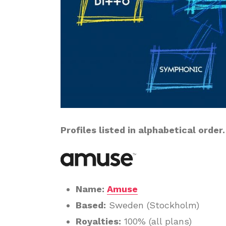
Profiles listed in alphabetical order.
Name:
Amuse
Based:
Sweden (Stockholm)
Royalties:
100% (all plans)