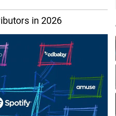
ibutors in 2026