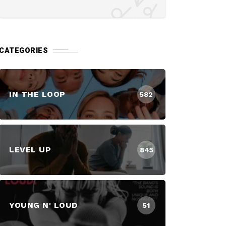
CATEGORIES
IN THE LOOP
582
LEVEL UP
845
YOUNG N' LOUD
51