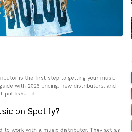
ibutor is the first step to getting your music
 guide with 2026 pricing, new distributors, and
t published it.
sic on Spotify?
d to work with a music distributor. They act as