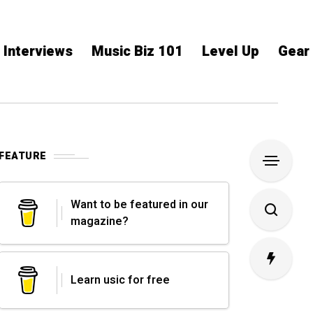
Interviews
Music Biz 101
Level Up
Gear
FEATURE
Want to be featured in our
magazine?
Learn usic for free