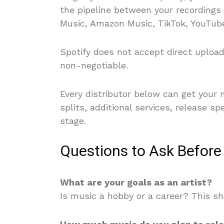
the pipeline between your recordings
Music, Amazon Music, TikTok, YouTub
Spotify does not accept direct upload
non-negotiable.
Every distributor below can get your m
splits, additional services, release s
stage.
Questions to Ask Before
What are your goals as an artist?
Is music a hobby or a career? This s