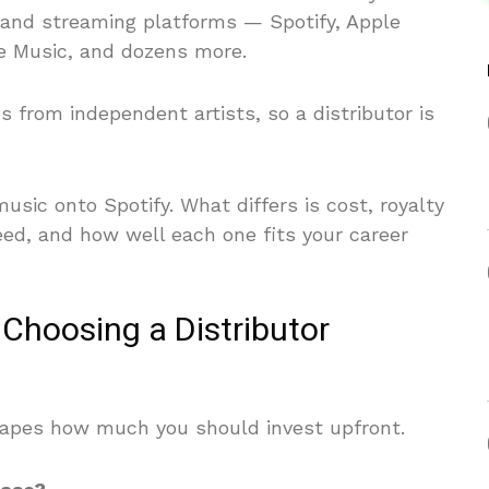
 and streaming platforms — Spotify, Apple
e Music, and dozens more.
s from independent artists, so a distributor is
usic onto Spotify. What differs is cost, royalty
peed, and how well each one fits your career
 Choosing a Distributor
hapes how much you should invest upfront.