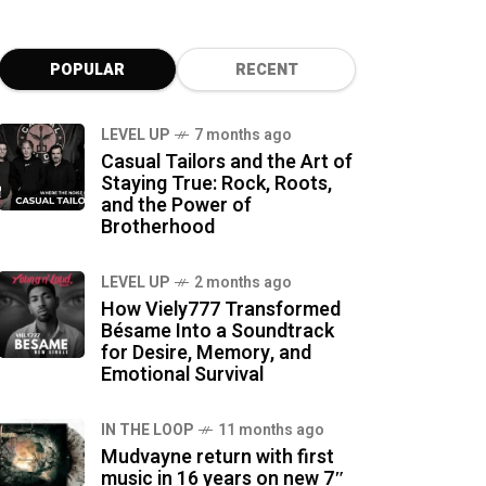
POPULAR
RECENT
LEVEL UP
7 months ago
Casual Tailors and the Art of
Staying True: Rock, Roots,
and the Power of
Brotherhood
LEVEL UP
2 months ago
How Viely777 Transformed
Bésame Into a Soundtrack
for Desire, Memory, and
Emotional Survival
IN THE LOOP
11 months ago
Mudvayne return with first
music in 16 years on new 7″