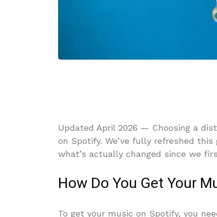
Updated April 2026 — Choosing a distr
on Spotify. We’ve fully refreshed this
what’s actually changed since we firs
How Do You Get Your Mu
To get your music on Spotify, you nee