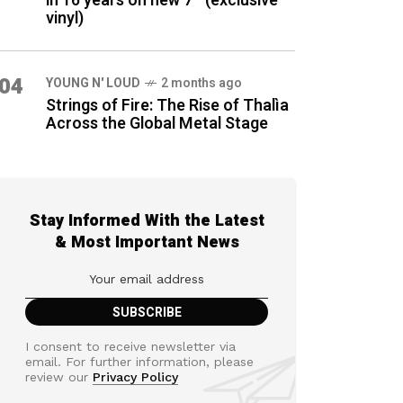
in 16 years on new 7″ (exclusive
vinyl)
04
YOUNG N' LOUD
2 months ago
Strings of Fire: The Rise of Thalìa
Across the Global Metal Stage
Stay Informed With the Latest
& Most Important News
I consent to receive newsletter via
email. For further information, please
review our
Privacy Policy