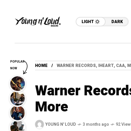
LIGHT
DARK
POPULAR
HOME
WARNER RECORDS, IHEART, CAA, 
NOW
Warner Records
More
YOUNG N' LOUD
3 months ago
92 View