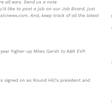
re all ears. Send us a note
d like to post a job on our Job Board, just
icnews.com. And, keep track of all the latest
ear higher-up Miles Gersh to A&R EVP.
 signed on as Round Hill’s president and