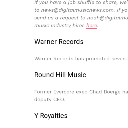
If you have a job shuffle to share, we’
to news@digitalmusicnews.com. If you’
send us a request to noah@digitalmus
music industry hires
here
.
Warner Records
Warner Records has promoted seven-y
Round Hill Music
Former Evercore exec Chad Doerge has
deputy CEO.
Y Royalties