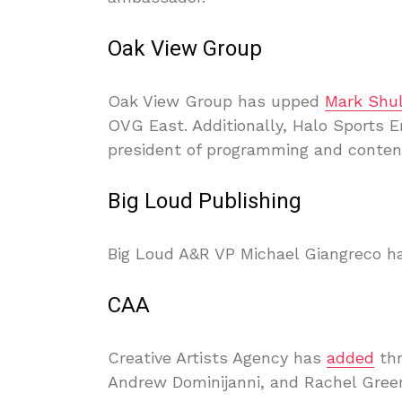
Oak View Group
Oak View Group has upped
Mark Shu
OVG East. Additionally, Halo Sports 
president of programming and conten
Big Loud Publishing
Big Loud A&R VP Michael Giangreco h
CAA
Creative Artists Agency has
added
thr
Andrew Dominijanni, and Rachel Gree