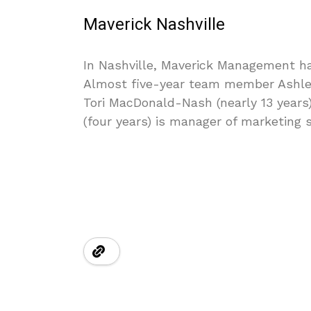
Maverick Nashville
In Nashville, Maverick Management has
Almost five-year team member Ashley N
Tori MacDonald-Nash (nearly 13 years) 
(four years) is manager of marketing