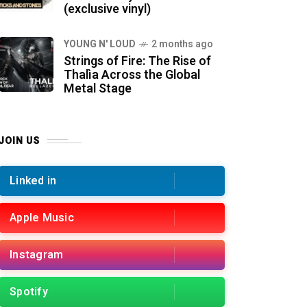
(exclusive vinyl)
YOUNG N' LOUD
2 months ago
Strings of Fire: The Rise of
Thalìa Across the Global
Metal Stage
JOIN US
Linked in
Apple Music
Instagram
Spotify