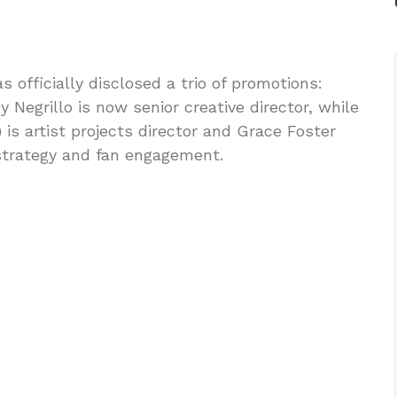
 officially disclosed a trio of promotions:
egrillo is now senior creative director, while
is artist projects director and Grace Foster
 strategy and fan engagement.