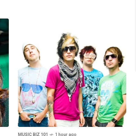
MUSIC BIZ 101
1 hour ago