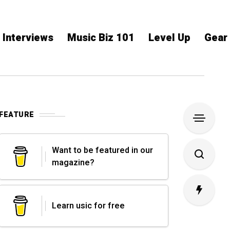
Interviews
Music Biz 101
Level Up
Gear
FEATURE
Want to be featured in our
magazine?
Learn usic for free