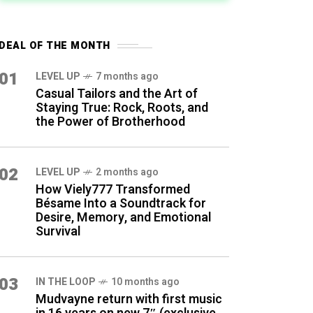
DEAL OF THE MONTH
01
LEVEL UP
7 months ago
Casual Tailors and the Art of
Staying True: Rock, Roots, and
the Power of Brotherhood
02
LEVEL UP
2 months ago
How Viely777 Transformed
Bésame Into a Soundtrack for
Desire, Memory, and Emotional
Survival
03
IN THE LOOP
10 months ago
Mudvayne return with first music