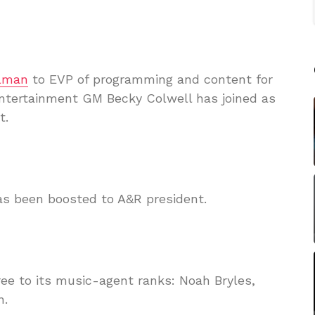
lman
to EVP of programming and content for
Entertainment GM Becky Colwell has joined as
t.
as been boosted to A&R president.
ee to its music-agent ranks: Noah Bryles,
n.