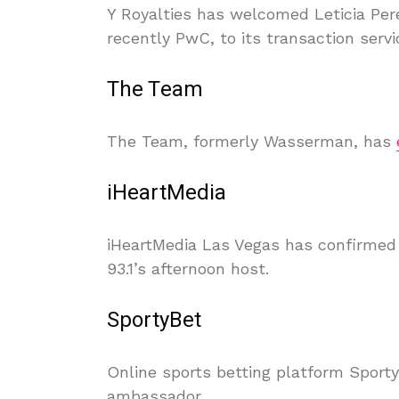
Y Royalties has welcomed Leticia Per
recently PwC, to its transaction serv
The Team
The Team, formerly Wasserman, has
iHeartMedia
iHeartMedia Las Vegas has confirme
93.1’s afternoon host.
SportyBet
Online sports betting platform Sport
ambassador.