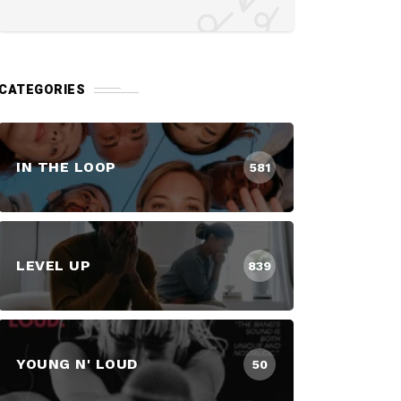
CATEGORIES
IN THE LOOP
581
LEVEL UP
839
YOUNG N' LOUD
50