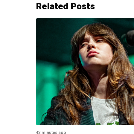
Related Posts
43 minutes ago