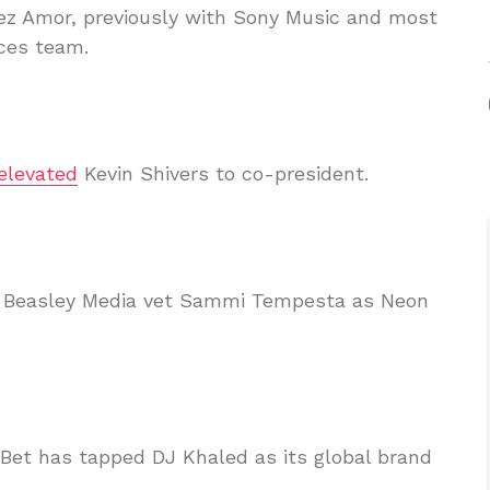
ez Amor, previously with Sony Music and most
ices team.
elevated
Kevin Shivers to co-president.
d Beasley Media vet Sammi Tempesta as Neon
yBet has tapped DJ Khaled as its global brand