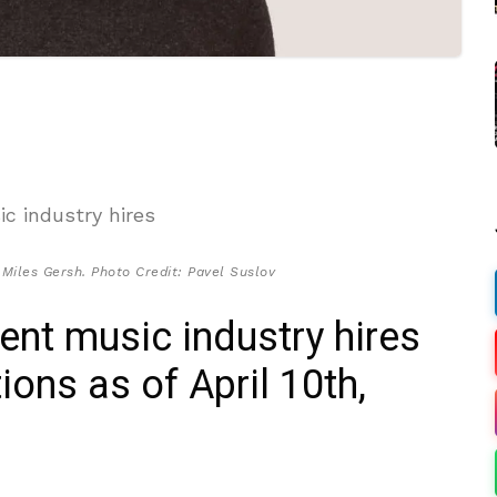
iles Gersh. Photo Credit: Pavel Suslov
cent music industry hires
ons as of April 10th,