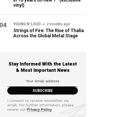
in 16 years on new 7″ (exclusive
vinyl)
04
YOUNG N' LOUD
2 months ago
Strings of Fire: The Rise of Thalìa
Across the Global Metal Stage
Stay Informed With the Latest
& Most Important News
I consent to receive newsletter via
email. For further information, please
review our
Privacy Policy