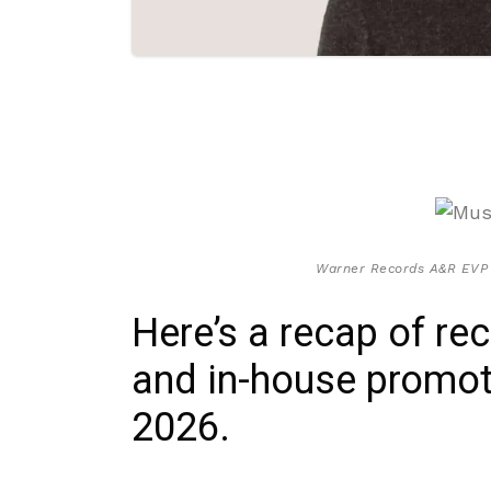
Warner Records A&R EVP M
Here’s a recap of re
and in-house promoti
2026.