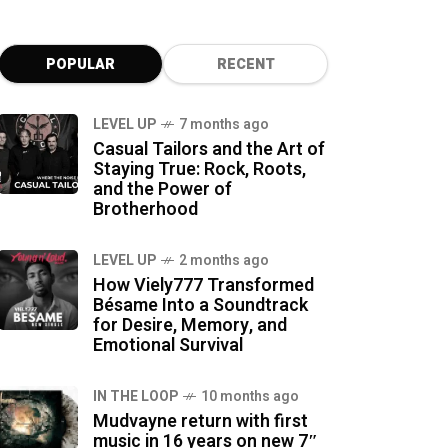
POPULAR
RECENT
LEVEL UP
7 months ago
Casual Tailors and the Art of
Staying True: Rock, Roots,
and the Power of
Brotherhood
LEVEL UP
2 months ago
How Viely777 Transformed
Bésame Into a Soundtrack
for Desire, Memory, and
Emotional Survival
IN THE LOOP
10 months ago
Mudvayne return with first
music in 16 years on new 7″