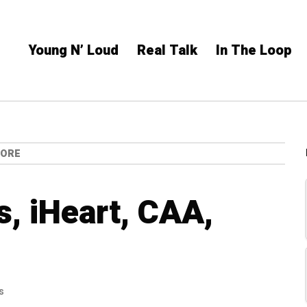
Young N’ Loud
Real Talk
In The Loop
MORE
, iHeart, CAA,
s