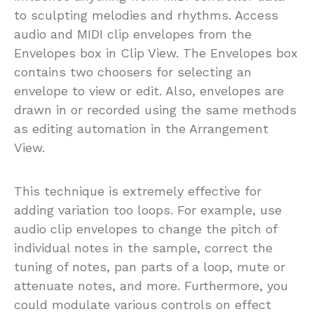
to sculpting melodies and rhythms. Access
audio and MIDI clip envelopes from the
Envelopes box in Clip View. The Envelopes box
contains two choosers for selecting an
envelope to view or edit. Also, envelopes are
drawn in or recorded using the same methods
as editing automation in the Arrangement
View.
This technique is extremely effective for
adding variation too loops. For example, use
audio clip envelopes to change the pitch of
individual notes in the sample, correct the
tuning of notes, pan parts of a loop, mute or
attenuate notes, and more. Furthermore, you
could modulate various controls on effect