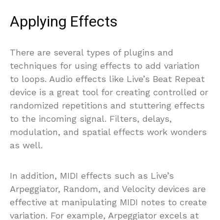
Applying Effects
There are several types of plugins and
techniques for using effects to add variation
to loops. Audio effects like Live’s Beat Repeat
device is a great tool for creating controlled or
randomized repetitions and stuttering effects
to the incoming signal. Filters, delays,
modulation, and spatial effects work wonders
as well.
In addition, MIDI effects such as Live’s
Arpeggiator, Random, and Velocity devices are
effective at manipulating MIDI notes to create
variation. For example, Arpeggiator excels at