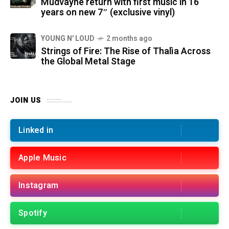
Mudvayne return with first music in 16
years on new 7″ (exclusive vinyl)
YOUNG N' LOUD
2 months ago
Strings of Fire: The Rise of Thalìa Across
the Global Metal Stage
JOIN US
Linked in
Apple Music
Instagram
Spotify