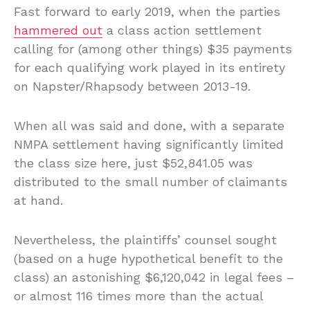
Fast forward to early 2019, when the parties
hammered out
a class action settlement
calling for (among other things) $35 payments
for each qualifying work played in its entirety
on Napster/Rhapsody between 2013-19.
When all was said and done, with a separate
NMPA settlement having significantly limited
the class size here, just $52,841.05 was
distributed to the small number of claimants
at hand.
Nevertheless, the plaintiffs’ counsel sought
(based on a huge hypothetical benefit to the
class) an astonishing $6,120,042 in legal fees –
or almost 116 times more than the actual