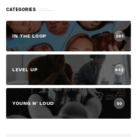
CATEGORIES
IN THE LOOP
581
LEVEL UP
842
YOUNG N' LOUD
50