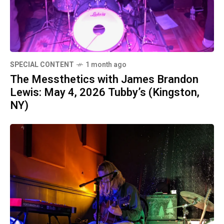
SPECIAL CONTENT
1 month ago
The Messthetics with James Brandon
Lewis: May 4, 2026 Tubby’s (Kingston,
NY)