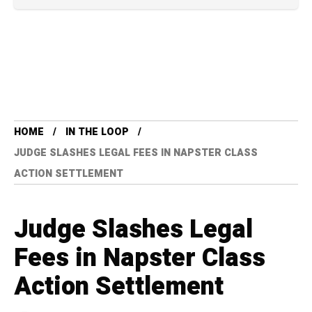
HOME
IN THE LOOP
JUDGE SLASHES LEGAL FEES IN NAPSTER CLASS
ACTION SETTLEMENT
Judge Slashes Legal
Fees in Napster Class
Action Settlement