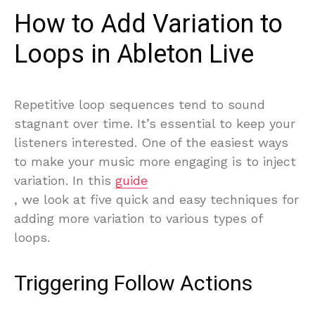
How to Add Variation to
Loops in Ableton Live
Repetitive loop sequences tend to sound
stagnant over time. It’s essential to keep your
listeners interested. One of the easiest ways
to make your music more engaging is to inject
variation. In this
guide
, we look at five quick and easy techniques for
adding more variation to various types of
loops.
Triggering Follow Actions