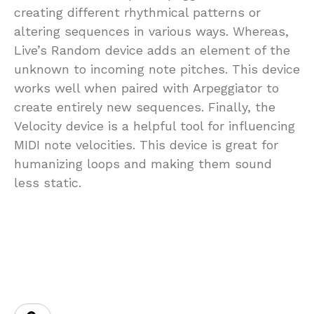
creating different rhythmical patterns or
altering sequences in various ways. Whereas,
Live’s Random device adds an element of the
unknown to incoming note pitches. This device
works well when paired with Arpeggiator to
create entirely new sequences. Finally, the
Velocity device is a helpful tool for influencing
MIDI note velocities. This device is great for
humanizing loops and making them sound
less static.