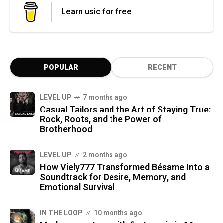
Learn usic for free
POPULAR
RECENT
LEVEL UP
7 months ago
Casual Tailors and the Art of Staying True:
Rock, Roots, and the Power of
Brotherhood
LEVEL UP
2 months ago
How Viely777 Transformed Bésame Into a
Soundtrack for Desire, Memory, and
Emotional Survival
IN THE LOOP
10 months ago