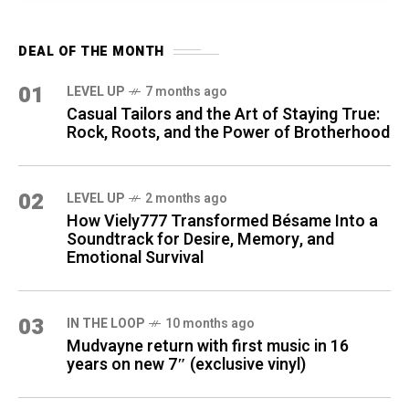
DEAL OF THE MONTH
01
LEVEL UP
7 months ago
Casual Tailors and the Art of Staying True:
Rock, Roots, and the Power of Brotherhood
02
LEVEL UP
2 months ago
How Viely777 Transformed Bésame Into a
Soundtrack for Desire, Memory, and
Emotional Survival
03
IN THE LOOP
10 months ago
Mudvayne return with first music in 16
years on new 7″ (exclusive vinyl)