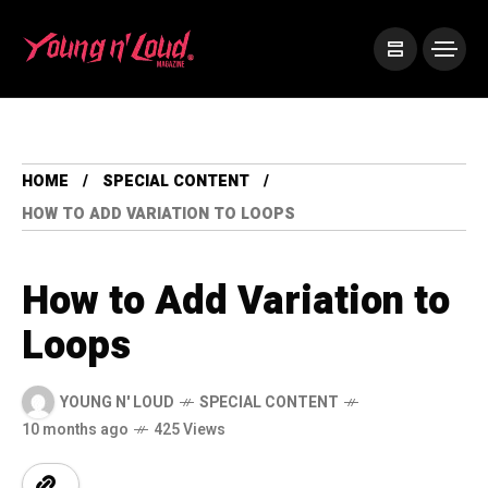
HOME
SPECIAL CONTENT
HOW TO ADD VARIATION TO LOOPS
How to Add Variation to
Loops
YOUNG N' LOUD
SPECIAL CONTENT
10 months ago
425 Views