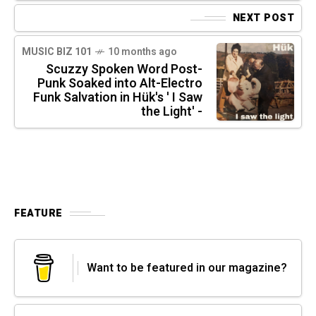
NEXT POST
MUSIC BIZ 101
10 months ago
Scuzzy Spoken Word Post-
Punk Soaked into Alt-Electro
Funk Salvation in Hük's ' I Saw
the Light' -
FEATURE
Want to be featured in our magazine?