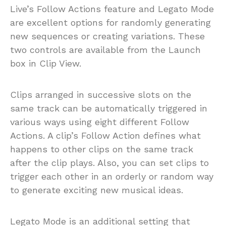
Live’s Follow Actions feature and Legato Mode
are excellent options for randomly generating
new sequences or creating variations. These
two controls are available from the Launch
box in Clip View.
Clips arranged in successive slots on the
same track can be automatically triggered in
various ways using eight different Follow
Actions. A clip’s Follow Action defines what
happens to other clips on the same track
after the clip plays. Also, you can set clips to
trigger each other in an orderly or random way
to generate exciting new musical ideas.
Legato Mode is an additional setting that