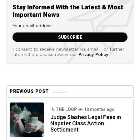
Stay Informed With the Latest & Most
Important News
I consent to receive newsletter via email. For further
information, please review our
Privacy Policy
PREVIOUS POST
IN THE LOOP
10 months ago
Judge Slashes Legal Fees in
Napster Class Action
Settlement