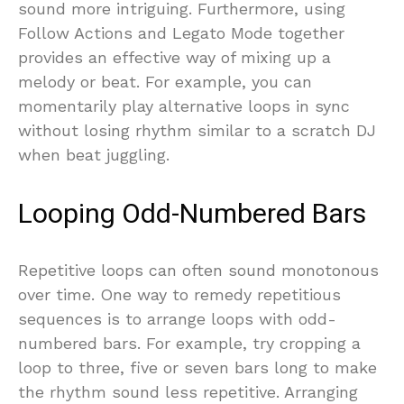
sound more intriguing. Furthermore, using
Follow Actions and Legato Mode together
provides an effective way of mixing up a
melody or beat. For example, you can
momentarily play alternative loops in sync
without losing rhythm similar to a scratch DJ
when beat juggling.
Looping Odd-Numbered Bars
Repetitive loops can often sound monotonous
over time. One way to remedy repetitious
sequences is to arrange loops with odd-
numbered bars. For example, try cropping a
loop to three, five or seven bars long to make
the rhythm sound less repetitive. Arranging