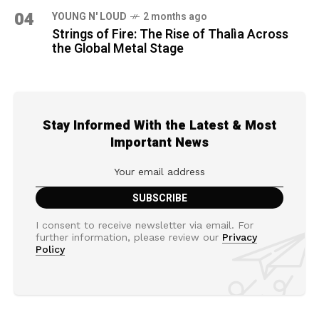
04
YOUNG N' LOUD
2 months ago
Strings of Fire: The Rise of Thalìa Across
the Global Metal Stage
Stay Informed With the Latest & Most
Important News
I consent to receive newsletter via email. For
further information, please review our
Privacy
Policy