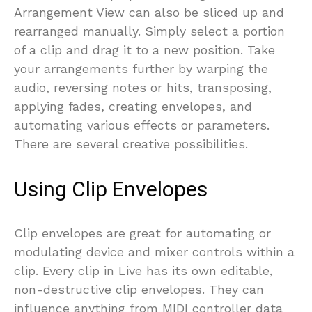
Arrangement View can also be sliced up and
rearranged manually. Simply select a portion
of a clip and drag it to a new position. Take
your arrangements further by warping the
audio, reversing notes or hits, transposing,
applying fades, creating envelopes, and
automating various effects or parameters.
There are several creative possibilities.
Using Clip Envelopes
Clip envelopes are great for automating or
modulating device and mixer controls within a
clip. Every clip in Live has its own editable,
non-destructive clip envelopes. They can
influence anything from MIDI controller data