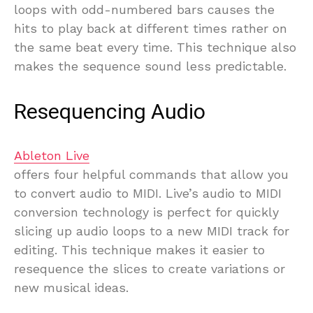
loops with odd-numbered bars causes the
hits to play back at different times rather on
the same beat every time. This technique also
makes the sequence sound less predictable.
Resequencing Audio
Ableton Live
offers four helpful commands that allow you
to convert audio to MIDI. Live’s audio to MIDI
conversion technology is perfect for quickly
slicing up audio loops to a new MIDI track for
editing. This technique makes it easier to
resequence the slices to create variations or
new musical ideas.