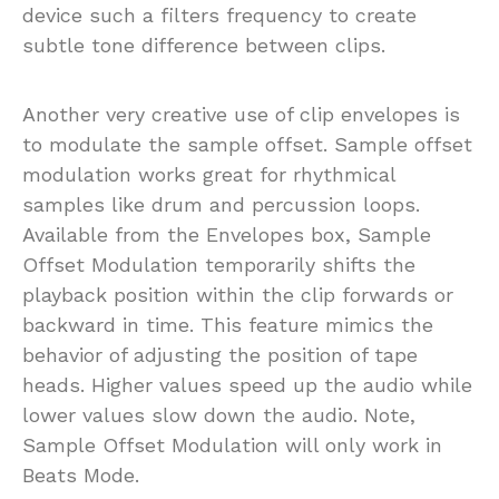
device such a filters frequency to create
subtle tone difference between clips.
Another very creative use of clip envelopes is
to modulate the sample offset. Sample offset
modulation works great for rhythmical
samples like drum and percussion loops.
Available from the Envelopes box, Sample
Offset Modulation temporarily shifts the
playback position within the clip forwards or
backward in time. This feature mimics the
behavior of adjusting the position of tape
heads. Higher values speed up the audio while
lower values slow down the audio. Note,
Sample Offset Modulation will only work in
Beats Mode.