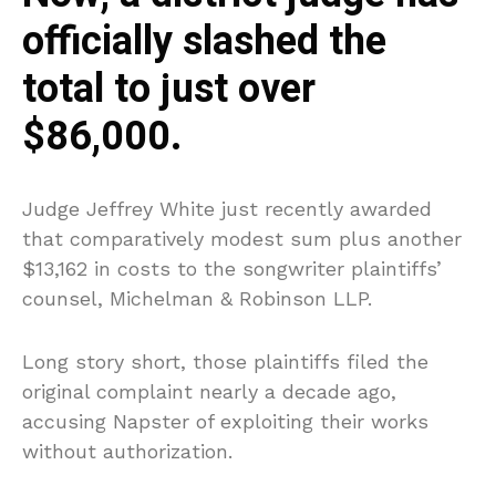
officially slashed the
total to just over
$86,000.
Judge Jeffrey White just recently awarded
that comparatively modest sum plus another
$13,162 in costs to the songwriter plaintiffs’
counsel, Michelman & Robinson LLP.
Long story short, those plaintiffs filed the
original complaint nearly a decade ago,
accusing Napster of exploiting their works
without authorization.