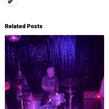
Related Posts