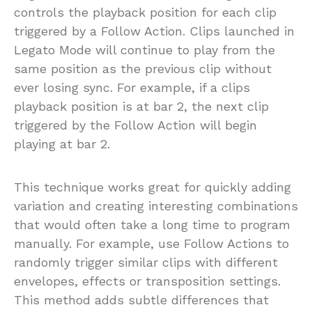
controls the playback position for each clip
triggered by a Follow Action. Clips launched in
Legato Mode will continue to play from the
same position as the previous clip without
ever losing sync. For example, if a clips
playback position is at bar 2, the next clip
triggered by the Follow Action will begin
playing at bar 2.
This technique works great for quickly adding
variation and creating interesting combinations
that would often take a long time to program
manually. For example, use Follow Actions to
randomly trigger similar clips with different
envelopes, effects or transposition settings.
This method adds subtle differences that