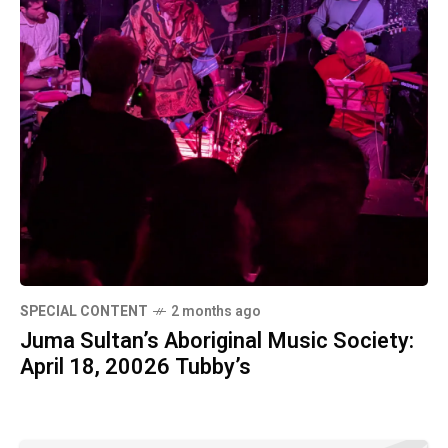
SPECIAL CONTENT
2 months ago
Juma Sultan’s Aboriginal Music Society:
April 18, 20026 Tubby’s