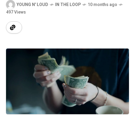
YOUNG N' LOUD
IN THE LOOP
10 months ago
497 Views