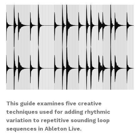
This guide examines five creative
techniques used for adding rhythmic
variation to repetitive sounding loop
sequences in Ableton Live.