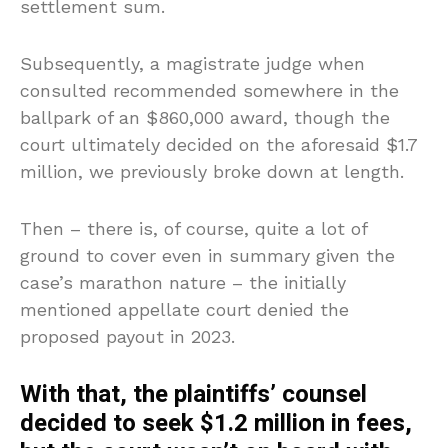
settlement sum.
Subsequently, a magistrate judge when
consulted recommended somewhere in the
ballpark of an $860,000 award, though the
court ultimately decided on the aforesaid $1.7
million, we previously broke down at length.
Then – there is, of course, quite a lot of
ground to cover even in summary given the
case’s marathon nature – the initially
mentioned appellate court denied the
proposed payout in 2023.
With that, the plaintiffs’ counsel
decided to seek $1.2 million in fees,