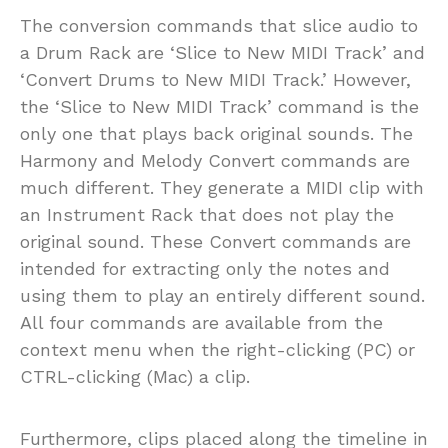
The conversion commands that slice audio to
a Drum Rack are ‘Slice to New MIDI Track’ and
‘Convert Drums to New MIDI Track.’ However,
the ‘Slice to New MIDI Track’ command is the
only one that plays back original sounds. The
Harmony and Melody Convert commands are
much different. They generate a MIDI clip with
an Instrument Rack that does not play the
original sound. These Convert commands are
intended for extracting only the notes and
using them to play an entirely different sound.
All four commands are available from the
context menu when the right-clicking (PC) or
CTRL-clicking (Mac) a clip.
Furthermore, clips placed along the timeline in