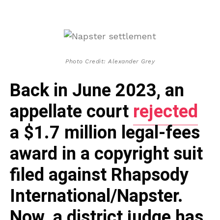
Photo Credit: Alexander Grey
Back in June 2023, an
appellate court
rejected
a $1.7 million legal-fees
award in a copyright suit
filed against Rhapsody
International/Napster.
Now, a district judge has