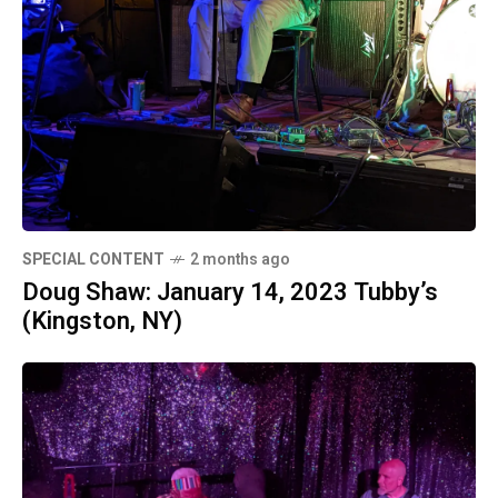
SPECIAL CONTENT
2 months ago
Doug Shaw: January 14, 2023 Tubby’s
(Kingston, NY)