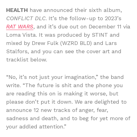
HEALTH
have announced their sixth album,
CONFLICT DLC
. It’s the follow-up to 2023’s
RAT WARS
, and it’s due out on December 11 via
Loma Vista. It was produced by STINT and
mixed by Drew Fulk (WZRD BLD) and Lars
Stalfors, and you can see the cover art and
tracklist below.
“No, it’s not just your imagination,” the band
write. “The future is shit and the phone you
are reading this on is making it worse, but
please don’t put it down. We are delighted to
announce 12 new tracks of anger, fear,
sadness and death, and to beg for yet more of
your addled attention.”