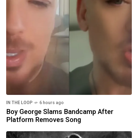
IN THE LOOP
6 hours ago
Boy George Slams Bandcamp After
Platform Removes Song