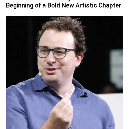
Beginning of a Bold New Artistic Chapter