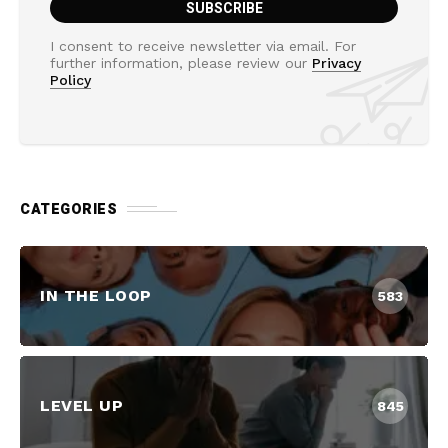
I consent to receive newsletter via email. For
further information, please review our
Privacy
Policy
CATEGORIES
IN THE LOOP
583
LEVEL UP
845