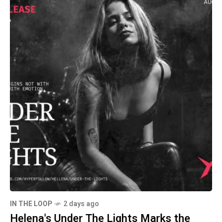
IN THE LOOP
2 days ago
Helena's Under The Lights Marks the