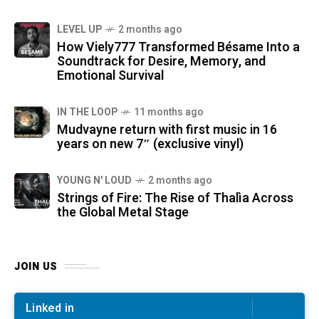
LEVEL UP
2 months ago
How Viely777 Transformed Bésame Into a
Soundtrack for Desire, Memory, and
Emotional Survival
IN THE LOOP
11 months ago
Mudvayne return with first music in 16
years on new 7″ (exclusive vinyl)
YOUNG N' LOUD
2 months ago
Strings of Fire: The Rise of Thalìa Across
the Global Metal Stage
JOIN US
Linked in