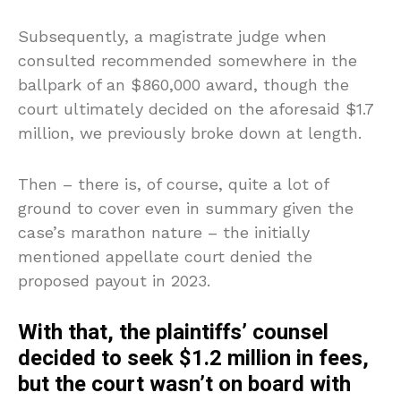
Subsequently, a magistrate judge when
consulted recommended somewhere in the
ballpark of an $860,000 award, though the
court ultimately decided on the aforesaid $1.7
million, we previously broke down at length.
Then – there is, of course, quite a lot of
ground to cover even in summary given the
case’s marathon nature – the initially
mentioned appellate court denied the
proposed payout in 2023.
With that, the plaintiffs’ counsel
decided to seek $1.2 million in fees,
but the court wasn’t on board with