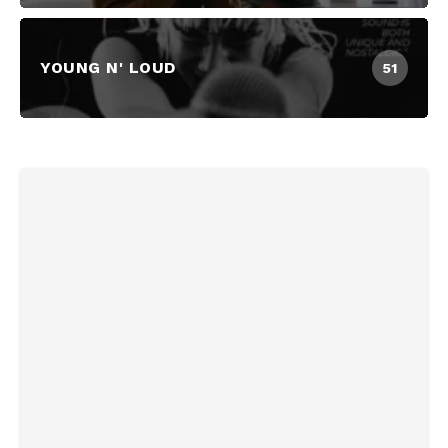
YOUNG N' LOUD
51