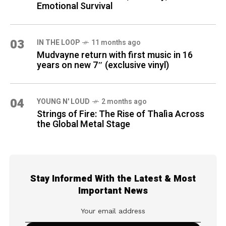
Emotional Survival
03
IN THE LOOP
11 months ago
Mudvayne return with first music in 16
years on new 7″ (exclusive vinyl)
04
YOUNG N' LOUD
2 months ago
Strings of Fire: The Rise of Thalìa Across
the Global Metal Stage
Stay Informed With the Latest & Most
Important News