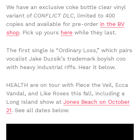
We have an exclusive coke bottle clear vinyl
variant of
CONFLICT DLC
, limited to 400
copies and available for pre-order
in the BV
shop
. Pick up yours
here
while they last.
The first single is “Ordinary Loss,” which pairs
vocalist Jake Duzsik’s trademark boyish coo
with heavy industrial riffs. Hear it below.
HEALTH are on tour with Piece the Veil, Ecca
Vandal, and Like Roses this fall, including a
Long Island show at
Jones Beach on October
21
. See all dates below.