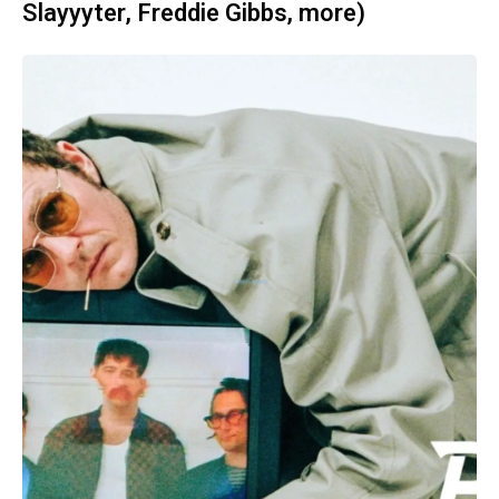
Slayyyter, Freddie Gibbs, more)