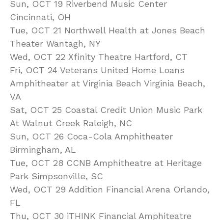
Sun, OCT 19 Riverbend Music Center
Cincinnati, OH
Tue, OCT 21 Northwell Health at Jones Beach
Theater Wantagh, NY
Wed, OCT 22 Xfinity Theatre Hartford, CT
Fri, OCT 24 Veterans United Home Loans
Amphitheater at Virginia Beach Virginia Beach,
VA
Sat, OCT 25 Coastal Credit Union Music Park
At Walnut Creek Raleigh, NC
Sun, OCT 26 Coca-Cola Amphitheater
Birmingham, AL
Tue, OCT 28 CCNB Amphitheatre at Heritage
Park Simpsonville, SC
Wed, OCT 29 Addition Financial Arena Orlando,
FL
Thu, OCT 30 iTHINK Financial Amphiteatre