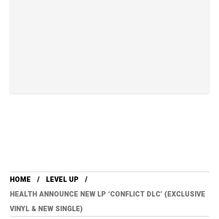
HOME
LEVEL UP
HEALTH ANNOUNCE NEW LP ‘CONFLICT DLC’ (EXCLUSIVE
VINYL & NEW SINGLE)