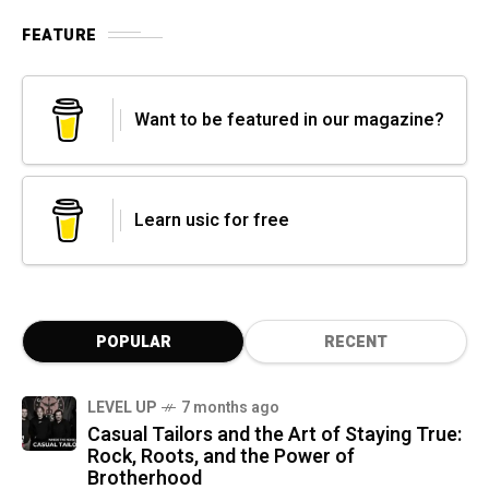
FEATURE
Want to be featured in our magazine?
Learn usic for free
POPULAR
RECENT
LEVEL UP
7 months ago
Casual Tailors and the Art of Staying True:
Rock, Roots, and the Power of
Brotherhood