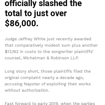
officially slashed the
total to just over
$86,000.
Judge Jeffrey White just recently awarded
that comparatively modest sum plus another
$13,162 in costs to the songwriter plaintiffs’
counsel, Michelman & Robinson LLP.
Long story short, those plaintiffs filed the
original complaint nearly a decade ago,
accusing Napster of exploiting their works
without authorization.
Fast forward to early 2019, when the parties