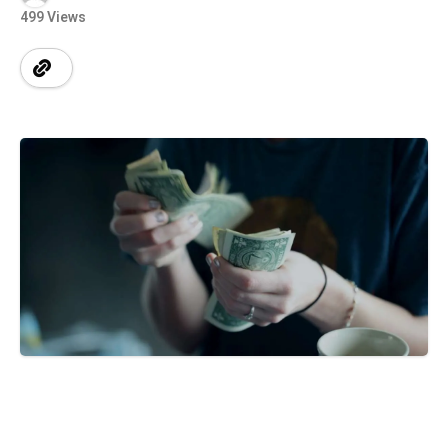
499 Views