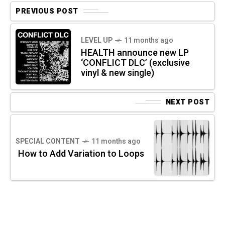
PREVIOUS POST
LEVEL UP
11 months ago
HEALTH announce new LP
‘CONFLICT DLC’ (exclusive
vinyl & new single)
NEXT POST
SPECIAL CONTENT
11 months ago
How to Add Variation to Loops