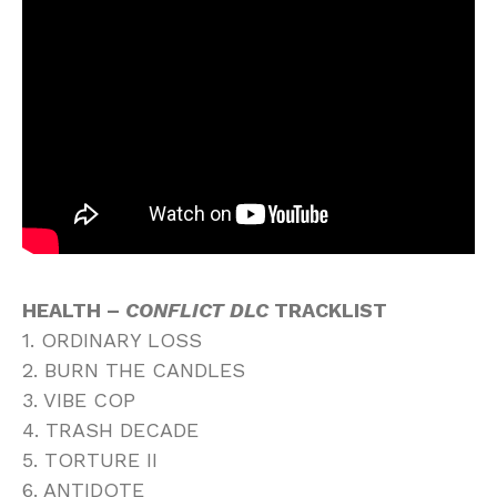
HEALTH –
CONFLICT DLC
TRACKLIST
1. ORDINARY LOSS
2. BURN THE CANDLES
3. VIBE COP
4. TRASH DECADE
5. TORTURE II
6. ANTIDOTE