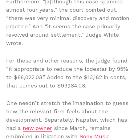
Furthermore, “[a]lthough this case spanned
almost four years,” the court pointed out,
“there was very minimal discovery and motion
practice.” And “it seems the case primarily
revolved around settlement,” Judge White
wrote.
For these and other reasons, the judge found
“it appropriate to reduce the lodestar by 95%
to $86,022.08.” Added to the $13,162 in costs,
that comes out to $99,184.08.
One needn’t stretch the imagination to guess
how the relevant firm feels about the
development. Separately, Napster, which has
had a
new owner
since March, remains
embroiled in litigation with
Sony Music