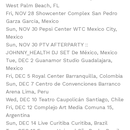
West Palm Beach, FL
Fri, NOV 28 Showcenter Complex San Pedro
Garza García, Mexico
Sun, NOV 30 Pepsi Center WTC Mexico City,
Mexico
Sun, NOV 30 PTV AFTERPARTY ::
JOHNNY_HEALTH DJ SET De México, Mexico
Tue, DEC 2 Guanamor Studio Guadalajara,
Mexico
Fri, DEC 5 Royal Center Barranquilla, Colombia
Sun, DEC 7 Centro de Convenciones Barranco
Arena Lima, Peru
Wed, DEC 10 Teatro Caupolicán Santiago, Chile
Fri, DEC 12 Complejo Art Media Comuna 15,
Argentina
Sun, DEC 14 Live Curitiba Curitiba, Brazil