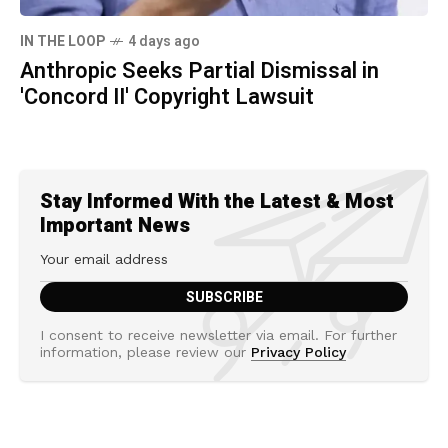
IN THE LOOP
4 days ago
Anthropic Seeks Partial Dismissal in
'Concord II' Copyright Lawsuit
Stay Informed With the Latest & Most
Important News
I consent to receive newsletter via email. For further
information, please review our
Privacy Policy