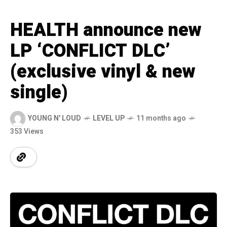
HEALTH announce new
LP ‘CONFLICT DLC’
(exclusive vinyl & new
single)
YOUNG N' LOUD
LEVEL UP
11 months ago
353 Views