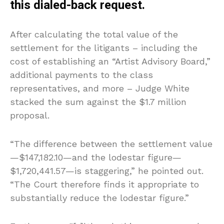
this dialed-back request.
After calculating the total value of the
settlement for the litigants – including the
cost of establishing an “Artist Advisory Board,”
additional payments to the class
representatives, and more – Judge White
stacked the sum against the $1.7 million
proposal.
“The difference between the settlement value
—$147,182.10—and the lodestar figure—
$1,720,441.57—is staggering,” he pointed out.
“The Court therefore finds it appropriate to
substantially reduce the lodestar figure.”