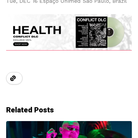
Tue, DEC 16 Espaço Unimed São Paulo, Brazil
Related Posts