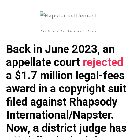
Photo Credit: Alexander Grey
Back in June 2023, an
appellate court
rejected
a $1.7 million legal-fees
award in a copyright suit
filed against Rhapsody
International/Napster.
Now, a district judge has