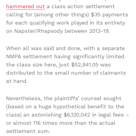
hammered out
a class action settlement
calling for (among other things) $35 payments
for each qualifying work played in its entirety
on Napster/Rhapsody between 2013-19.
When all was said and done, with a separate
NMPA settlement having significantly limited
the class size here, just $52,841.05 was
distributed to the small number of claimants
at hand.
Nevertheless, the plaintiffs’ counsel sought
(based on a huge hypothetical benefit to the
class) an astonishing $6,120,042 in legal fees –
or almost 116 times more than the actual
settlement sum.