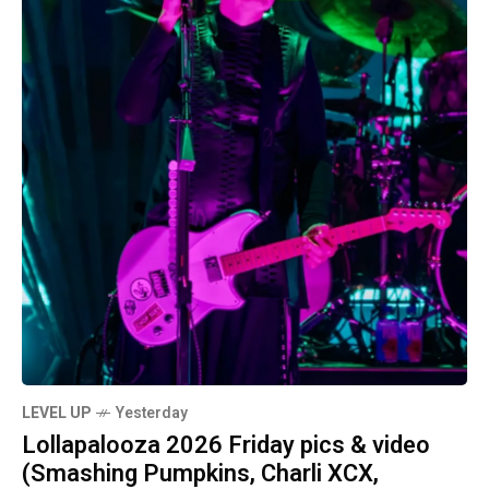
LEVEL UP
Yesterday
Lollapalooza 2026 Friday pics & video
(Smashing Pumpkins, Charli XCX,