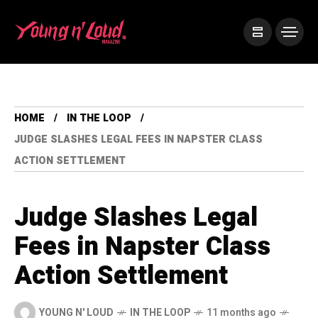
HOME
IN THE LOOP
JUDGE SLASHES LEGAL FEES IN NAPSTER CLASS
ACTION SETTLEMENT
Judge Slashes Legal
Fees in Napster Class
Action Settlement
YOUNG N' LOUD
IN THE LOOP
11 months ago