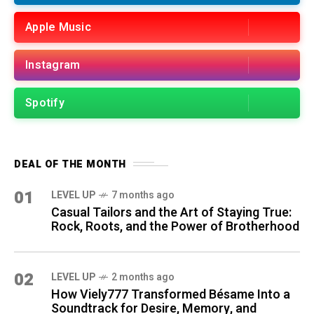
Apple Music
Instagram
Spotify
DEAL OF THE MONTH
01
LEVEL UP
7 months ago
Casual Tailors and the Art of Staying True:
Rock, Roots, and the Power of Brotherhood
02
LEVEL UP
2 months ago
How Viely777 Transformed Bésame Into a
Soundtrack for Desire, Memory, and