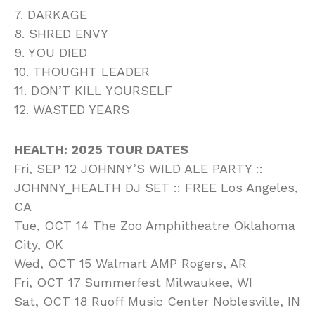
7. DARKAGE
8. SHRED ENVY
9. YOU DIED
10. THOUGHT LEADER
11. DON’T KILL YOURSELF
12. WASTED YEARS
HEALTH: 2025 TOUR DATES
Fri, SEP 12 JOHNNY’S WILD ALE PARTY ::
JOHNNY_HEALTH DJ SET :: FREE Los Angeles,
CA
Tue, OCT 14 The Zoo Amphitheatre Oklahoma
City, OK
Wed, OCT 15 Walmart AMP Rogers, AR
Fri, OCT 17 Summerfest Milwaukee, WI
Sat, OCT 18 Ruoff Music Center Noblesville, IN