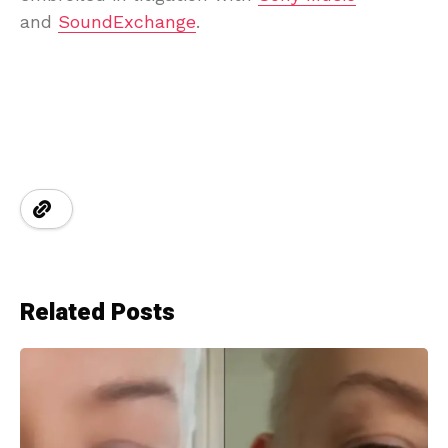
and
SoundExchange
.
Related Posts