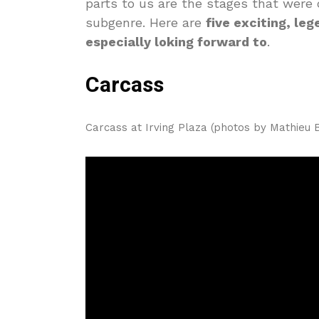
parts to us are the stages that were 
subgenre. Here are
five exciting, le
especially loking forward to
.
Carcass
Carcass at Irving Plaza (photos by Mathieu 