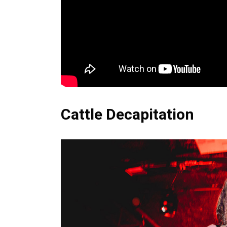
Cattle Decapitation