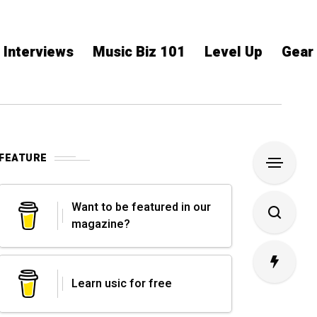
Interviews
Music Biz 101
Level Up
Gear
FEATURE
Want to be featured in our
magazine?
Learn usic for free