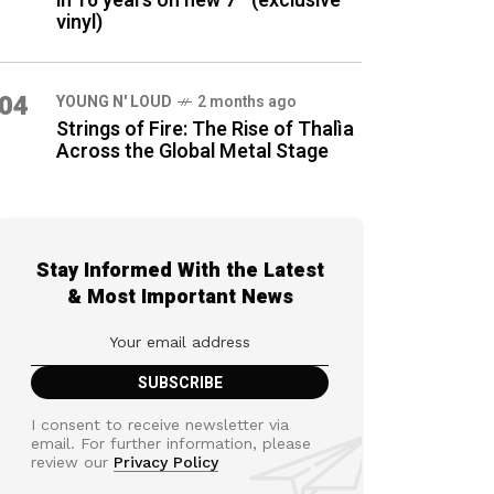
in 16 years on new 7″ (exclusive
vinyl)
04
YOUNG N' LOUD
2 months ago
Strings of Fire: The Rise of Thalìa
Across the Global Metal Stage
Stay Informed With the Latest
& Most Important News
I consent to receive newsletter via
email. For further information, please
review our
Privacy Policy