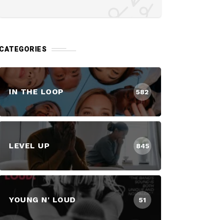
CATEGORIES
IN THE LOOP
582
LEVEL UP
845
YOUNG N' LOUD
51