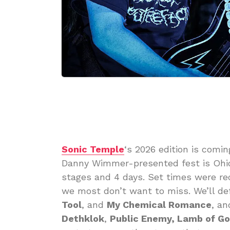
Sonic Temple
‘s 2026 edition is comi
Danny Wimmer-presented fest is Ohio’
stages and 4 days. Set times were re
we most don’t want to miss. We’ll def
Tool
, and
My Chemical Romance
, an
Dethklok
,
Public Enemy, Lamb of G