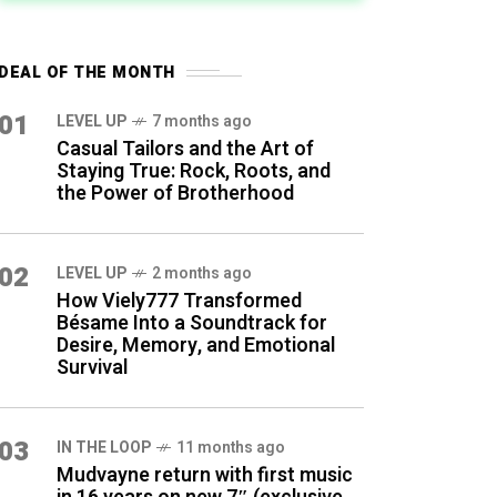
DEAL OF THE MONTH
01
LEVEL UP
7 months ago
Casual Tailors and the Art of
Staying True: Rock, Roots, and
the Power of Brotherhood
02
LEVEL UP
2 months ago
How Viely777 Transformed
Bésame Into a Soundtrack for
Desire, Memory, and Emotional
Survival
03
IN THE LOOP
11 months ago
Mudvayne return with first music