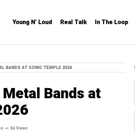
Young N’ Loud
Real Talk
In The Loop
AL BANDS AT SONIC TEMPLE 2026
 Metal Bands at
2026
go
66 Views