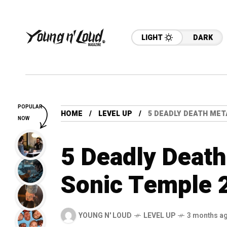
LIGHT
DARK
POPULAR
HOME
LEVEL UP
5 DEADLY DEATH MET
NOW
5 Deadly Death
Sonic Temple 
YOUNG N' LOUD
LEVEL UP
3 months a