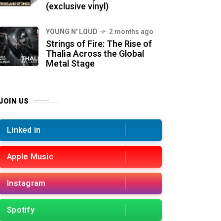
(exclusive vinyl)
YOUNG N' LOUD
2 months ago
Strings of Fire: The Rise of
Thalìa Across the Global
Metal Stage
JOIN US
Linked in
Apple Music
Instagram
Spotify