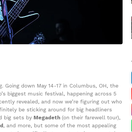
ng. Going down May 14-17 in Columbus, OH, the
s biggest music festival, happening across 5
cently revealed, and now we’re figuring out who
initely be sticking around for big headliners
d big sets by
Megadeth
(on their farewell tour),
od
, and more, but some of the most appealing