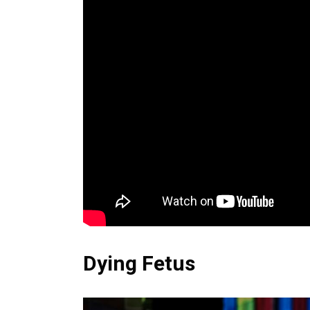
Dying Fetus