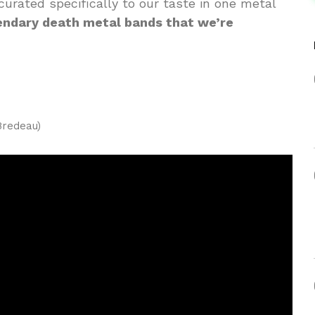
curated specifically to our taste in one metal
gendary death metal bands that we’re
Bredeau)