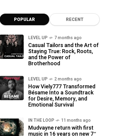
POPULAR
RECENT
LEVEL UP
7 months ago
Casual Tailors and the Art of
Staying True: Rock, Roots,
and the Power of
Brotherhood
LEVEL UP
2 months ago
How Viely777 Transformed
Bésame Into a Soundtrack
for Desire, Memory, and
Emotional Survival
IN THE LOOP
11 months ago
Mudvayne return with first
music in 16 years on new 7″