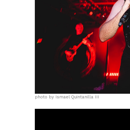
photo by Ismael Quintanilla III