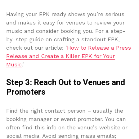
Having your EPK ready shows you’re serious
and makes it easy for venues to review your
music and consider booking you. For a step-
by-step guide on crafting a standout EPK,
check out our article: ‘
How to Release a Press
Release and Create a Killer EPK for Your
Music
.’
Step 3: Reach Out to Venues and
Promoters
Find the right contact person – usually the
booking manager or event promoter. You can
often find this info on the venue’s website or
social media. Avoid sending mass emails;