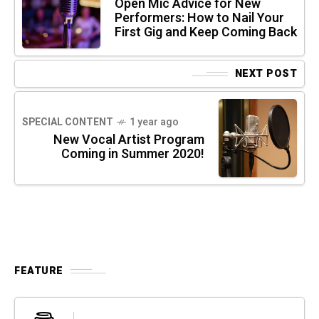
Open Mic Advice for New
Performers: How to Nail Your
First Gig and Keep Coming Back
NEXT POST
SPECIAL CONTENT
1 year ago
New Vocal Artist Program
Coming in Summer 2020!
FEATURE