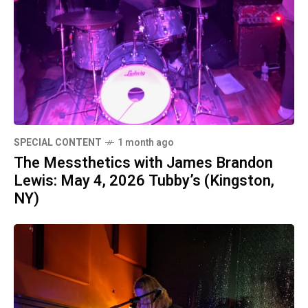
SPECIAL CONTENT
1 month ago
The Messthetics with James Brandon
Lewis: May 4, 2026 Tubby’s (Kingston,
NY)