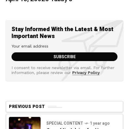
Stay Informed With the Latest & Most
Important News
I consent to receive newsletter via email. For further
information, please review our
Privacy Policy
PREVIOUS POST
SPECIAL CONTENT
1 year ago