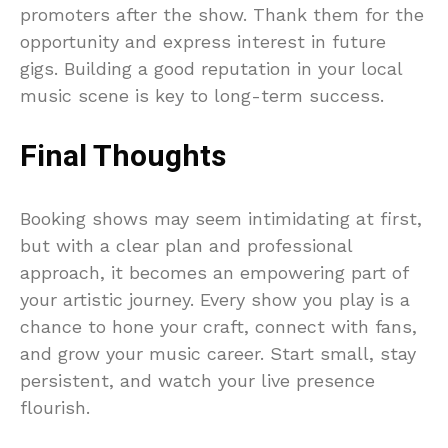
promoters after the show. Thank them for the
opportunity and express interest in future
gigs. Building a good reputation in your local
music scene is key to long-term success.
Final Thoughts
Booking shows may seem intimidating at first,
but with a clear plan and professional
approach, it becomes an empowering part of
your artistic journey. Every show you play is a
chance to hone your craft, connect with fans,
and grow your music career. Start small, stay
persistent, and watch your live presence
flourish.