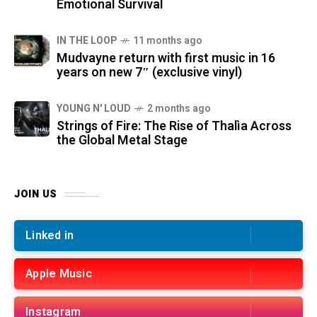
Emotional Survival
IN THE LOOP
11 months ago
Mudvayne return with first music in 16
years on new 7″ (exclusive vinyl)
YOUNG N' LOUD
2 months ago
Strings of Fire: The Rise of Thalìa Across
the Global Metal Stage
JOIN US
Linked in
Apple Music
Instagram