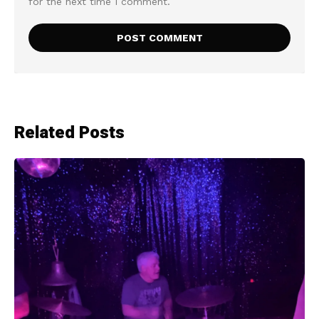
for the next time I comment.
Related Posts