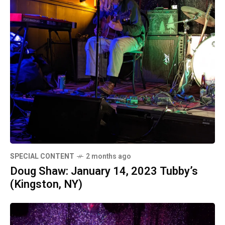
SPECIAL CONTENT
2 months ago
Doug Shaw: January 14, 2023 Tubby’s
(Kingston, NY)