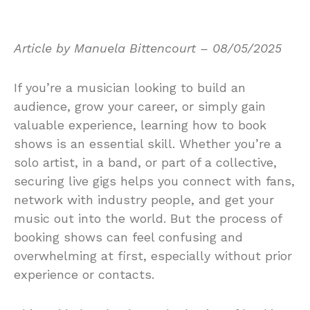
Article by Manuela Bittencourt – 08/05/2025
If you’re a musician looking to build an
audience, grow your career, or simply gain
valuable experience, learning how to book
shows is an essential skill. Whether you’re a
solo artist, in a band, or part of a collective,
securing live gigs helps you connect with fans,
network with industry people, and get your
music out into the world. But the process of
booking shows can feel confusing and
overwhelming at first, especially without prior
experience or contacts.