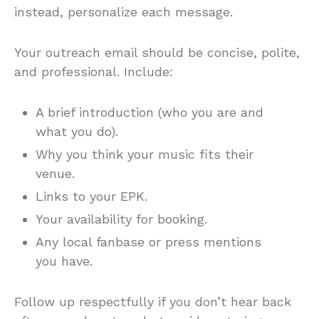
instead, personalize each message.
Your outreach email should be concise, polite,
and professional. Include:
A brief introduction (who you are and
what you do).
Why you think your music fits their
venue.
Links to your EPK.
Your availability for booking.
Any local fanbase or press mentions
you have.
Follow up respectfully if you don’t hear back