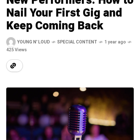
New Performers: How to
Nail Your First Gig and
Keep Coming Back
YOUNG N' LOUD
SPECIAL CONTENT
1 year ago
425 Views