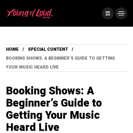
HOME
SPECIAL CONTENT
BOOKING SHOWS: A BEGINNER’S GUIDE TO GETTING
YOUR MUSIC HEARD LIVE
Booking Shows: A
Beginner’s Guide to
Getting Your Music
Heard Live