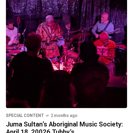
SPECIAL CONTENT
2 months ago
Juma Sultan’s Aboriginal Music Society:
April 18, 20026 Tubby’s