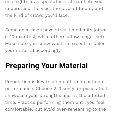
mic nights as a spectator first can help you
understand the vibe, the level of talent, and
the kind of crowd you’ll face.
Some open mics have strict time limits (often
5-10 minutes), while others allow longer sets.
Make sure you know what to expect to tailor
your material accordingly.
Preparing Your Material
Preparation is key to a smooth and confident
performance. Choose 2-3 songs or pieces that
showcase your strengths and fit the allotted
time. Practice performing them until you feel
comfortable, but avoid over-rehearsing to the