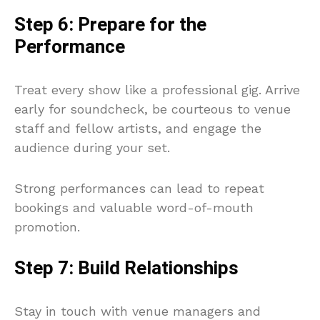
Step 6: Prepare for the
Performance
Treat every show like a professional gig. Arrive
early for soundcheck, be courteous to venue
staff and fellow artists, and engage the
audience during your set.
Strong performances can lead to repeat
bookings and valuable word-of-mouth
promotion.
Step 7: Build Relationships
Stay in touch with venue managers and