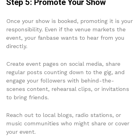
Step 5: Promote Your Show
Once your show is booked, promoting it is your
responsibility. Even if the venue markets the
event, your fanbase wants to hear from you
directly.
Create event pages on social media, share
regular posts counting down to the gig, and
engage your followers with behind-the-
scenes content, rehearsal clips, or invitations
to bring friends.
Reach out to local blogs, radio stations, or
music communities who might share or cover
your event.