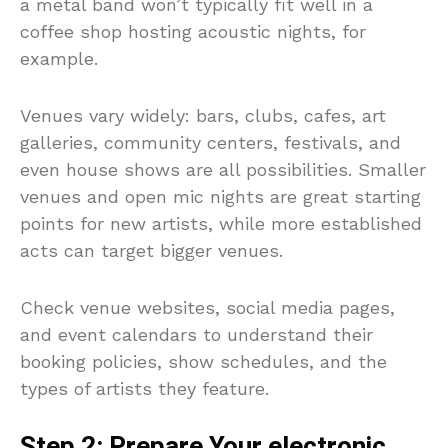
a metal band won’t typically fit well in a
coffee shop hosting acoustic nights, for
example.
Venues vary widely: bars, clubs, cafes, art
galleries, community centers, festivals, and
even house shows are all possibilities. Smaller
venues and open mic nights are great starting
points for new artists, while more established
acts can target bigger venues.
Check venue websites, social media pages,
and event calendars to understand their
booking policies, show schedules, and the
types of artists they feature.
Step 2: Prepare Your electronic