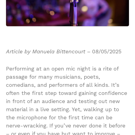
Article by Manuela Bittencourt
– 08/05/2025
Performing at an open mic night is a rite of
passage for many musicians, poets,
comedians, and performers of all kinds. It’s
often the first step toward gaining confidence
in front of an audience and testing out new
material in a live setting. Yet, walking up to
the microphone for the first time can be
nerve-wracking. If you’ve never done it before
– or even if you have but want to improve –