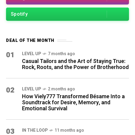
Spotify
DEAL OF THE MONTH
01
LEVEL UP
7 months ago
Casual Tailors and the Art of Staying True:
Rock, Roots, and the Power of Brotherhood
02
LEVEL UP
2 months ago
How Viely777 Transformed Bésame Into a
Soundtrack for Desire, Memory, and
Emotional Survival
03
IN THE LOOP
11 months ago