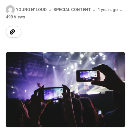
YOUNG N' LOUD
SPECIAL CONTENT
1 year ago
499 Views