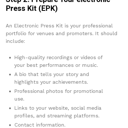
Press Kit (EPK)
An Electronic Press Kit is your professional
portfolio for venues and promoters. It should
include:
High-quality recordings or videos of
your best performances or music.
A bio that tells your story and
highlights your achievements.
Professional photos for promotional
use.
Links to your website, social media
profiles, and streaming platforms.
Contact information.