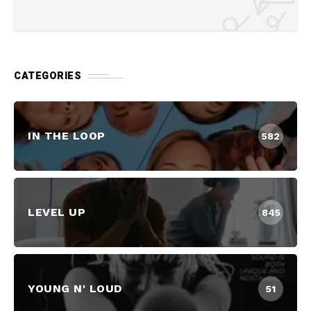
CATEGORIES
IN THE LOOP
582
LEVEL UP
845
YOUNG N' LOUD
51