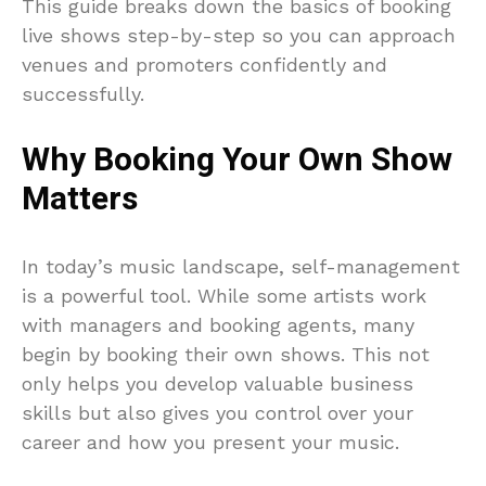
This guide breaks down the basics of booking
live shows step-by-step so you can approach
venues and promoters confidently and
successfully.
Why Booking Your Own Show
Matters
In today’s music landscape, self-management
is a powerful tool. While some artists work
with managers and booking agents, many
begin by booking their own shows. This not
only helps you develop valuable business
skills but also gives you control over your
career and how you present your music.