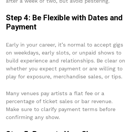
after a week or two, but avoid pestering.
Step 4: Be Flexible with Dates and
Payment
Early in your career, it’s normal to accept gigs
on weekdays, early slots, or unpaid shows to
build experience and relationships. Be clear on
whether you expect payment or are willing to
play for exposure, merchandise sales, or tips.
Many venues pay artists a flat fee or a
percentage of ticket sales or bar revenue.
Make sure to clarify payment terms before
confirming any show.