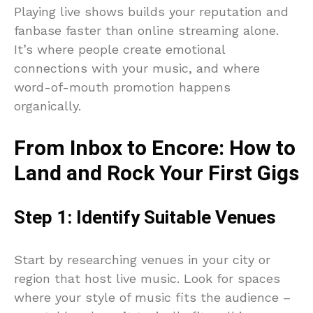
Playing live shows builds your reputation and
fanbase faster than online streaming alone.
It’s where people create emotional
connections with your music, and where
word-of-mouth promotion happens
organically.
From Inbox to Encore: How to
Land and Rock Your First Gigs
Step 1: Identify Suitable Venues
Start by researching venues in your city or
region that host live music. Look for spaces
where your style of music fits the audience –