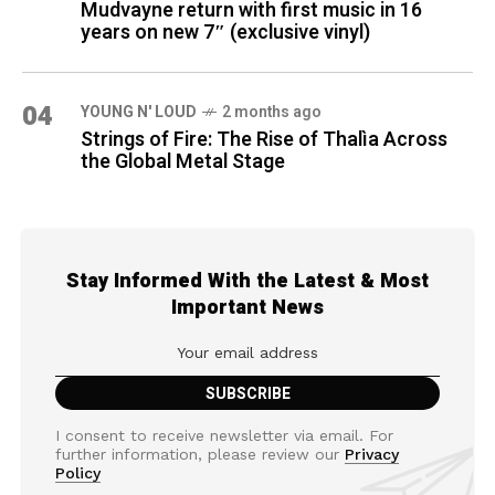
Mudvayne return with first music in 16
years on new 7″ (exclusive vinyl)
04
YOUNG N' LOUD
2 months ago
Strings of Fire: The Rise of Thalìa Across
the Global Metal Stage
Stay Informed With the Latest & Most
Important News
I consent to receive newsletter via email. For
further information, please review our
Privacy
Policy