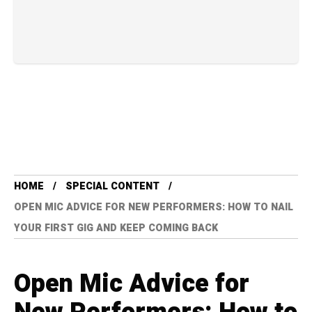
HOME
SPECIAL CONTENT
OPEN MIC ADVICE FOR NEW PERFORMERS: HOW TO NAIL
YOUR FIRST GIG AND KEEP COMING BACK
Open Mic Advice for