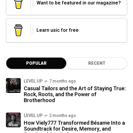
Want to be featured in our magazine?
Learn usic for free
POPULAR
RECENT
LEVEL UP
7 months ago
Casual Tailors and the Art of Staying True:
Rock, Roots, and the Power of
Brotherhood
LEVEL UP
2 months ago
How Viely777 Transformed Bésame Into a
Soundtrack for Desire, Memory, and