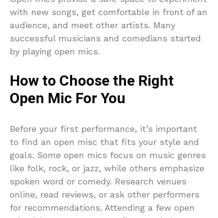
with new songs, get comfortable in front of an
audience, and meet other artists. Many
successful musicians and comedians started
by playing open mics.
How to Choose the Right
Open Mic For You
Before your first performance, it’s important
to find an open misc that fits your style and
goals. Some open mics focus on music genres
like folk, rock, or jazz, while others emphasize
spoken word or comedy. Research venues
online, read reviews, or ask other performers
for recommendations. Attending a few open