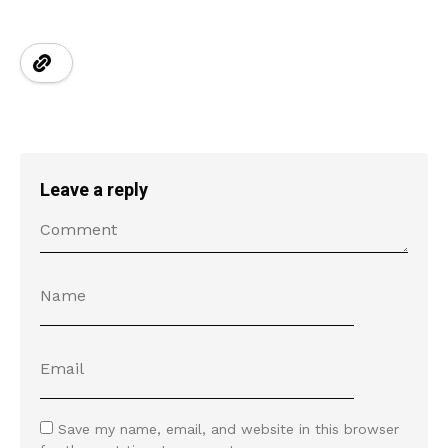
Leave a reply
Save my name, email, and website in this browser