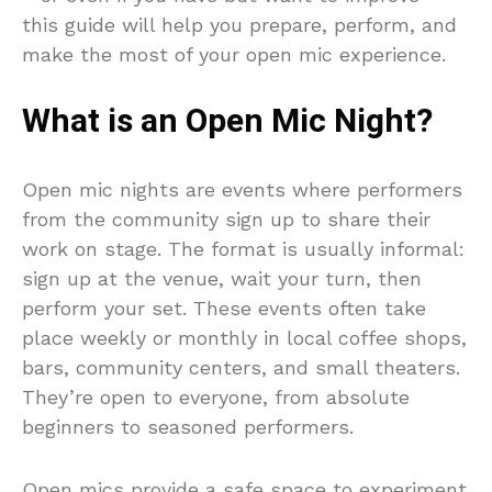
this guide will help you prepare, perform, and
make the most of your open mic experience.
What is an Open Mic Night?
Open mic nights are events where performers
from the community sign up to share their
work on stage. The format is usually informal:
sign up at the venue, wait your turn, then
perform your set. These events often take
place weekly or monthly in local coffee shops,
bars, community centers, and small theaters.
They’re open to everyone, from absolute
beginners to seasoned performers.
Open mics provide a safe space to experiment