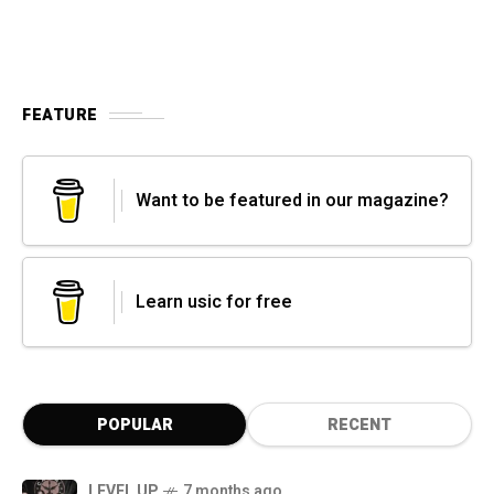
FEATURE
Want to be featured in our magazine?
Learn usic for free
POPULAR
RECENT
LEVEL UP
7 months ago