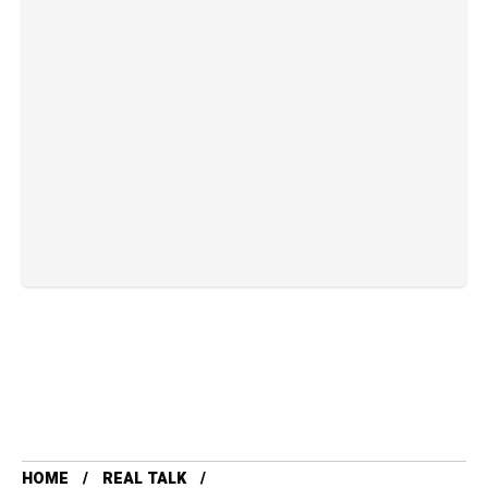
HOME
REAL TALK