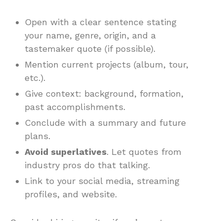
Open with a clear sentence stating
your name, genre, origin, and a
tastemaker quote (if possible).
Mention current projects (album, tour,
etc.).
Give context: background, formation,
past accomplishments.
Conclude with a summary and future
plans.
Avoid superlatives
. Let quotes from
industry pros do that talking.
Link to your social media, streaming
profiles, and website.