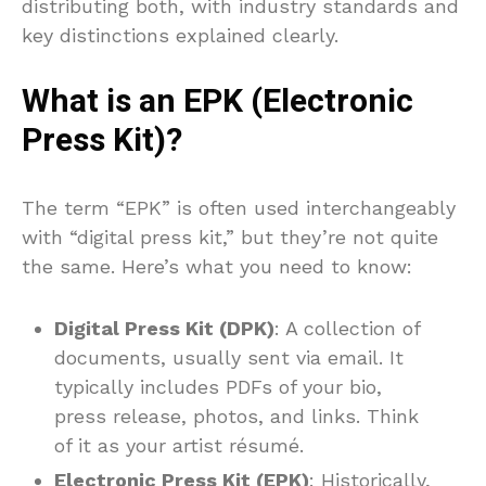
distributing both, with industry standards and
key distinctions explained clearly.
What is an EPK (Electronic
Press Kit)?
The term “EPK” is often used interchangeably
with “digital press kit,” but they’re not quite
the same. Here’s what you need to know:
Digital Press Kit (DPK)
: A collection of
documents, usually sent via email. It
typically includes PDFs of your bio,
press release, photos, and links. Think
of it as your artist résumé.
Electronic Press Kit (EPK)
: Historically,