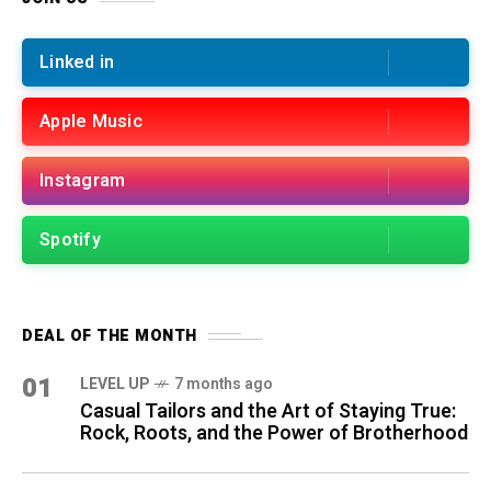
Linked in
Apple Music
Instagram
Spotify
DEAL OF THE MONTH
01
LEVEL UP
7 months ago
Casual Tailors and the Art of Staying True:
Rock, Roots, and the Power of Brotherhood