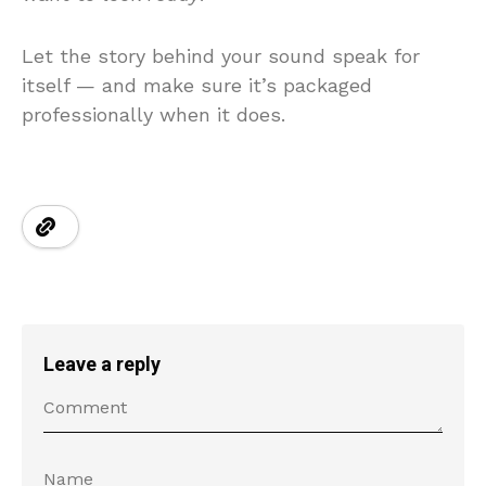
Let the story behind your sound speak for
itself — and make sure it’s packaged
professionally when it does.
Leave a reply