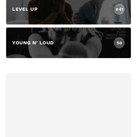
LEVEL UP
841
YOUNG N' LOUD
50