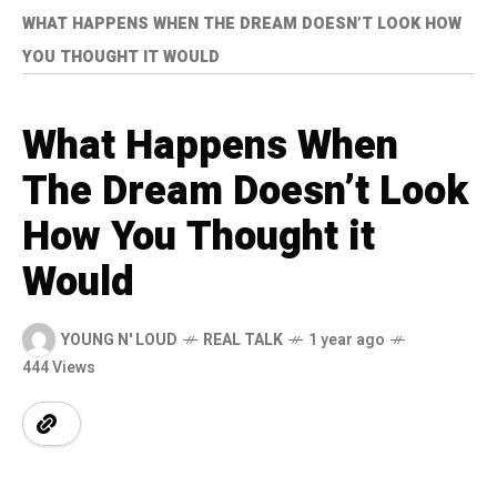
WHAT HAPPENS WHEN THE DREAM DOESN’T LOOK HOW
YOU THOUGHT IT WOULD
What Happens When
The Dream Doesn’t Look
How You Thought it
Would
YOUNG N' LOUD
REAL TALK
1 year ago
444 Views