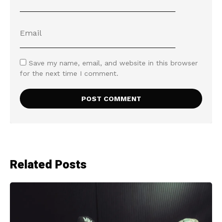
Save my name, email, and website in this browser
for the next time I comment.
Related Posts