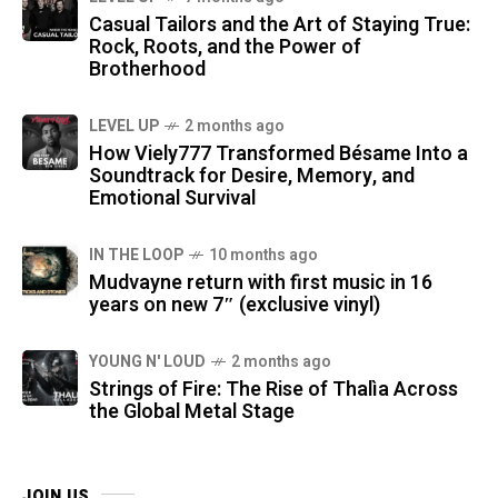
Casual Tailors and the Art of Staying True:
Rock, Roots, and the Power of
Brotherhood
LEVEL UP
2 months ago
How Viely777 Transformed Bésame Into a
Soundtrack for Desire, Memory, and
Emotional Survival
IN THE LOOP
10 months ago
Mudvayne return with first music in 16
years on new 7″ (exclusive vinyl)
YOUNG N' LOUD
2 months ago
Strings of Fire: The Rise of Thalìa Across
the Global Metal Stage
JOIN US