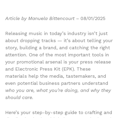
Article by Manuela Bittencourt
– 08/01/2025
Releasing music in today’s industry isn’t just
about dropping tracks — it’s about telling your
story, building a brand, and catching the right
attention. One of the most important tools in
your promotional arsenal is your press release
and Electronic Press Kit (EPK). These
materials help the media, tastemakers, and
even potential business partners understand
who you are, what you’re doing, and why they
should care.
Here’s your step-by-step guide to crafting and