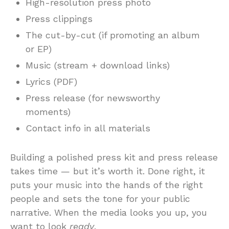
High-resolution press photo
Press clippings
The cut-by-cut (if promoting an album
or EP)
Music (stream + download links)
Lyrics (PDF)
Press release (for newsworthy
moments)
Contact info in all materials
Building a polished press kit and press release
takes time — but it’s worth it. Done right, it
puts your music into the hands of the right
people and sets the tone for your public
narrative. When the media looks you up, you
want to look
ready
.