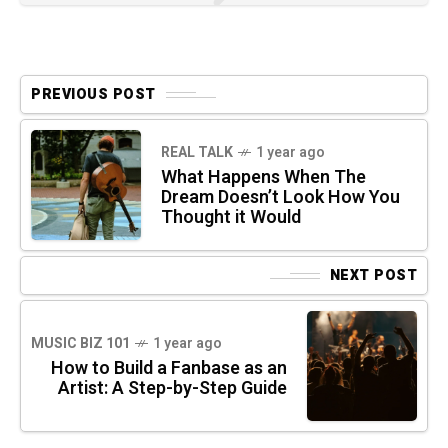
PREVIOUS POST
REAL TALK
1 year ago
What Happens When The
Dream Doesn’t Look How You
Thought it Would
NEXT POST
MUSIC BIZ 101
1 year ago
How to Build a Fanbase as an
Artist: A Step-by-Step Guide