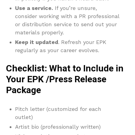
Use a service.
If you’re unsure,
consider working with a PR professional
or distribution service to send out your
materials properly.
Keep it updated
. Refresh your EPK
regularly as your career evolves.
Checklist: What to Include in
Your EPK /Press Release
Package
Pitch letter (customized for each
outlet)
Artist bio (professionally written)