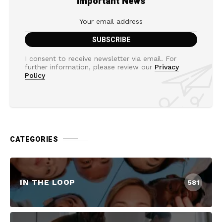
Important News
I consent to receive newsletter via email. For
further information, please review our
Privacy
Policy
CATEGORIES
IN THE LOOP
581