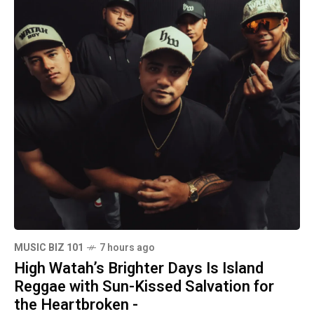
MUSIC BIZ 101
7 hours ago
High Watah’s Brighter Days Is Island
Reggae with Sun-Kissed Salvation for
the Heartbroken -