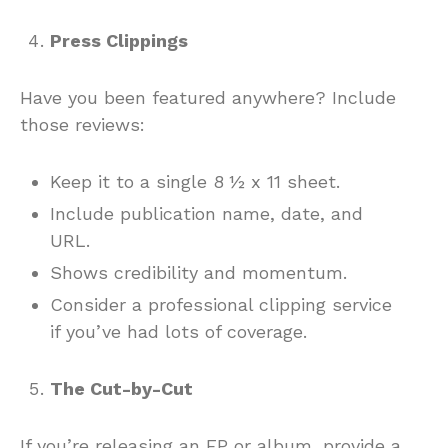
Press Clippings
Have you been featured anywhere? Include
those reviews:
Keep it to a single 8 ½ x 11 sheet.
Include publication name, date, and
URL.
Shows credibility and momentum.
Consider a professional clipping service
if you’ve had lots of coverage.
The Cut-by-Cut
If you’re releasing an EP or album, provide a