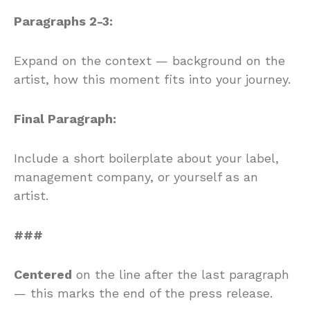
Paragraphs 2-3:
Expand on the context — background on the
artist, how this moment fits into your journey.
Final Paragraph:
Include a short boilerplate about your label,
management company, or yourself as an
artist.
###
Centered
on the line after the last paragraph
— this marks the end of the press release.