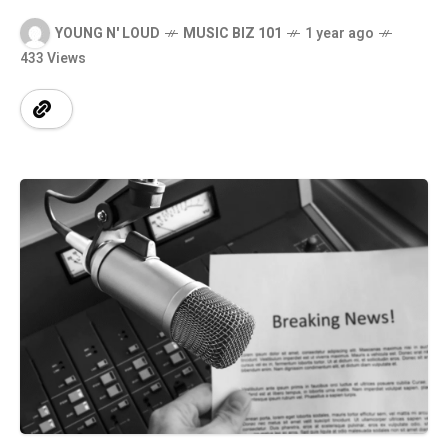
YOUNG N' LOUD
MUSIC BIZ 101
1 year ago
433 Views