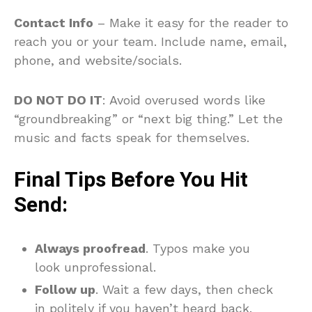
Contact Info
– Make it easy for the reader to
reach you or your team. Include name, email,
phone, and website/socials.
DO NOT DO IT
: Avoid overused words like
“groundbreaking” or “next big thing.” Let the
music and facts speak for themselves.
Final Tips Before You Hit
Send:
Always proofread
. Typos make you
look unprofessional.
Follow up
. Wait a few days, then check
in politely if you haven’t heard back.