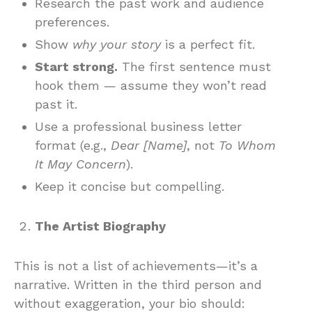
Research the past work and audience
preferences.
Show
why your story
is a perfect fit.
Start strong.
The first sentence must
hook them — assume they won’t read
past it.
Use a professional business letter
format (e.g.,
Dear [Name]
, not
To Whom
It May Concern
).
Keep it concise but compelling.
The Artist Biography
This is not a list of achievements—it’s a
narrative. Written in the third person and
without exaggeration, your bio should: