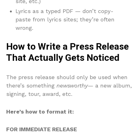
site, etc.)
Lyrics as a typed PDF — don’t copy-
paste from lyrics sites; they’re often
wrong.
How to Write a Press Release
That Actually Gets Noticed
The press release should only be used when
there’s something
newsworthy
— a new album,
signing, tour, award, etc.
Here’s how to format it:
FOR IMMEDIATE RELEASE