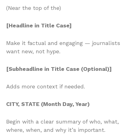
(Near the top of the)
[Headline in Title Case]
Make it factual and engaging — journalists
want new, not hype.
[Subheadline in Title Case (Optional)]
Adds more context if needed.
CITY, STATE (Month Day, Year)
Begin with a clear summary of who, what,
where, when, and why it’s important.