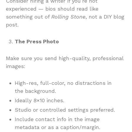
Consider hiring a writer if you’re not
experienced — bios should read like
something out of
Rolling Stone
, not a DIY blog
post.
The Press Photo
Make sure you send high-quality, professional
images:
High-res, full-color, no distractions in
the background.
Ideally 8×10 inches.
Studio or controlled settings preferred.
Include contact info in the image
metadata or as a caption/margin.