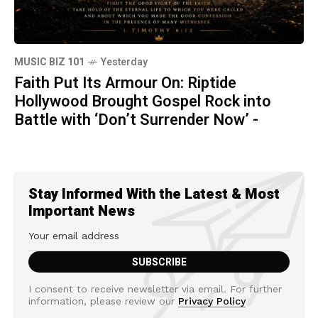
MUSIC BIZ 101
Yesterday
Faith Put Its Armour On: Riptide
Hollywood Brought Gospel Rock into
Battle with ‘Don’t Surrender Now’ -
Stay Informed With the Latest & Most
Important News
I consent to receive newsletter via email. For further
information, please review our
Privacy Policy