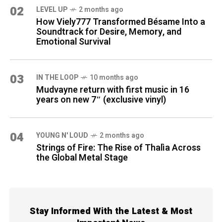
02
LEVEL UP
2 months ago
How Viely777 Transformed Bésame Into a
Soundtrack for Desire, Memory, and
Emotional Survival
03
IN THE LOOP
10 months ago
Mudvayne return with first music in 16
years on new 7″ (exclusive vinyl)
04
YOUNG N' LOUD
2 months ago
Strings of Fire: The Rise of Thalìa Across
the Global Metal Stage
Stay Informed With the Latest & Most