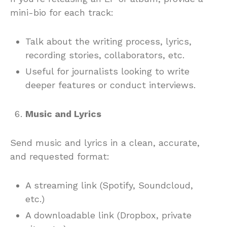
mini-bio for each track:
Talk about the writing process, lyrics,
recording stories, collaborators, etc.
Useful for journalists looking to write
deeper features or conduct interviews.
Music and Lyrics
Send music and lyrics in a clean, accurate,
and requested format:
A streaming link (Spotify, Soundcloud,
etc.)
A downloadable link (Dropbox, private