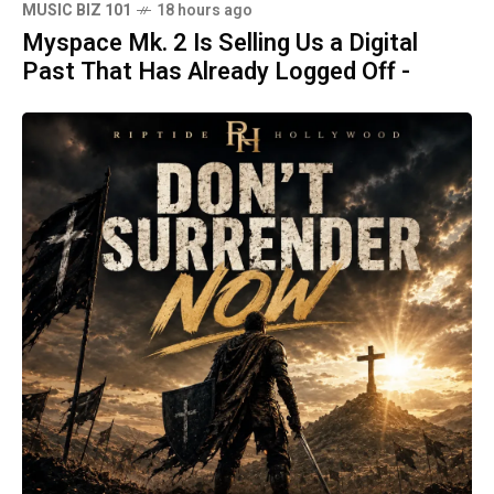
MUSIC BIZ 101
18 hours ago
Myspace Mk. 2 Is Selling Us a Digital
Past That Has Already Logged Off -