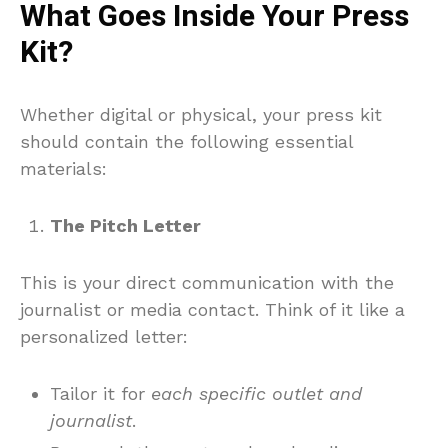
What Goes Inside Your Press
Kit?
Whether digital or physical, your press kit
should contain the following essential
materials:
The Pitch Letter
This is your direct communication with the
journalist or media contact. Think of it like a
personalized letter:
Tailor it for
each specific outlet and
journalist
.