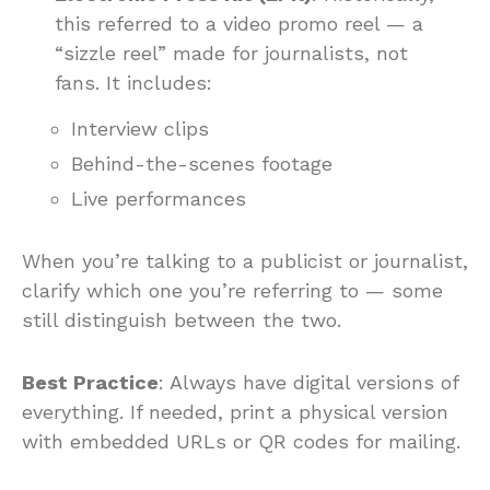
this referred to a video promo reel — a
“sizzle reel” made for journalists, not
fans. It includes:
Interview clips
Behind-the-scenes footage
Live performances
When you’re talking to a publicist or journalist,
clarify which one you’re referring to — some
still distinguish between the two.
Best Practice
: Always have digital versions of
everything. If needed, print a physical version
with embedded URLs or QR codes for mailing.