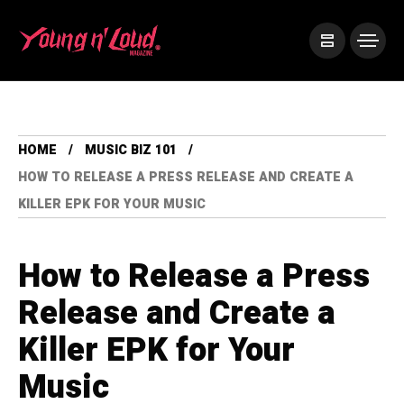
HOME
MUSIC BIZ 101
HOW TO RELEASE A PRESS RELEASE AND CREATE A
KILLER EPK FOR YOUR MUSIC
How to Release a Press
Release and Create a
Killer EPK for Your
Music