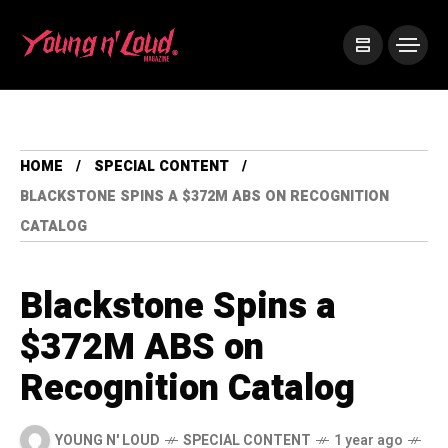
HOME
SPECIAL CONTENT
BLACKSTONE SPINS A $372M ABS ON RECOGNITION
CATALOG
Blackstone Spins a
$372M ABS on
Recognition Catalog
YOUNG N' LOUD
SPECIAL CONTENT
1 year ago