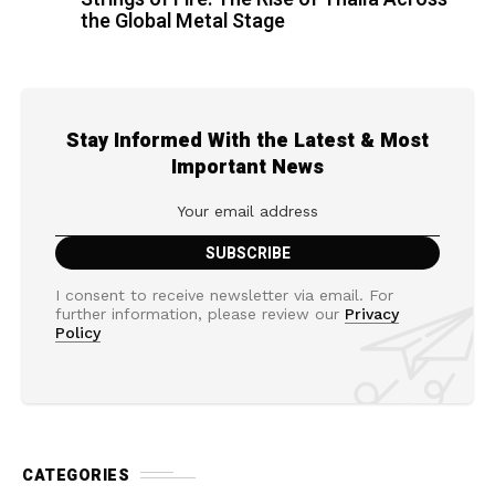
the Global Metal Stage
Stay Informed With the Latest & Most
Important News
I consent to receive newsletter via email. For
further information, please review our
Privacy
Policy
CATEGORIES