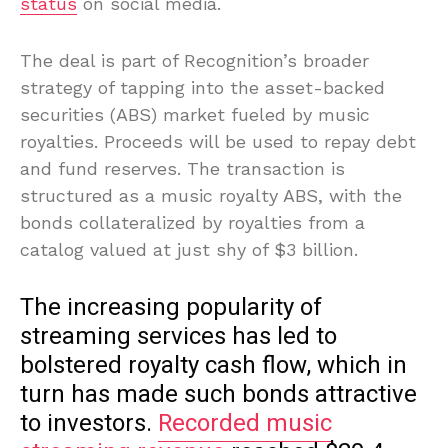
status
on social media.
The deal is part of Recognition’s broader
strategy of tapping into the asset-backed
securities (ABS) market fueled by music
royalties. Proceeds will be used to repay debt
and fund reserves. The transaction is
structured as a music royalty ABS, with the
bonds collateralized by royalties from a
catalog valued at just shy of $3 billion.
The increasing popularity of
streaming services has led to
bolstered royalty cash flow, which in
turn has made such bonds attractive
to investors.
Recorded music