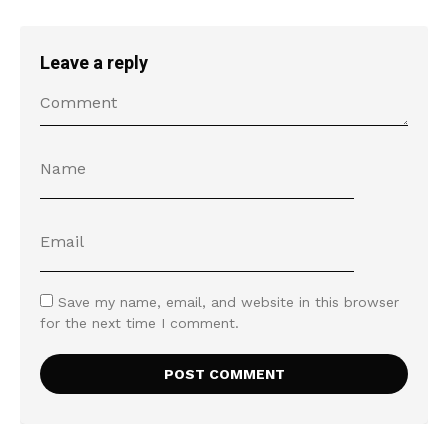
Leave a reply
Save my name, email, and website in this browser
for the next time I comment.