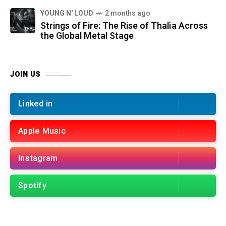
YOUNG N' LOUD
2 months ago
Strings of Fire: The Rise of Thalìa Across
the Global Metal Stage
JOIN US
Linked in
Apple Music
Instagram
Spotify