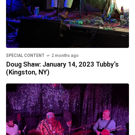
SPECIAL CONTENT
2 months ago
Doug Shaw: January 14, 2023 Tubby’s
(Kingston, NY)