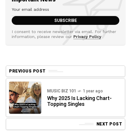
I consent to receive newsletter via email. For further
information, please review our
Privacy Policy
PREVIOUS POST
MUSIC BIZ 101
1 year ago
Why 2025 Is Lacking Chart-
Topping Singles
NEXT POST