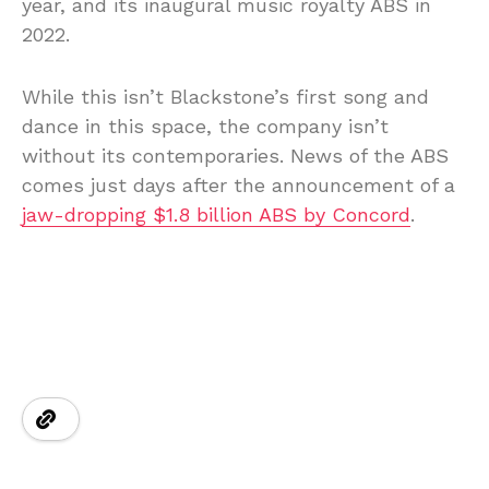
year, and its inaugural music royalty ABS in
2022.
While this isn’t Blackstone’s first song and
dance in this space, the company isn’t
without its contemporaries. News of the ABS
comes just days after the announcement of a
jaw-dropping $1.8 billion ABS by Concord
.