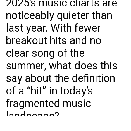
2025’s music charts are
noticeably quieter than
last year. With fewer
breakout hits and no
clear song of the
summer, what does this
say about the definition
of a “hit” in today’s
fragmented music
landscape?