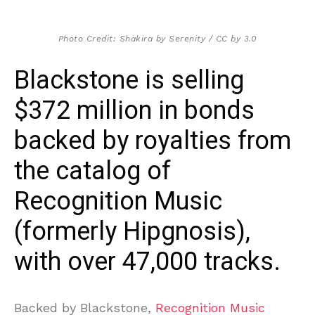
Photo Credit: Shakira by Serenity / CC by 3.0
Blackstone is selling
$372 million in bonds
backed by royalties from
the catalog of
Recognition Music
(formerly Hipgnosis),
with over 47,000 tracks.
Backed by Blackstone,
Recognition Music