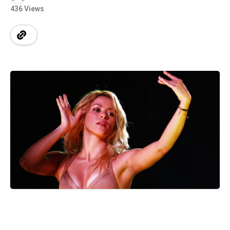
436 Views