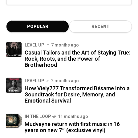
POPULAR
RECENT
LEVEL UP
7 months ago
Casual Tailors and the Art of Staying True:
Rock, Roots, and the Power of
Brotherhood
LEVEL UP
2 months ago
How Viely777 Transformed Bésame Into a
Soundtrack for Desire, Memory, and
Emotional Survival
IN THE LOOP
11 months ago
Mudvayne return with first music in 16
years on new 7″ (exclusive vinyl)