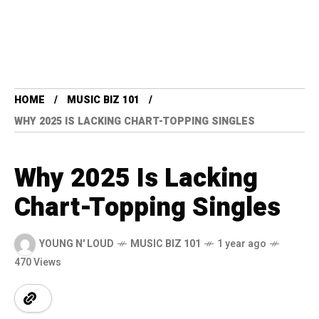
HOME
MUSIC BIZ 101
WHY 2025 IS LACKING CHART-TOPPING SINGLES
Why 2025 Is Lacking
Chart-Topping Singles
YOUNG N' LOUD
MUSIC BIZ 101
1 year ago
470 Views