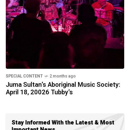
SPECIAL CONTENT
2 months ago
Juma Sultan’s Aboriginal Music Society:
April 18, 20026 Tubby’s
Stay Informed With the Latest & Most
Important News