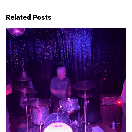
Related Posts