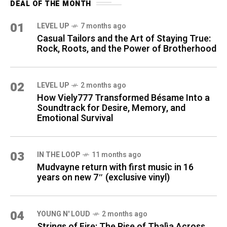
DEAL OF THE MONTH
01
LEVEL UP
7 months ago
Casual Tailors and the Art of Staying True:
Rock, Roots, and the Power of Brotherhood
02
LEVEL UP
2 months ago
How Viely777 Transformed Bésame Into a
Soundtrack for Desire, Memory, and
Emotional Survival
03
IN THE LOOP
11 months ago
Mudvayne return with first music in 16
years on new 7″ (exclusive vinyl)
04
YOUNG N' LOUD
2 months ago
Strings of Fire: The Rise of Thalìa Across