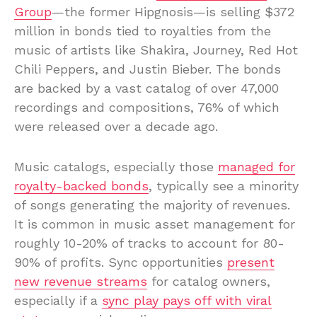
Group
—the former Hipgnosis—is selling $372
million in bonds tied to royalties from the
music of artists like Shakira, Journey, Red Hot
Chili Peppers, and Justin Bieber. The bonds
are backed by a vast catalog of over 47,000
recordings and compositions, 76% of which
were released over a decade ago.
Music catalogs, especially those
managed for
royalty-backed bonds
, typically see a minority
of songs generating the majority of revenues.
It is common in music asset management for
roughly 10-20% of tracks to account for 80-
90% of profits. Sync opportunities
present
new revenue streams
for catalog owners,
especially if a
sync play pays off with viral