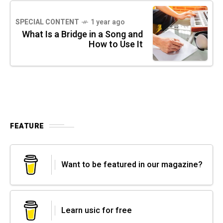
SPECIAL CONTENT
1 year ago
What Is a Bridge in a Song and
How to Use It
FEATURE
Want to be featured in our magazine?
Learn usic for free