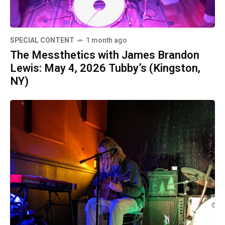
SPECIAL CONTENT
1 month ago
The Messthetics with James Brandon
Lewis: May 4, 2026 Tubby’s (Kingston,
NY)