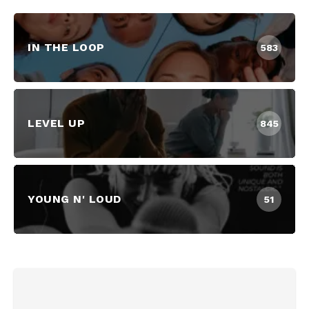
IN THE LOOP
583
LEVEL UP
845
YOUNG N' LOUD
51