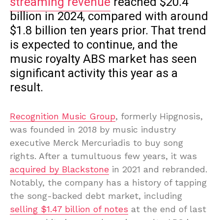
streaming revenue
reached $20.4
billion in 2024, compared with around
$1.8 billion ten years prior. That trend
is expected to continue, and the
music royalty ABS market has seen
significant activity this year as a
result.
Recognition Music Group
, formerly Hipgnosis,
was founded in 2018 by music industry
executive Merck Mercuriadis to buy song
rights. After a tumultuous few years, it was
acquired by Blackstone
in 2021 and rebranded.
Notably, the company has a history of tapping
the song-backed debt market, including
selling $1.47 billion of notes
at the end of last