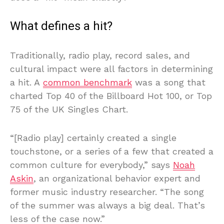
What defines a hit?
Traditionally, radio play, record sales, and
cultural impact were all factors in determining
a hit. A
common benchmark
was a song that
charted Top 40 of the Billboard Hot 100, or Top
75 of the UK Singles Chart.
“[Radio play] certainly created a single
touchstone, or a series of a few that created a
common culture for everybody,” says
Noah
Askin
, an organizational behavior expert and
former music industry researcher. “The song
of the summer was always a big deal. That’s
less of the case now.”