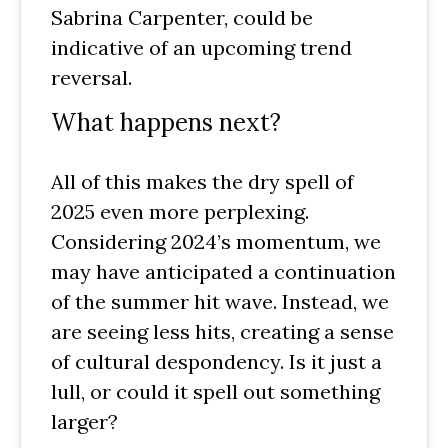
Sabrina Carpenter, could be
indicative of an upcoming trend
reversal.
What happens next?
All of this makes the dry spell of
2025 even more perplexing.
Considering 2024’s momentum, we
may have anticipated a continuation
of the summer hit wave. Instead, we
are seeing less hits, creating a sense
of cultural despondency. Is it just a
lull, or could it spell out something
larger?