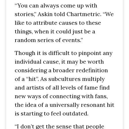
“You can always come up with
stories,” Askin told Chartmetric. “We
like to attribute causes to these
things, when it could just be a
random series of events.”
Though it is difficult to pinpoint any
individual cause, it may be worth
considering a broader redefinition
of a “hit”. As subcultures multiply
and artists of all levels of fame find
new ways of connecting with fans,
the idea of a universally resonant hit
is starting to feel outdated.
“I don’t get the sense that people