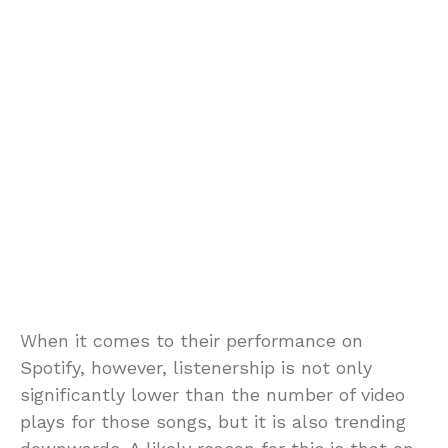
When it comes to their performance on
Spotify, however, listenership is not only
significantly lower than the number of video
plays for those songs, but it is also trending