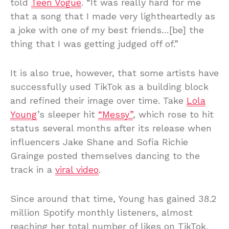
told
Teen Vogue
. “It was really hard for me
that a song that I made very lightheartedly as
a joke with one of my best friends…[be] the
thing that I was getting judged off of.”
It is also true, however, that some artists have
successfully used TikTok as a building block
and refined their image over time. Take
Lola
Young
’s sleeper hit
“Messy”
, which rose to hit
status several months after its release when
influencers Jake Shane and Sofia Richie
Grainge posted themselves dancing to the
track in a
viral video
.
Since around that time, Young has gained 38.2
million Spotify monthly listeners, almost
reaching her total number of likes on TikTok.