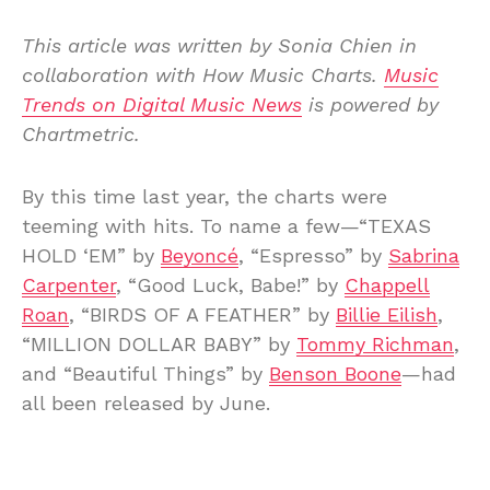
This article was written by Sonia Chien in
collaboration with How Music Charts.
Music
Trends on Digital Music News
is powered by
Chartmetric.
By this time last year, the charts were
teeming with hits. To name a few—“TEXAS
HOLD ‘EM” by
Beyoncé
, “Espresso” by
Sabrina
Carpenter
, “Good Luck, Babe!” by
Chappell
Roan
, “BIRDS OF A FEATHER” by
Billie Eilish
,
“MILLION DOLLAR BABY” by
Tommy Richman
,
and “Beautiful Things” by
Benson Boone
—had
all been released by June.