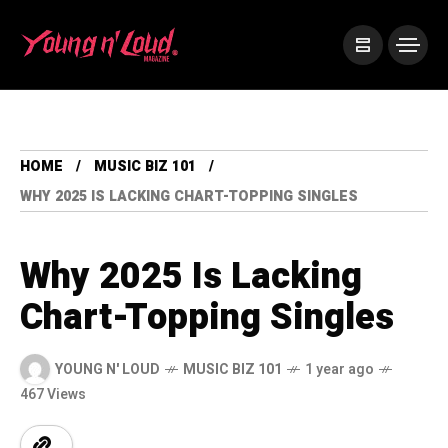
HOME
MUSIC BIZ 101
WHY 2025 IS LACKING CHART-TOPPING SINGLES
Why 2025 Is Lacking
Chart-Topping Singles
YOUNG N' LOUD
MUSIC BIZ 101
1 year ago
467 Views