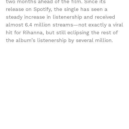
two months ahead of the film. Since its
release on Spotify, the single has seen a
steady increase in listenership and received
almost 6.4 million streams—not exactly a viral
hit for Rihanna, but still eclipsing the rest of
the album’s listenership by several million.