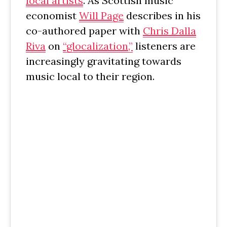
local artists
. As Scottish music
economist
Will Page
describes in his
co-authored paper with
Chris Dalla
Riva
on
“glocalization,”
listeners are
increasingly gravitating towards
music local to their region.