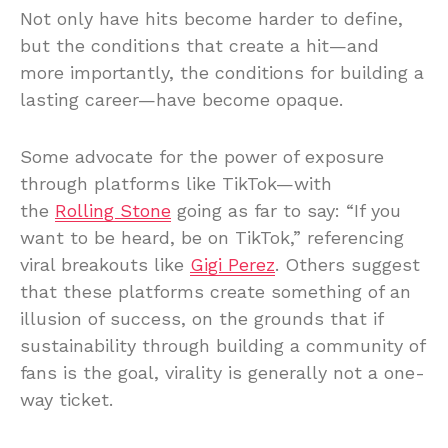
Not only have hits become harder to define,
but the conditions that create a hit—and
more importantly, the conditions for building a
lasting career—have become opaque.
Some advocate for the power of exposure
through platforms like TikTok—with
the
Rolling Stone
going as far to say: “If you
want to be heard, be on TikTok,” referencing
viral breakouts like
Gigi Perez
. Others suggest
that these platforms create something of an
illusion of success, on the grounds that if
sustainability through building a community of
fans is the goal, virality is generally not a one-
way ticket.