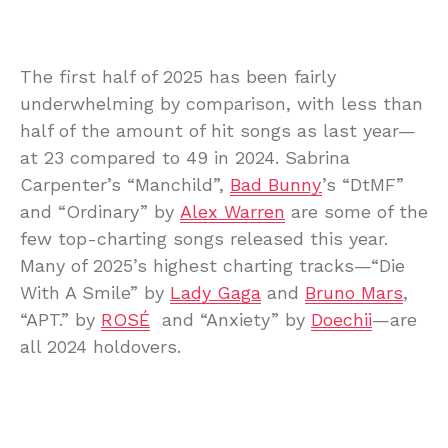
The first half of 2025 has been fairly
underwhelming by comparison, with less than
half of the amount of hit songs as last year—
at 23 compared to 49 in 2024. Sabrina
Carpenter’s “Manchild”,
Bad Bunny
’s “DtMF”
and “Ordinary” by
Alex Warren
are some of the
few top-charting songs released this year.
Many of 2025’s highest charting tracks—“Die
With A Smile” by
Lady Gaga
and
Bruno Mars
,
“APT.” by
ROSÉ
and “Anxiety” by
Doechii
—are
all 2024 holdovers.