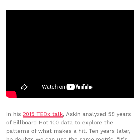
In his
2015 TEDx talk
, Askin analyzed 58 years
of Billboard Hot 100 data to explore the
patterns of what makes a hit. Ten years later,
he doubts we can use the same metric. “It’s