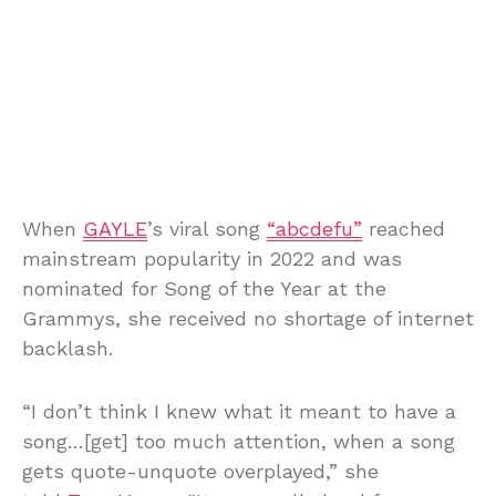
When
GAYLE
’s viral song
“abcdefu”
reached
mainstream popularity in 2022 and was
nominated for Song of the Year at the
Grammys, she received no shortage of internet
backlash.
“I don’t think I knew what it meant to have a
song…[get] too much attention, when a song
gets quote-unquote overplayed,” she