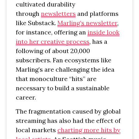
cultivated durability
through
newsletters
and platforms
like Substack.
Marling’s newsletter
,
for instance, offering an
inside look
into her creative process
, has a
following of about 20,000
subscribers. Fan ecosystems like
Marling’s are challenging the idea
that monoculture “hits” are
necessary to build a sustainable
career.
The fragmentation caused by global
streaming has also had the effect of
local markets
charting more hits by