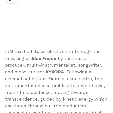
IDM reached its cerebral zenith through the
unveiling of
Blue Flame
by the music
producer, multi-instrumentalist, songwriter,
and mood curator
KYXORA.
Following a
cinematically Hans Zimmer-esque intro, the
instrumental release builds into a world away
from filmic opulence, moving towards
transcendence, guided by kinetic energy which
oscillates throughout the production,
seemingly rising from the arrangement itself