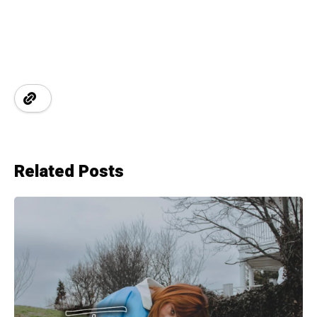
Related Posts