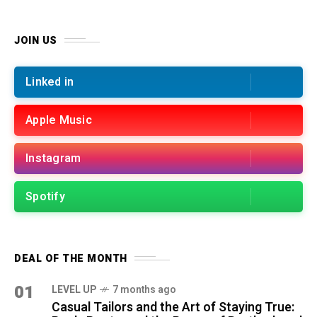
JOIN US
Linked in
Apple Music
Instagram
Spotify
DEAL OF THE MONTH
01
LEVEL UP
7 months ago
Casual Tailors and the Art of Staying True: