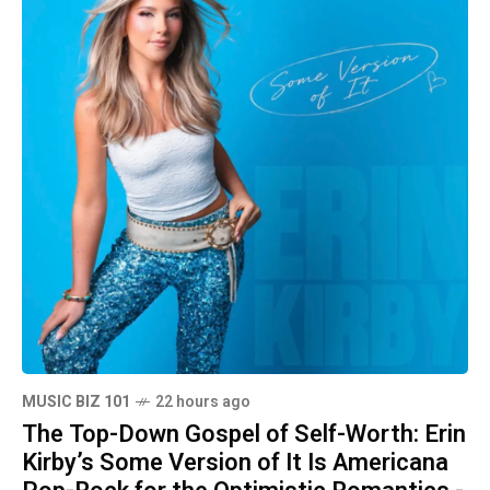
MUSIC BIZ 101
22 hours ago
The Top-Down Gospel of Self-Worth: Erin
Kirby’s Some Version of It Is Americana