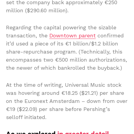
set the company back approximately €250
million ($290.60 million).
Regarding the capital powering the sizable
transaction, the
Downtown parent
confirmed
it’d used a piece of its €1 billion/$1.2 billion
share-repurchase program. (Technically, this
encompasses two €500 million authorizations,
the newer of which bankrolled the buyback.)
At the time of writing, Universal Music stock
was hovering around €18.25 ($21.21) per share
on the Euronext Amsterdam – down from over
€19 ($22.09) per share before Pershing’s
selloff initiated.