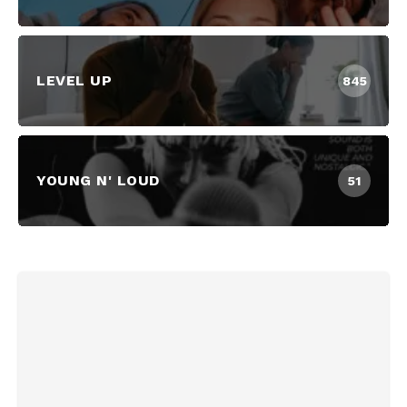
LEVEL UP
845
YOUNG N' LOUD
51