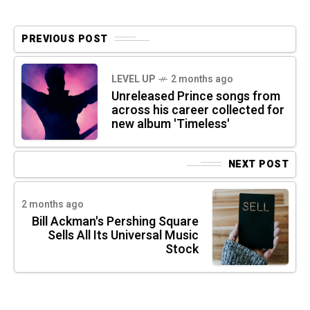
PREVIOUS POST
LEVEL UP
2 months ago
Unreleased Prince songs from
across his career collected for
new album 'Timeless'
NEXT POST
2 months ago
Bill Ackman's Pershing Square
Sells All Its Universal Music
Stock