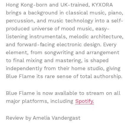
Hong Kong-born and UK-trained, KYXORA
brings a background in classical music, piano,
percussion, and music technology into a self-
produced universe of mood music, easy-
listening instrumentals, melodic architecture,
and forward-facing electronic design. Every
element, from songwriting and arrangement
to final mixing and mastering, is shaped
independently from their home studio, giving
Blue Flame its rare sense of total authorship.
Blue Flame is now available to stream on all
major platforms, including
Spotify.
Review by Amelia Vandergast