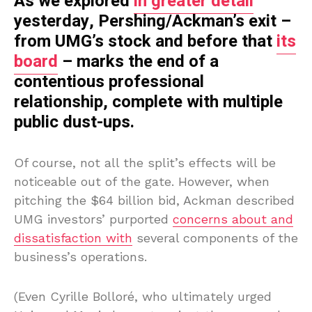
As we explored
in greater detail
yesterday, Pershing/Ackman’s exit –
from UMG’s stock and before that
its
board
– marks the end of a
contentious professional
relationship, complete with multiple
public dust-ups.
Of course, not all the split’s effects will be
noticeable out of the gate. However, when
pitching the $64 billion bid, Ackman described
UMG investors’ purported
concerns about and
dissatisfaction with
several components of the
business’s operations.
(Even Cyrille Bolloré, who ultimately urged