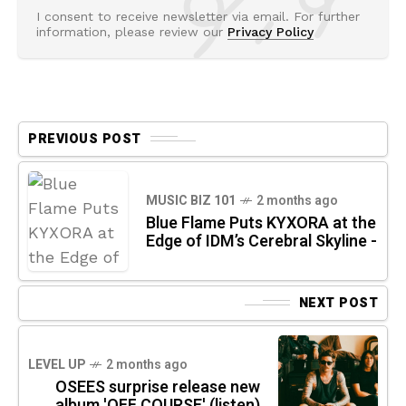
I consent to receive newsletter via email. For further
information, please review our
Privacy Policy
PREVIOUS POST
MUSIC BIZ 101
2 months ago
Blue Flame Puts KYXORA at the
Edge of IDM’s Cerebral Skyline -
NEXT POST
LEVEL UP
2 months ago
OSEES surprise release new
album 'OFF COURSE' (listen)