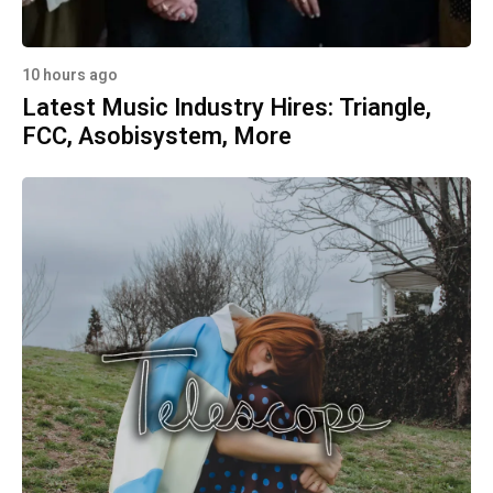
10 hours ago
Latest Music Industry Hires: Triangle,
FCC, Asobisystem, More