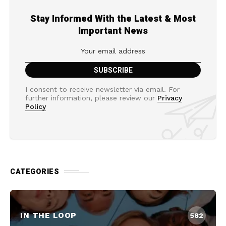
Stay Informed With the Latest & Most
Important News
I consent to receive newsletter via email. For
further information, please review our
Privacy
Policy
CATEGORIES
IN THE LOOP
582