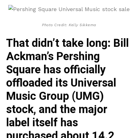
Photo Credit: Kelly Sikkema
That didn’t take long: Bill
Ackman’s Pershing
Square has officially
offloaded its Universal
Music Group (UMG)
stock, and the major
label itself has
purchased about 14.2