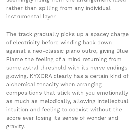
rather than spilling from any individual
instrumental layer.
The track gradually picks up a spacey charge
of electricity before winding back down
against a neo-classic piano outro, giving Blue
Flame the feeling of a mind returning from
some astral threshold with its nerve endings
glowing. KYXORA clearly has a certain kind of
alchemical tenacity when arranging
compositions that stick with you emotionally
as much as melodically, allowing intellectual
intuition and feeling to coexist without the
score ever losing its sense of wonder and
gravity.