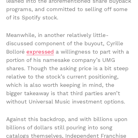
leaned into the aforementioned share buyback
programs, and committed to selling off some
of its Spotify stock.
Meanwhile, in another relatively little-
discussed component of the buyout, Cyrille
Bolloré
expressed
a willingness to part with a
portion of his namesake company’s UMG
shares. Though the asking price is a bit steep
relative to the stock’s current positioning,
which is also worth keeping in mind, the
bigger takeaway is that third parties aren’t
without Universal Music investment options.
Against this backdrop, and with billions upon
billions of dollars still pouring into song
catalogs themselves, Independent Franchise