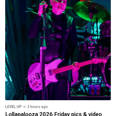
LEVEL UP
2 hours ago
Lollapalooza 2026 Friday pics & video