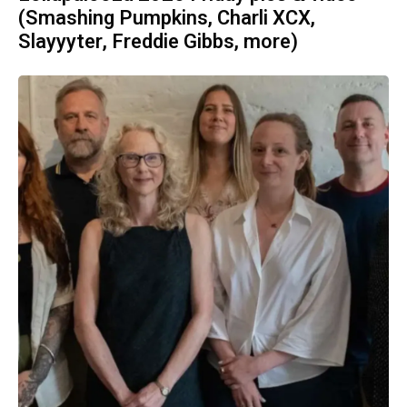
(Smashing Pumpkins, Charli XCX,
Slayyyter, Freddie Gibbs, more)