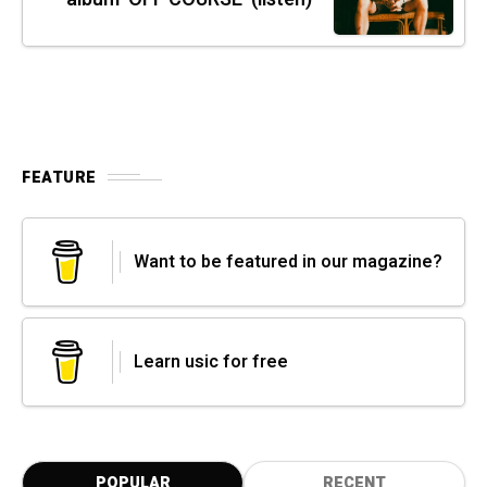
FEATURE
Want to be featured in our magazine?
Learn usic for free
POPULAR
RECENT