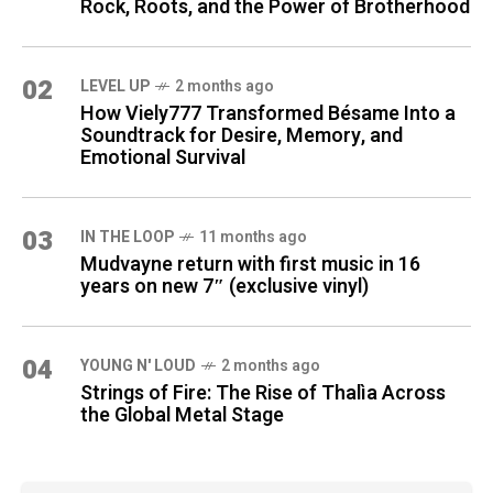
Rock, Roots, and the Power of Brotherhood
02
LEVEL UP
2 months ago
How Viely777 Transformed Bésame Into a
Soundtrack for Desire, Memory, and
Emotional Survival
03
IN THE LOOP
11 months ago
Mudvayne return with first music in 16
years on new 7″ (exclusive vinyl)
04
YOUNG N' LOUD
2 months ago
Strings of Fire: The Rise of Thalìa Across
the Global Metal Stage