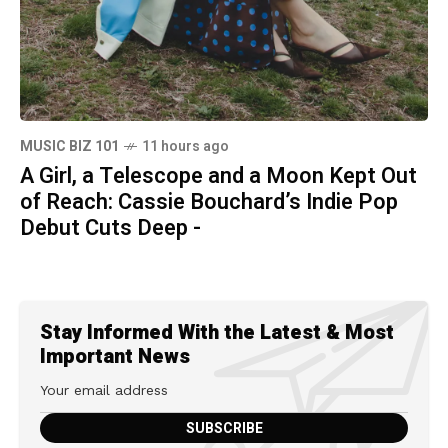
MUSIC BIZ 101
11 hours ago
A Girl, a Telescope and a Moon Kept Out
of Reach: Cassie Bouchard’s Indie Pop
Debut Cuts Deep -
Stay Informed With the Latest & Most
Important News