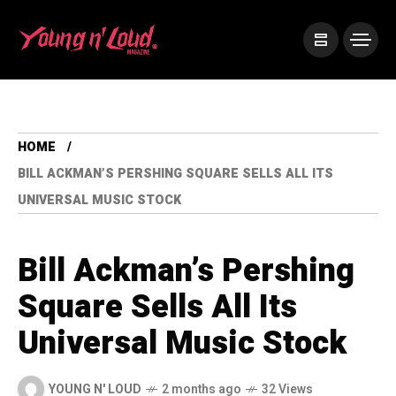
HOME
BILL ACKMAN’S PERSHING SQUARE SELLS ALL ITS
UNIVERSAL MUSIC STOCK
Bill Ackman’s Pershing
Square Sells All Its
Universal Music Stock
YOUNG N' LOUD
2 months ago
32 Views