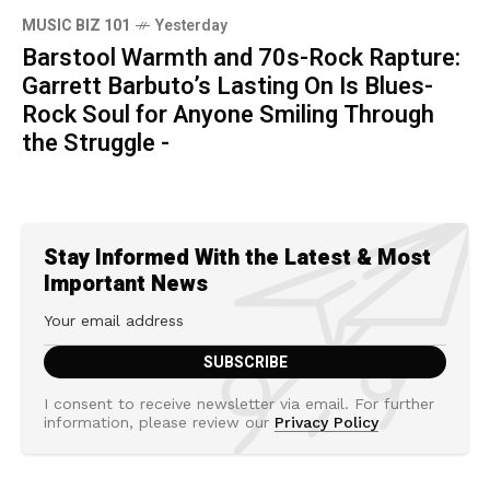
MUSIC BIZ 101
Yesterday
Barstool Warmth and 70s-Rock Rapture:
Garrett Barbuto’s Lasting On Is Blues-
Rock Soul for Anyone Smiling Through
the Struggle -
Stay Informed With the Latest & Most
Important News
I consent to receive newsletter via email. For further
information, please review our
Privacy Policy