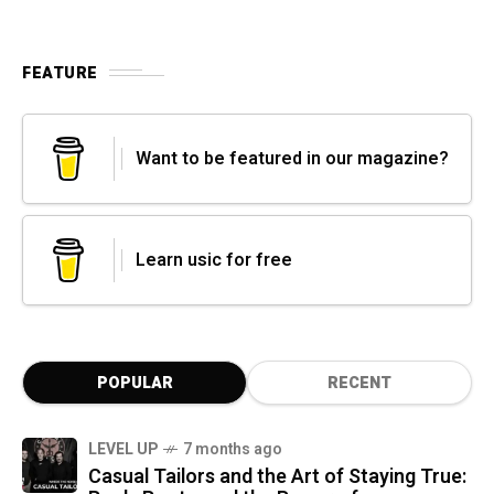
FEATURE
Want to be featured in our magazine?
Learn usic for free
POPULAR
RECENT
LEVEL UP
7 months ago
Casual Tailors and the Art of Staying True: