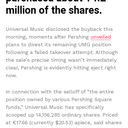
million of the shares.
Universal Music disclosed the buyback this
morning, moments after Pershing
unveiled
plans to divest its remaining UMG position
following a failed takeover attempt. Although
the sale’s precise timing wasn’t immediately
clear, Pershing is evidently hitting eject right
now.
In connection with the selloff of “the entire
position owned by various Pershing Square
funds,” Universal Music has specifically
scooped up 14,156,285 ordinary shares. Priced
at €17.66 (currently $20.53) apiece, said shares