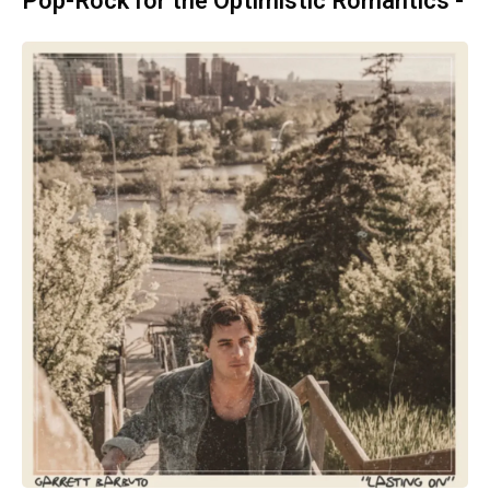
Pop-Rock for the Optimistic Romantics -