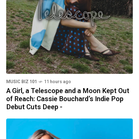
MUSIC BIZ 101
11 hours ago
A Girl, a Telescope and a Moon Kept Out
of Reach: Cassie Bouchard’s Indie Pop
Debut Cuts Deep -