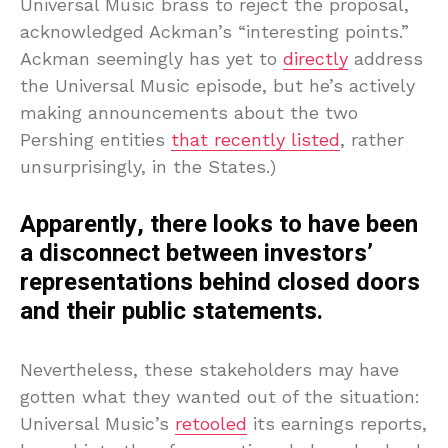
Universal Music brass to reject the proposal,
acknowledged Ackman’s “interesting points.”
Ackman seemingly has yet to
directly
address
the Universal Music episode, but he’s actively
making announcements about the two
Pershing entities
that recently listed
, rather
unsurprisingly, in the States.)
Apparently, there looks to have been
a disconnect between investors’
representations behind closed doors
and their public statements.
Nevertheless, these stakeholders may have
gotten what they wanted out of the situation:
Universal Music’s
retooled
its earnings reports,