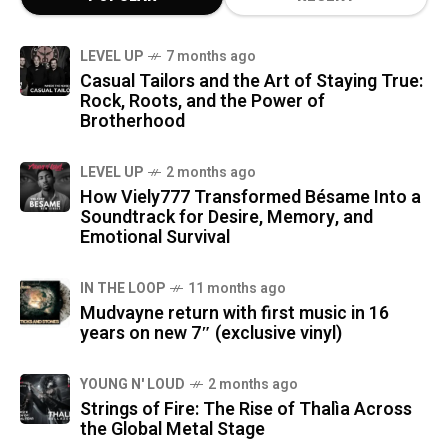
LEVEL UP
7 months ago
Casual Tailors and the Art of Staying True:
Rock, Roots, and the Power of
Brotherhood
LEVEL UP
2 months ago
How Viely777 Transformed Bésame Into a
Soundtrack for Desire, Memory, and
Emotional Survival
IN THE LOOP
11 months ago
Mudvayne return with first music in 16
years on new 7″ (exclusive vinyl)
YOUNG N' LOUD
2 months ago
Strings of Fire: The Rise of Thalìa Across
the Global Metal Stage