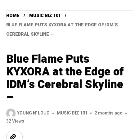
HOME
MUSIC BIZ 101
BLUE FLAME PUTS KYXORA AT THE EDGE OF IDM’S
CEREBRAL SKYLINE –
Blue Flame Puts
KYXORA at the Edge of
IDM’s Cerebral Skyline
–
YOUNG N' LOUD
MUSIC BIZ 101
2 months ago
32 Views