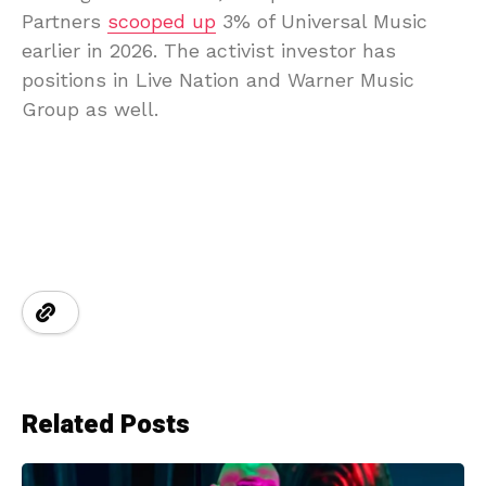
Partners
scooped up
3% of Universal Music
earlier in 2026. The activist investor has
positions in Live Nation and Warner Music
Group as well.
Related Posts