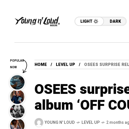
LIGHT
DARK
POPULAR
HOME
LEVEL UP
OSEES SURPRISE REL
NOW
OSEES surprise
album ‘OFF COU
YOUNG N' LOUD
LEVEL UP
2 months a