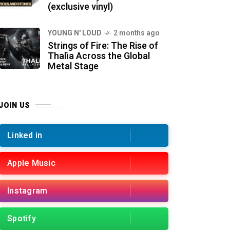
(exclusive vinyl)
YOUNG N' LOUD
2 months ago
Strings of Fire: The Rise of
Thalìa Across the Global
Metal Stage
JOIN US
Linked in
Apple Music
Instagram
Spotify