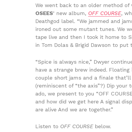
We went back to an older method of w
OSEES
‘ new album,
OFF COURSE
, wh
Deathgod label. “We jammed and jam
ironed out some mutant tunes. We we
tape live and then I took it home to
in Tom Dolas & Brigid Dawson to put t
“Spice is always nice,” Dwyer continue
have a strange brew indeed. Floating
couple short jams and a finale that’
(reminiscent of “the axis”?) Dip your 
ado, we present to you “OFF COURSE
and how did we get here A signal dis
are alive And we are together.”
Listen to
OFF COURSE
below.