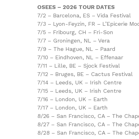
OSEES – 2026 TOUR DATES
7/2 – Barcelona, ES – Vida Festival
7/3 – Lyon-Feyzin, FR – L’Epicerie Mo
7/5 – Fribourg, CH – Fri-Son
7/7 – Groningen, NL – Vera
7/9 – The Hague, NL – Paard
7/10 – Eindhoven, NL – Effenaar
7/11 – Lille, BE – Sjock Festival
7/12 – Bruges, BE – Cactus Festival
7/14 – Leeds, UK – Irish Centre
7/15 – Leeds, UK – Irish Centre
7/16 – London, UK – Earth
7/17 – London, UK – Earth
8/26 – San Francisco, CA – The Chap
8/27 – San Francisco, CA – The Chap
8/28 – San Francisco, CA – The Chap