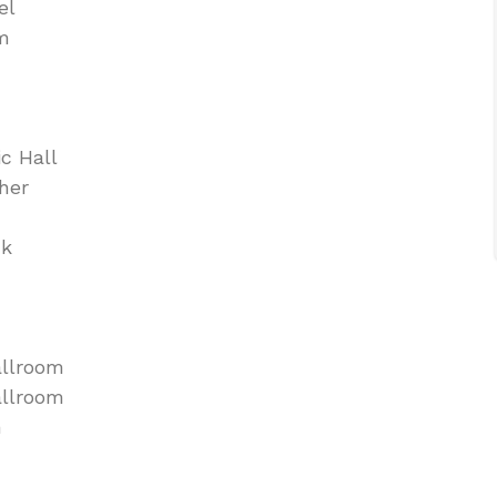
el
om
c Hall
her
ck
allroom
allroom
m