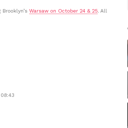
ng Brooklyn’s
Warsaw on October 24 & 25
. All
 08:43