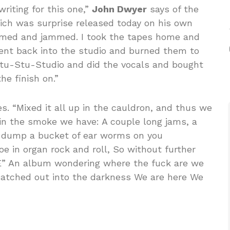
riting for this one,”
John Dwyer
says of the
ich was surprise released today on his own
med and jammed. I took the tapes home and
nt back into the studio and burned them to
 Stu-Stu-Studio and did the vocals and bought
he finish on.”
s. “Mixed it all up in the cauldron, and thus we
 in the smoke we have: A couple long jams, a
ll dump a bucket of ear worms on you
toe in organ rock and roll, So without further
” An album wondering where the fuck are we
patched out into the darkness We are here We