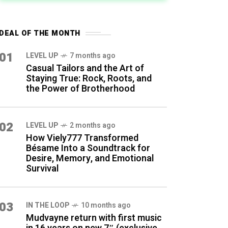
DEAL OF THE MONTH
01
LEVEL UP
7 months ago
Casual Tailors and the Art of
Staying True: Rock, Roots, and
the Power of Brotherhood
02
LEVEL UP
2 months ago
How Viely777 Transformed
Bésame Into a Soundtrack for
Desire, Memory, and Emotional
Survival
03
IN THE LOOP
10 months ago
Mudvayne return with first music