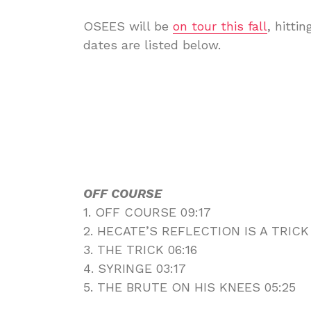
OSEES will be
on tour this fall
, hitti
dates are listed below.
OFF COURSE
1. OFF COURSE 09:17
2. HECATE’S REFLECTION IS A TRICK
3. THE TRICK 06:16
4. SYRINGE 03:17
5. THE BRUTE ON HIS KNEES 05:25