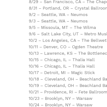
8/29 – San Francisco, CA – The Chap
8/31 – Portland, OR – Crystal Ballro
9/2 – Seattle, WA – Neumos
9/3 – Seattle, WA – Neumos
9/5 – Missoula, MT – The Wilma
9/6 – Salt Lake City, UT – Metro Musi
10/2 – Los Angeles, CA – The Bellwet
10/11 – Denver, CO – Ogden Theatre
10/13 – Lawrence, KS – The Bottlene
10/15 – Chicago, IL – Thalia Hall
10/16 – Chicago, IL – Thalia Hall
10/17 – Detroit, MI – Magic Stick
10/18 – Cleveland, OH – Beachland B
10/19 – Cleveland, OH – Beachland B
10/21 – Providence, RI – Fete Ballroo
10/23 – Brooklyn, NY – Warsaw
10/24 – Brooklyn, NY – Warsaw