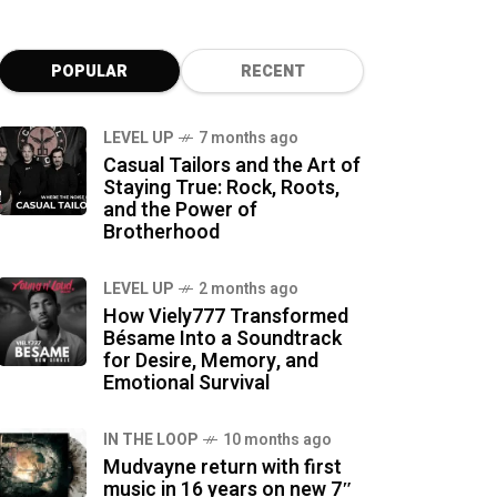
POPULAR
RECENT
LEVEL UP
7 months ago
Casual Tailors and the Art of
Staying True: Rock, Roots,
and the Power of
Brotherhood
LEVEL UP
2 months ago
How Viely777 Transformed
Bésame Into a Soundtrack
for Desire, Memory, and
Emotional Survival
IN THE LOOP
10 months ago
Mudvayne return with first
music in 16 years on new 7″