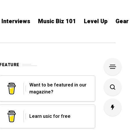
Interviews
Music Biz 101
Level Up
Gear
FEATURE
Want to be featured in our
magazine?
Learn usic for free