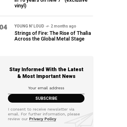
in 16 years on new 7″ (exclusive
vinyl)
04
YOUNG N' LOUD
2 months ago
Strings of Fire: The Rise of Thalìa
Across the Global Metal Stage
Stay Informed With the Latest
& Most Important News
I consent to receive newsletter via
email. For further information, please
review our
Privacy Policy