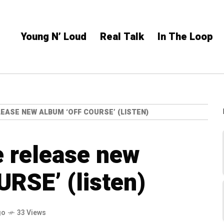
Young N’ Loud
Real Talk
In The Loop
EASE NEW ALBUM ‘OFF COURSE’ (LISTEN)
 release new
RSE’ (listen)
go
33 Views