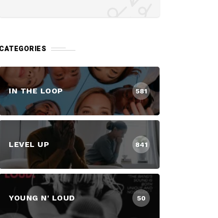
CATEGORIES
IN THE LOOP
581
LEVEL UP
841
YOUNG N' LOUD
50