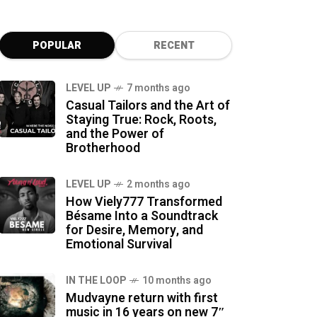
POPULAR
RECENT
LEVEL UP
7 months ago
Casual Tailors and the Art of
Staying True: Rock, Roots,
and the Power of
Brotherhood
LEVEL UP
2 months ago
How Viely777 Transformed
Bésame Into a Soundtrack
for Desire, Memory, and
Emotional Survival
IN THE LOOP
10 months ago
Mudvayne return with first
music in 16 years on new 7″