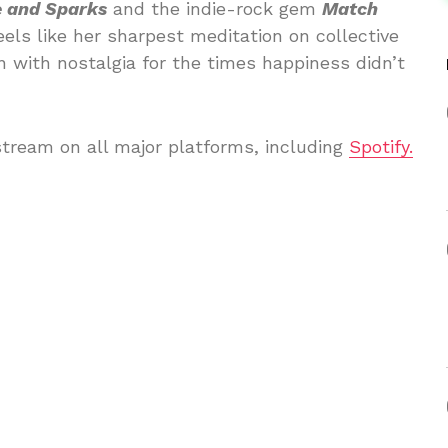
e and Sparks
and the indie-rock gem
Match
eels like her sharpest meditation on collective
 with nostalgia for the times happiness didn’t
stream on all major platforms, including
Spotify.