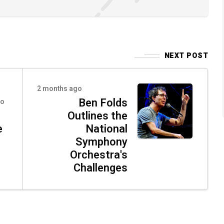
NEXT POST
2 months ago
Ben Folds
go
Outlines the
e
National
Symphony
Orchestra's
Challenges