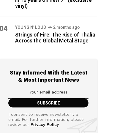
in 16 years on new 7″ (exclusive
vinyl)
04
YOUNG N' LOUD
2 months ago
Strings of Fire: The Rise of Thalìa
Across the Global Metal Stage
Stay Informed With the Latest
& Most Important News
I consent to receive newsletter via
email. For further information, please
review our
Privacy Policy