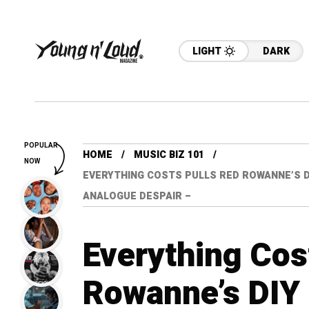
LIGHT
DARK
POPULAR
HOME
MUSIC BIZ 101
NOW
EVERYTHING COSTS PULLS RED ROWANNE’S D
ANALOGUE DESPAIR –
Everything Cos
Rowanne’s DIY