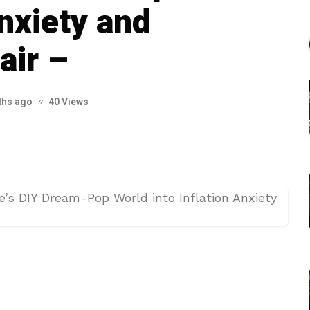
Anxiety and
air –
ths ago
40 Views