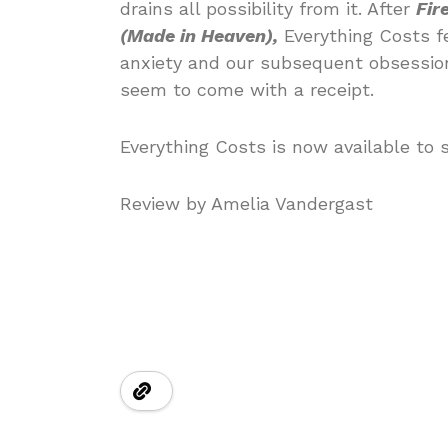
drains all possibility from it. After
Fir
(Made in Heaven),
Everything Costs f
anxiety and our subsequent obsession
seem to come with a receipt.
Everything Costs is now available to 
Review by Amelia Vandergast