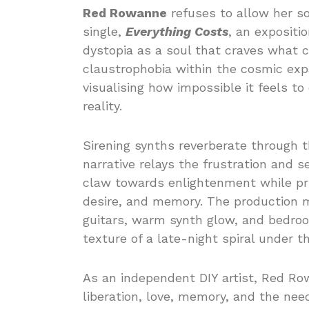
Red Rowanne
refuses to allow her so
single,
Everything Costs
, an expositio
dystopia as a soul that craves what c
claustrophobia within the cosmic exp
visualising how impossible it feels t
reality.
Sirening synths reverberate through 
narrative relays the frustration and 
claw towards enlightenment while pric
desire, and memory. The production 
guitars, warm synth glow, and bedroo
texture of a late-night spiral under t
As an independent DIY artist, Red Row
liberation, love, memory, and the nee