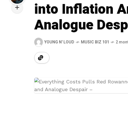
into Inflation 
Analogue Desp
YOUNG N' LOUD
MUSIC BIZ 101
2 mon