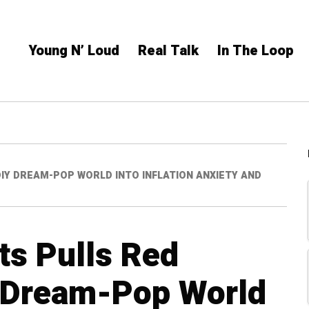
Young N’ Loud
Real Talk
In The Loop
IY DREAM-POP WORLD INTO INFLATION ANXIETY AND
ts Pulls Red
 Dream-Pop World