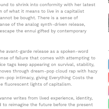
und to shrink into conformity with her latest
n of what it means to live in a capitalist
annot be bought. There is a sense of
anse of the analog synth-driven release,
o escape the ennui gifted by contemporary
the avant-garde release as a spoken-word
sense of failure that comes with attempting to
e tags keep appearing on survival, stability,
moves through dream-pop cloud rap with hazy
m-pop intimacy, giving Everything Costs the
he fluorescent lights of capitalism.
anne writes from lived experience, identity,
d to reimagine the future before the present