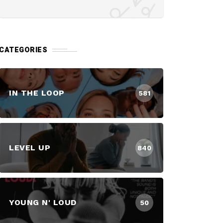
CATEGORIES
IN THE LOOP
581
LEVEL UP
840
YOUNG N' LOUD
50