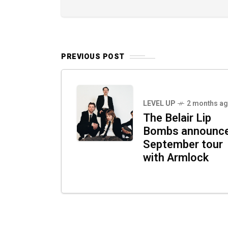
PREVIOUS POST
LEVEL UP
2 months a
The Belair Lip
Bombs announc
September tour
with Armlock