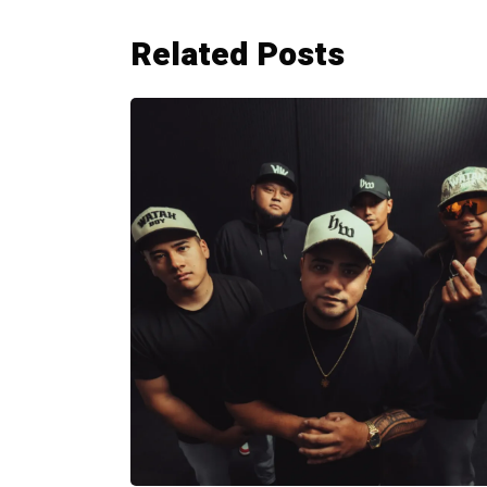
Related Posts