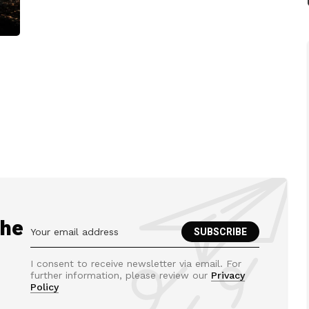
the
I consent to receive newsletter via email. For
further information, please review our
Privacy
Policy