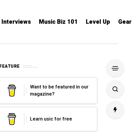
Interviews
Music Biz 101
Level Up
Gear
FEATURE
Want to be featured in our
magazine?
Learn usic for free