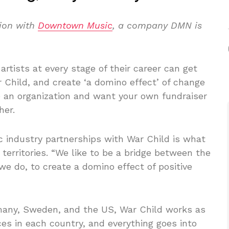
tion with
Downtown Music
, a company DMN is
artists at every stage of their career can get
r Child, and create ‘a domino effect’ of change
re an organization and want your own fundraiser
her.
 industry partnerships with War Child is what
 territories. “We like to be a bridge between the
 do, to create a domino effect of positive
rmany, Sweden, and the US, War Child works as
ces in each country, and everything goes into