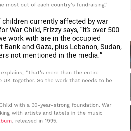
 most out of each country’s fundraising.”
children currently affected by war
or War Child, Frizzy says, “It’s over 500
 we work with are in the occupied
est Bank and Gaza, plus Lebanon, Sudan,
ers not mentioned in the media.”
y explains, “That’s more than the entire
e UK together. So the work that needs to be
 Child with a 30-year-strong foundation. War
rking with artists and labels in the music
Album
, released in 1995.