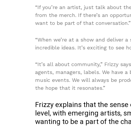
“If you’re an artist, just talk about 
from the merch. If there’s an opportu
want to be part of that conversation.”
“When we’re at a show and deliver a
incredible ideas. It’s exciting to see
“It’s all about community,” Frizzy say
agents, managers, labels. We have a 
music events. We will always be prod
the hope that it resonates.”
Frizzy explains that the sense
level, with emerging artists, 
wanting to be a part of the ch