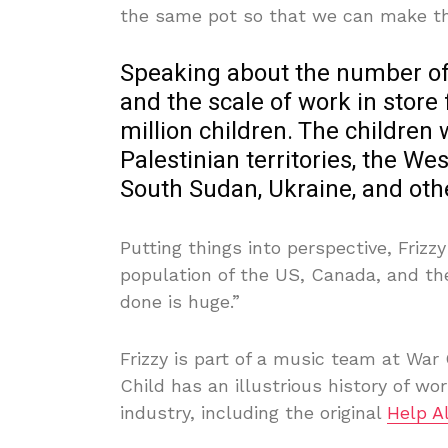
the same pot so that we can make the
Speaking about the number of 
and the scale of work in store f
million children. The children
Palestinian territories, the W
South Sudan, Ukraine, and oth
Putting things into perspective, Frizz
population of the US, Canada, and th
done is huge.”
Frizzy is part of a music team at War
Child has an illustrious history of wo
industry, including the original
Help 