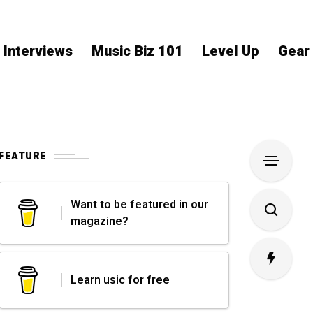
Interviews
Music Biz 101
Level Up
Gear
FEATURE
Want to be featured in our
magazine?
Learn usic for free