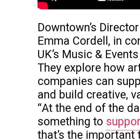
Downtown’s Director
Emma Cordell, in co
UK’s Music & Events
They explore how art
companies can supp
and build creative, v
“At the end of the da
something to
suppor
that’s the important 