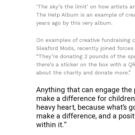
‘The sky’s the limit’ on how artists a
The Help Album is an example of crea
years ago by this very album.
On examples of creative fundraising c
Sleaford Mods, recently joined forces 
“They’re donating 2 pounds of the spec
there’s a sticker on the box with a 
about the charity and donate more.”
Anything that can engage the 
make a difference for children
heavy heart, because what’s go
make a difference, and a posit
within it.”