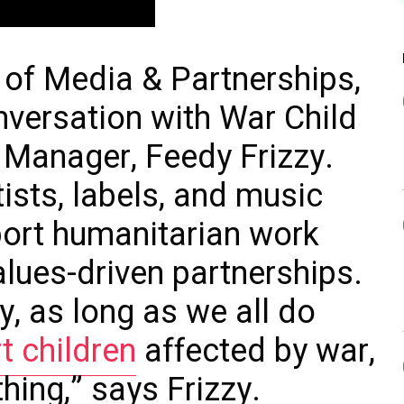
 of Media & Partnerships,
nversation with War Child
 Manager, Feedy Frizzy.
ists, labels, and music
ort humanitarian work
alues-driven partnerships.
y, as long as we all do
t children
affected by war,
thing,” says Frizzy.