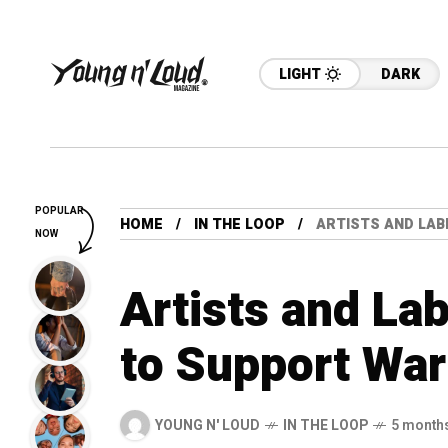
LIGHT
DARK
POPULAR
HOME
IN THE LOOP
ARTISTS AND LAB
NOW
Artists and Lab
to Support War
YOUNG N' LOUD
IN THE LOOP
5 month