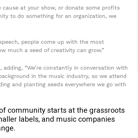
the cause at your show, or donate some profits
nity to do something for an organization, we
 speech, people come up with the most
 how much a seed of creativity can grow.”
s, adding, “We’re constantly in conversation with
background in the music industry, so we attend
ding and planting seeds everywhere we go with
 of community starts at the grassroots
smaller labels, and music companies
ange.