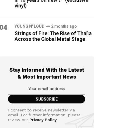
in 16 years on new 7″ (exclusive
vinyl)
04
YOUNG N' LOUD
2 months ago
Strings of Fire: The Rise of Thalìa
Across the Global Metal Stage
Stay Informed With the Latest
& Most Important News
I consent to receive newsletter via
email. For further information, please
review our
Privacy Policy