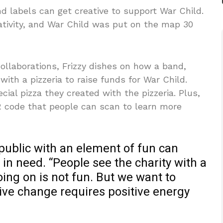
nd labels can get creative to support War Child.
tivity, and War Child was put on the map 30
ollaborations, Frizzy dishes on how a band,
with a pizzeria to raise funds for War Child.
ial pizza they created with the pizzeria. Plus,
QR code that people can scan to learn more
public with an element of fun can
 in need. “People see the charity with a
ing on is not fun. But we want to
ive change requires positive energy