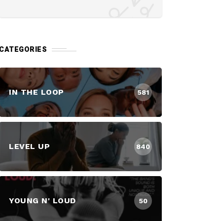
CATEGORIES
IN THE LOOP
581
LEVEL UP
840
YOUNG N' LOUD
50