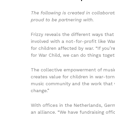
The following is created in collabora
proud to be partnering with.
Frizzy reveals the different ways that 
involved with a not-for-profit like Wa
for children affected by war. “If you’
for War Child, we can do things toget
The collective empowerment of music
creates value for children in war-torn
music community and the work that we
change.”
With offices in the Netherlands, Ge
an alliance. “We have fundraising offi