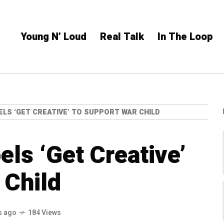
Young N’ Loud
Real Talk
In The Loop
ELS ‘GET CREATIVE’ TO SUPPORT WAR CHILD
els ‘Get Creative’
 Child
s ago
184 Views