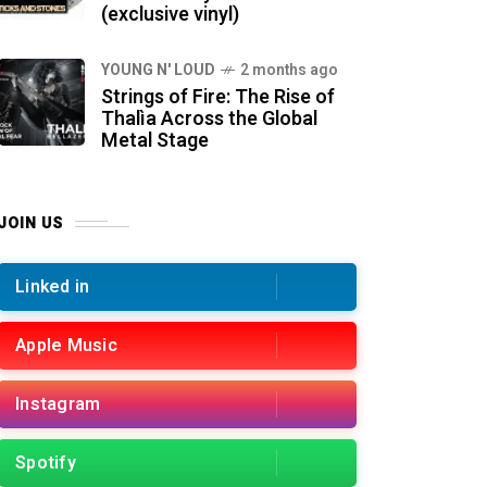
(exclusive vinyl)
YOUNG N' LOUD
2 months ago
Strings of Fire: The Rise of
Thalìa Across the Global
Metal Stage
JOIN US
Linked in
Apple Music
Instagram
Spotify