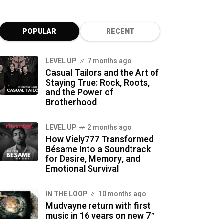
POPULAR
RECENT
LEVEL UP
7 months ago
Casual Tailors and the Art of
Staying True: Rock, Roots,
and the Power of
Brotherhood
LEVEL UP
2 months ago
How Viely777 Transformed
Bésame Into a Soundtrack
for Desire, Memory, and
Emotional Survival
IN THE LOOP
10 months ago
Mudvayne return with first
music in 16 years on new 7″