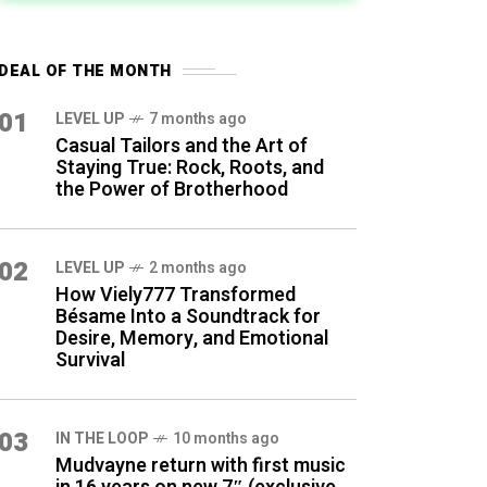
DEAL OF THE MONTH
01
LEVEL UP
7 months ago
Casual Tailors and the Art of
Staying True: Rock, Roots, and
the Power of Brotherhood
02
LEVEL UP
2 months ago
How Viely777 Transformed
Bésame Into a Soundtrack for
Desire, Memory, and Emotional
Survival
03
IN THE LOOP
10 months ago
Mudvayne return with first music