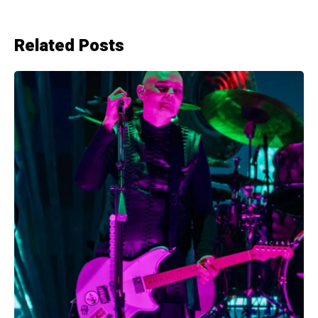
Related Posts