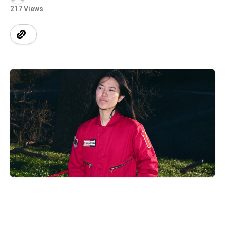
217 Views