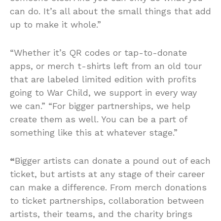
can do. It’s all about the small things that add
up to make it whole.”
“Whether it’s QR codes or tap-to-donate
apps, or merch t-shirts left from an old tour
that are labeled limited edition with profits
going to War Child, we support in every way
we can.” “For bigger partnerships, we help
create them as well. You can be a part of
something like this at whatever stage.”
“
Bigger artists can donate a pound out of each
ticket, but artists at any stage of their career
can make a difference. From merch donations
to ticket partnerships, collaboration between
artists, their teams, and the charity brings