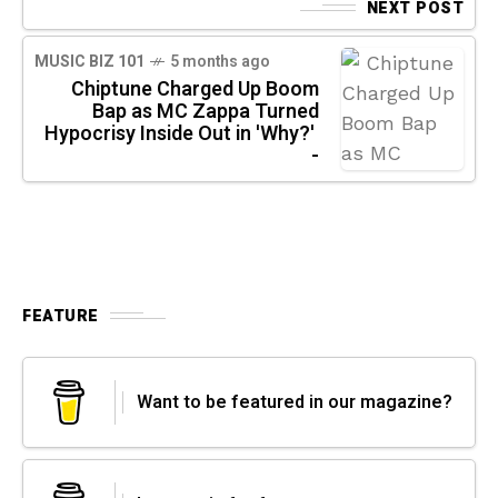
NEXT POST
MUSIC BIZ 101
5 months ago
Chiptune Charged Up Boom
Bap as MC Zappa Turned
Hypocrisy Inside Out in 'Why?'
-
FEATURE
Want to be featured in our magazine?