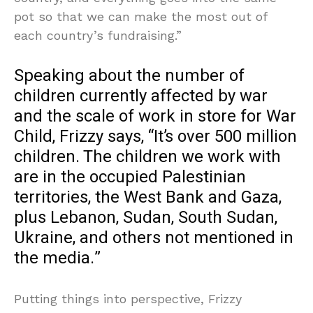
pot so that we can make the most out of
each country’s fundraising.”
Speaking about the number of
children currently affected by war
and the scale of work in store for War
Child, Frizzy says, “It’s over 500 million
children. The children we work with
are in the occupied Palestinian
territories, the West Bank and Gaza,
plus Lebanon, Sudan, South Sudan,
Ukraine, and others not mentioned in
the media.”
Putting things into perspective, Frizzy