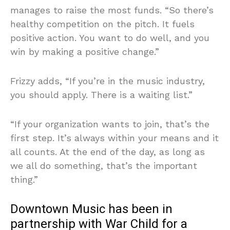
manages to raise the most funds. “So there’s
healthy competition on the pitch. It fuels
positive action. You want to do well, and you
win by making a positive change.”
Frizzy adds, “If you’re in the music industry,
you should apply. There is a waiting list.”
“If your organization wants to join, that’s the
first step. It’s always within your means and it
all counts. At the end of the day, as long as
we all do something, that’s the important
thing.”
Downtown Music has been in
partnership with War Child for a