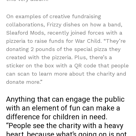
On examples of creative fundraising
collaborations, Frizzy dishes on how a band,
Sleaford Mods, recently joined forces with a
pizzeria to raise funds for War Child. “They’re
donating 2 pounds of the special pizza they
created with the pizzeria. Plus, there’s a
sticker on the box with a QR code that people
can scan to learn more about the charity and
donate more.”
Anything that can engage the public
with an element of fun can make a
difference for children in need.
“People see the charity with a heavy
heart, because what’s going on is not