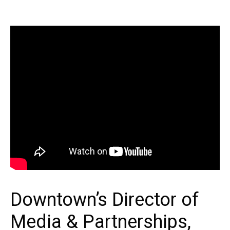
Downtown’s Director of
Media & Partnerships,