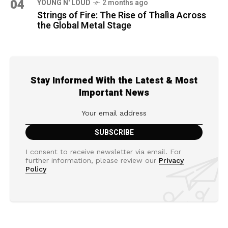
04
YOUNG N' LOUD
2 months ago
Strings of Fire: The Rise of Thalìa Across
the Global Metal Stage
Stay Informed With the Latest & Most
Important News
I consent to receive newsletter via email. For
further information, please review our
Privacy
Policy