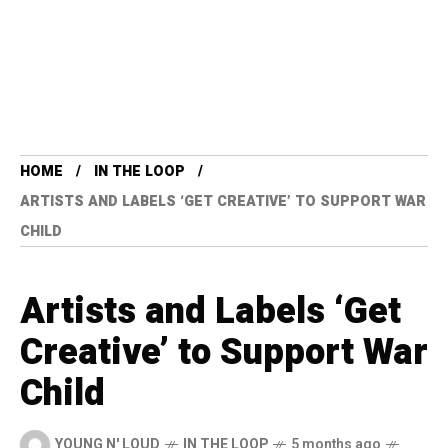
HOME
IN THE LOOP
ARTISTS AND LABELS ‘GET CREATIVE’ TO SUPPORT WAR
CHILD
Artists and Labels ‘Get
Creative’ to Support War
Child
YOUNG N' LOUD
IN THE LOOP
5 months ago