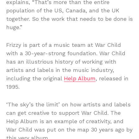
explains, “That’s more than the entire
population of the US, Canada, and the UK
together. So the work that needs to be done is
huge.”
Frizzy is part of a music team at War Child
with a 30-year-strong foundation. War Child
has an illustrious history of working with
artists and labels in the music industry,
including the original
Help Album
, released in
1995.
‘The sky’s the limit’ on how artists and labels
can get creative to support War Child. The
Help Album is an example of creativity, and
War Child was put on the map 30 years ago by
this very album.