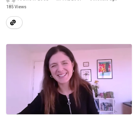
185 Views