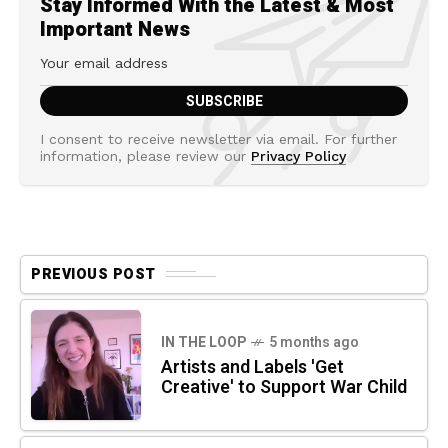
Stay Informed With the Latest & Most
Important News
I consent to receive newsletter via email. For further
information, please review our
Privacy Policy
PREVIOUS POST
IN THE LOOP
5 months ago
Artists and Labels 'Get
Creative' to Support War Child