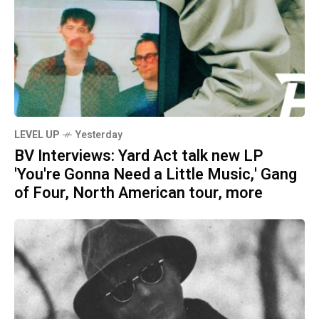
LEVEL UP
Yesterday
BV Interviews: Yard Act talk new LP
'You're Gonna Need a Little Music,' Gang
of Four, North American tour, more