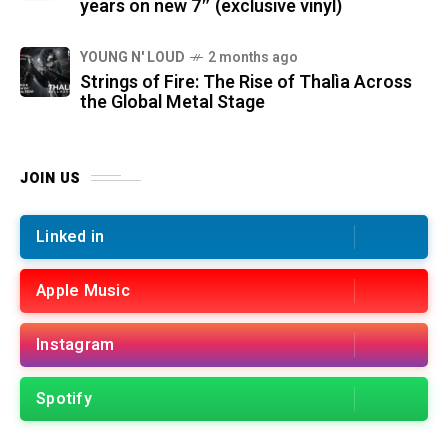
years on new 7″ (exclusive vinyl)
YOUNG N' LOUD
2 months ago
Strings of Fire: The Rise of Thalìa Across
the Global Metal Stage
JOIN US
Linked in
Apple Music
Instagram
Spotify