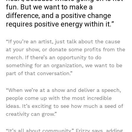
fun. But we want to make a
difference, and a positive change
requires positive energy within it.”
“If you’re an artist, just talk about the cause
at your show, or donate some profits from the
merch. If there’s an opportunity to do
something for an organization, we want to be
part of that conversation.”
“When we’re at a show and deliver a speech,
people come up with the most incredible
ideas. It’s exciting to see how much a seed of
creativity can grow.”
“It’s all about community,” Frizzy says, adding,