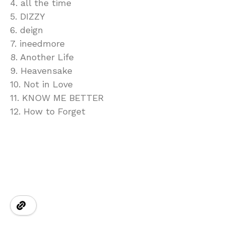
4. all the time
5. DIZZY
6. deign
7. ineedmore
8. Another Life
9. Heavensake
10. Not in Love
11. KNOW ME BETTER
12. How to Forget