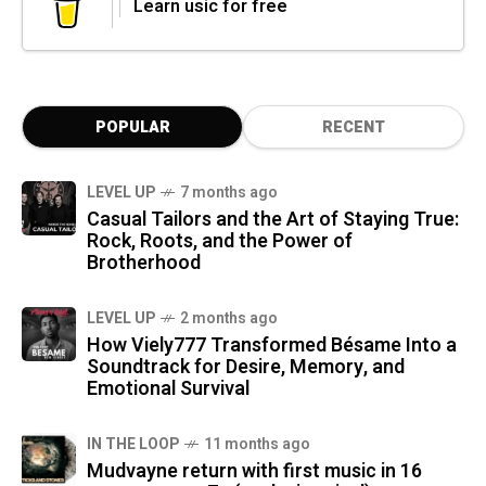
Learn usic for free
POPULAR
RECENT
LEVEL UP
7 months ago
Casual Tailors and the Art of Staying True:
Rock, Roots, and the Power of
Brotherhood
LEVEL UP
2 months ago
How Viely777 Transformed Bésame Into a
Soundtrack for Desire, Memory, and
Emotional Survival
IN THE LOOP
11 months ago
Mudvayne return with first music in 16