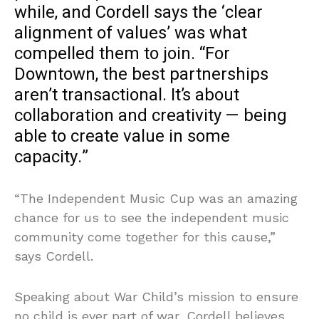
while, and Cordell says the ‘clear
alignment of values’ was what
compelled them to join. “For
Downtown, the best partnerships
aren’t transactional. It’s about
collaboration and creativity — being
able to create value in some
capacity.”
“The Independent Music Cup was an amazing
chance for us to see the independent music
community come together for this cause,”
says Cordell.
Speaking about War Child’s mission to ensure
no child is ever part of war, Cordell believes