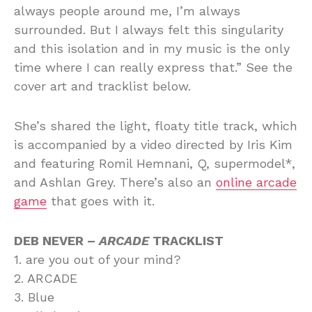
always people around me, I’m always
surrounded. But I always felt this singularity
and this isolation and in my music is the only
time where I can really express that.” See the
cover art and tracklist below.
She’s shared the light, floaty title track, which
is accompanied by a video directed by Iris Kim
and featuring Romil Hemnani, Q, supermodel*,
and Ashlan Grey. There’s also an
online arcade
game
that goes with it.
DEB NEVER –
ARCADE
TRACKLIST
1. are you out of your mind?
2. ARCADE
3. Blue