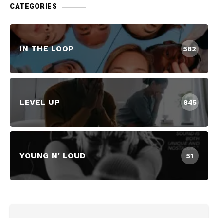
CATEGORIES
IN THE LOOP
582
LEVEL UP
845
YOUNG N' LOUD
51