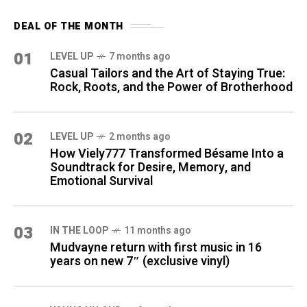
DEAL OF THE MONTH
01
LEVEL UP
7 months ago
Casual Tailors and the Art of Staying True:
Rock, Roots, and the Power of Brotherhood
02
LEVEL UP
2 months ago
How Viely777 Transformed Bésame Into a
Soundtrack for Desire, Memory, and
Emotional Survival
03
IN THE LOOP
11 months ago
Mudvayne return with first music in 16
years on new 7″ (exclusive vinyl)