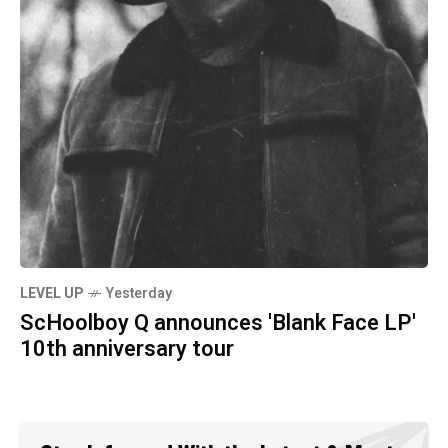
LEVEL UP
Yesterday
ScHoolboy Q announces 'Blank Face LP'
10th anniversary tour