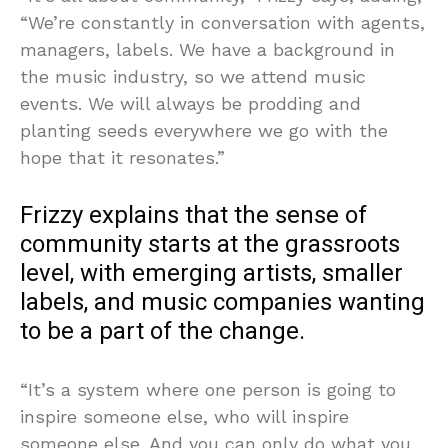
“We’re constantly in conversation with agents,
managers, labels. We have a background in
the music industry, so we attend music
events. We will always be prodding and
planting seeds everywhere we go with the
hope that it resonates.”
Frizzy explains that the sense of
community starts at the grassroots
level, with emerging artists, smaller
labels, and music companies wanting
to be a part of the change.
“It’s a system where one person is going to
inspire someone else, who will inspire
someone else. And you can only do what you