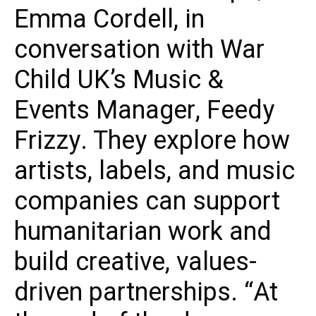
Emma Cordell, in
conversation with War
Child UK’s Music &
Events Manager, Feedy
Frizzy. They explore how
artists, labels, and music
companies can support
humanitarian work and
build creative, values-
driven partnerships. “At