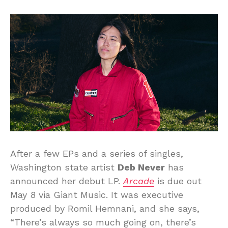
After a few EPs and a series of singles,
Washington state artist
Deb Never
has
announced her debut LP.
Arcade
is due out
May 8 via Giant Music. It was executive
produced by Romil Hemnani, and she says,
“There’s always so much going on, there’s