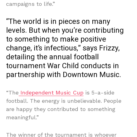
campaigns to life.”
“The world is in pieces on many
levels. But when you’re contributing
to something to make positive
change, it’s infectious,” says Frizzy,
detailing the annual football
tournament War Child conducts in
partnership with Downtown Music.
“The
Independent Music Cup
is 5-a-side
football. The energy is unbelievable. People
are happy they contributed to something
meaningful.”
The winner of the tournament is whoever