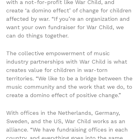
with a not-for-profit like War Child, and
create ‘a domino effect’ of change for children
affected by war. “If you’re an organization and
want your own fundraiser for War Child, we
can do things together.
The collective empowerment of music
industry partnerships with War Child is what
creates value for children in war-torn
territories. “We like to be a bridge between the
music community and the work that we do, to
create a domino effect of positive change.”
With offices in the Netherlands, Germany,
Sweden, and the US, War Child works as an
alliance. “We have fundraising offices in each
country, and everything goes into the same