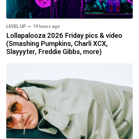
LEVEL UP
19 hours ago
Lollapalooza 2026 Friday pics & video
(Smashing Pumpkins, Charli XCX,
Slayyyter, Freddie Gibbs, more)