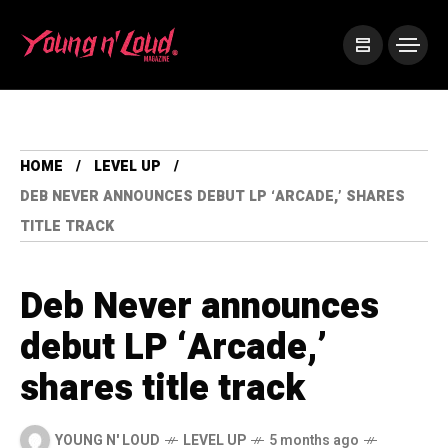
HOME
LEVEL UP
DEB NEVER ANNOUNCES DEBUT LP ‘ARCADE,’ SHARES
TITLE TRACK
Deb Never announces
debut LP ‘Arcade,’
shares title track
YOUNG N' LOUD
LEVEL UP
5 months ago