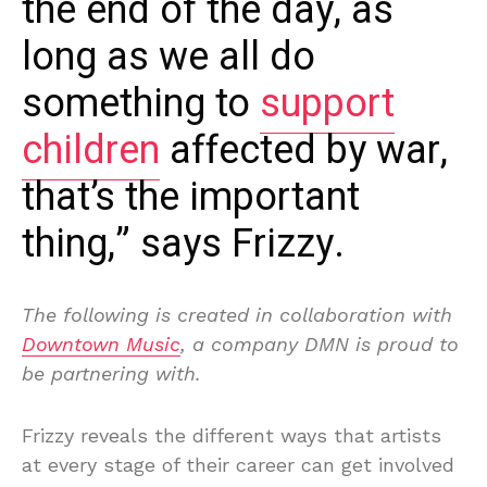
the end of the day, as
long as we all do
something to
support
children
affected by war,
that’s the important
thing,” says Frizzy.
The following is created in collaboration with
Downtown Music
, a company DMN is proud to
be partnering with.
Frizzy reveals the different ways that artists
at every stage of their career can get involved