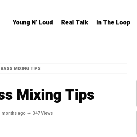
Young N’ Loud
Real Talk
In The Loop
 BASS MIXING TIPS
ss Mixing Tips
1 months ago
347 Views