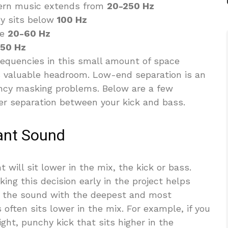
ern music extends from
20-250 Hz
gy sits below
100 Hz
he
20-60 Hz
50 Hz
requencies in this small amount of space
 valuable headroom. Low-end separation is an
ncy masking problems. Below are a few
ter separation between your kick and bass.
nant Sound
 will sit lower in the mix, the kick or bass.
ing this decision early in the project helps
ly, the sound with the deepest and most
often sits lower in the mix. For example, if you
ght, punchy kick that sits higher in the