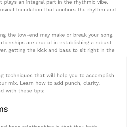
t plays an integral part in the rhythmic vibe.
musical foundation that anchors the rhythm and
ng the low-end may make or break your song.
ationships are crucial in establishing a robust
, getting the kick and bass to sit right in the
ng techniques that will help you to accomplish
our mix. Learn how to add punch, clarity,
d with these tips:
ems
and bass relationships is that they both