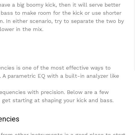
ave a big boomy kick, then it will serve better
e bass to make room for the kick or use shorter
. In either scenario, try to separate the two by
ower in the mix.
encies is one of the most effective ways to
. A parametric EQ with a built-in analyzer like
requencies with precision. Below are a few
get starting at shaping your kick and bass.
encies
from other instruments is a good place to start