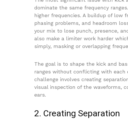
dominate the same frequency ranges
higher frequencies. A buildup of low f
phasing problems, and headroom loss.
your mix to lose punch, presence, an
also make a limiter work harder which
simply, masking or overlapping freque
The goal is to shape the kick and ba
ranges without conflicting with each 
challenge involves creating separatio
visual inspection of the waveforms, c
ears.
2. Creating Separation