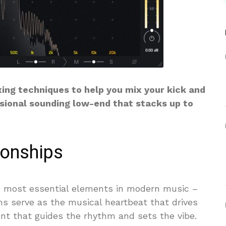
xing techniques to help you mix your kick and
sional sounding low-end that stacks up to
ionships
 most essential elements in modern music –
ms serve as the musical heartbeat that drives
t that guides the rhythm and sets the vibe.