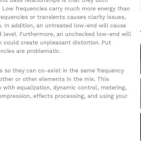
. Low frequencies carry much more energy than
requencies or transients causes clarity issues,
 In addition, an untreated low-end will cause
d level. Furthermore, an unchecked low-end will
 could create unpleasant distortion. Put
ncies are problematic.
ss so they can co-exist in the same frequency
other or other elements in the mix. This
n with equalization, dynamic control, metering,
ompression, effects processing, and using your