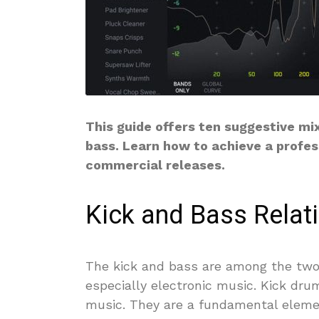
This guide offers ten suggestive mi
bass. Learn how to achieve a profes
commercial releases.
Kick and Bass Relat
The kick and bass are among the two
especially electronic music. Kick dru
music. They are a fundamental elemen