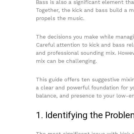
Bass is also a significant element tha
Together, the kick and bass build a 
propels the music.
The decisions you make while managi
Careful attention to kick and bass rel
and professional sounding mix. However
mix can be challenging.
This guide offers ten suggestive mixi
a clear and powerful foundation for y
balance, and presence to your low-en
1. Identifying the Probl
The most significant issue with kick 