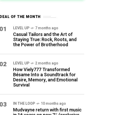
DEAL OF THE MONTH
01
LEVEL UP
7 months ago
Casual Tailors and the Art of
Staying True: Rock, Roots, and
the Power of Brotherhood
02
LEVEL UP
2 months ago
How Viely777 Transformed
Bésame Into a Soundtrack for
Desire, Memory, and Emotional
Survival
03
IN THE LOOP
10 months ago
Mudvayne return with first music