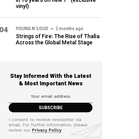
in 16 years on new 7″ (exclusive
vinyl)
04
YOUNG N' LOUD
2 months ago
Strings of Fire: The Rise of Thalìa
Across the Global Metal Stage
Stay Informed With the Latest
& Most Important News
I consent to receive newsletter via
email. For further information, please
review our
Privacy Policy