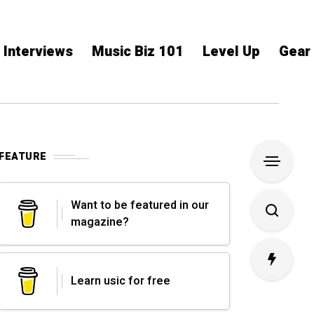
Interviews
Music Biz 101
Level Up
Gear
FEATURE
Want to be featured in our
magazine?
Learn usic for free