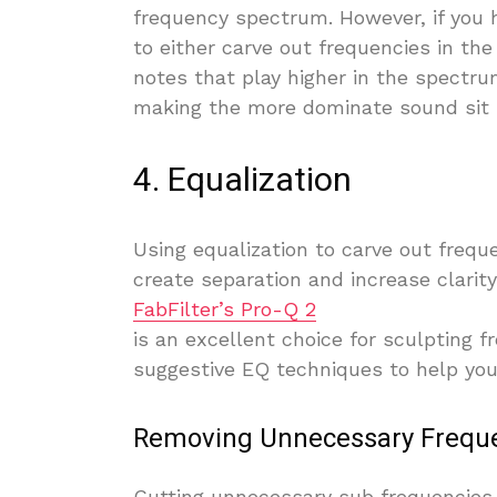
frequency spectrum. However, if you h
to either carve out frequencies in th
notes that play higher in the spectrum
making the more dominate sound sit l
4. Equalization
Using equalization to carve out frequ
create separation and increase clarity
FabFilter’s Pro-Q 2
is an excellent choice for sculpting f
suggestive EQ techniques to help you 
Removing Unnecessary Frequ
Cutting unnecessary sub frequencies 