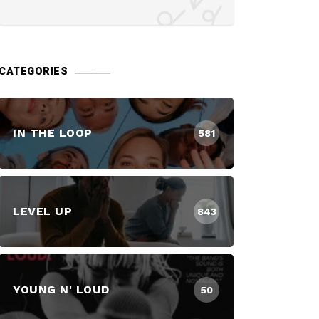
CATEGORIES
IN THE LOOP
581
LEVEL UP
843
YOUNG N' LOUD
50