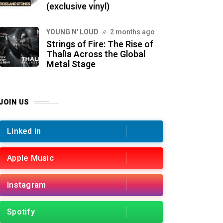
(exclusive vinyl)
YOUNG N' LOUD
2 months ago
Strings of Fire: The Rise of
Thalìa Across the Global
Metal Stage
JOIN US
Linked in
Apple Music
Instagram
Spotify