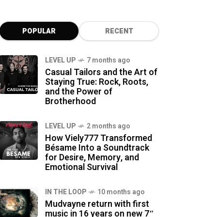
POPULAR
RECENT
LEVEL UP
7 months ago
Casual Tailors and the Art of
Staying True: Rock, Roots,
and the Power of
Brotherhood
LEVEL UP
2 months ago
How Viely777 Transformed
Bésame Into a Soundtrack
for Desire, Memory, and
Emotional Survival
IN THE LOOP
10 months ago
Mudvayne return with first
music in 16 years on new 7″