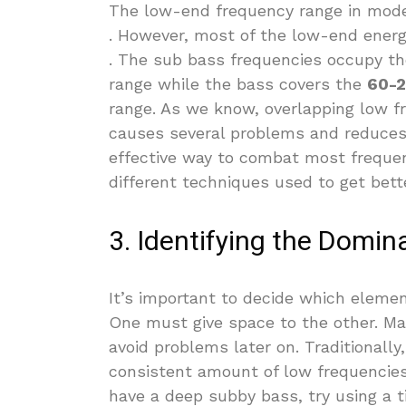
The low-end frequency range in mod
. However, most of the low-end ener
. The sub bass frequencies occupy t
range while the bass covers the
60-2
range. As we know, overlapping low f
causes several problems and reduces
effective way to combat most freque
different techniques used to get bet
3. Identifying the Domi
It’s important to decide which element
One must give space to the other. Mak
avoid problems later on. Traditional
consistent amount of low frequencies 
have a deep subby bass, try using a ti