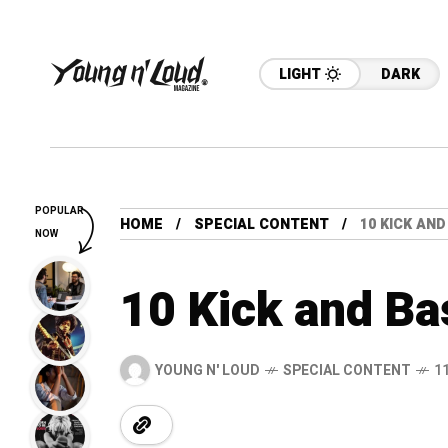
LIGHT
DARK
POPULAR
HOME
SPECIAL CONTENT
10 KICK AND
NOW
10 Kick and Ba
YOUNG N' LOUD
SPECIAL CONTENT
1