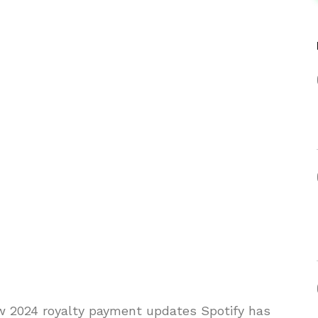
w 2024 royalty payment updates Spotify has