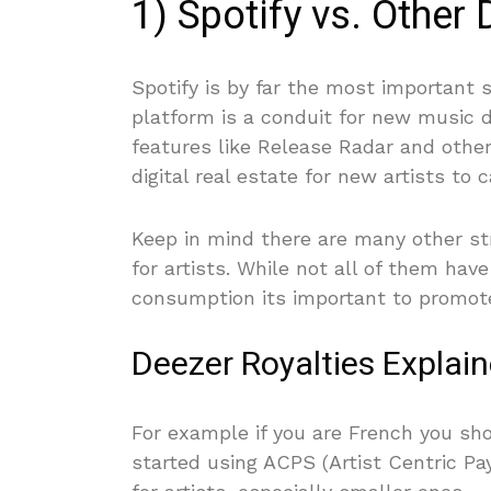
1) Spotify vs. Other 
Spotify is by far the most important 
platform is a conduit for new music d
features like Release Radar and other 
digital real estate for new artists to c
Keep in mind there are many other st
for artists. While not all of them hav
consumption its important to promote
Deezer Royalties Explai
For example if you are French you s
started using ACPS (Artist Centric P