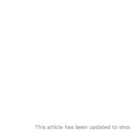
This article has been updated to sho