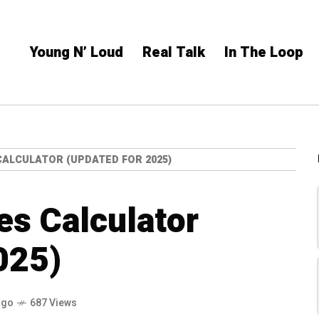
Young N’ Loud
Real Talk
In The Loop
CALCULATOR (UPDATED FOR 2025)
es Calculator
025)
ago
687 Views