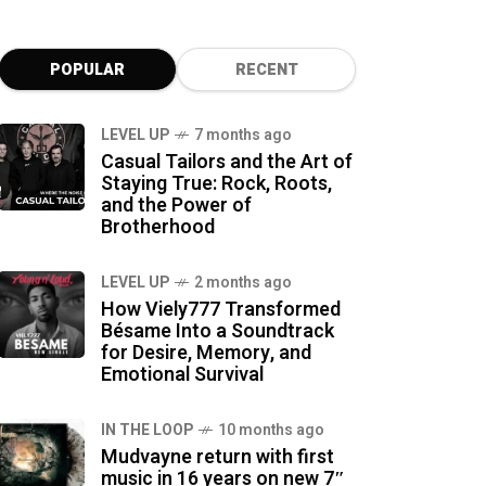
POPULAR
RECENT
LEVEL UP
7 months ago
Casual Tailors and the Art of
Staying True: Rock, Roots,
and the Power of
Brotherhood
LEVEL UP
2 months ago
How Viely777 Transformed
Bésame Into a Soundtrack
for Desire, Memory, and
Emotional Survival
IN THE LOOP
10 months ago
Mudvayne return with first
music in 16 years on new 7″