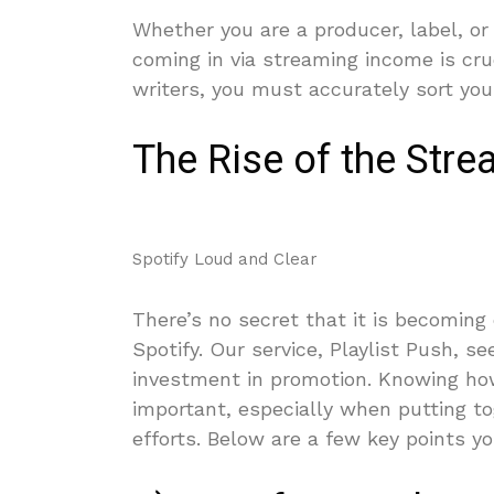
Whether you are a producer, label, or
coming in via streaming income is cru
writers, you must accurately sort yo
The Rise of the Str
Spotify Loud and Clear 
There’s no secret that it is becoming e
Spotify. Our service, Playlist Push, s
investment in promotion. Knowing how
important, especially when putting t
efforts. Below are a few key points 