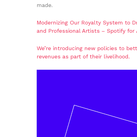
made.
Modernizing Our Royalty System to Dri
and Professional Artists – Spotify for 
We’re introducing new policies to be
revenues as part of their livelihood.