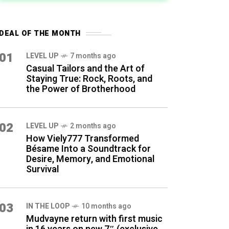
DEAL OF THE MONTH
01
LEVEL UP
7 months ago
Casual Tailors and the Art of
Staying True: Rock, Roots, and
the Power of Brotherhood
02
LEVEL UP
2 months ago
How Viely777 Transformed
Bésame Into a Soundtrack for
Desire, Memory, and Emotional
Survival
03
IN THE LOOP
10 months ago
Mudvayne return with first music