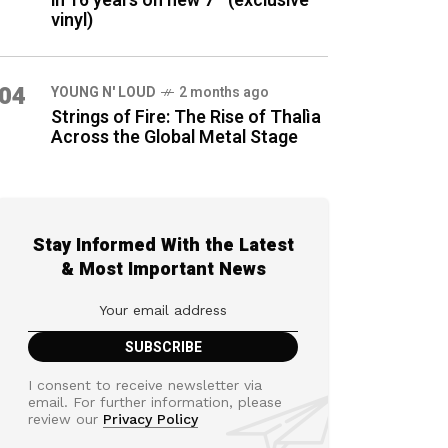
in 16 years on new 7″ (exclusive
vinyl)
04
YOUNG N' LOUD
2 months ago
Strings of Fire: The Rise of Thalìa
Across the Global Metal Stage
Stay Informed With the Latest
& Most Important News
I consent to receive newsletter via
email. For further information, please
review our
Privacy Policy