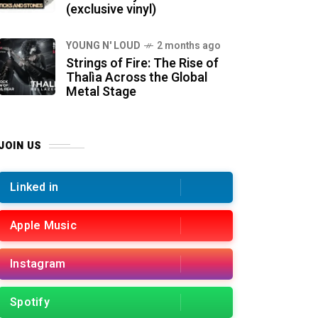
(exclusive vinyl)
YOUNG N' LOUD
2 months ago
Strings of Fire: The Rise of
Thalìa Across the Global
Metal Stage
JOIN US
Linked in
Apple Music
Instagram
Spotify