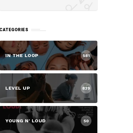
CATEGORIES
IN THE LOOP
581
LEVEL UP
839
YOUNG N' LOUD
50