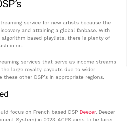
DSP’s
streaming service for new artists because the
iscovery and attaining a global fanbase. With
algorithm based playlists, there is plenty of
ash in on.
reaming services that serve as income streams
e the large royalty payouts due to wider
 these other DSP’s in appropriate regions.
ned
hould focus on French based DSP
Deezer
. Deezer
ayment System) in 2023. ACPS aims to be fairer