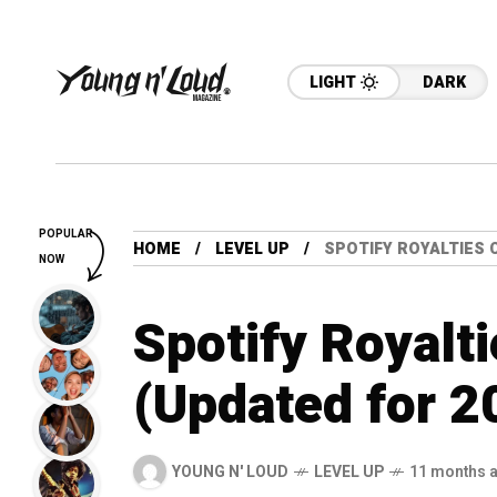
LIGHT
DARK
POPULAR
HOME
LEVEL UP
SPOTIFY ROYALTIES 
NOW
Spotify Royalti
(Updated for 2
YOUNG N' LOUD
LEVEL UP
11 months 