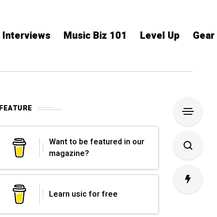
Interviews
Music Biz 101
Level Up
Gear
FEATURE
Want to be featured in our
magazine?
Learn usic for free