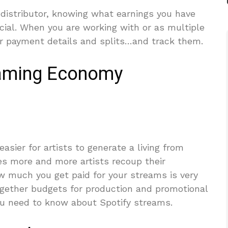
 distributor, knowing what earnings you have
cial. When you are working with or as multiple
ur payment details and splits…and track them.
eaming Economy
asier for artists to generate a living from
ees more and more artists recoup their
 much you get paid for your streams is very
ogether budgets for production and promotional
you need to know about Spotify streams.