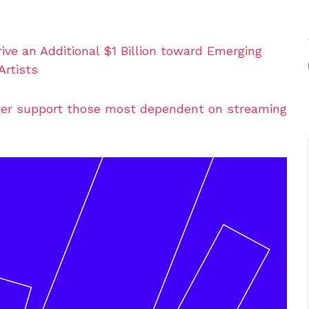
ve an Additional $1 Billion toward Emerging
Artists
tter support those most dependent on streaming