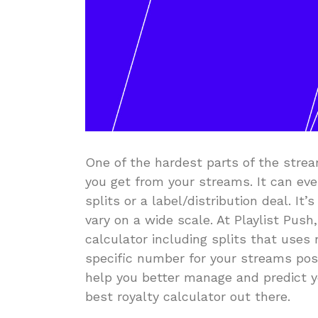
One of the hardest parts of the str
you get from your streams. It can eve
splits or a label/distribution deal. I
vary on a wide scale. At Playlist Pu
calculator including splits that uses
specific number for your streams pos
help you better manage and predict y
best royalty calculator out there.