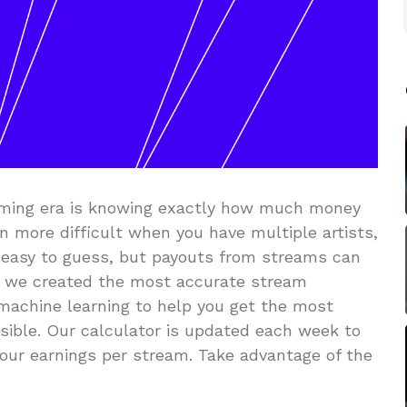
eaming era is knowing exactly how much money
n more difficult when you have multiple artists,
t’s easy to guess, but payouts from streams can
sh, we created the most accurate stream
 machine learning to help you get the most
sible. Our calculator is updated each week to
our earnings per stream. Take advantage of the