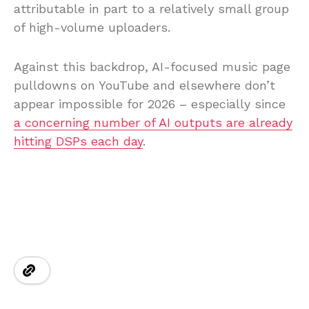
attributable in part to a relatively small group
of high-volume uploaders.
Against this backdrop, AI-focused music page
pulldowns on YouTube and elsewhere don’t
appear impossible for 2026 – especially since
a concerning number of AI outputs are already
hitting DSPs each day
.