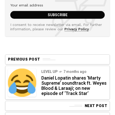
I consent to receive newsletter via email. For further
information, please review our
Privacy Policy
PREVIOUS POST
LEVEL UP
7 months ago
Daniel Lopatin shares ‘Marty
Supreme’ soundtrack ft. Weyes
Blood & Laraaji; on new
episode of ‘Track Star’
NEXT POST