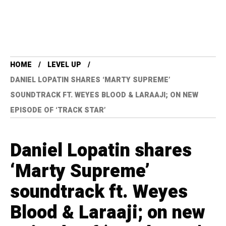
HOME
LEVEL UP
DANIEL LOPATIN SHARES ‘MARTY SUPREME’
SOUNDTRACK FT. WEYES BLOOD & LARAAJI; ON NEW
EPISODE OF ‘TRACK STAR’
Daniel Lopatin shares
‘Marty Supreme’
soundtrack ft. Weyes
Blood & Laraaji; on new