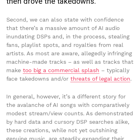
then drove the takedowns.
Second, we can also state with confidence
that there’s a massive amount of AI audio
inundating DSPs and, in the process, stealing
fans, playlist spots, and royalties from real
artists. As most are aware, allegedly infringing
machine-made tracks – as well as tracks that
make
too big a commercial splash
– typically
face takedowns and/or
threats of legal action
.
In general, however, it’s a different story for
the avalanche of AI songs with comparatively
modest stream/view counts. As demonstrated
by hard data and cursory DSP searches alike,
these creations, while not yet outshining
genuine music, are steadily expanding their