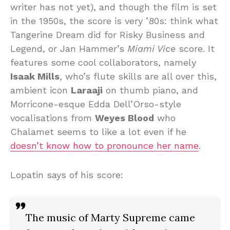
writer has not yet), and though the film is set
in the 1950s, the score is very ’80s: think what
Tangerine Dream did for Risky Business and
Legend, or Jan Hammer’s
Miami Vice
score. It
features some cool collaborators, namely
Isaak Mills
, who’s flute skills are all over this,
ambient icon
Laraaji
on thumb piano, and
Morricone-esque Edda Dell’Orso-style
vocalisations from
Weyes Blood
who
Chalamet seems to like a lot even if he
doesn’t know how to pronounce her name
.
Lopatin says of his score:
The music of Marty Supreme came