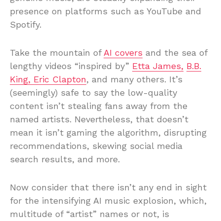
presence on platforms such as YouTube and
Spotify.
Take the mountain of
AI covers
and the sea of
lengthy videos “inspired by”
Etta James,
B.B.
King, Eric Clapton
, and many others. It’s
(seemingly) safe to say the low-quality
content isn’t stealing fans away from the
named artists. Nevertheless, that doesn’t
mean it isn’t gaming the algorithm, disrupting
recommendations, skewing social media
search results, and more.
Now consider that there isn’t any end in sight
for the intensifying AI music explosion, which,
multitude of “artist” names or not, is