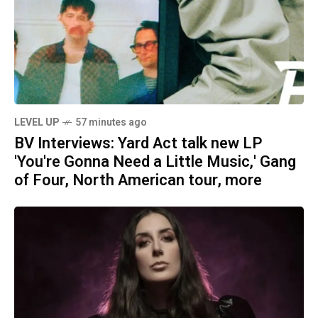
LEVEL UP
57 minutes ago
BV Interviews: Yard Act talk new LP
'You're Gonna Need a Little Music,' Gang
of Four, North American tour, more