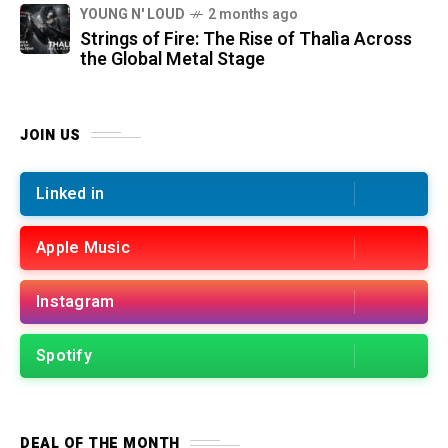
YOUNG N' LOUD
2 months ago
Strings of Fire: The Rise of Thalìa Across
the Global Metal Stage
JOIN US
Linked in
Apple Music
Instagram
Spotify
DEAL OF THE MONTH