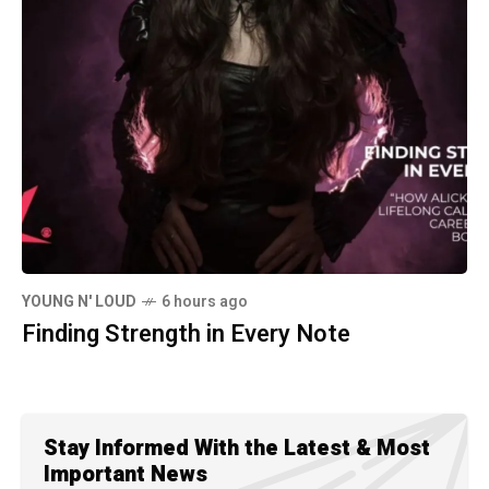
YOUNG N' LOUD
6 hours ago
Finding Strength in Every Note
Stay Informed With the Latest & Most
Important News