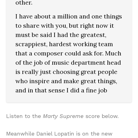
other.
I have about a million and one things
to share with you, but right now it
must be said I had the greatest,
scrappiest, hardest working team
that a composer could ask for. Much
of the job of music department head
is really just choosing great people
who inspire and make great things,
and in that sense I did a fine job
Listen to the
Marty Supreme
score below.
Meanwhile Daniel Lopatin is on the new