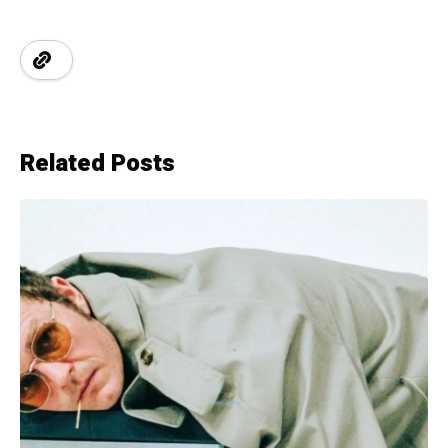
Related Posts