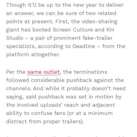
Though it’ll be up to the new year to deliver
an answer, we can be sure of two related
points at present. First, the video-sharing
giant has booted Screen Culture and KH
Studio – a pair of prominent fake-trailer
specialists, according to Deadline – from the
platform altogether.
Per the
same outlet
, the terminations
followed considerable pushback against the
channels. And while it probably doesn’t need
saying, said pushback was set in motion by
the involved uploads’ reach and adjacent
ability to confuse fans (or at a minimum
distract from proper trailers).