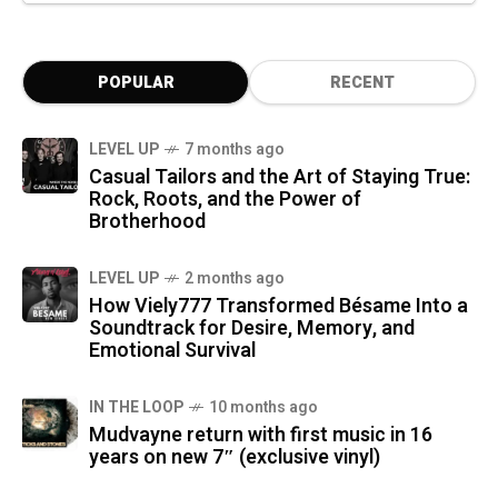
POPULAR
RECENT
LEVEL UP
7 months ago
Casual Tailors and the Art of Staying True:
Rock, Roots, and the Power of
Brotherhood
LEVEL UP
2 months ago
How Viely777 Transformed Bésame Into a
Soundtrack for Desire, Memory, and
Emotional Survival
IN THE LOOP
10 months ago
Mudvayne return with first music in 16
years on new 7″ (exclusive vinyl)