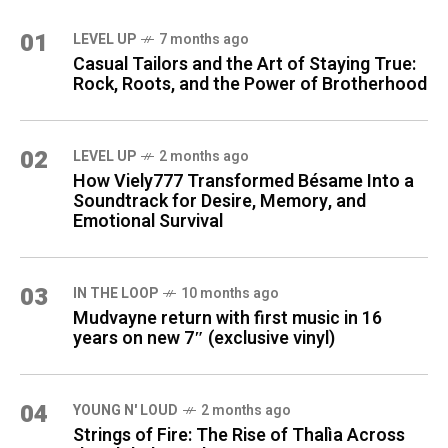
01
LEVEL UP
7 months ago
Casual Tailors and the Art of Staying True:
Rock, Roots, and the Power of Brotherhood
02
LEVEL UP
2 months ago
How Viely777 Transformed Bésame Into a
Soundtrack for Desire, Memory, and
Emotional Survival
03
IN THE LOOP
10 months ago
Mudvayne return with first music in 16
years on new 7″ (exclusive vinyl)
04
YOUNG N' LOUD
2 months ago
Strings of Fire: The Rise of Thalìa Across