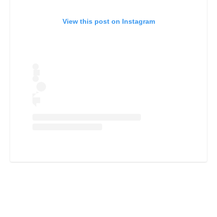
View this post on Instagram