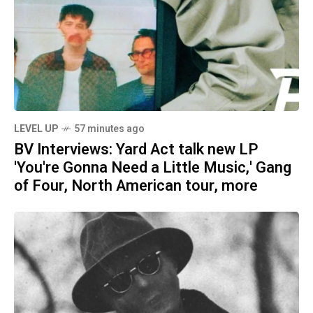
LEVEL UP
57 minutes ago
BV Interviews: Yard Act talk new LP
'You're Gonna Need a Little Music,' Gang
of Four, North American tour, more