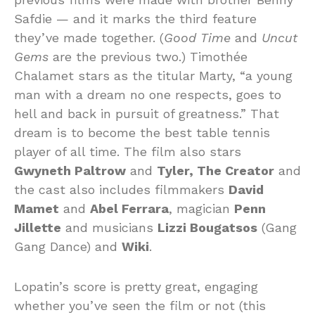
Safdie — and it marks the third feature
they’ve made together. (
Good Time
and
Uncut
Gems
are the previous two.) Timothée
Chalamet stars as the titular Marty, “a young
man with a dream no one respects, goes to
hell and back in pursuit of greatness.” That
dream is to become the best table tennis
player of all time. The film also stars
Gwyneth Paltrow
and
Tyler, The Creator
and
the cast also includes filmmakers
David
Mamet
and
Abel Ferrara
, magician
Penn
Jillette
and musicians
Lizzi Bougatsos
(Gang
Gang Dance) and
Wiki
.
Lopatin’s score is pretty great, engaging
whether you’ve seen the film or not (this