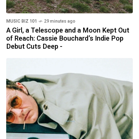
MUSIC BIZ 101
29 minutes ago
A Girl, a Telescope and a Moon Kept Out
of Reach: Cassie Bouchard’s Indie Pop
Debut Cuts Deep -