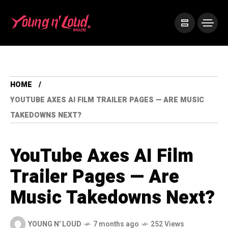
HOME
YOUTUBE AXES AI FILM TRAILER PAGES — ARE MUSIC
TAKEDOWNS NEXT?
YouTube Axes AI Film
Trailer Pages — Are
Music Takedowns Next?
YOUNG N' LOUD
7 months ago
252 Views