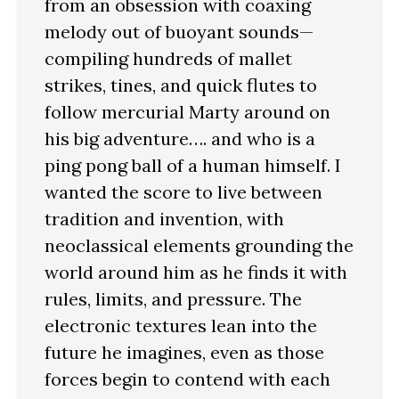
from an obsession with coaxing
melody out of buoyant sounds—
compiling hundreds of mallet
strikes, tines, and quick flutes to
follow mercurial Marty around on
his big adventure…. and who is a
ping pong ball of a human himself. I
wanted the score to live between
tradition and invention, with
neoclassical elements grounding the
world around him as he finds it with
rules, limits, and pressure. The
electronic textures lean into the
future he imagines, even as those
forces begin to contend with each