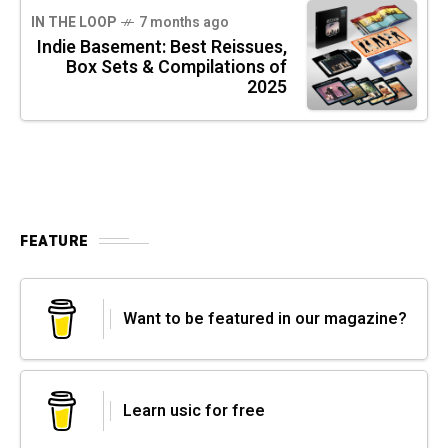
IN THE LOOP
7 months ago
Indie Basement: Best Reissues,
Box Sets & Compilations of
2025
FEATURE
Want to be featured in our magazine?
Learn usic for free