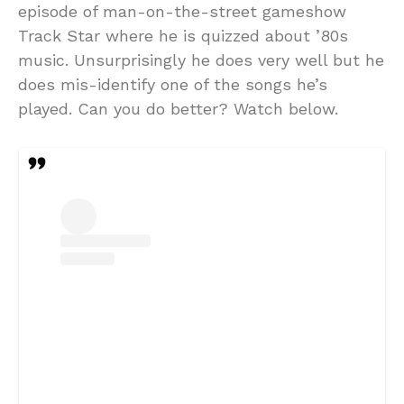
episode of man-on-the-street gameshow
Track Star where he is quizzed about ’80s
music. Unsurprisingly he does very well but he
does mis-identify one of the songs he’s
played. Can you do better? Watch below.