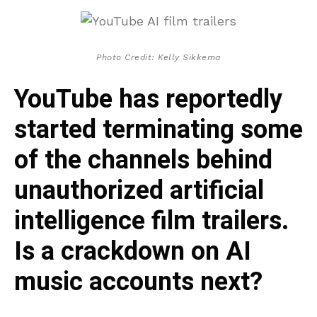
Photo Credit: Kelly Sikkema
YouTube has reportedly
started terminating some
of the channels behind
unauthorized artificial
intelligence film trailers.
Is a crackdown on AI
music accounts next?