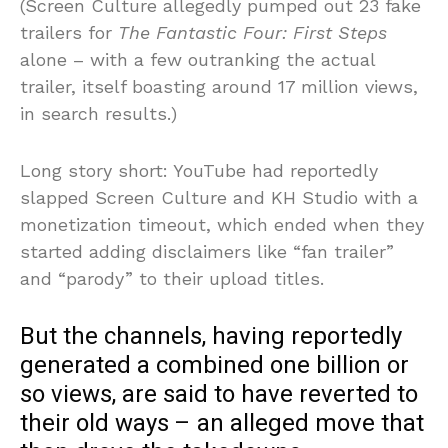
(Screen Culture allegedly pumped out 23 fake
trailers for
The Fantastic Four: First Steps
alone – with a few outranking the actual
trailer, itself boasting around 17 million views,
in search results.)
Long story short: YouTube had reportedly
slapped Screen Culture and KH Studio with a
monetization timeout, which ended when they
started adding disclaimers like “fan trailer”
and “parody” to their upload titles.
But the channels, having reportedly
generated a combined one billion or
so views, are said to have reverted to
their old ways – an alleged move that