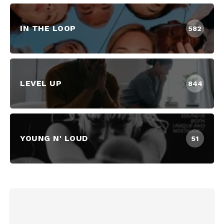
IN THE LOOP
582
LEVEL UP
844
YOUNG N' LOUD
51