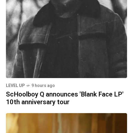
LEVEL UP
9 hours ago
ScHoolboy Q announces 'Blank Face LP'
10th anniversary tour