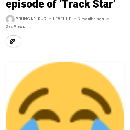
episode of ‘Track Star’
YOUNG N' LOUD
LEVEL UP
7 months ago
272 Views