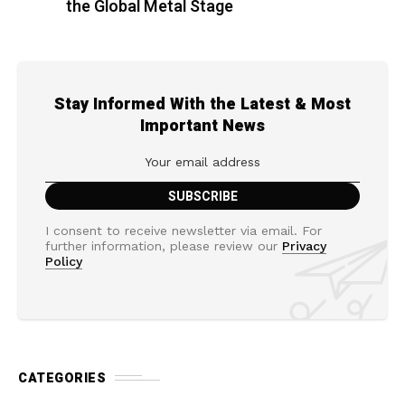
the Global Metal Stage
Stay Informed With the Latest & Most
Important News
I consent to receive newsletter via email. For
further information, please review our
Privacy
Policy
CATEGORIES