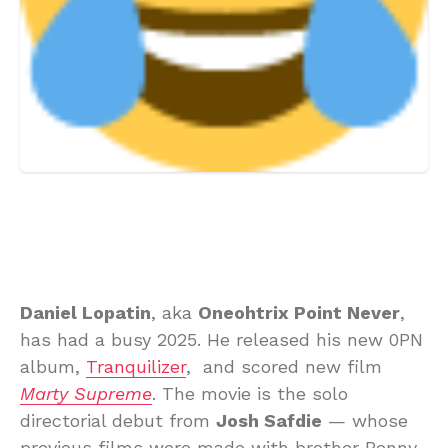
Daniel Lopatin
, aka
Oneohtrix Point Never
,
has had a busy 2025. He released his new 0PN
album,
Tranquilizer
, and scored new film
Marty Supreme
. The movie is the solo
directorial debut from
Josh Safdie
— whose
previous films were made with brother Benny