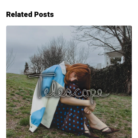
Related Posts