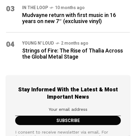
03
IN THE LOOP
10 months ago
Mudvayne return with first music in 16
years on new 7″ (exclusive vinyl)
04
YOUNG N' LOUD
2 months ago
Strings of Fire: The Rise of Thalìa Across
the Global Metal Stage
Stay Informed With the Latest & Most
Important News
I consent to receive newsletter via email. For