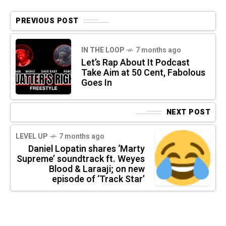
PREVIOUS POST
IN THE LOOP
7 months ago
Let’s Rap About It Podcast
Take Aim at 50 Cent, Fabolous
Goes In
NEXT POST
LEVEL UP
7 months ago
Daniel Lopatin shares ‘Marty
Supreme’ soundtrack ft. Weyes
Blood & Laraaji; on new
episode of ‘Track Star’