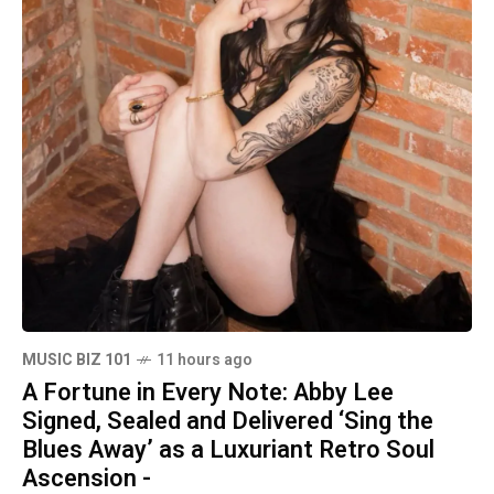
MUSIC BIZ 101
11 hours ago
A Fortune in Every Note: Abby Lee
Signed, Sealed and Delivered ‘Sing the
Blues Away’ as a Luxuriant Retro Soul
Ascension -