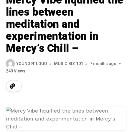
Mercy Vibe liquified the
lines between
meditation and
experimentation in
Mercy’s Chill –
YOUNG N' LOUD
MUSIC BIZ 101
7 months ago
249 Views