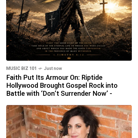
MUSIC BIZ 101
Just now
Faith Put Its Armour On: Riptide
Hollywood Brought Gospel Rock into
Battle with ‘Don’t Surrender Now’ -