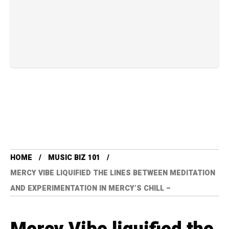
HOME
MUSIC BIZ 101
MERCY VIBE LIQUIFIED THE LINES BETWEEN MEDITATION
AND EXPERIMENTATION IN MERCY’S CHILL –