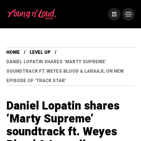
HOME
LEVEL UP
DANIEL LOPATIN SHARES ‘MARTY SUPREME’
SOUNDTRACK FT. WEYES BLOOD & LARAAJI; ON NEW
EPISODE OF ‘TRACK STAR’
Daniel Lopatin shares
‘Marty Supreme’
soundtrack ft. Weyes