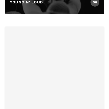
YOUNG N' LOUD
50