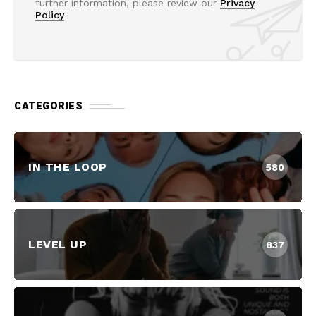
further information, please review our
Privacy
Policy
CATEGORIES
IN THE LOOP
580
LEVEL UP
837