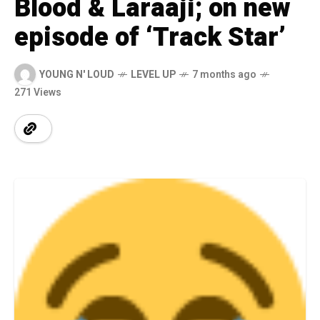
Blood & Laraaji; on new
episode of ‘Track Star’
YOUNG N' LOUD
LEVEL UP
7 months ago
271 Views