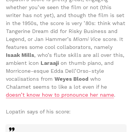
whether you’ve seen the film or not (this
writer has not yet), and though the film is set
in the 1950s, the score is very ’80s: think what
Tangerine Dream did for Risky Business and
Legend, or Jan Hammer’s
Miami Vice
score. It
features some cool collaborators, namely
Isaak Mills
, who’s flute skills are all over this,
ambient icon
Laraaji
on thumb piano, and
Morricone-esque Edda Dell’Orso-style
vocalisations from
Weyes Blood
who
Chalamet seems to like a lot even if he
doesn’t know how to pronounce her name
.
Lopatin says of his score: