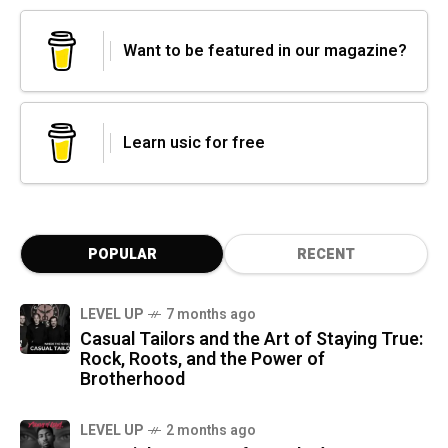
Want to be featured in our magazine?
Learn usic for free
POPULAR
RECENT
LEVEL UP
7 months ago
Casual Tailors and the Art of Staying True:
Rock, Roots, and the Power of
Brotherhood
LEVEL UP
2 months ago