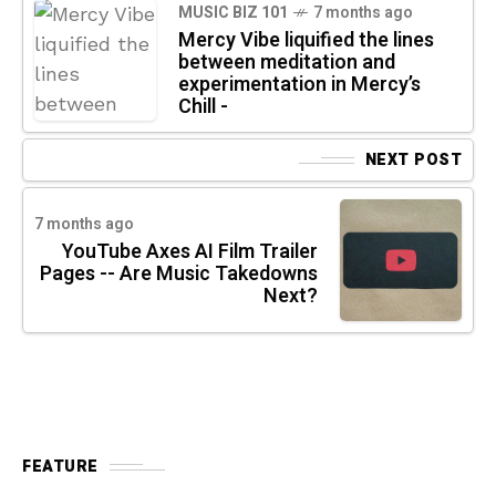
MUSIC BIZ 101
7 months ago
Mercy Vibe liquified the lines
between meditation and
experimentation in Mercy’s
Chill -
NEXT POST
7 months ago
YouTube Axes AI Film Trailer
Pages -- Are Music Takedowns
Next?
FEATURE