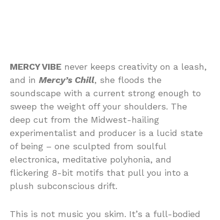
MERCY VIBE
never keeps creativity on a leash,
and in
Mercy’s Chill
, she floods the
soundscape with a current strong enough to
sweep the weight off your shoulders. The
deep cut from the Midwest-hailing
experimentalist and producer is a lucid state
of being – one sculpted from soulful
electronica, meditative polyhonia, and
flickering 8-bit motifs that pull you into a
plush subconscious drift.
This is not music you skim. It’s a full-bodied