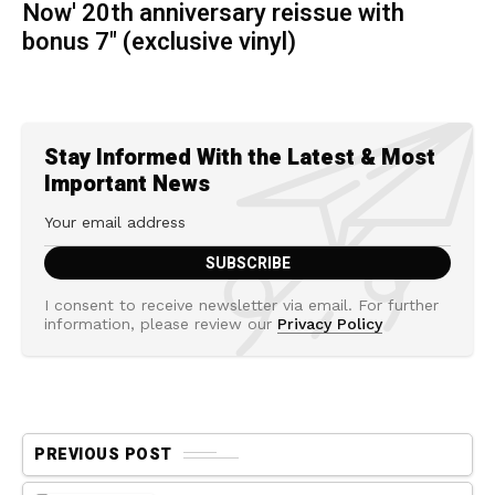
Now' 20th anniversary reissue with
bonus 7" (exclusive vinyl)
Stay Informed With the Latest & Most
Important News
I consent to receive newsletter via email. For further
information, please review our
Privacy Policy
PREVIOUS POST