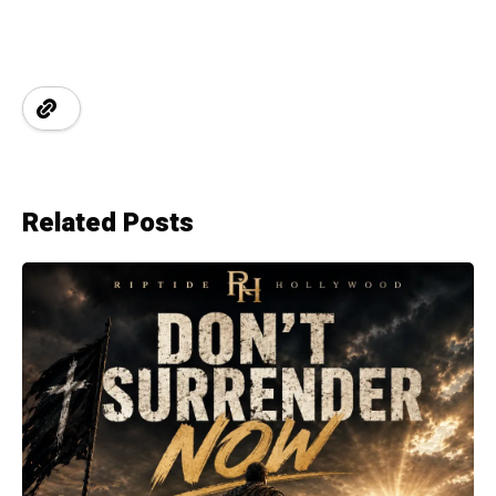
Related Posts