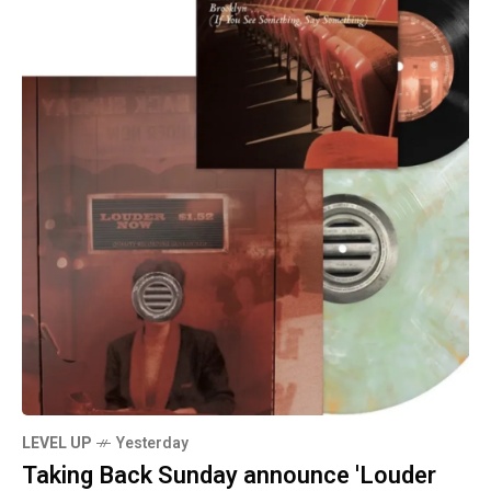
LEVEL UP
Yesterday
Taking Back Sunday announce 'Louder