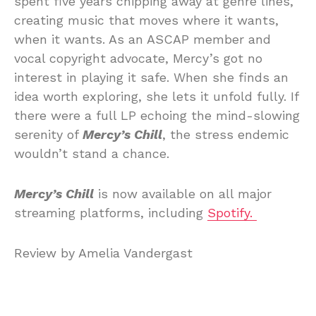
spent five years chipping away at genre lines,
creating music that moves where it wants,
when it wants. As an ASCAP member and
vocal copyright advocate, Mercy’s got no
interest in playing it safe. When she finds an
idea worth exploring, she lets it unfold fully. If
there were a full LP echoing the mind-slowing
serenity of
Mercy’s Chill
, the stress endemic
wouldn’t stand a chance.
Mercy’s Chill
is now available on all major
streaming platforms, including
Spotify.
Review by Amelia Vandergast