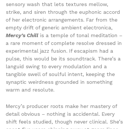
sensory wash that lets textures mellow,
strike, and siren through the euphonic accord
of her electronic arrangements. Far from the
empty drift of generic ambient electronica,
Mercy’s Chill
is a temple of tonal meditation –
a rare moment of complete resolve dressed in
experimental jazz fusion. If escapism had a
pulse, this would be its soundtrack. There’s a
languid swing to every modulation and a
tangible swell of soulful intent, keeping the
synaptic weirdness grounded in something
warm and resolute.
Mercy’s producer roots make her mastery of
detail obvious – nothing is accidental. Every
shift feels studied, though never clinical. She’s