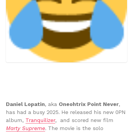
Daniel Lopatin
, aka
Oneohtrix Point Never
,
has had a busy 2025. He released his new 0PN
album,
Tranquilizer
, and scored new film
Marty Supreme
. The movie is the solo