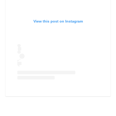
View this post on Instagram