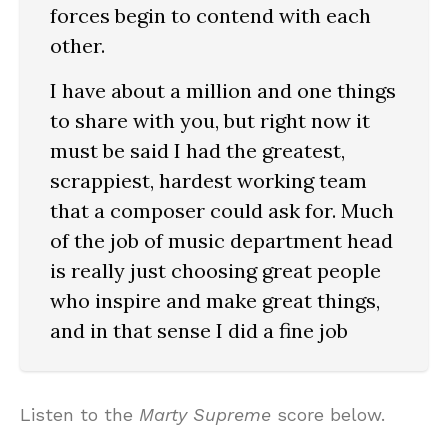
forces begin to contend with each
other.
I have about a million and one things
to share with you, but right now it
must be said I had the greatest,
scrappiest, hardest working team
that a composer could ask for. Much
of the job of music department head
is really just choosing great people
who inspire and make great things,
and in that sense I did a fine job
Listen to the
Marty Supreme
score below.