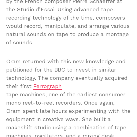
by the French composer Pierre Schaeffer at
the Studio d’Essai. Using advanced tape-
recording technology of the time, composers
would record, manipulate, and arrange various
natural sounds on tape to produce a montage
of sounds.
Oram returned with this new knowledge and
petitioned for the BBC to invest in similar
technology. The company eventually acquired
their first
Ferrograph
tape machines, one of the earliest consumer
mono reel-to-reel recorders. Once again,
Oram spent late hours experimenting with the
equipment in creative ways. She built a
makeshift studio using a combination of tape
machines, oscillators, and a mixing desk.