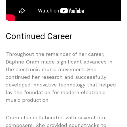
Continued Career
Throughout the remainder of her career,
Daphne Oram made significant advances in
the electronic music movement. She
continued her research and successfully
developed innovative technology that helped
lay the foundation for modern electronic
music production.
Oram also collaborated with several film
composers. She provided soundtracks to