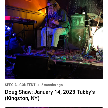
SPECIAL CONTENT
2 months ago
Doug Shaw: January 14, 2023 Tubby’s
(Kingston, NY)