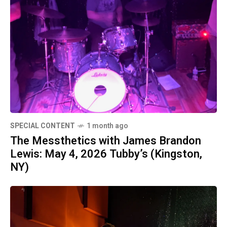
SPECIAL CONTENT
1 month ago
The Messthetics with James Brandon
Lewis: May 4, 2026 Tubby’s (Kingston,
NY)