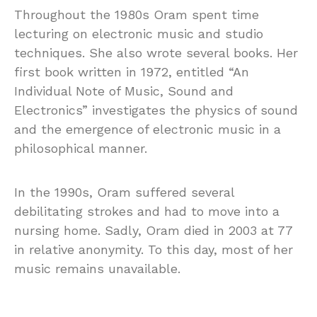
Throughout the 1980s Oram spent time
lecturing on electronic music and studio
techniques. She also wrote several books. Her
first book written in 1972, entitled “An
Individual Note of Music, Sound and
Electronics” investigates the physics of sound
and the emergence of electronic music in a
philosophical manner.
In the 1990s, Oram suffered several
debilitating strokes and had to move into a
nursing home. Sadly, Oram died in 2003 at 77
in relative anonymity. To this day, most of her
music remains unavailable.