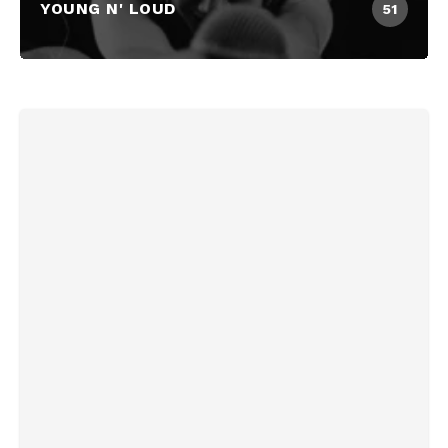
YOUNG N' LOUD
51