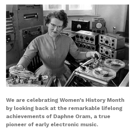
We are celebrating Women’s History Month
by looking back at the remarkable lifelong
achievements of Daphne Oram, a true
pioneer of early electronic music.