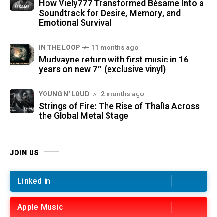
How Viely777 Transformed Bésame Into a
Soundtrack for Desire, Memory, and
Emotional Survival
IN THE LOOP
11 months ago
Mudvayne return with first music in 16
years on new 7″ (exclusive vinyl)
YOUNG N' LOUD
2 months ago
Strings of Fire: The Rise of Thalìa Across
the Global Metal Stage
JOIN US
Linked in
Apple Music