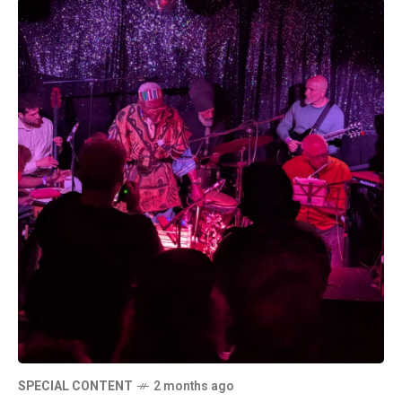
SPECIAL CONTENT
2 months ago