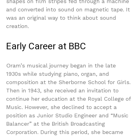
shapes on film stripes fed through a machine
and converted into sound on magnetic tape. It
was an original way to think about sound
creation.
Early Career at BBC
Oram’s musical journey began in the late
1930s while studying piano, organ, and
composition at the Sherborne School for Girls.
Then in 1943, she received an invitation to
continue her education at the Royal College of
Music. However, she declined to accept a
position as Junior Studio Engineer and “Music
Balancer” at the British Broadcasting
Corporation. During this period, she became