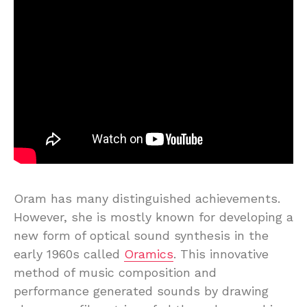
Oram has many distinguished achievements.
However, she is mostly known for developing a
new form of optical sound synthesis in the
early 1960s called
Oramics
. This innovative
method of music composition and
performance generated sounds by drawing