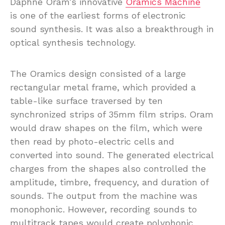
Daphne Oram’s innovative
Oramics Machine
is one of the earliest forms of electronic
sound synthesis. It was also a breakthrough in
optical synthesis technology.
The Oramics design consisted of a large
rectangular metal frame, which provided a
table-like surface traversed by ten
synchronized strips of 35mm film strips. Oram
would draw shapes on the film, which were
then read by photo-electric cells and
converted into sound. The generated electrical
charges from the shapes also controlled the
amplitude, timbre, frequency, and duration of
sounds. The output from the machine was
monophonic. However, recording sounds to
multitrack tapes would create polyphonic