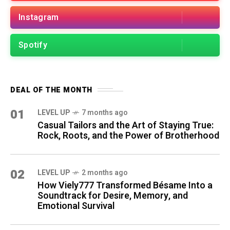
Instagram
Spotify
DEAL OF THE MONTH
01
LEVEL UP
7 months ago
Casual Tailors and the Art of Staying True:
Rock, Roots, and the Power of Brotherhood
02
LEVEL UP
2 months ago
How Viely777 Transformed Bésame Into a
Soundtrack for Desire, Memory, and
Emotional Survival