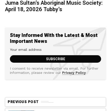
Juma Sultan’s Aboriginal Music Society:
April 18, 20026 Tubby’s
Stay Informed With the Latest & Most
Important News
I consent to receive newsletter via email. For further
information, please review our
Privacy Policy
PREVIOUS POST