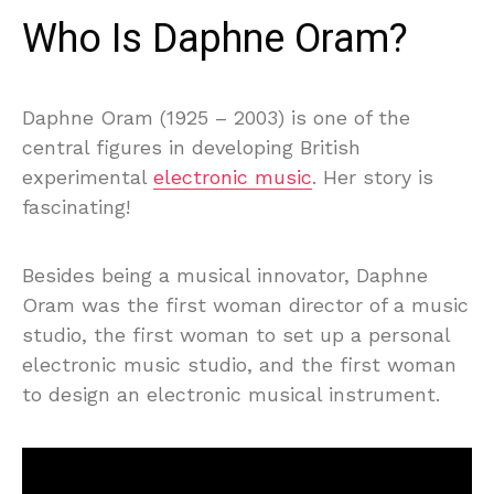
Who Is Daphne Oram?
Daphne Oram (1925 – 2003) is one of the
central figures in developing British
experimental
electronic music
. Her story is
fascinating!
Besides being a musical innovator, Daphne
Oram was the first woman director of a music
studio, the first woman to set up a personal
electronic music studio, and the first woman
to design an electronic musical instrument.