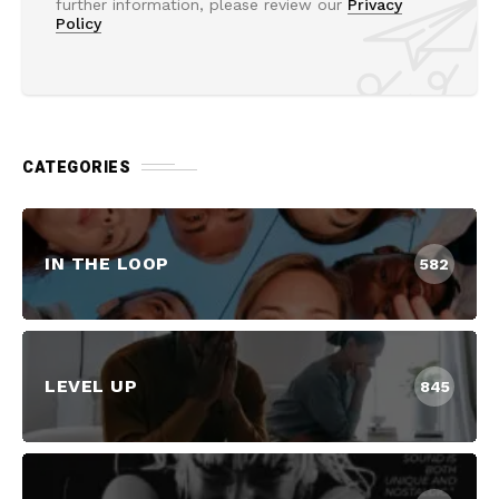
further information, please review our
Privacy
Policy
CATEGORIES
IN THE LOOP
582
LEVEL UP
845