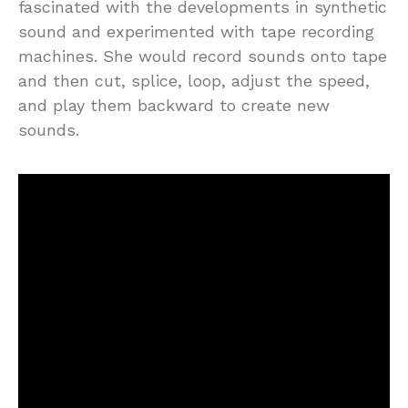
fascinated with the developments in synthetic
sound and experimented with tape recording
machines. She would record sounds onto tape
and then cut, splice, loop, adjust the speed,
and play them backward to create new
sounds.