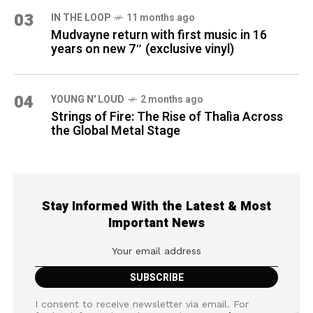
03
IN THE LOOP
11 months ago
Mudvayne return with first music in 16
years on new 7″ (exclusive vinyl)
04
YOUNG N' LOUD
2 months ago
Strings of Fire: The Rise of Thalìa Across
the Global Metal Stage
Stay Informed With the Latest & Most
Important News
I consent to receive newsletter via email. For