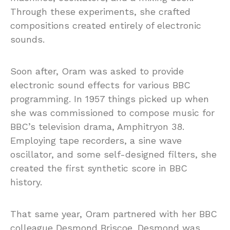
Through these experiments, she crafted
compositions created entirely of electronic
sounds.
Soon after, Oram was asked to provide
electronic sound effects for various BBC
programming. In 1957 things picked up when
she was commissioned to compose music for
BBC’s television drama, Amphitryon 38.
Employing tape recorders, a sine wave
oscillator, and some self-designed filters, she
created the first synthetic score in BBC
history.
That same year, Oram partnered with her BBC
colleague Desmond Briscoe. Desmond was