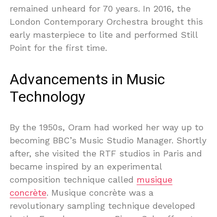
remained unheard for 70 years. In 2016, the
London Contemporary Orchestra brought this
early masterpiece to lite and performed Still
Point for the first time.
Advancements in Music
Technology
By the 1950s, Oram had worked her way up to
becoming BBC’s Music Studio Manager. Shortly
after, she visited the RTF studios in Paris and
became inspired by an experimental
composition technique called
musique
concrète
. Musique concrète was a
revolutionary sampling technique developed