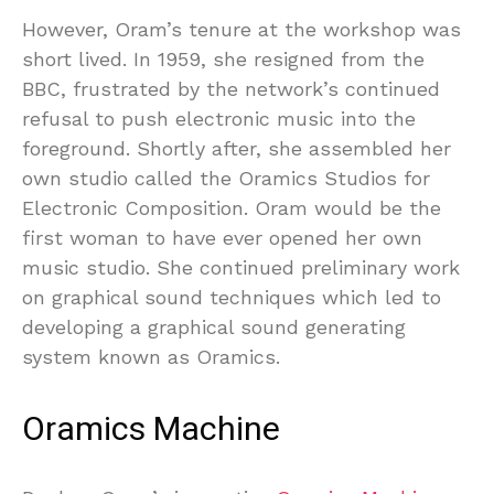
However, Oram’s tenure at the workshop was
short lived. In 1959, she resigned from the
BBC, frustrated by the network’s continued
refusal to push electronic music into the
foreground. Shortly after, she assembled her
own studio called the Oramics Studios for
Electronic Composition. Oram would be the
first woman to have ever opened her own
music studio. She continued preliminary work
on graphical sound techniques which led to
developing a graphical sound generating
system known as Oramics.
Oramics Machine