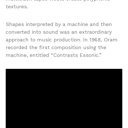
textures.
Shapes interpreted by a machine and then
converted into sound was an extraordinary
approach to music production. In 1968, Oram
recorded the first composition using the
machine, entitled “Contrasts Essonic.”