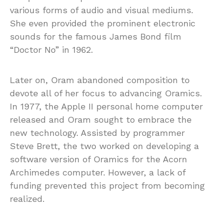
various forms of audio and visual mediums.
She even provided the prominent electronic
sounds for the famous James Bond film
“Doctor No” in 1962.
Later on, Oram abandoned composition to
devote all of her focus to advancing Oramics.
In 1977, the Apple II personal home computer
released and Oram sought to embrace the
new technology. Assisted by programmer
Steve Brett, the two worked on developing a
software version of Oramics for the Acorn
Archimedes computer. However, a lack of
funding prevented this project from becoming
realized.