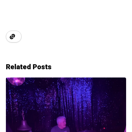
Related Posts