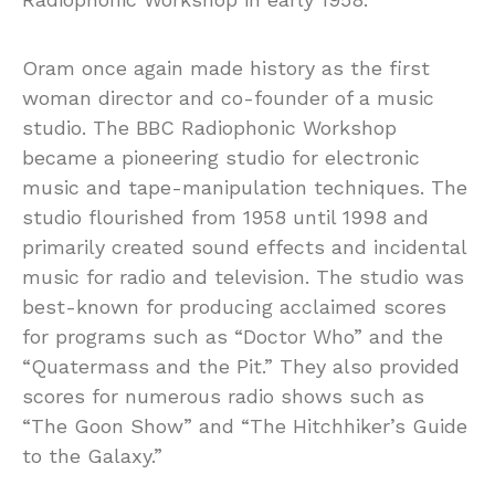
Oram once again made history as the first
woman director and co-founder of a music
studio. The BBC Radiophonic Workshop
became a pioneering studio for electronic
music and tape-manipulation techniques. The
studio flourished from 1958 until 1998 and
primarily created sound effects and incidental
music for radio and television. The studio was
best-known for producing acclaimed scores
for programs such as “Doctor Who” and the
“Quatermass and the Pit.” They also provided
scores for numerous radio shows such as
“The Goon Show” and “The Hitchhiker’s Guide
to the Galaxy.”