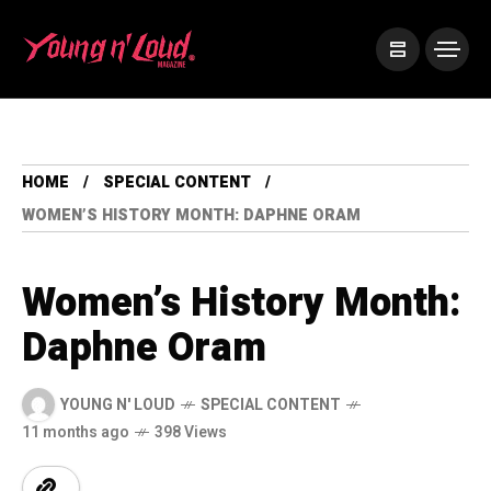
HOME
SPECIAL CONTENT
WOMEN’S HISTORY MONTH: DAPHNE ORAM
Women’s History Month:
Daphne Oram
YOUNG N' LOUD
SPECIAL CONTENT
11 months ago
398 Views