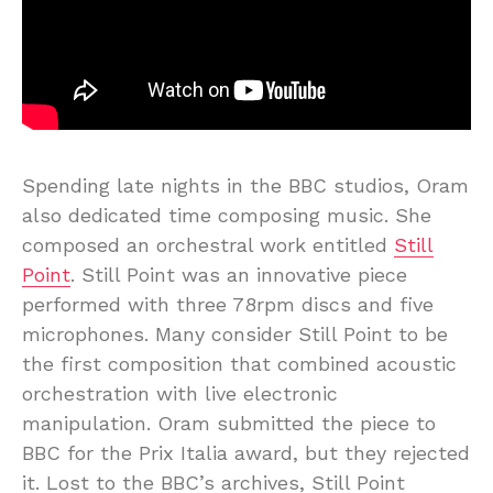
Spending late nights in the BBC studios, Oram
also dedicated time composing music. She
composed an orchestral work entitled
Still
Point
. Still Point was an innovative piece
performed with three 78rpm discs and five
microphones. Many consider Still Point to be
the first composition that combined acoustic
orchestration with live electronic
manipulation. Oram submitted the piece to
BBC for the Prix Italia award, but they rejected
it. Lost to the BBC’s archives, Still Point