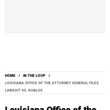
HOME
IN THE LOOP
LOUISIANA OFFICE OF THE ATTORNEY GENERAL FILES
LAWSUIT VS. ROBLOX