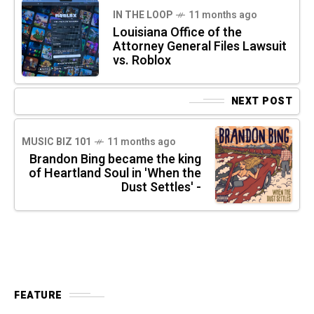
IN THE LOOP
11 months ago
Louisiana Office of the
Attorney General Files Lawsuit
vs. Roblox
NEXT POST
MUSIC BIZ 101
11 months ago
Brandon Bing became the king
of Heartland Soul in 'When the
Dust Settles' -
FEATURE