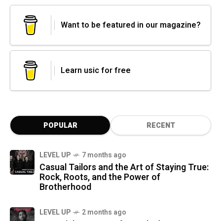
Want to be featured in our magazine?
Learn usic for free
POPULAR
RECENT
LEVEL UP
7 months ago
Casual Tailors and the Art of Staying True:
Rock, Roots, and the Power of
Brotherhood
LEVEL UP
2 months ago