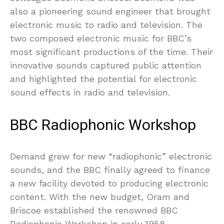
also a pioneering sound engineer that brought
electronic music to radio and television. The
two composed electronic music for BBC’s
most significant productions of the time. Their
innovative sounds captured public attention
and highlighted the potential for electronic
sound effects in radio and television.
BBC Radiophonic Workshop
Demand grew for new “radiophonic” electronic
sounds, and the BBC finally agreed to finance
a new facility devoted to producing electronic
content. With the new budget, Oram and
Briscoe established the renowned BBC
Radiophonic Workshop in early 1958.