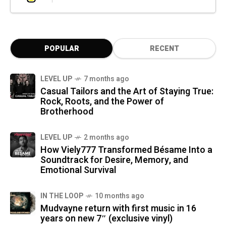
POPULAR
RECENT
LEVEL UP
7 months ago
Casual Tailors and the Art of Staying True:
Rock, Roots, and the Power of
Brotherhood
LEVEL UP
2 months ago
How Viely777 Transformed Bésame Into a
Soundtrack for Desire, Memory, and
Emotional Survival
IN THE LOOP
10 months ago
Mudvayne return with first music in 16
years on new 7″ (exclusive vinyl)