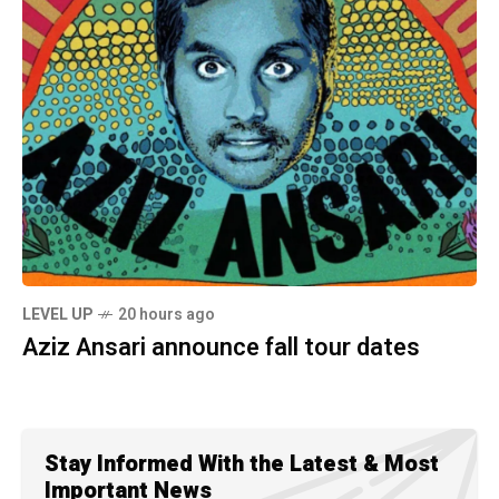
LEVEL UP
20 hours ago
Aziz Ansari announce fall tour dates
Stay Informed With the Latest & Most
Important News