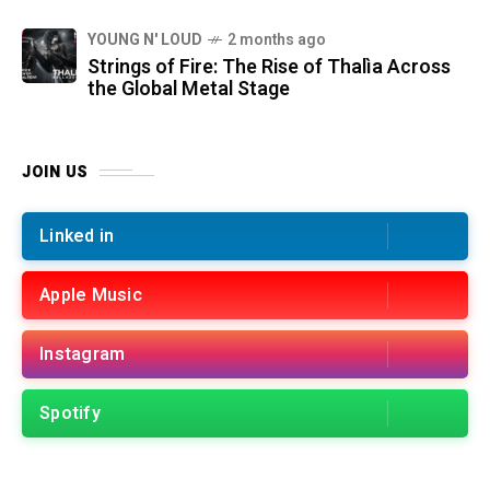
YOUNG N' LOUD
2 months ago
Strings of Fire: The Rise of Thalìa Across
the Global Metal Stage
JOIN US
Linked in
Apple Music
Instagram
Spotify