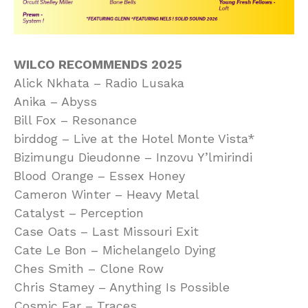
WILCO RECOMMENDS 2025
Alick Nkhata – Radio Lusaka
Anika – Abyss
Bill Fox – Resonance
birddog – Live at the Hotel Monte Vista*
Bizimungu Dieudonne – Inzovu Y’lmirindi
Blood Orange – Essex Honey
Cameron Winter – Heavy Metal
Catalyst – Perception
Case Oats – Last Missouri Exit
Cate Le Bon – Michelangelo Dying
Ches Smith – Clone Row
Chris Stamey – Anything Is Possible
Cosmic Ear – Traces