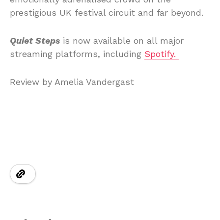
prestigious UK festival circuit and far beyond.
Quiet Steps
is now available on all major
streaming platforms, including
Spotify.
Review by Amelia Vandergast