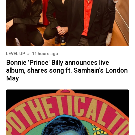
LEVEL UP
11 hours ago
Bonnie 'Prince' Billy announces live
album, shares song ft. Samhain's London
May