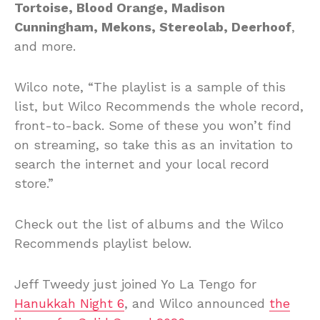
Tortoise, Blood Orange, Madison
Cunningham, Mekons, Stereolab, Deerhoof
,
and more.
Wilco note, “The playlist is a sample of this
list, but Wilco Recommends the whole record,
front-to-back. Some of these you won’t find
on streaming, so take this as an invitation to
search the internet and your local record
store.”
Check out the list of albums and the Wilco
Recommends playlist below.
Jeff Tweedy just joined Yo La Tengo for
Hanukkah Night 6
, and Wilco announced
the