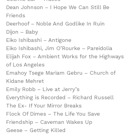
Dean Johnson – I Hope We Can Still Be
Friends
Deerhoof – Noble And Godlike In Ruin
Dijon – Baby
Eiko Ishibashi – Antigone
Eiko Ishibashi, Jim O’Rourke – Pareidolia
Elijah Fox – Ambient Works for the Highways
of Los Angeles
Emahoy Tsege Mariam Gebru – Church of
Kidane Mehret
Emily Robb – Live at Jerry’s
Everything is Recorded – Richard Russell
The Ex- If Your Mirror Breaks
Flock Of Dimes – The Life You Save
Friendship – Caveman Wakes Up
Geese – Getting Killed