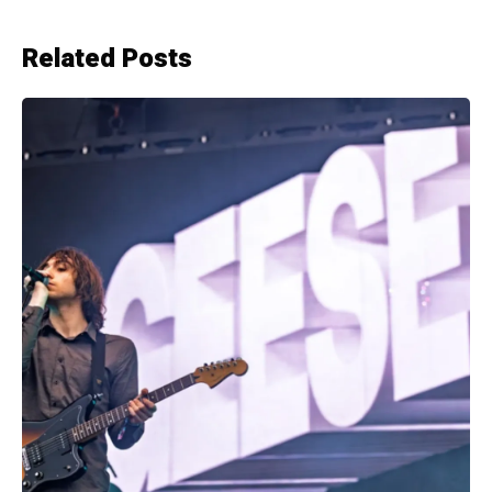
Related Posts