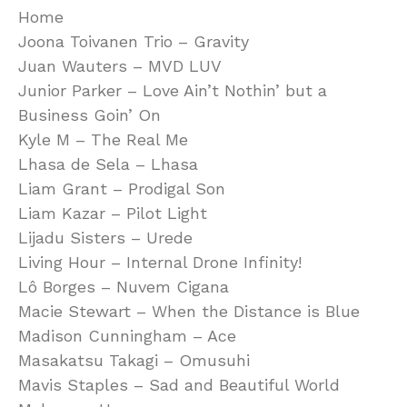
Home
Joona Toivanen Trio – Gravity
Juan Wauters – MVD LUV
Junior Parker – Love Ain’t Nothin’ but a
Business Goin’ On
Kyle M – The Real Me
Lhasa de Sela – Lhasa
Liam Grant – Prodigal Son
Liam Kazar – Pilot Light
Lijadu Sisters – Urede
Living Hour – Internal Drone Infinity!
Lô Borges – Nuvem Cigana
Macie Stewart – When the Distance is Blue
Madison Cunningham – Ace
Masakatsu Takagi – Omusuhi
Mavis Staples – Sad and Beautiful World