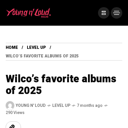
HOME
LEVEL UP
WILCO’S FAVORITE ALBUMS OF 2025
Wilco’s favorite albums
of 2025
YOUNG N' LOUD
LEVEL UP
7 months ago
290 Views