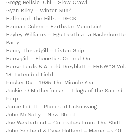
Gregg Belisle-Chi – Slow Crawl
Gyan Riley – Winter Sun*
Hallelujah the Hills – DECK
Hannah Cohen – Earthstar Mountain!
Hayley Williams – Ego Death at a Bachelorette
Party
Henry Threadgill – Listen Ship
Horsegirl – Phonetics On and On
Horse Lords & Arnold Dreyblatt – FRKWYS Vol.
18: Extended Field
Hüsker Dü – 1985 The Miracle Year
Jackie-O Motherfucker – Flags of the Sacred
Harp
Jamie Lidell – Places of Unknowing
John McNally – New Blood
Joe Westerlund – Curiosities From The Shift
John Scofield & Dave Holland – Memories Of