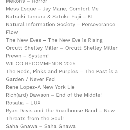
Mekons – Horror
Mess Esque – Jay Marie, Comfort Me
Natsuki Tamura & Satoko Fujii – KI
Natural Information Society – Perseverance
Flow
The New Eves – The New Eve is Rising
Orcutt Shelley Miller – Orcutt Shelley Miller
Prewn – System!
WILCO RECOMMENDS 2025
The Reds, Pinks and Purples – The Past is a
Garden / Never Fed
Rene Lopez-A New York Lie
Rich(ard) Dawson – End of the Middle!
Rosalia – LUX
Ryan Davis and the Roadhouse Band – New
Threats from the Soul!
Saha Gnawa – Saha Gnawa