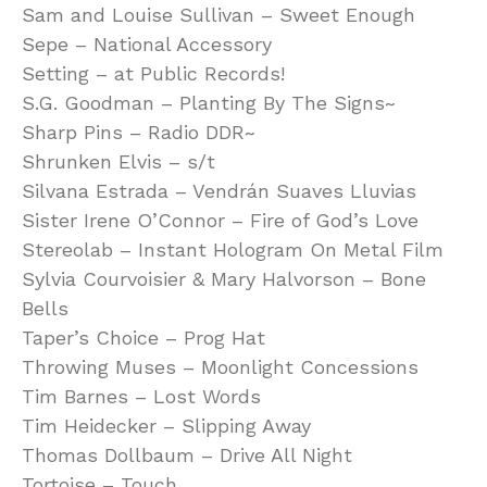
Sam and Louise Sullivan – Sweet Enough
Sepe – National Accessory
Setting – at Public Records!
S.G. Goodman – Planting By The Signs~
Sharp Pins – Radio DDR~
Shrunken Elvis – s/t
Silvana Estrada – Vendrán Suaves Lluvias
Sister Irene O’Connor – Fire of God’s Love
Stereolab – Instant Hologram On Metal Film
Sylvia Courvoisier & Mary Halvorson – Bone
Bells
Taper’s Choice – Prog Hat
Throwing Muses – Moonlight Concessions
Tim Barnes – Lost Words
Tim Heidecker – Slipping Away
Thomas Dollbaum – Drive All Night
Tortoise – Touch