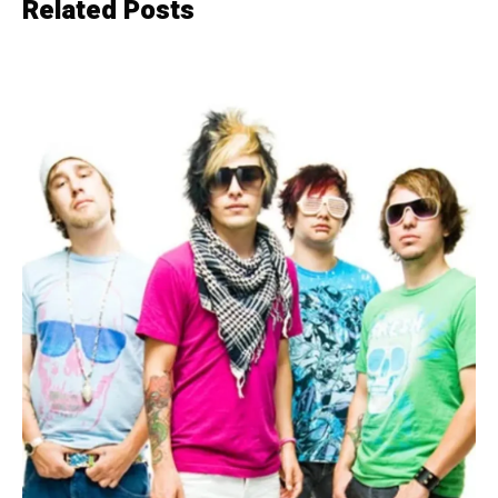
Related Posts