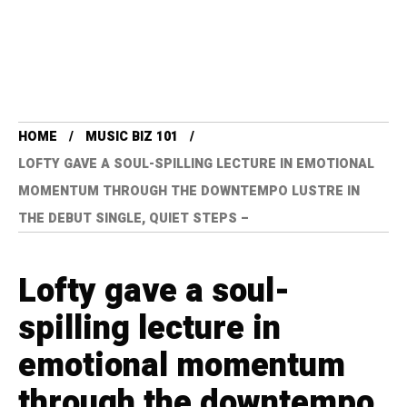
HOME
MUSIC BIZ 101
LOFTY GAVE A SOUL-SPILLING LECTURE IN EMOTIONAL
MOMENTUM THROUGH THE DOWNTEMPO LUSTRE IN
THE DEBUT SINGLE, QUIET STEPS –
Lofty gave a soul-
spilling lecture in
emotional momentum
through the downtempo