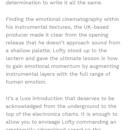
determination to write it all the same.
Finding the emotional cinematography within
his instrumental textures, the UK-based
producer made it clear from the opening
release that he doesn’t approach sound from
a shallow palette. Lofty stood up to the
lectern and gave the ultimate lesson in how
to gain emotional momentum by augmenting
instrumental layers with the full range of
human emotion.
It’s a luxe introduction that deserves to be
acknowledged from the underground to the
top of the electronica charts. It is enough to
allow you to envisage Lofty commanding an
emotionally adrenalised crowd on the