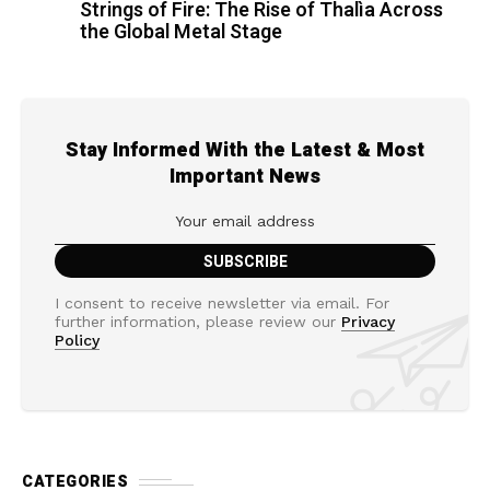
Strings of Fire: The Rise of Thalìa Across
the Global Metal Stage
Stay Informed With the Latest & Most
Important News
I consent to receive newsletter via email. For
further information, please review our
Privacy
Policy
CATEGORIES