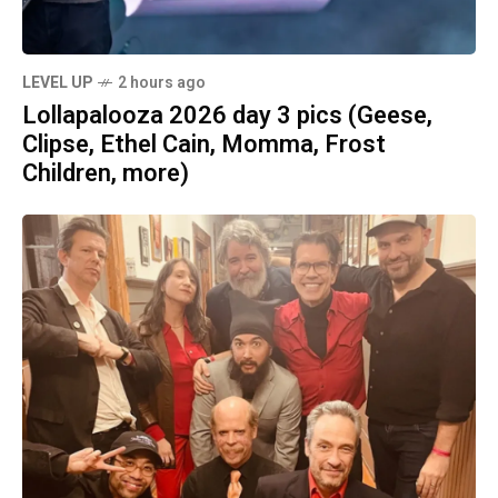
LEVEL UP
2 hours ago
Lollapalooza 2026 day 3 pics (Geese,
Clipse, Ethel Cain, Momma, Frost
Children, more)