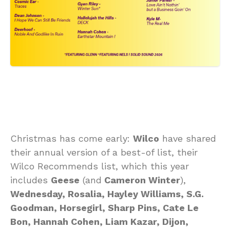
Christmas has come early:
Wilco
have shared
their annual version of a best-of list, their
Wilco Recommends list, which this year
includes
Geese
(and
Cameron Winter
),
Wednesday, Rosalia, Hayley Williams, S.G.
Goodman, Horsegirl, Sharp Pins, Cate Le
Bon, Hannah Cohen, Liam Kazar, Dijon,