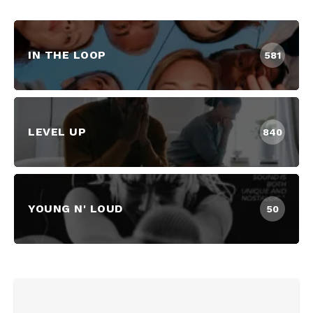
IN THE LOOP
581
LEVEL UP
840
YOUNG N' LOUD
50