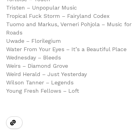
Tristen – Unpopular Music
Tropical Fuck Storm – Fairyland Codex
Tuomo and Markus, Verneri Pohjola – Music for
Roads
Uwade – Florilegium
Water From Your Eyes – It’s a Beautiful Place
Wednesday – Bleeds
Weirs – Diamond Grove
Weird Herald – Just Yesterday
Wilson Tanner – Legends
Young Fresh Fellows – Loft