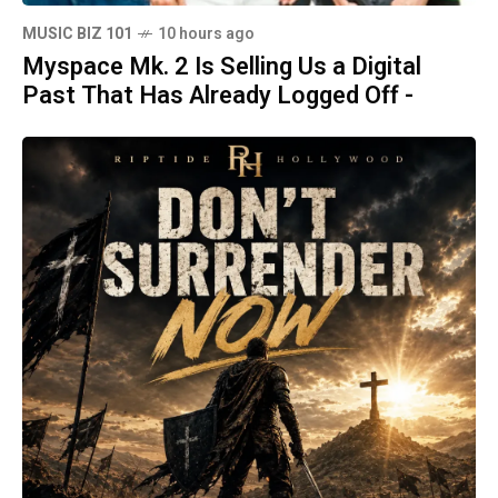
MUSIC BIZ 101
10 hours ago
Myspace Mk. 2 Is Selling Us a Digital
Past That Has Already Logged Off -