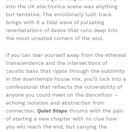
into the UK electronica scene was anything
but tentative. The emotionally lush track
brings with it a tidal wave of pulsating
reverberations of desire that runs deep into
the most unsated corners of the soul.
If you can tear yourself away from the ethereal
transcendence and the intersections of
caustic bass that ripple through the sublimity
in the downtempo house mix, you’ll lock into a
confessional that reflects the vulnerability of
anyone you could meet on the dancefloor –
echoing isolation and abstraction from
connection,
Quiet Steps
thrums with the pain
of starting a new chapter with no clue how
you will reach the end, but carrying the