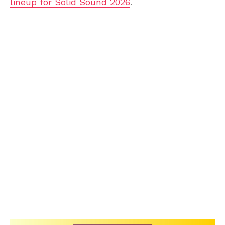
lineup for Solid Sound 2026
.