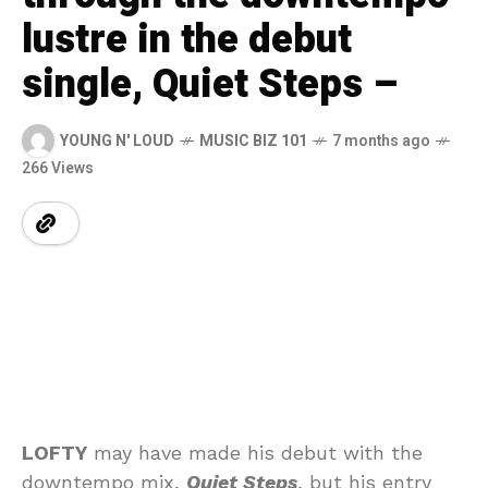
lustre in the debut
single, Quiet Steps –
YOUNG N' LOUD
MUSIC BIZ 101
7 months ago
266 Views
LOFTY
may have made his debut with the
downtempo mix,
Quiet Steps
, but his entry