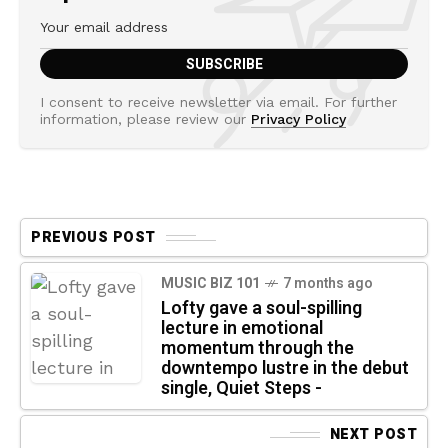
I consent to receive newsletter via email. For further
information, please review our
Privacy Policy
PREVIOUS POST
MUSIC BIZ 101
7 months ago
Lofty gave a soul-spilling
lecture in emotional
momentum through the
downtempo lustre in the debut
single, Quiet Steps -
NEXT POST