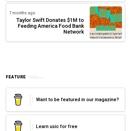
7 months ago
Taylor Swift Donates $1M to
Feeding America Food Bank
Network
FEATURE
Want to be featured in our magazine?
Learn usic for free