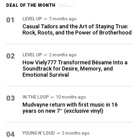
DEAL OF THE MONTH
01
LEVEL UP
7 months ago
Casual Tailors and the Art of Staying True:
Rock, Roots, and the Power of Brotherhood
02
LEVEL UP
2 months ago
How Viely777 Transformed Bésame Into a
Soundtrack for Desire, Memory, and
Emotional Survival
03
IN THE LOOP
10 months ago
Mudvayne return with first music in 16
years on new 7″ (exclusive vinyl)
04
YOUNG N' LOUD
2 months ago