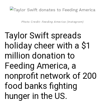
Photo Credit: Feeding America (Instagram)
Taylor Swift spreads
holiday cheer with a $1
million donation to
Feeding America, a
nonprofit network of 200
food banks fighting
hunger in the US.