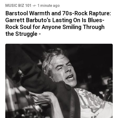
MUSIC BIZ 101
1 minute ago
Barstool Warmth and 70s-Rock Rapture:
Garrett Barbuto’s Lasting On Is Blues-
Rock Soul for Anyone Smiling Through
the Struggle -