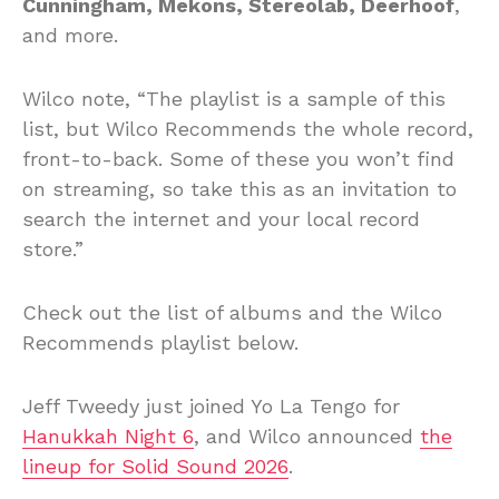
Cunningham, Mekons, Stereolab, Deerhoof
,
and more.
Wilco note, “The playlist is a sample of this
list, but Wilco Recommends the whole record,
front-to-back. Some of these you won’t find
on streaming, so take this as an invitation to
search the internet and your local record
store.”
Check out the list of albums and the Wilco
Recommends playlist below.
Jeff Tweedy just joined Yo La Tengo for
Hanukkah Night 6
, and Wilco announced
the
lineup for Solid Sound 2026
.