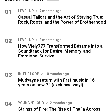
DEAL OF THE MONTH
01
LEVEL UP
7 months ago
Casual Tailors and the Art of Staying True:
Rock, Roots, and the Power of Brotherhood
02
LEVEL UP
2 months ago
How Viely777 Transformed Bésame Into a
Soundtrack for Desire, Memory, and
Emotional Survival
03
IN THE LOOP
10 months ago
Mudvayne return with first music in 16
years on new 7″ (exclusive vinyl)
04
YOUNG N' LOUD
2 months ago
Strings of Fire: The Rise of Thalìa Across