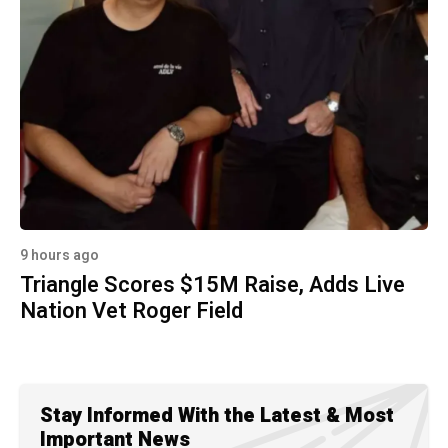
9 hours ago
Triangle Scores $15M Raise, Adds Live
Nation Vet Roger Field
Stay Informed With the Latest & Most
Important News