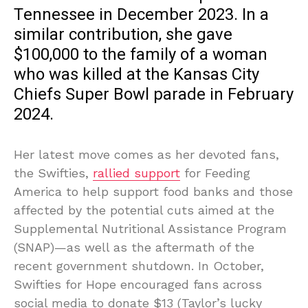
Tennessee in December 2023. In a
similar contribution, she gave
$100,000 to the family of a woman
who was killed at the Kansas City
Chiefs Super Bowl parade in February
2024.
Her latest move comes as her devoted fans,
the Swifties,
rallied support
for Feeding
America to help support food banks and those
affected by the potential cuts aimed at the
Supplemental Nutritional Assistance Program
(SNAP)—as well as the aftermath of the
recent government shutdown. In October,
Swifties for Hope encouraged fans across
social media to donate $13 (Taylor’s lucky