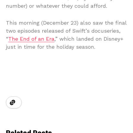
number) or whatever they could afford.
This morning (December 23) also saw the final
two episodes released of Swift’s docuseries,
“
The End of an Era
,” which landed on Disney+
just in time for the holiday season.