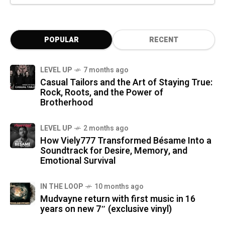
POPULAR
RECENT
LEVEL UP
7 months ago
Casual Tailors and the Art of Staying True:
Rock, Roots, and the Power of
Brotherhood
LEVEL UP
2 months ago
How Viely777 Transformed Bésame Into a
Soundtrack for Desire, Memory, and
Emotional Survival
IN THE LOOP
10 months ago
Mudvayne return with first music in 16
years on new 7″ (exclusive vinyl)