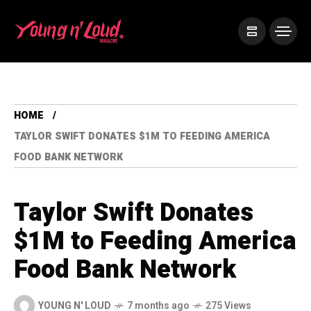
HOME
TAYLOR SWIFT DONATES $1M TO FEEDING AMERICA
FOOD BANK NETWORK
Taylor Swift Donates
$1M to Feeding America
Food Bank Network
YOUNG N' LOUD
7 months ago
275 Views