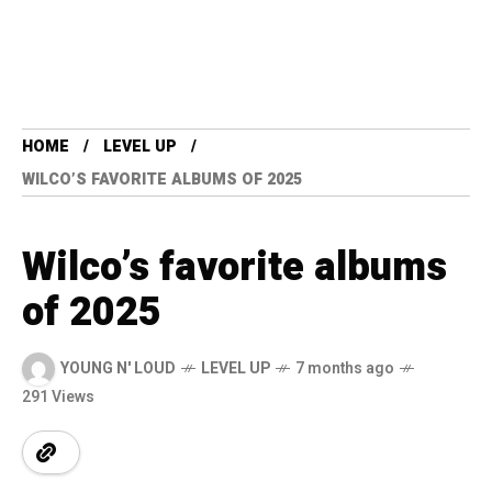
HOME
LEVEL UP
WILCO’S FAVORITE ALBUMS OF 2025
Wilco’s favorite albums
of 2025
YOUNG N' LOUD
LEVEL UP
7 months ago
291 Views