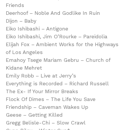
Friends
Deerhoof – Noble And Godlike In Ruin
Dijon – Baby
Eiko Ishibashi – Antigone
Eiko Ishibashi, Jim O’Rourke – Pareidolia
Elijah Fox – Ambient Works for the Highways
of Los Angeles
Emahoy Tsege Mariam Gebru – Church of
Kidane Mehret
Emily Robb – Live at Jerry’s
Everything is Recorded – Richard Russell
The Ex- If Your Mirror Breaks
Flock Of Dimes – The Life You Save
Friendship – Caveman Wakes Up
Geese – Getting Killed
Gregg Belisle-Chi – Slow Crawl