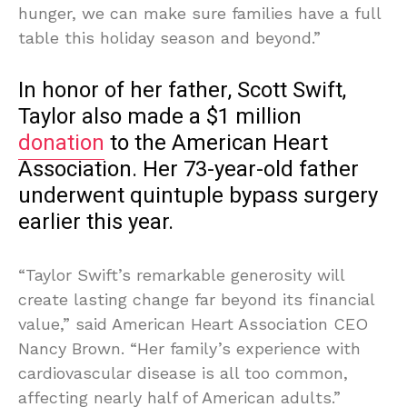
hunger, we can make sure families have a full
table this holiday season and beyond.”
In honor of her father, Scott Swift,
Taylor also made a $1 million
donation
to the American Heart
Association. Her 73-year-old father
underwent quintuple bypass surgery
earlier this year.
“Taylor Swift’s remarkable generosity will
create lasting change far beyond its financial
value,” said American Heart Association CEO
Nancy Brown. “Her family’s experience with
cardiovascular disease is all too common,
affecting nearly half of American adults.”