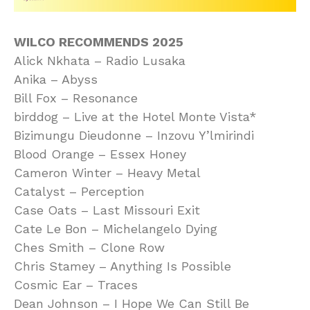
WILCO RECOMMENDS 2025
Alick Nkhata – Radio Lusaka
Anika – Abyss
Bill Fox – Resonance
birddog – Live at the Hotel Monte Vista*
Bizimungu Dieudonne – Inzovu Y’lmirindi
Blood Orange – Essex Honey
Cameron Winter – Heavy Metal
Catalyst – Perception
Case Oats – Last Missouri Exit
Cate Le Bon – Michelangelo Dying
Ches Smith – Clone Row
Chris Stamey – Anything Is Possible
Cosmic Ear – Traces
Dean Johnson – I Hope We Can Still Be