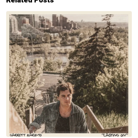
Related Posts