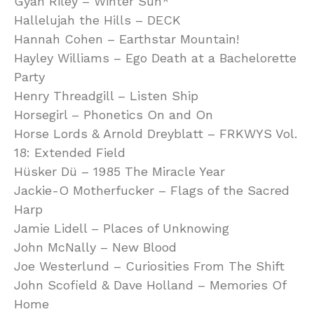
Gyan Riley – Winter Sun*
Hallelujah the Hills – DECK
Hannah Cohen – Earthstar Mountain!
Hayley Williams – Ego Death at a Bachelorette
Party
Henry Threadgill – Listen Ship
Horsegirl – Phonetics On and On
Horse Lords & Arnold Dreyblatt – FRKWYS Vol.
18: Extended Field
Hüsker Dü – 1985 The Miracle Year
Jackie-O Motherfucker – Flags of the Sacred
Harp
Jamie Lidell – Places of Unknowing
John McNally – New Blood
Joe Westerlund – Curiosities From The Shift
John Scofield & Dave Holland – Memories Of
Home