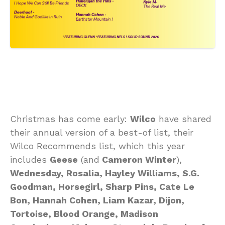
Christmas has come early:
Wilco
have shared
their annual version of a best-of list, their
Wilco Recommends list, which this year
includes
Geese
(and
Cameron Winter
),
Wednesday, Rosalia, Hayley Williams, S.G.
Goodman, Horsegirl, Sharp Pins, Cate Le
Bon, Hannah Cohen, Liam Kazar, Dijon,
Tortoise, Blood Orange, Madison