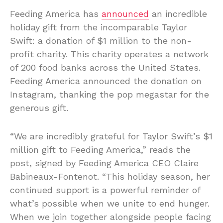
Feeding America has
announced
an incredible
holiday gift from the incomparable Taylor
Swift: a donation of $1 million to the non-
profit charity. This charity operates a network
of 200 food banks across the United States.
Feeding America announced the donation on
Instagram, thanking the pop megastar for the
generous gift.
“We are incredibly grateful for Taylor Swift’s $1
million gift to Feeding America,” reads the
post, signed by Feeding America CEO Claire
Babineaux-Fontenot. “This holiday season, her
continued support is a powerful reminder of
what’s possible when we unite to end hunger.
When we join together alongside people facing