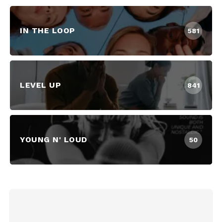
IN THE LOOP
581
LEVEL UP
841
YOUNG N' LOUD
50