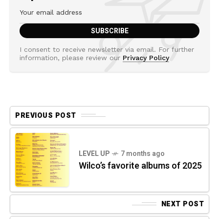
I consent to receive newsletter via email. For further
information, please review our
Privacy Policy
PREVIOUS POST
LEVEL UP
7 months ago
Wilco’s favorite albums of 2025
NEXT POST