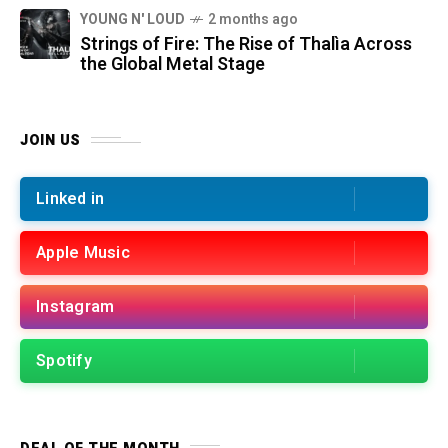
YOUNG N' LOUD
2 months ago
Strings of Fire: The Rise of Thalìa Across
the Global Metal Stage
JOIN US
Linked in
Apple Music
Instagram
Spotify