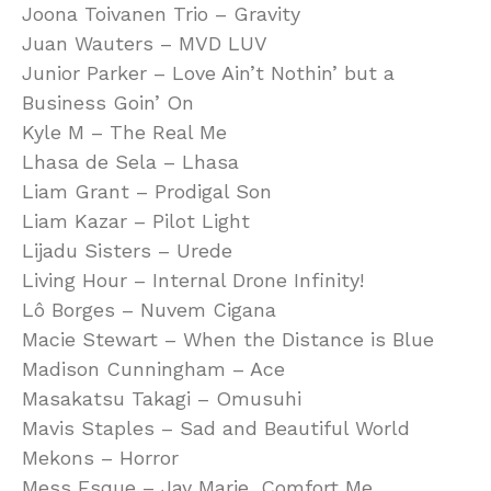
Joona Toivanen Trio – Gravity
Juan Wauters – MVD LUV
Junior Parker – Love Ain’t Nothin’ but a
Business Goin’ On
Kyle M – The Real Me
Lhasa de Sela – Lhasa
Liam Grant – Prodigal Son
Liam Kazar – Pilot Light
Lijadu Sisters – Urede
Living Hour – Internal Drone Infinity!
Lô Borges – Nuvem Cigana
Macie Stewart – When the Distance is Blue
Madison Cunningham – Ace
Masakatsu Takagi – Omusuhi
Mavis Staples – Sad and Beautiful World
Mekons – Horror
Mess Esque – Jay Marie, Comfort Me