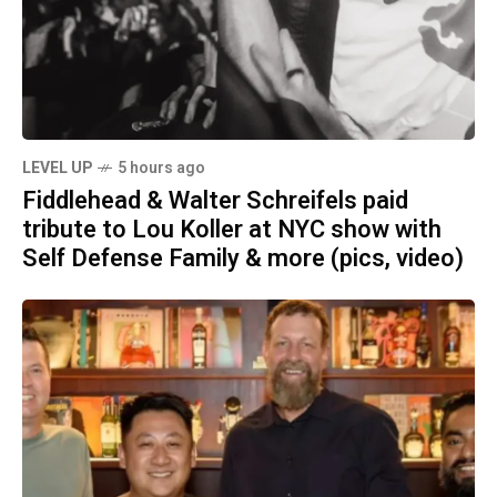
LEVEL UP
5 hours ago
Fiddlehead & Walter Schreifels paid
tribute to Lou Koller at NYC show with
Self Defense Family & more (pics, video)