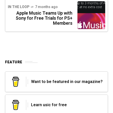
IN THE LOOP
7 months ago
Apple Music Teams Up with
Sony for Free Trials for PS+
Members
FEATURE
Want to be featured in our magazine?
Learn usic for free