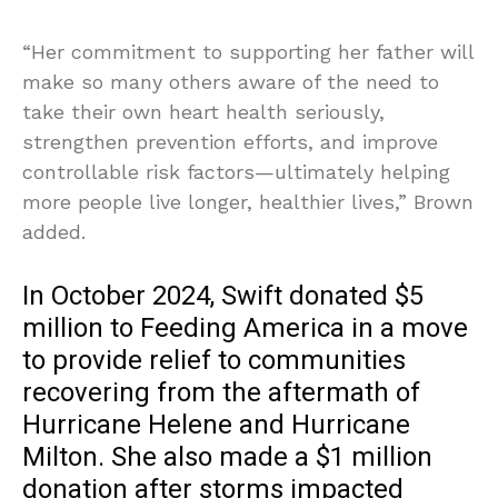
“Her commitment to supporting her father will
make so many others aware of the need to
take their own heart health seriously,
strengthen prevention efforts, and improve
controllable risk factors—ultimately helping
more people live longer, healthier lives,” Brown
added.
In October 2024, Swift donated $5
million to Feeding America in a move
to provide relief to communities
recovering from the aftermath of
Hurricane Helene and Hurricane
Milton. She also made a $1 million
donation after storms impacted