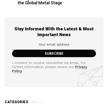
the Global Metal Stage
Stay Informed With the Latest & Most
Important News
I consent to receive newsletter via email. For
further information, please review our
Privacy
Policy
CATEGORIES