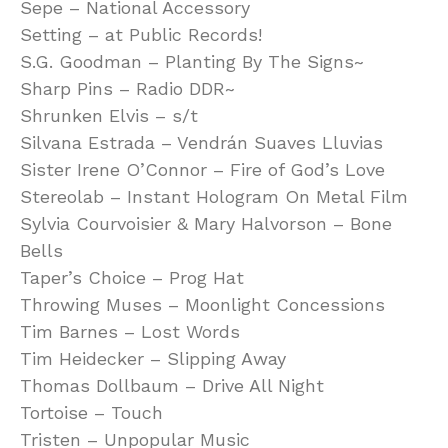
Sepe – National Accessory
Setting – at Public Records!
S.G. Goodman – Planting By The Signs~
Sharp Pins – Radio DDR~
Shrunken Elvis – s/t
Silvana Estrada – Vendrán Suaves Lluvias
Sister Irene O’Connor – Fire of God’s Love
Stereolab – Instant Hologram On Metal Film
Sylvia Courvoisier & Mary Halvorson – Bone
Bells
Taper’s Choice – Prog Hat
Throwing Muses – Moonlight Concessions
Tim Barnes – Lost Words
Tim Heidecker – Slipping Away
Thomas Dollbaum – Drive All Night
Tortoise – Touch
Tristen – Unpopular Music