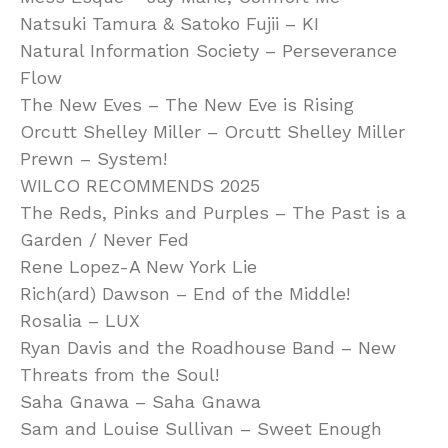
Natsuki Tamura & Satoko Fujii – KI
Natural Information Society – Perseverance
Flow
The New Eves – The New Eve is Rising
Orcutt Shelley Miller – Orcutt Shelley Miller
Prewn – System!
WILCO RECOMMENDS 2025
The Reds, Pinks and Purples – The Past is a
Garden / Never Fed
Rene Lopez-A New York Lie
Rich(ard) Dawson – End of the Middle!
Rosalia – LUX
Ryan Davis and the Roadhouse Band – New
Threats from the Soul!
Saha Gnawa – Saha Gnawa
Sam and Louise Sullivan – Sweet Enough