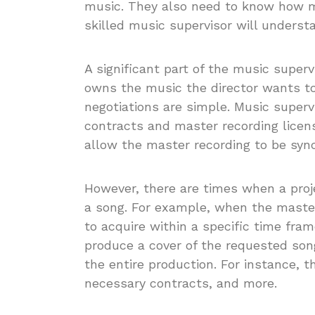
music. They also need to know how mu
skilled music supervisor will understa
A significant part of the music superv
owns the music the director wants to 
negotiations are simple. Music superv
contracts and master recording licen
allow the master recording to be syn
However, there are times when a proje
a song. For example, when the master 
to acquire within a specific time fra
produce a cover of the requested song
the entire production. For instance, 
necessary contracts, and more.