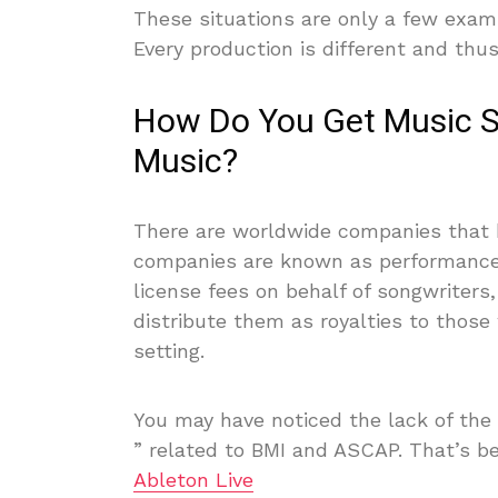
These situations are only a few examp
Every production is different and thus
How Do You Get Music Su
Music?
There are worldwide companies that h
companies are known as performance 
license fees on behalf of songwriter
distribute them as royalties to thos
setting.
You may have noticed the lack of the
” related to BMI and ASCAP. That’s 
Ableton Live