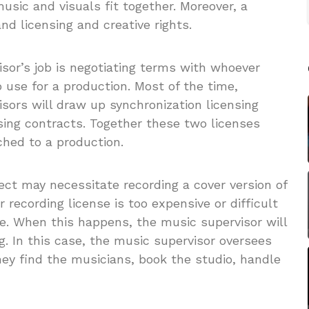
sic and visuals fit together. Moreover, a
nd licensing and creative rights.
isor’s job is negotiating terms with whoever
use for a production. Most of the time,
isors will draw up synchronization licensing
sing contracts. Together these two licenses
ched to a production.
ct may necessitate recording a cover version of
recording license is too expensive or difficult
me. When this happens, the music supervisor will
. In this case, the music supervisor oversees
they find the musicians, book the studio, handle