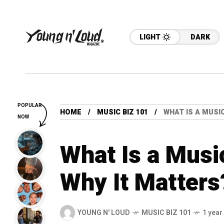
LIGHT
DARK
POPULAR
HOME
MUSIC BIZ 101
WHAT IS A MUSI
NOW
What Is a Musi
Why It Matters
YOUNG N' LOUD
MUSIC BIZ 101
1 year