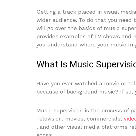
Getting a track placed in visual medi
wider audience. To do that you need 
will go over the basics of music super
provides examples of TV shows and m
you understand where your music migh
What Is Music Supervisi
Have you ever watched a movie or tel
because of background music? If so, 
Music supervision is the process of pa
Television, movies, commercials,
vide
, and other visual media platforms rel
songs.