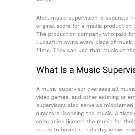
Also, music supervision is separate f
original score for a media production
The production company who paid for
Lucasfilm owns every piece of music J
films. They can use that music at thei
What Is a Music Supervi
A music supervisor oversees all music-
video games, and other existing or e
supervisors also serve as middlemen
directors licensing the music. Artist
companies license the music for thei
needs to have the industry know-how 