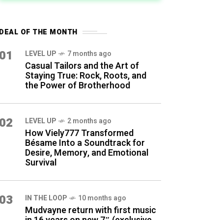
DEAL OF THE MONTH
01
LEVEL UP
7 months ago
Casual Tailors and the Art of
Staying True: Rock, Roots, and
the Power of Brotherhood
02
LEVEL UP
2 months ago
How Viely777 Transformed
Bésame Into a Soundtrack for
Desire, Memory, and Emotional
Survival
03
IN THE LOOP
10 months ago
Mudvayne return with first music