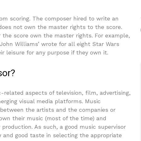
rom scoring. The composer hired to write an
 does not own the master rights to the score.
 the score own the master rights. For example,
ohn Williams’ wrote for all eight Star Wars
r leisure for any purpose if they own it.
sor?
related aspects of television, film, advertising,
merging visual media platforms. Music
 between the artists and the companies or
s own their music (most of the time) and
r production. As such, a good music supervisor
and good taste in selecting the appropriate