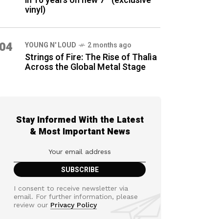
in 16 years on new 7″ (exclusive
vinyl)
04
YOUNG N' LOUD
2 months ago
Strings of Fire: The Rise of Thalìa
Across the Global Metal Stage
Stay Informed With the Latest
& Most Important News
I consent to receive newsletter via
email. For further information, please
review our
Privacy Policy