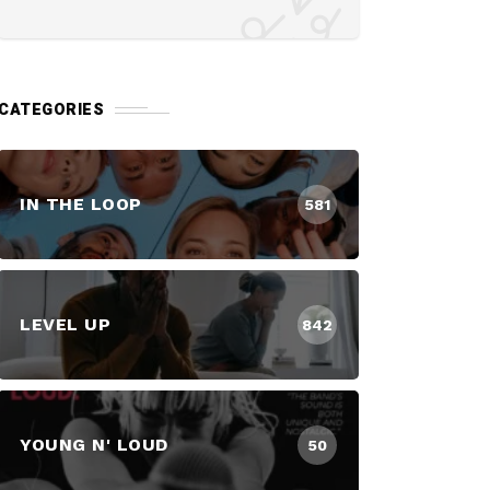
CATEGORIES
IN THE LOOP
581
LEVEL UP
842
YOUNG N' LOUD
50