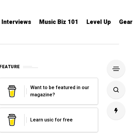
Interviews
Music Biz 101
Level Up
Gear
FEATURE
Want to be featured in our
magazine?
Learn usic for free