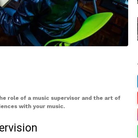
e role of a music supervisor and the art of
iences with your music.
ervision