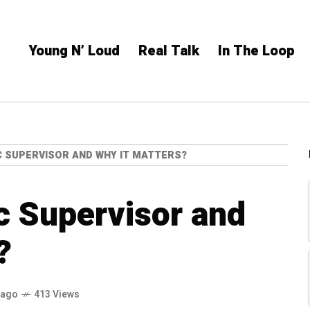
Young N’ Loud
Real Talk
In The Loop
C SUPERVISOR AND WHY IT MATTERS?
c Supervisor and
?
 ago
413 Views