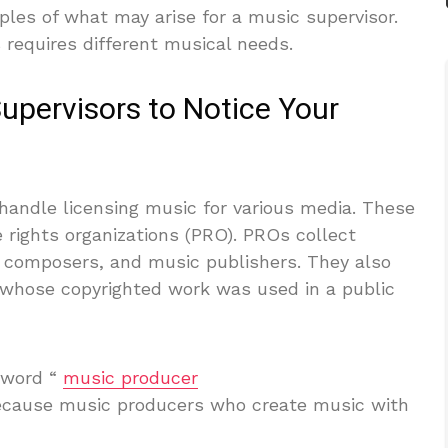
les of what may arise for a music supervisor.
 requires different musical needs.
pervisors to Notice Your
andle licensing music for various media. These
rights organizations (PRO). PROs collect
s, composers, and music publishers. They also
e whose copyrighted work was used in a public
 word “
music producer
because music producers who create music with