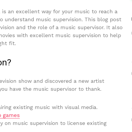
a is an excellent way for your music to reach a
to understand music supervision. This blog post
vision and the role of a music supervisor. It also
ovies with excellent music supervision to help
t fit.
on?
evision show and discovered a new artist
you have the music supervisor to thank.
iring existing music with visual media.
o games
y on music supervision to license existing