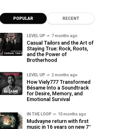
POPULAR
RECENT
LEVEL UP
7 months ago
Casual Tailors and the Art of
Staying True: Rock, Roots,
and the Power of
Brotherhood
LEVEL UP
2 months ago
How Viely777 Transformed
Bésame Into a Soundtrack
for Desire, Memory, and
Emotional Survival
IN THE LOOP
10 months ago
Mudvayne return with first
music in 16 years on new 7″