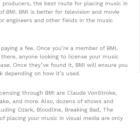
 producers, the best route for placing music in
 BMI. BMI is better for television and movie
 engineers and other fields in the music
aying a fee. Once you’re a member of BMI,
m there, anyone looking to license your music
base. Once they’ve found it, BMI will ensure you
k depending on how it’s used.
licensing through BMI are Claude VonStroke,
ake, and more. Also, dozens of shows and
uding Ozark, Bloodline, Breaking Bad, The
of placing your music in visual media are only