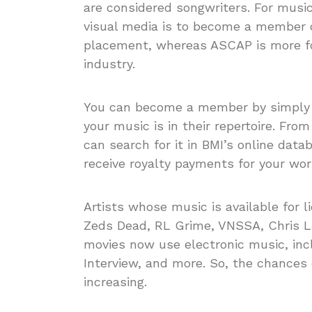
are considered songwriters. For music
visual media is to become a member of
placement, whereas ASCAP is more for
industry.
You can become a member by simply p
your music is in their repertoire. Fro
can search for it in BMI’s online data
receive royalty payments for your wor
Artists whose music is available for 
Zeds Dead, RL Grime, VNSSA, Chris L
movies now use electronic music, incl
Interview, and more. So, the chances 
increasing.