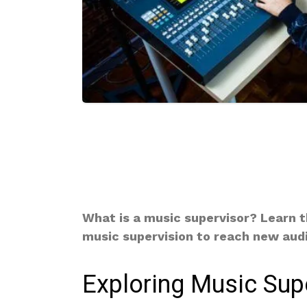
What is a music supervisor? Learn th
music supervision to reach new aud
Exploring Music Sup