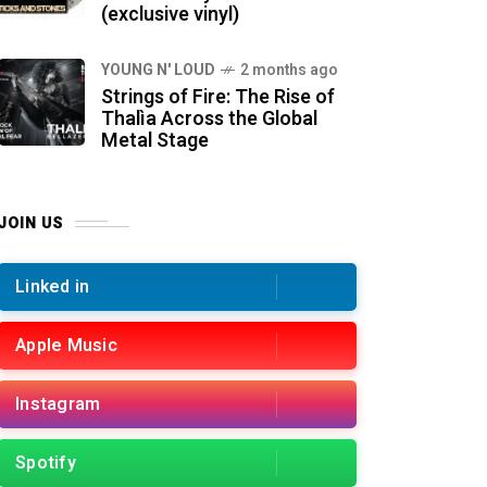
(exclusive vinyl)
YOUNG N' LOUD
2 months ago
Strings of Fire: The Rise of
Thalìa Across the Global
Metal Stage
JOIN US
Linked in
Apple Music
Instagram
Spotify