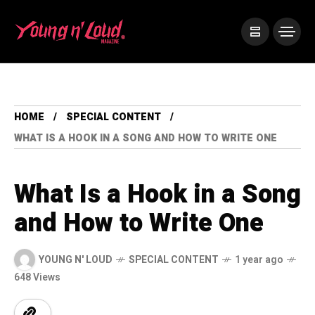
HOME
SPECIAL CONTENT
WHAT IS A HOOK IN A SONG AND HOW TO WRITE ONE
What Is a Hook in a Song
and How to Write One
YOUNG N' LOUD
SPECIAL CONTENT
1 year ago
648 Views