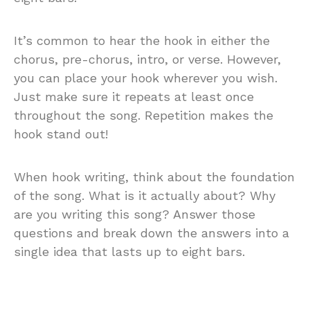
It’s common to hear the hook in either the
chorus, pre-chorus, intro, or verse. However,
you can place your hook wherever you wish.
Just make sure it repeats at least once
throughout the song. Repetition makes the
hook stand out!
When hook writing, think about the foundation
of the song. What is it actually about? Why
are you writing this song? Answer those
questions and break down the answers into a
single idea that lasts up to eight bars.