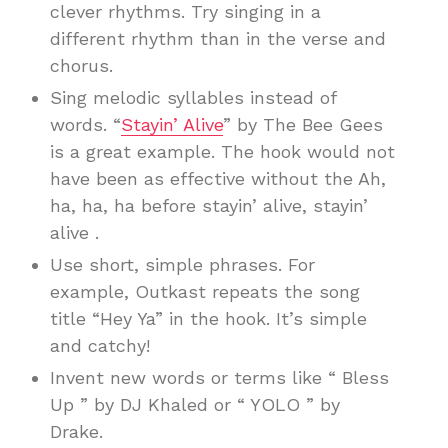
clever rhythms. Try singing in a
different rhythm than in the verse and
chorus.
Sing melodic syllables instead of
words. “
Stayin’ Alive
” by The Bee Gees
is a great example. The hook would not
have been as effective without the Ah,
ha, ha, ha before stayin’ alive, stayin’
alive .
Use short, simple phrases. For
example, Outkast repeats the song
title “Hey Ya” in the hook. It’s simple
and catchy!
Invent new words or terms like “ Bless
Up ” by DJ Khaled or “ YOLO ” by
Drake.