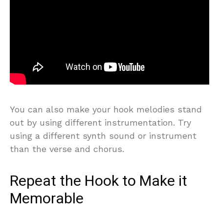
You can also make your hook melodies stand
out by using different instrumentation. Try
using a different synth sound or instrument
than the verse and chorus.
Repeat the Hook to Make it
Memorable