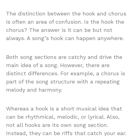
The distinction between the hook and chorus
is often an area of confusion. Is the hook the
chorus? The answer is it can be but not
always. A song’s hook can happen anywhere.
Both song sections are catchy and drive the
main idea of a song. However, there are
distinct differences. For example, a chorus is
part of the song structure with a repeating
melody and harmony.
Whereas a hook is a short musical idea that
can be rhythmical, melodic, or lyrical. Also,
not all hooks are its own song section.
Instead, they can be riffs that catch your ear.