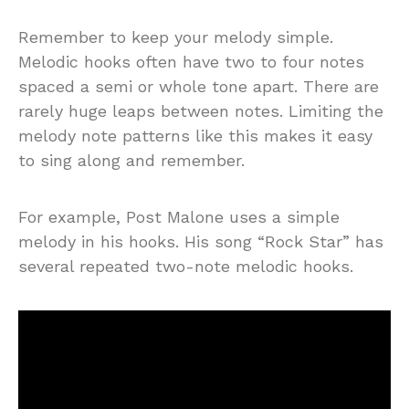
Remember to keep your melody simple.
Melodic hooks often have two to four notes
spaced a semi or whole tone apart. There are
rarely huge leaps between notes. Limiting the
melody note patterns like this makes it easy
to sing along and remember.
For example, Post Malone uses a simple
melody in his hooks. His song “Rock Star” has
several repeated two-note melodic hooks.