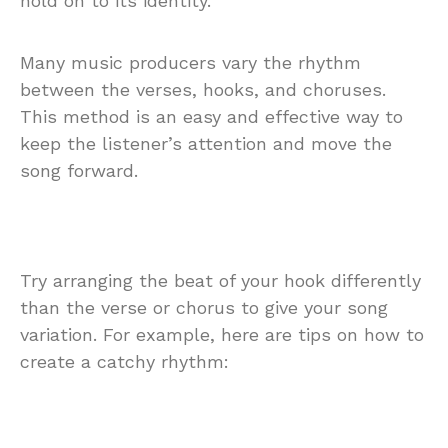
hold on to its identity.
Many music producers vary the rhythm
between the verses, hooks, and choruses.
This method is an easy and effective way to
keep the listener’s attention and move the
song forward.
Try arranging the beat of your hook differently
than the verse or chorus to give your song
variation. For example, here are tips on how to
create a catchy rhythm: