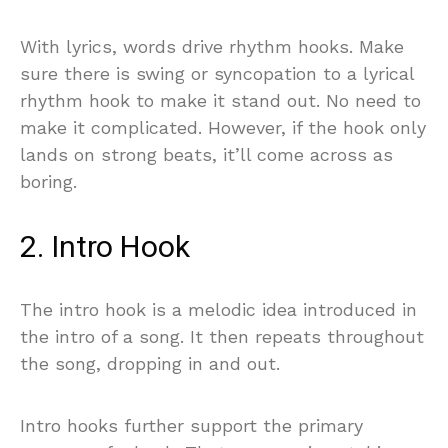
With lyrics, words drive rhythm hooks. Make
sure there is swing or syncopation to a lyrical
rhythm hook to make it stand out. No need to
make it complicated. However, if the hook only
lands on strong beats, it’ll come across as
boring.
2. Intro Hook
The intro hook is a melodic idea introduced in
the intro of a song. It then repeats throughout
the song, dropping in and out.
Intro hooks further support the primary