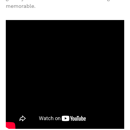
memorable.