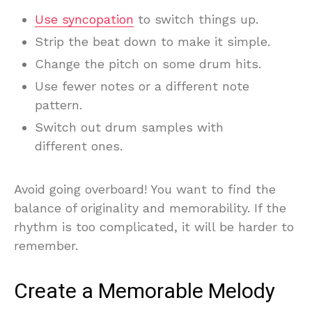
Use syncopation
to switch things up.
Strip the beat down to make it simple.
Change the pitch on some drum hits.
Use fewer notes or a different note
pattern.
Switch out drum samples with
different ones.
Avoid going overboard! You want to find the
balance of originality and memorability. If the
rhythm is too complicated, it will be harder to
remember.
Create a Memorable Melody