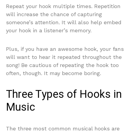
Repeat your hook multiple times. Repetition
will increase the chance of capturing
someone’s attention. It will also help embed
your hook in a listener’s memory.
Plus, if you have an awesome hook, your fans
will want to hear it repeated throughout the
song! Be cautious of repeating the hook too
often, though. It may become boring.
Three Types of Hooks in
Music
The three most common musical hooks are