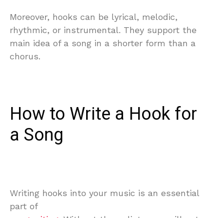
Moreover, hooks can be lyrical, melodic,
rhythmic, or instrumental. They support the
main idea of a song in a shorter form than a
chorus.
How to Write a Hook for
a Song
Writing hooks into your music is an essential
part of