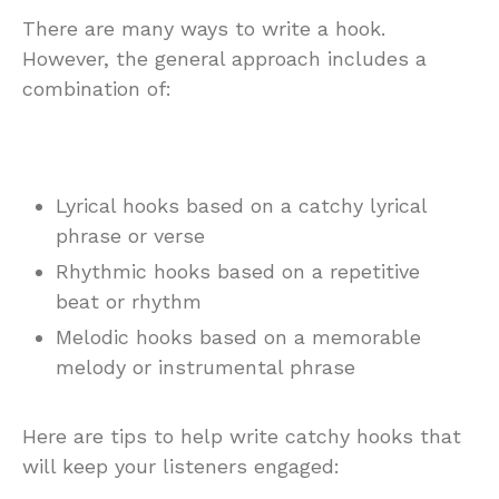
There are many ways to write a hook.
However, the general approach includes a
combination of:
Lyrical hooks based on a catchy lyrical
phrase or verse
Rhythmic hooks based on a repetitive
beat or rhythm
Melodic hooks based on a memorable
melody or instrumental phrase
Here are tips to help write catchy hooks that
will keep your listeners engaged: