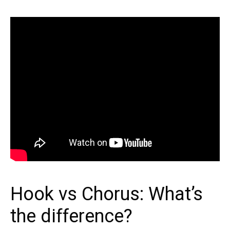
Hook vs Chorus: What’s
the difference?