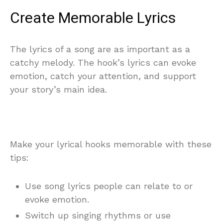
Create Memorable Lyrics
The lyrics of a song are as important as a
catchy melody. The hook’s lyrics can evoke
emotion, catch your attention, and support
your story’s main idea.
Make your lyrical hooks memorable with these
tips:
Use song lyrics people can relate to or
evoke emotion.
Switch up singing rhythms or use