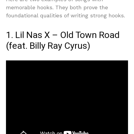
memorable hooks. They both prove the
foundational qualities of writing strong hooks.
1. Lil Nas X – Old Town Road
(feat. Billy Ray Cyrus)