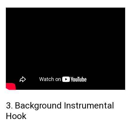
3. Background Instrumental
Hook