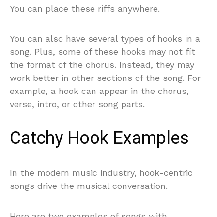
You can place these riffs anywhere.
You can also have several types of hooks in a
song. Plus, some of these hooks may not fit
the format of the chorus. Instead, they may
work better in other sections of the song. For
example, a hook can appear in the chorus,
verse, intro, or other song parts.
Catchy Hook Examples
In the modern music industry, hook-centric
songs drive the musical conversation.
Here are two examples of songs with