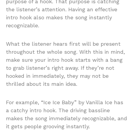
purpose of a hook. That purpose is catching
the listener’s attention. Having an effective
intro hook also makes the song instantly
recognizable.
What the listener hears first will be present
throughout the whole song. With this in mind,
make sure your intro hook starts with a bang
to grab listener’s right away. If they’re not
hooked in immediately, they may not be
thrilled about its main idea.
For example, “Ice Ice Baby” by Vanilla Ice has
a catchy intro hook. The driving bassline
makes the song immediately recognizable, and
it gets people grooving instantly.