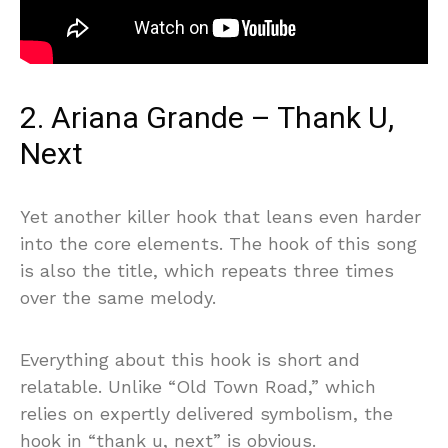
2. Ariana Grande – Thank U,
Next
Yet another killer hook that leans even harder
into the core elements. The hook of this song
is also the title, which repeats three times
over the same melody.
Everything about this hook is short and
relatable. Unlike “Old Town Road,” which
relies on expertly delivered symbolism, the
hook in “thank u, next” is obvious.