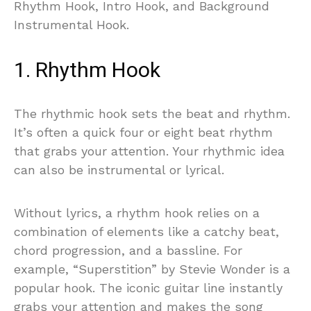
Rhythm Hook, Intro Hook, and Background
Instrumental Hook.
1. Rhythm Hook
The rhythmic hook sets the beat and rhythm.
It’s often a quick four or eight beat rhythm
that grabs your attention. Your rhythmic idea
can also be instrumental or lyrical.
Without lyrics, a rhythm hook relies on a
combination of elements like a catchy beat,
chord progression, and a bassline. For
example, “Superstition” by Stevie Wonder is a
popular hook. The iconic guitar line instantly
grabs your attention and makes the song