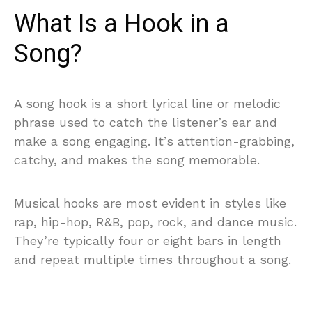
What Is a Hook in a
Song?
A song hook is a short lyrical line or melodic
phrase used to catch the listener’s ear and
make a song engaging. It’s attention-grabbing,
catchy, and makes the song memorable.
Musical hooks are most evident in styles like
rap, hip-hop, R&B, pop, rock, and dance music.
They’re typically four or eight bars in length
and repeat multiple times throughout a song.