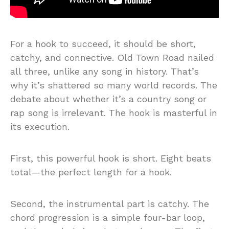
For a hook to succeed, it should be short,
catchy, and connective. Old Town Road nailed
all three, unlike any song in history. That’s
why it’s shattered so many world records. The
debate about whether it’s a country song or
rap song is irrelevant. The hook is masterful in
its execution.
First, this powerful hook is short. Eight beats
total—the perfect length for a hook.
Second, the instrumental part is catchy. The
chord progression is a simple four-bar loop,