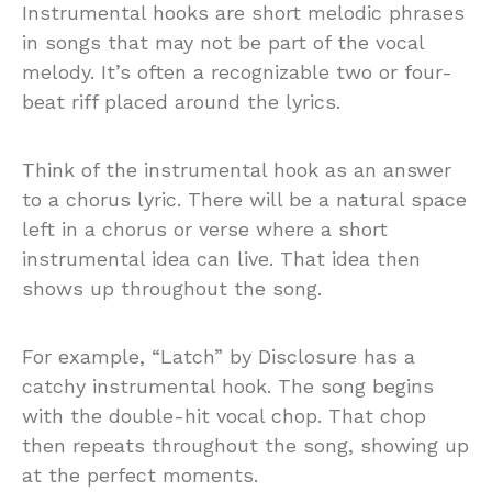
Instrumental hooks are short melodic phrases
in songs that may not be part of the vocal
melody. It’s often a recognizable two or four-
beat riff placed around the lyrics.
Think of the instrumental hook as an answer
to a chorus lyric. There will be a natural space
left in a chorus or verse where a short
instrumental idea can live. That idea then
shows up throughout the song.
For example, “Latch” by Disclosure has a
catchy instrumental hook. The song begins
with the double-hit vocal chop. That chop
then repeats throughout the song, showing up
at the perfect moments.