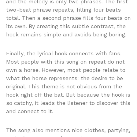
and the melody is only two phrases. The first
two-beat phrase repeats, filling four beats
total. Then a second phrase fills four beats on
its own. By creating this subtle contrast, the
hook remains simple and avoids being boring.
Finally, the lyrical hook connects with fans.
Most people with this song on repeat do not
own a horse. However, most people relate to
what the horse represents: the desire to be
original. This theme is not obvious from the
hook right off the bat. But because the hook is
so catchy, it leads the listener to discover this
and connect to it.
The song also mentions nice clothes, partying,