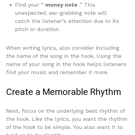
Find your “
money note
.” This
unexpected, ear-grabbing note will
catch the listener’s attention due to its
pitch or duration.
When writing lyrics, also consider including
the name of the song in the hook. Using the
name of your song in the hook helps listeners
find your music and remember it more.
Create a Memorable Rhythm
Next, focus on the underlying beat rhythm of
the hook. Like the lyrics, you want the rhythm
of the hook to be simple. You also want it to