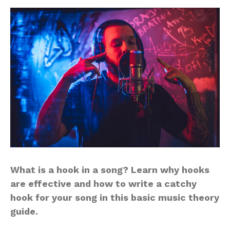
What is a hook in a song? Learn why hooks
are effective and how to write a catchy
hook for your song in this basic music theory
guide.