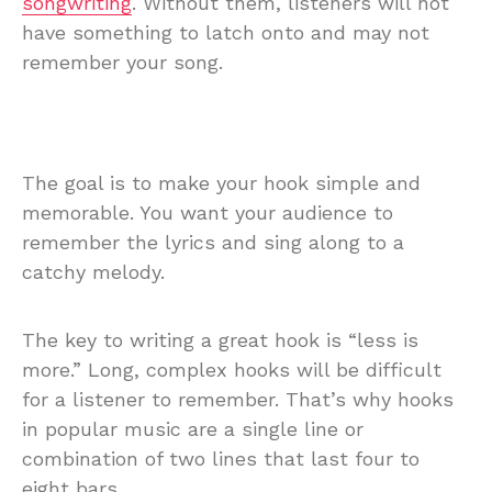
songwriting
. Without them, listeners will not
have something to latch onto and may not
remember your song.
The goal is to make your hook simple and
memorable. You want your audience to
remember the lyrics and sing along to a
catchy melody.
The key to writing a great hook is “less is
more.” Long, complex hooks will be difficult
for a listener to remember. That’s why hooks
in popular music are a single line or
combination of two lines that last four to
eight bars.