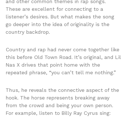
and other common themes in rap songs.
These are excellent for connecting to a
listener’s desires. But what makes the song
go deeper into the idea of originality is the
country backdrop.
Country and rap had never come together like
this before Old Town Road. It’s original, and Lil
Nas X drives that point home with the
repeated phrase, “you can’t tell me nothing.”
Thus, he reveals the connective aspect of the
hook. The horse represents breaking away
from the crowd and being your own person.
For example, listen to Billy Ray Cyrus sing: