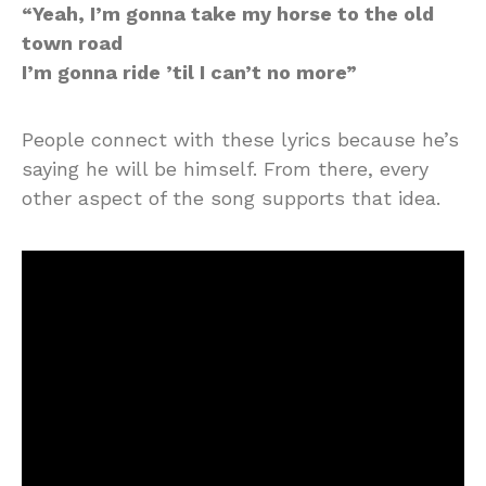
“Yeah, I’m gonna take my horse to the old
town road
I’m gonna ride ’til I can’t no more”
People connect with these lyrics because he’s
saying he will be himself. From there, every
other aspect of the song supports that idea.