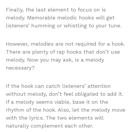
Finally, the last element to focus on is
melody. Memorable melodic hooks will get
listeners’ humming or whistling to your tune.
However, melodies are not required for a hook.
There are plenty of rap hooks that don’t use
melody. Now you may ask, is a melody
necessary?
If the hook can catch listeners’ attention
without melody, don’t feel obligated to add it.
If a melody seems viable, base it on the
rhythm of the hook. Also, let the melody move
with the lyrics. The two elements will
naturally complement each other.