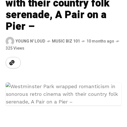
with their country folk
serenade, A Pair on a
Pier –
YOUNG N' LOUD
MUSIC BIZ 101
10 months ago
325 Views