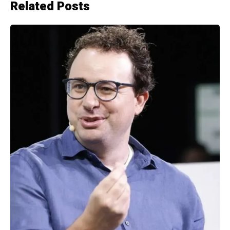
Related Posts