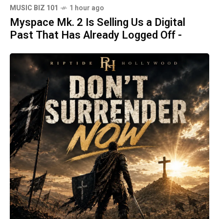
MUSIC BIZ 101
1 hour ago
Myspace Mk. 2 Is Selling Us a Digital
Past That Has Already Logged Off -