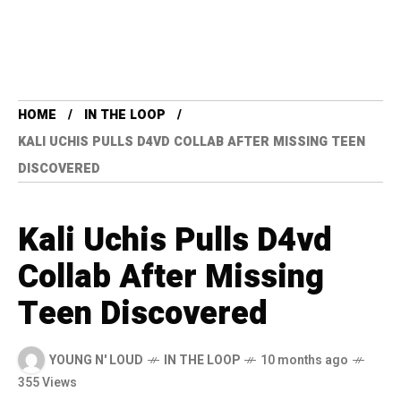
HOME
IN THE LOOP
KALI UCHIS PULLS D4VD COLLAB AFTER MISSING TEEN
DISCOVERED
Kali Uchis Pulls D4vd
Collab After Missing
Teen Discovered
YOUNG N' LOUD
IN THE LOOP
10 months ago
355 Views