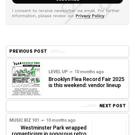
I consent to receive newsletter via email. For further
information, please review our
Privacy Policy
PREVIOUS POST
LEVEL UP
10 months ago
Brooklyn Flea Record Fair 2025
is this weekend: vendor lineup
NEXT POST
MUSIC BIZ 101
10 months ago
Westminster Park wrapped
romanticism in sonorous retro