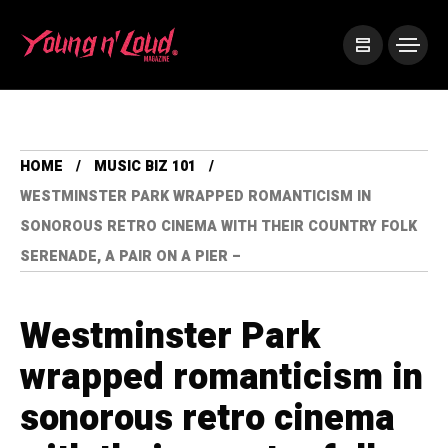
HOME
MUSIC BIZ 101
WESTMINSTER PARK WRAPPED ROMANTICISM IN
SONOROUS RETRO CINEMA WITH THEIR COUNTRY FOLK
SERENADE, A PAIR ON A PIER –
Westminster Park
wrapped romanticism in
sonorous retro cinema