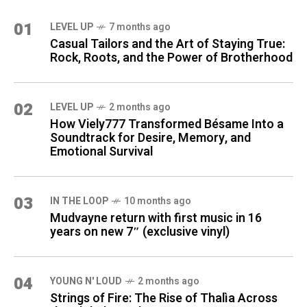
01
LEVEL UP
7 months ago
Casual Tailors and the Art of Staying True:
Rock, Roots, and the Power of Brotherhood
02
LEVEL UP
2 months ago
How Viely777 Transformed Bésame Into a
Soundtrack for Desire, Memory, and
Emotional Survival
03
IN THE LOOP
10 months ago
Mudvayne return with first music in 16
years on new 7″ (exclusive vinyl)
04
YOUNG N' LOUD
2 months ago
Strings of Fire: The Rise of Thalìa Across