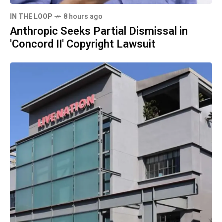
IN THE LOOP
8 hours ago
Anthropic Seeks Partial Dismissal in
'Concord II' Copyright Lawsuit