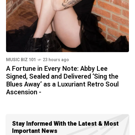
MUSIC BIZ 101
23 hours ago
A Fortune in Every Note: Abby Lee
Signed, Sealed and Delivered ‘Sing the
Blues Away’ as a Luxuriant Retro Soul
Ascension -
Stay Informed With the Latest & Most
Important News