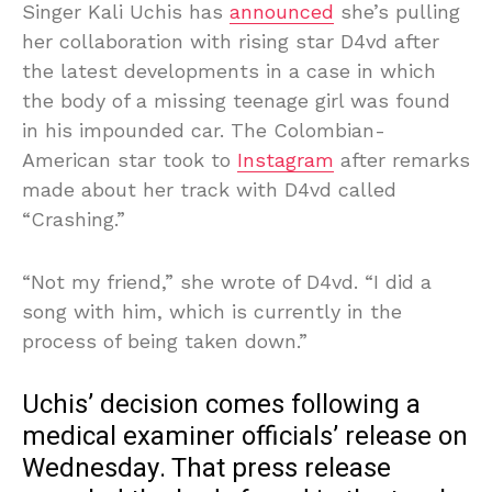
Singer Kali Uchis has
announced
she’s pulling
her collaboration with rising star D4vd after
the latest developments in a case in which
the body of a missing teenage girl was found
in his impounded car. The Colombian-
American star took to
Instagram
after remarks
made about her track with D4vd called
“Crashing.”
“Not my friend,” she wrote of D4vd. “I did a
song with him, which is currently in the
process of being taken down.”
Uchis’ decision comes following a
medical examiner officials’ release on
Wednesday. That press release