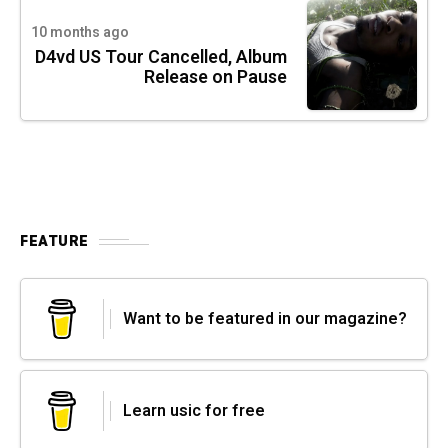
10 months ago
D4vd US Tour Cancelled, Album
Release on Pause
FEATURE
Want to be featured in our magazine?
Learn usic for free