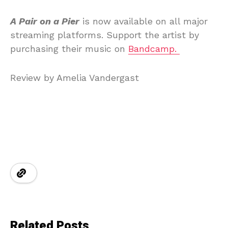
A Pair on a Pier
is now available on all major
streaming platforms. Support the artist by
purchasing their music on
Bandcamp.
Review by Amelia Vandergast
Related Posts