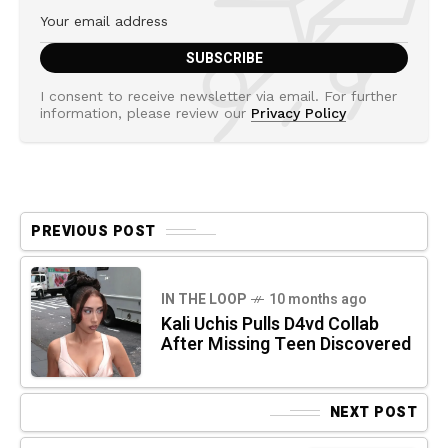
I consent to receive newsletter via email. For further
information, please review our
Privacy Policy
PREVIOUS POST
IN THE LOOP
10 months ago
Kali Uchis Pulls D4vd Collab
After Missing Teen Discovered
NEXT POST