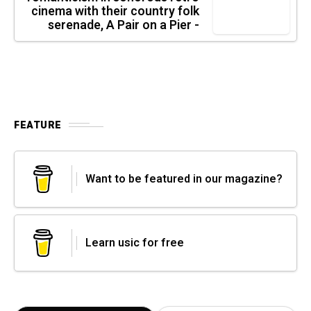
cinema with their country folk
serenade, A Pair on a Pier -
FEATURE
Want to be featured in our magazine?
Learn usic for free