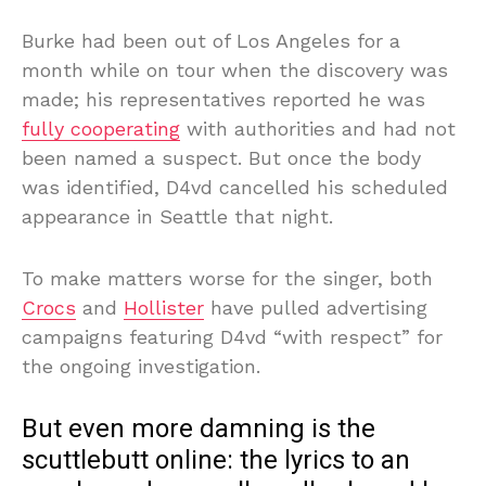
Burke had been out of Los Angeles for a
month while on tour when the discovery was
made; his representatives reported he was
fully cooperating
with authorities and had not
been named a suspect. But once the body
was identified, D4vd cancelled his scheduled
appearance in Seattle that night.
To make matters worse for the singer, both
Crocs
and
Hollister
have pulled advertising
campaigns featuring D4vd “with respect” for
the ongoing investigation.
But even more damning is the
scuttlebutt online: the lyrics to an