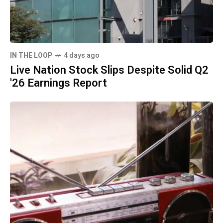
IN THE LOOP
4 days ago
Live Nation Stock Slips Despite Solid Q2
'26 Earnings Report