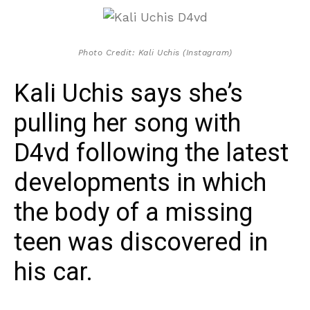
Photo Credit: Kali Uchis (Instagram)
Kali Uchis says she’s
pulling her song with
D4vd following the latest
developments in which
the body of a missing
teen was discovered in
his car.