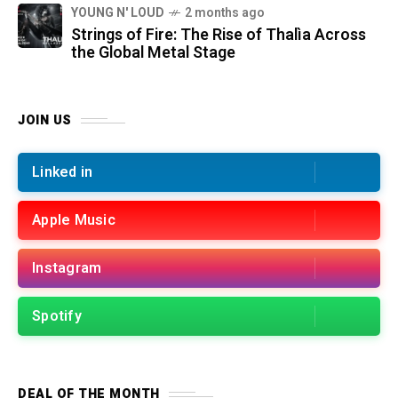
YOUNG N' LOUD
2 months ago
Strings of Fire: The Rise of Thalìa Across
the Global Metal Stage
JOIN US
Linked in
Apple Music
Instagram
Spotify
DEAL OF THE MONTH