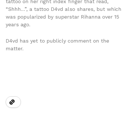
tattoo on her right index finger that read,
“Shhh…”, a tattoo D4vd also shares, but which
was popularized by superstar Rihanna over 15
years ago.
D4vd has yet to publicly comment on the
matter.