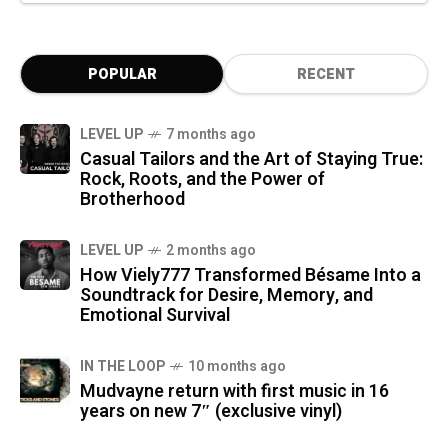
POPULAR
RECENT
LEVEL UP
7 months ago
Casual Tailors and the Art of Staying True:
Rock, Roots, and the Power of
Brotherhood
LEVEL UP
2 months ago
How Viely777 Transformed Bésame Into a
Soundtrack for Desire, Memory, and
Emotional Survival
IN THE LOOP
10 months ago
Mudvayne return with first music in 16
years on new 7″ (exclusive vinyl)