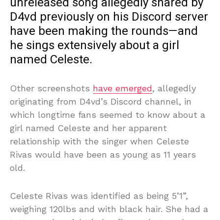
unreleased song allegedly shared by
D4vd previously on his Discord server
have been making the rounds—and
he sings extensively about a girl
named Celeste.
Other screenshots
have emerged
, allegedly
originating from D4vd’s Discord channel, in
which longtime fans seemed to know about a
girl named Celeste and her apparent
relationship with the singer when Celeste
Rivas would have been as young as 11 years
old.
Celeste Rivas was identified as being 5’1”,
weighing 120lbs and with black hair. She had a