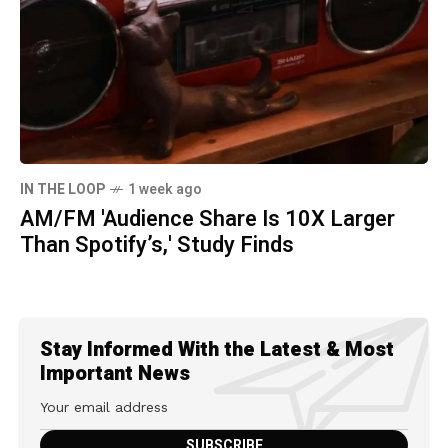
IN THE LOOP
1 week ago
AM/FM 'Audience Share Is 10X Larger
Than Spotify’s,' Study Finds
Stay Informed With the Latest & Most
Important News