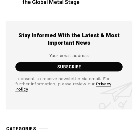
the Global Metal Stage
Stay Informed With the Latest & Most
Important News
I consent to receive newsletter via email. For
further information, please review our
Privacy
Policy
CATEGORIES