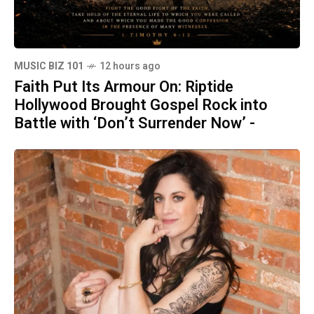
MUSIC BIZ 101
12 hours ago
Faith Put Its Armour On: Riptide
Hollywood Brought Gospel Rock into
Battle with ‘Don’t Surrender Now’ -