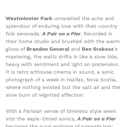
Westminster Park
unravelled the ache and
splendour of enduring love with their country
folk serenade,
A Pair on a Pier
. Recorded in
their home studio and brushed with the warm
gloss of
Brandon General
and
Ben Srokosz
’s
mastering, the waltz drifts in like a slow tide,
heavy with sentiment and light on pretension.
It is retro arthouse cinema in sound, a sonic
photograph of a week in Halifax, Nova Scotia,
where nothing existed but the salt air and the
slow burn of reignited affection.
With a Parisian sense of timeless style sewn
into the sepia-tinted sonics,
A Pair on a Pier
becomes the aural epitome of romanticism;