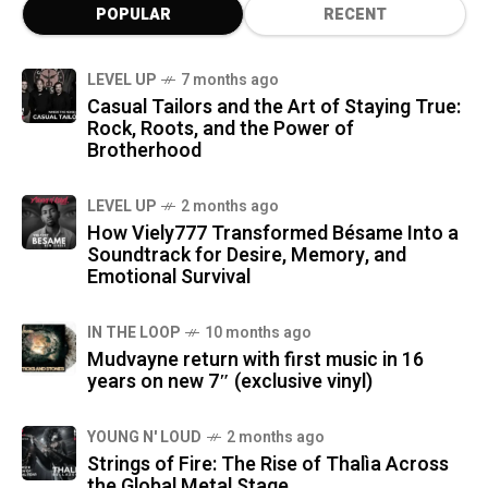
POPULAR
RECENT
LEVEL UP
7 months ago
Casual Tailors and the Art of Staying True:
Rock, Roots, and the Power of
Brotherhood
LEVEL UP
2 months ago
How Viely777 Transformed Bésame Into a
Soundtrack for Desire, Memory, and
Emotional Survival
IN THE LOOP
10 months ago
Mudvayne return with first music in 16
years on new 7″ (exclusive vinyl)
YOUNG N' LOUD
2 months ago
Strings of Fire: The Rise of Thalìa Across
the Global Metal Stage