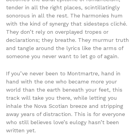
tender in all the right places, scintillatingly
sonorous in all the rest. The harmonies hum
with the kind of synergy that sidesteps cliché.
They don’t rely on overplayed tropes or
declarations; they breathe. They murmur truth
and tangle around the lyrics like the arms of
someone you never want to let go of again.
If you’ve never been to Montmartre, hand in
hand with the one who became more your
world than the earth beneath your feet, this
track will take you there, while letting you
inhale the Nova Scotian breeze and stripping
away years of distraction. This is for everyone
who still believes love’s eulogy hasn’t been
written yet.