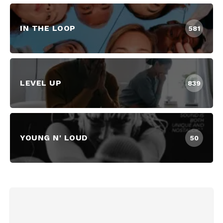
IN THE LOOP
581
LEVEL UP
839
YOUNG N' LOUD
50