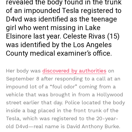
revealed the body found in the trunk
of an impounded Tesla registered to
D4vd was identified as the teenage
girl who went missing in Lake
Elsinore last year. Celeste Rivas (15)
was identified by the Los Angeles
County medical examiner’s office.
Her body was
discovered by authorities
on
September 8 after responding to a call at an
impound lot of a “foul odor” coming from a
vehicle that was brought in from a Hollywood
street earlier that day. Police located the body
inside a bag placed in the front trunk of the
Tesla, which was registered to the 20-year-
old D4vd—real name is David Anthony Burke.