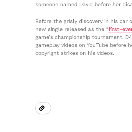
someone named David before her disa
Before the grisly discovery in his ca
new single released as the “
first-eve
game’s championship tournament. D4v
gameplay videos on YouTube before he
copyright strikes on his videos.