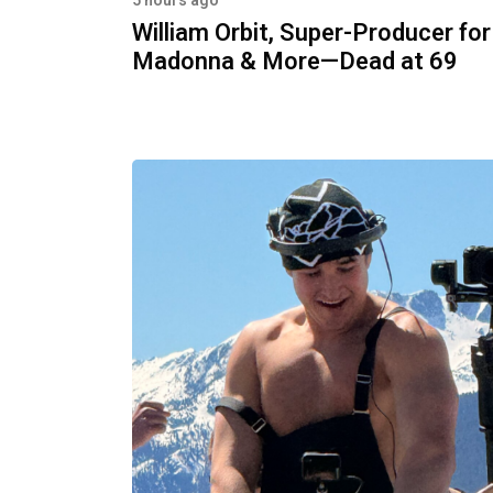
5 hours ago
William Orbit, Super-Producer for
Madonna & More—Dead at 69