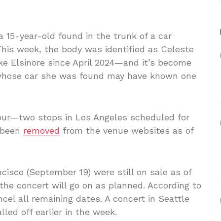
a 15-year-old found in the trunk of a car
This week, the body was identified as Celeste
e Elsinore since April 2024—and it’s become
 whose car she was found may have known one
tour—two stops in Los Angeles scheduled for
 been
removed
from the venue websites as of
cisco (September 19) were still on sale as of
 the concert will go on as planned. According to
cel all remaining dates. A concert in Seattle
ed off earlier in the week.