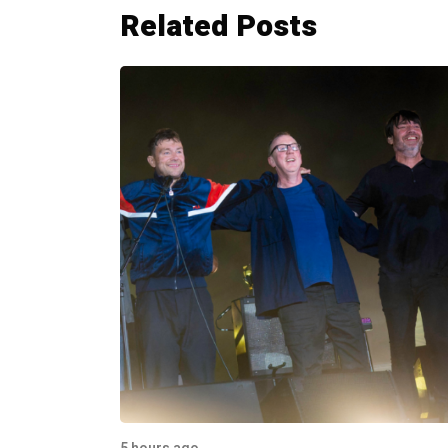
Related Posts