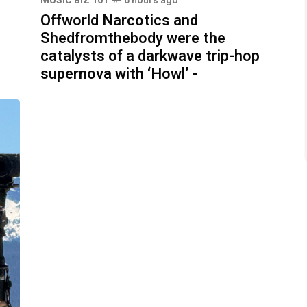
MUSIC BIZ 101
6 hours ago
Offworld Narcotics and
Shedfromthebody were the
catalysts of a darkwave trip-hop
supernova with ‘Howl’ -