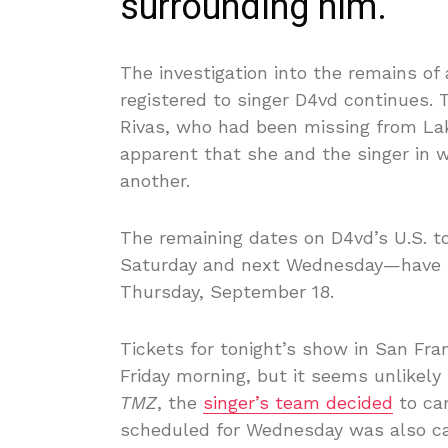
surrounding him.
The investigation into the remains of 
registered to singer D4vd continues. 
Rivas, who had been missing from Lak
apparent that she and the singer in
another.
The remaining dates on D4vd’s U.S. 
Saturday and next Wednesday—have
Thursday, September 18.
Tickets for tonight’s show in San Fran
Friday morning, but it seems unlikely
TMZ
, the
singer’s team decided
to can
scheduled for Wednesday was also call