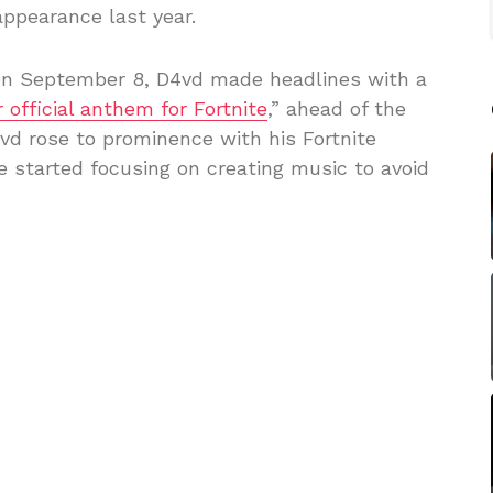
ppearance last year.
r on September 8, D4vd made headlines with a
r official anthem for Fortnite
,” ahead of the
d rose to prominence with his Fortnite
 started focusing on creating music to avoid