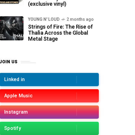
(exclusive vinyl)
YOUNG N' LOUD
2 months ago
Strings of Fire: The Rise of
Thalìa Across the Global
Metal Stage
JOIN US
Linked in
Apple Music
Instagram
Spotify