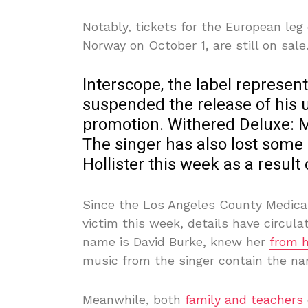
Notably, tickets for the European leg 
Norway on October 1, are still on sale
Interscope, the label represen
suspended the release of his
promotion. Withered Deluxe: 
The singer has also lost some
Hollister this week as a result 
Since the Los Angeles County Medical 
victim this week, details have circula
name is David Burke, knew her
from h
music from the singer contain the na
Meanwhile, both
family and teachers