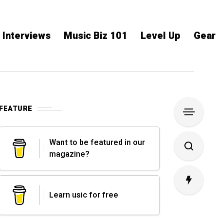
Interviews
Music Biz 101
Level Up
Gear
FEATURE
Want to be featured in our
magazine?
Learn usic for free