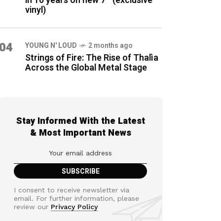
in 16 years on new 7″ (exclusive
vinyl)
04
YOUNG N' LOUD
2 months ago
Strings of Fire: The Rise of Thalìa
Across the Global Metal Stage
Stay Informed With the Latest
& Most Important News
I consent to receive newsletter via
email. For further information, please
review our
Privacy Policy