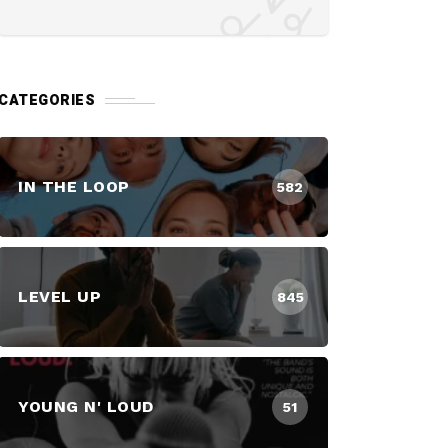
CATEGORIES
IN THE LOOP
582
LEVEL UP
845
YOUNG N' LOUD
51