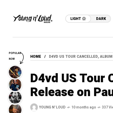
LIGHT
DARK
POPULAR
HOME
D4VD US TOUR CANCELLED, ALBUM
NOW
D4vd US Tour 
Release on Pa
YOUNG N' LOUD
10 months ago
337 Vi