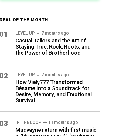
DEAL OF THE MONTH
01
LEVEL UP
7 months ago
Casual Tailors and the Art of
Staying True: Rock, Roots, and
the Power of Brotherhood
02
LEVEL UP
2 months ago
How Viely777 Transformed
Bésame Into a Soundtrack for
Desire, Memory, and Emotional
Survival
03
IN THE LOOP
11 months ago
Mudvayne return with first music