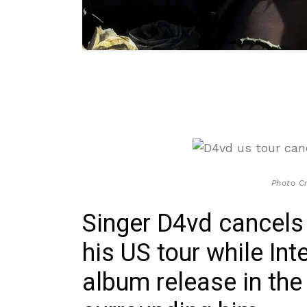
Photo Cr
Singer D4vd cancels
his US tour while In
album release in the