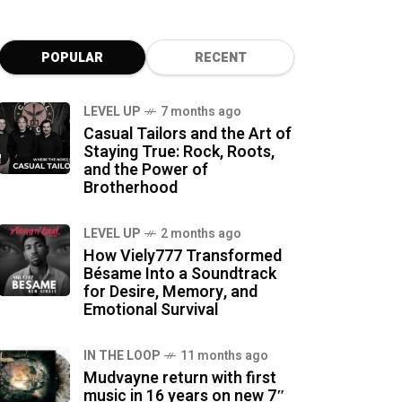
POPULAR
RECENT
LEVEL UP
7 months ago
Casual Tailors and the Art of
Staying True: Rock, Roots,
and the Power of
Brotherhood
LEVEL UP
2 months ago
How Viely777 Transformed
Bésame Into a Soundtrack
for Desire, Memory, and
Emotional Survival
IN THE LOOP
11 months ago
Mudvayne return with first
music in 16 years on new 7″