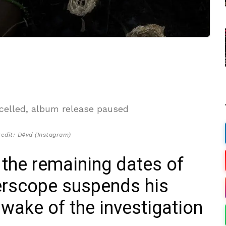
edit: D4vd (Instagram)
 the remaining dates of
terscope suspends his
 wake of the investigation