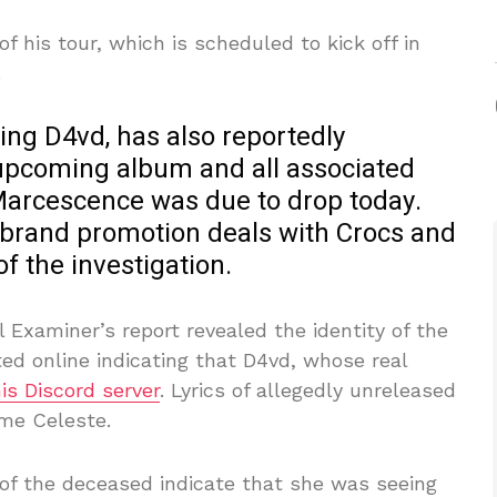
of his tour, which is scheduled to kick off in
.
ting D4vd, has also reportedly
 upcoming album and all associated
Marcescence was due to drop today.
 brand promotion deals with Crocs and
of the investigation.
Examiner’s report revealed the identity of the
ted online indicating that D4vd, whose real
is Discord server
. Lyrics of allegedly unreleased
me Celeste.
of the deceased indicate that she was seeing