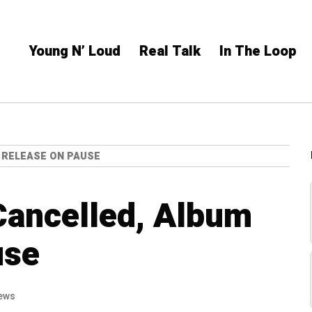
Young N’ Loud
Real Talk
In The Loop
 RELEASE ON PAUSE
Cancelled, Album
use
ews