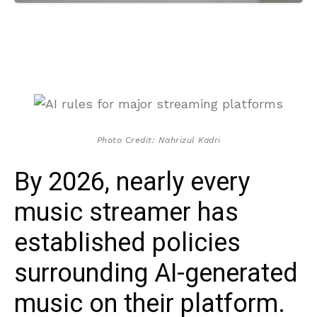
Photo Credit: Nahrizul Kadri
By 2026, nearly every
music streamer has
established policies
surrounding AI-generated
music on their platform.