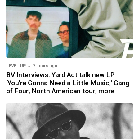
LEVEL UP
7 hours ago
BV Interviews: Yard Act talk new LP
'You're Gonna Need a Little Music,' Gang
of Four, North American tour, more