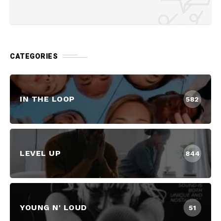
CATEGORIES
IN THE LOOP
582
LEVEL UP
844
YOUNG N' LOUD
51