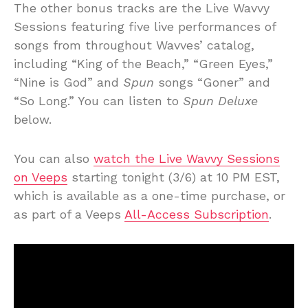
The other bonus tracks are the Live Wavvy
Sessions featuring five live performances of
songs from throughout Wavves’ catalog,
including “King of the Beach,” “Green Eyes,”
“Nine is God” and
Spun
songs “Goner” and
“So Long.” You can listen to
Spun Deluxe
below.
You can also
watch the Live Wavvy Sessions
on Veeps
starting tonight (3/6) at 10 PM EST,
which is available as a one-time purchase, or
as part of a Veeps
All-Access Subscription
.