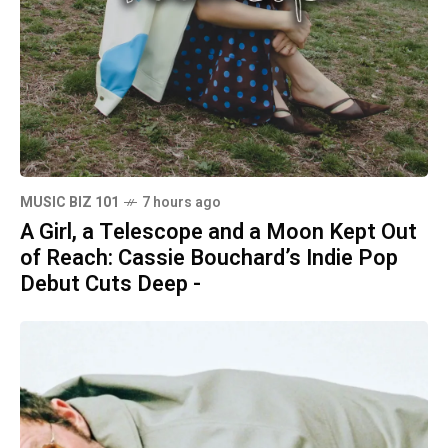
MUSIC BIZ 101
7 hours ago
A Girl, a Telescope and a Moon Kept Out
of Reach: Cassie Bouchard’s Indie Pop
Debut Cuts Deep -