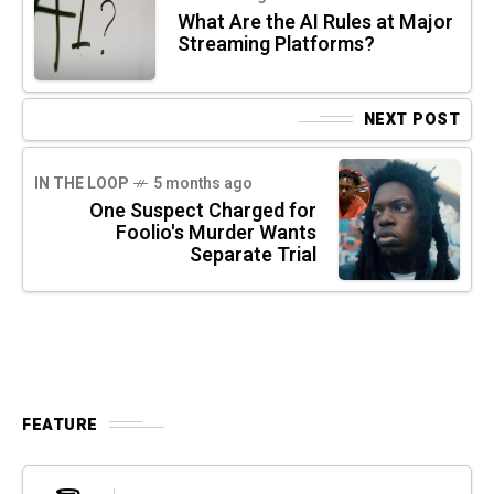
What Are the AI Rules at Major
Streaming Platforms?
NEXT POST
IN THE LOOP
5 months ago
One Suspect Charged for
Foolio's Murder Wants
Separate Trial
FEATURE