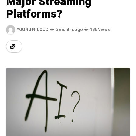
Major Streaming
Platforms?
YOUNG N' LOUD
5 months ago
186 Views