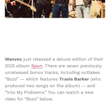
Wavves
just released a deluxe edition of their
2025 album
Spun
. There are seven previously
unreleased bonus tracks, including outtakes
“Bozo” — which features
Travis Barker
(who
produced two songs on the album) — and
“Into My Problems.” You can watch a new
video for “Bozo” below.