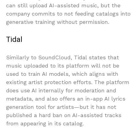
can still upload AI-assisted music, but the
company commits to not feeding catalogs into
generative training without permission.
Tidal
Similarly to SoundCloud, Tidal states that
music uploaded to its platform will not be
used to train AI models, which aligns with
existing artist protection efforts. The platform
does use AI internally for moderation and
metadata, and also offers an in-app AI lyrics
generation tool for artists—but it has not
published a hard ban on AI-assisted tracks
from appearing in its catalog.