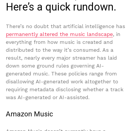
Here’s a quick rundown.
There’s no doubt that artificial intelligence has
permanently altered the music landscape
, in
everything from how music is created and
distributed to the way it’s consumed. As a
result, nearly every major streamer has laid
down some ground rules governing AI-
generated music. These policies range from
disallowing AI-generated work altogether to
requiring metadata disclosing whether a track
was AI-generated or AI-assisted.
Amazon Music