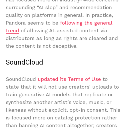
surrounding “AI slop” and recommendation
quality on platforms in general. In practice,
Pandora seems to be
following the general
trend
of allowing AI-assisted content via
distributors as long as rights are cleared and
the content is not deceptive.
SoundCloud
SoundCloud
updated its Terms of Use
to
state that it will not use creators’ uploads to
train generative AI models that replicate or
synthesize another artist’s voice, music, or
likeness without explicit, opt-in consent. This
is focused more on catalog protection rather
than banning AI content altogether; creators