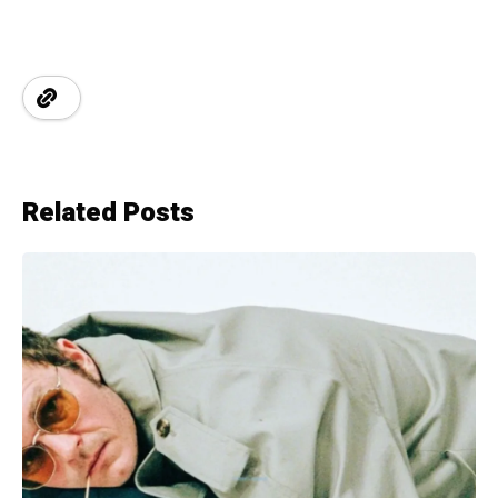
Related Posts