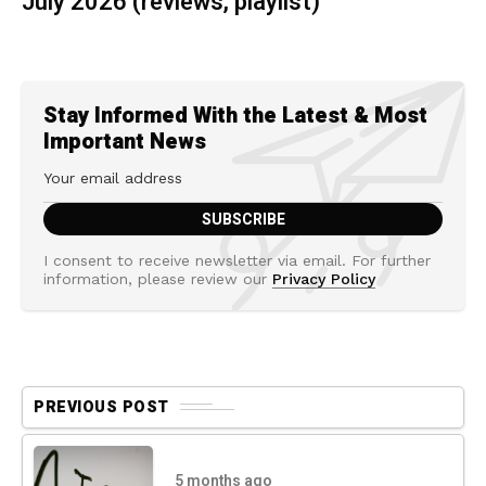
July 2026 (reviews, playlist)
Stay Informed With the Latest & Most
Important News
I consent to receive newsletter via email. For further
information, please review our
Privacy Policy
PREVIOUS POST
5 months ago