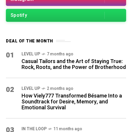
Spotify
DEAL OF THE MONTH
01
LEVEL UP
7 months ago
Casual Tailors and the Art of Staying True:
Rock, Roots, and the Power of Brotherhood
02
LEVEL UP
2 months ago
How Viely777 Transformed Bésame Into a
Soundtrack for Desire, Memory, and
Emotional Survival
03
IN THE LOOP
11 months ago