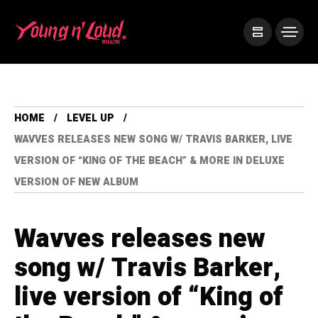
HOME
LEVEL UP
WAVVES RELEASES NEW SONG W/ TRAVIS BARKER, LIVE
VERSION OF “KING OF THE BEACH” & MORE IN DELUXE
VERSION OF NEW ALBUM
Wavves releases new
song w/ Travis Barker,
live version of “King of