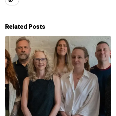
Related Posts