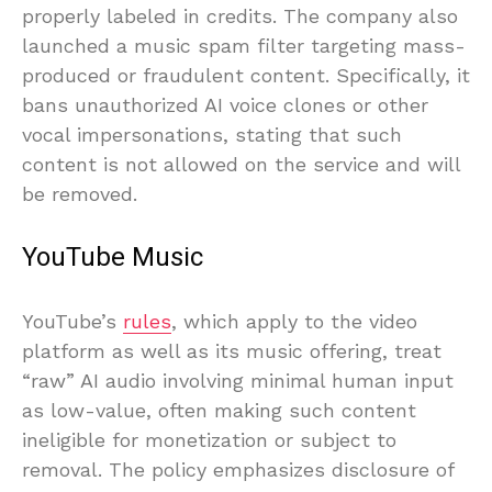
properly labeled in credits. The company also
launched a music spam filter targeting mass-
produced or fraudulent content. Specifically, it
bans unauthorized AI voice clones or other
vocal impersonations, stating that such
content is not allowed on the service and will
be removed.
YouTube Music
YouTube’s
rules
, which apply to the video
platform as well as its music offering, treat
“raw” AI audio involving minimal human input
as low-value, often making such content
ineligible for monetization or subject to
removal. The policy emphasizes disclosure of