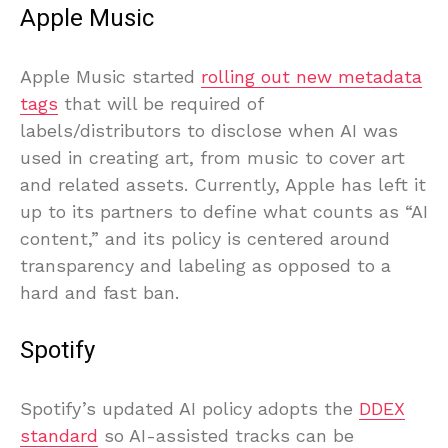
Apple Music
Apple Music started
rolling out new metadata
tags
that will be required of
labels/distributors to disclose when AI was
used in creating art, from music to cover art
and related assets. Currently, Apple has left it
up to its partners to define what counts as “AI
content,” and its policy is centered around
transparency and labeling as opposed to a
hard and fast ban.
Spotify
Spotify’s updated AI policy adopts the
DDEX
standard
so AI-assisted tracks can be