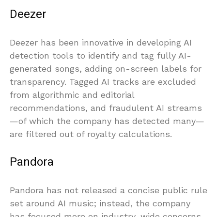
Deezer
Deezer has been innovative in developing AI
detection tools to identify and tag fully AI-
generated songs, adding on-screen labels for
transparency. Tagged AI tracks are excluded
from algorithmic and editorial
recommendations, and fraudulent AI streams
—of which the company has detected many—
are filtered out of royalty calculations.
Pandora
Pandora has not released a concise public rule
set around AI music; instead, the company
has focused more on industry-wide concerns