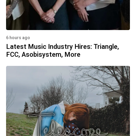
6 hours ago
Latest Music Industry Hires: Triangle,
FCC, Asobisystem, More