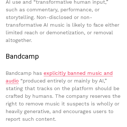
AI use and “transformative human input,”
such as commentary, performance, or
storytelling. Non-disclosed or non-
transformative AI music is likely to face either
limited reach or demonetization, or removal
altogether.
Bandcamp
Bandcamp has
explicitly banned music and
audio
“produced entirely or mainly by AI,”
stating that tracks on the platform should be
crafted by humans. The company reserves the
right to remove music it suspects is wholly or
heavily generative, and encourages users to
report such content.