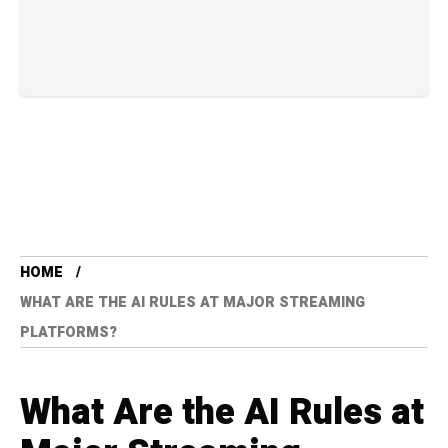
HOME
WHAT ARE THE AI RULES AT MAJOR STREAMING
PLATFORMS?
What Are the AI Rules at