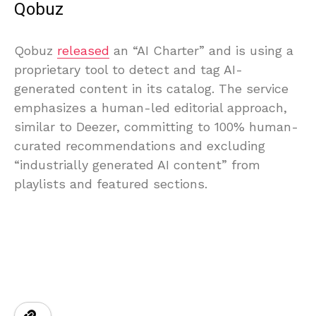
Qobuz
Qobuz
released
an “AI Charter” and is using a
proprietary tool to detect and tag AI-
generated content in its catalog. The service
emphasizes a human-led editorial approach,
similar to Deezer, committing to 100% human-
curated recommendations and excluding
“industrially generated AI content” from
playlists and featured sections.