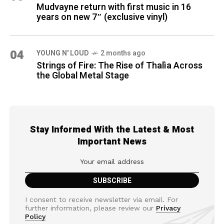
Mudvayne return with first music in 16
years on new 7″ (exclusive vinyl)
04
YOUNG N' LOUD
2 months ago
Strings of Fire: The Rise of Thalìa Across
the Global Metal Stage
Stay Informed With the Latest & Most
Important News
I consent to receive newsletter via email. For
further information, please review our
Privacy
Policy