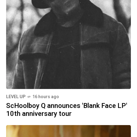
LEVEL UP
16 hours ago
ScHoolboy Q announces 'Blank Face LP'
10th anniversary tour