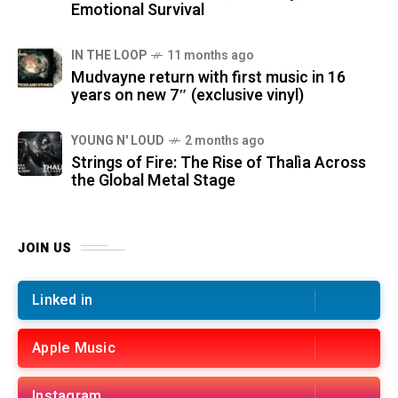
Emotional Survival
IN THE LOOP
11 months ago
Mudvayne return with first music in 16
years on new 7″ (exclusive vinyl)
YOUNG N' LOUD
2 months ago
Strings of Fire: The Rise of Thalìa Across
the Global Metal Stage
JOIN US
Linked in
Apple Music
Instagram