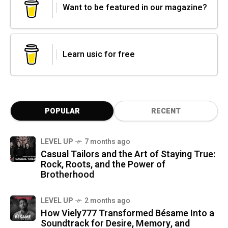
Want to be featured in our magazine?
Learn usic for free
POPULAR
RECENT
LEVEL UP
7 months ago
Casual Tailors and the Art of Staying True:
Rock, Roots, and the Power of
Brotherhood
LEVEL UP
2 months ago
How Viely777 Transformed Bésame Into a
Soundtrack for Desire, Memory, and