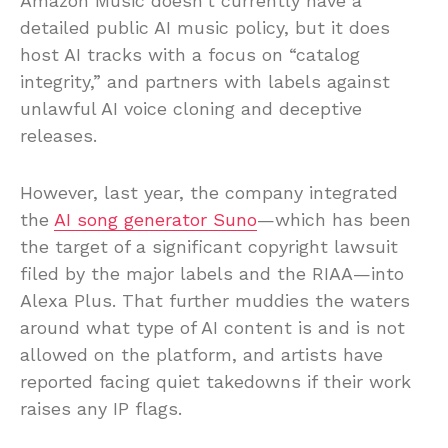
Amazon Music doesn’t currently have a
detailed public AI music policy, but it does
host AI tracks with a focus on “catalog
integrity,” and partners with labels against
unlawful AI voice cloning and deceptive
releases.
However, last year, the company integrated
the
AI song generator Suno
—which has been
the target of a significant copyright lawsuit
filed by the major labels and the RIAA—into
Alexa Plus. That further muddies the waters
around what type of AI content is and is not
allowed on the platform, and artists have
reported facing quiet takedowns if their work
raises any IP flags.