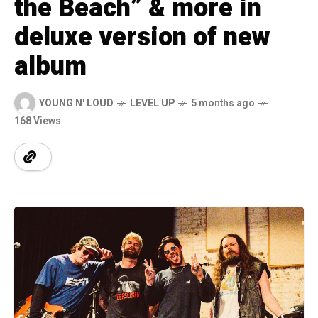
the Beach” & more in
deluxe version of new
album
YOUNG N' LOUD
LEVEL UP
5 months ago
168 Views