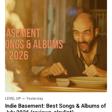
LEVEL UP
Yesterday
Indie Basement: Best Songs & Albums of