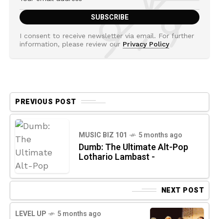
I consent to receive newsletter via email. For further
information, please review our
Privacy Policy
PREVIOUS POST
MUSIC BIZ 101
5 months ago
Dumb: The Ultimate Alt-Pop
Lothario Lambast -
NEXT POST
LEVEL UP
5 months ago