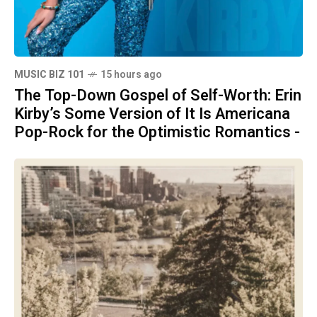
MUSIC BIZ 101
15 hours ago
The Top-Down Gospel of Self-Worth: Erin
Kirby’s Some Version of It Is Americana
Pop-Rock for the Optimistic Romantics -