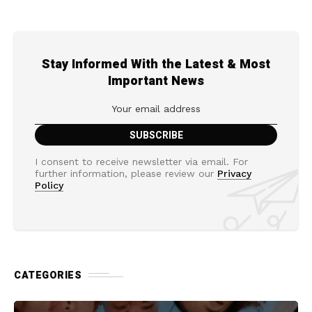
Stay Informed With the Latest & Most
Important News
I consent to receive newsletter via email. For
further information, please review our
Privacy
Policy
CATEGORIES