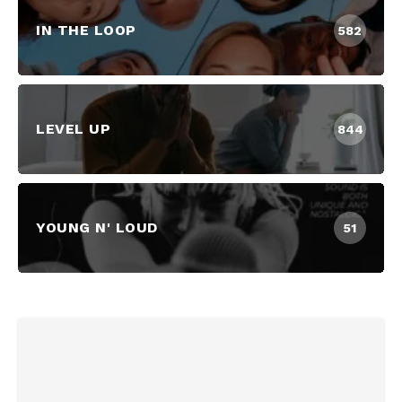
IN THE LOOP
582
LEVEL UP
844
YOUNG N' LOUD
51