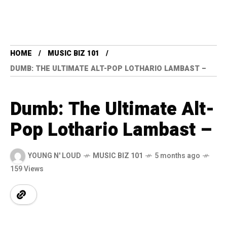
HOME
MUSIC BIZ 101
DUMB: THE ULTIMATE ALT-POP LOTHARIO LAMBAST –
Dumb: The Ultimate Alt-
Pop Lothario Lambast –
YOUNG N' LOUD
MUSIC BIZ 101
5 months ago
159 Views