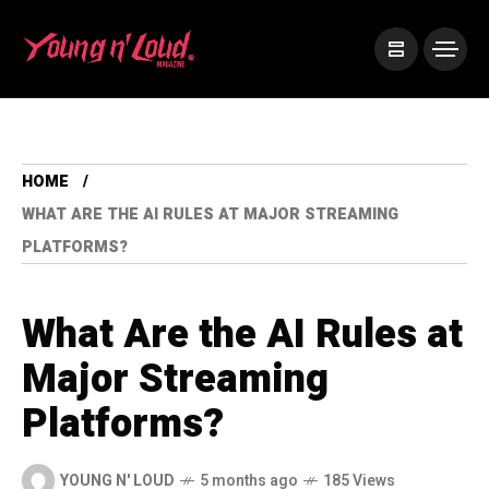
HOME
WHAT ARE THE AI RULES AT MAJOR STREAMING
PLATFORMS?
What Are the AI Rules at
Major Streaming
Platforms?
YOUNG N' LOUD
5 months ago
185 Views