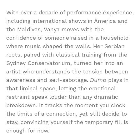
With over a decade of performance experience,
including international shows in America and
the Maldives, Vanya moves with the
confidence of someone raised in a household
where music shaped the walls. Her Serbian
roots, paired with classical training from the
Sydney Conservatorium, turned her into an
artist who understands the tension between
awareness and self-sabotage.
Dumb
plays in
that liminal space, letting the emotional
restraint speak louder than any dramatic
breakdown. It tracks the moment you clock
the limits of a connection, yet still decide to
stay, convincing yourself the temporary fill is
enough for now.