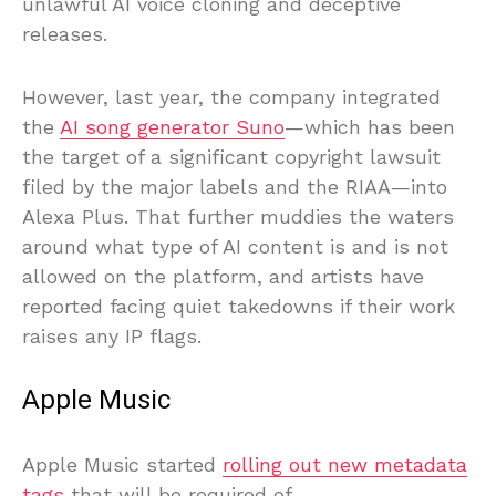
unlawful AI voice cloning and deceptive
releases.
However, last year, the company integrated
the
AI song generator Suno
—which has been
the target of a significant copyright lawsuit
filed by the major labels and the RIAA—into
Alexa Plus. That further muddies the waters
around what type of AI content is and is not
allowed on the platform, and artists have
reported facing quiet takedowns if their work
raises any IP flags.
Apple Music
Apple Music started
rolling out new metadata
tags
that will be required of