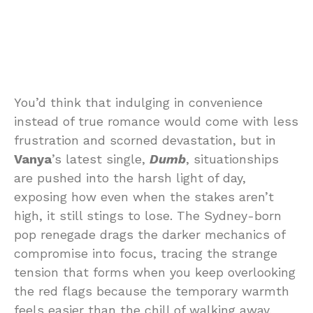
You’d think that indulging in convenience
instead of true romance would come with less
frustration and scorned devastation, but in
Vanya
’s latest single,
Dumb
, situationships
are pushed into the harsh light of day,
exposing how even when the stakes aren’t
high, it still stings to lose. The Sydney-born
pop renegade drags the darker mechanics of
compromise into focus, tracing the strange
tension that forms when you keep overlooking
the red flags because the temporary warmth
feels easier than the chill of walking away.