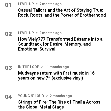
01
LEVEL UP
7 months ago
Casual Tailors and the Art of Staying True:
Rock, Roots, and the Power of Brotherhood
02
LEVEL UP
2 months ago
How Viely777 Transformed Bésame Into a
Soundtrack for Desire, Memory, and
Emotional Survival
03
IN THE LOOP
11 months ago
Mudvayne return with first music in 16
years on new 7″ (exclusive vinyl)
04
YOUNG N' LOUD
2 months ago
Strings of Fire: The Rise of Thalìa Across
the Global Metal Stage