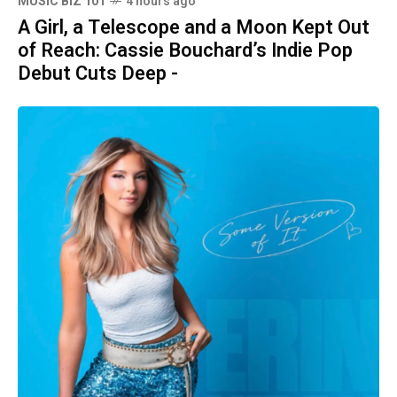
MUSIC BIZ 101
4 hours ago
A Girl, a Telescope and a Moon Kept Out
of Reach: Cassie Bouchard’s Indie Pop
Debut Cuts Deep -