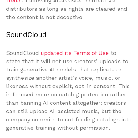
trend
of allowing AI-assisted content via
distributors as long as rights are cleared and
the content is not deceptive.
SoundCloud
SoundCloud
updated its Terms of Use
to
state that it will not use creators’ uploads to
train generative AI models that replicate or
synthesize another artist’s voice, music, or
likeness without explicit, opt-in consent. This
is focused more on catalog protection rather
than banning AI content altogether; creators
can still upload AI-assisted music, but the
company commits to not feeding catalogs into
generative training without permission.