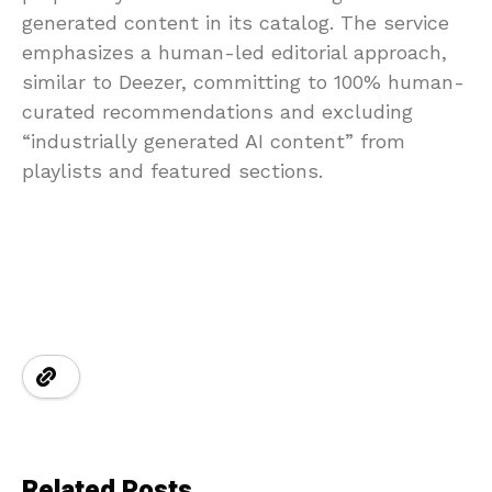
generated content in its catalog. The service
emphasizes a human-led editorial approach,
similar to Deezer, committing to 100% human-
curated recommendations and excluding
“industrially generated AI content” from
playlists and featured sections.
Related Posts