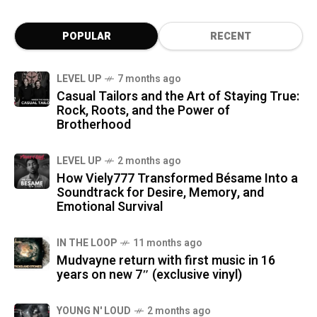
POPULAR
RECENT
LEVEL UP
7 months ago
Casual Tailors and the Art of Staying True:
Rock, Roots, and the Power of
Brotherhood
LEVEL UP
2 months ago
How Viely777 Transformed Bésame Into a
Soundtrack for Desire, Memory, and
Emotional Survival
IN THE LOOP
11 months ago
Mudvayne return with first music in 16
years on new 7″ (exclusive vinyl)
YOUNG N' LOUD
2 months ago