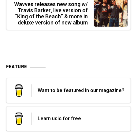
Wavves releases new song w/
Travis Barker, live version of
“King of the Beach” & more in
deluxe version of new album
FEATURE
Want to be featured in our magazine?
Learn usic for free