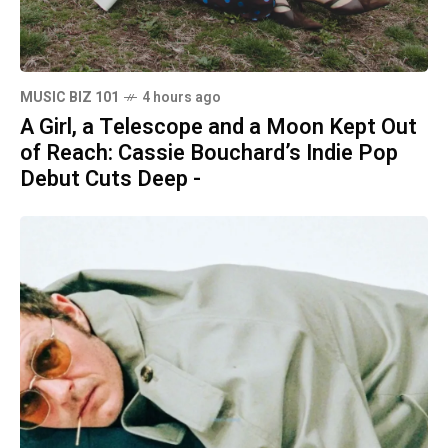
MUSIC BIZ 101
4 hours ago
A Girl, a Telescope and a Moon Kept Out
of Reach: Cassie Bouchard’s Indie Pop
Debut Cuts Deep -