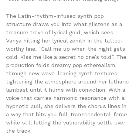
The Latin-rhythm-infused synth pop
structure draws you into what glistens as a
treasure trove of lyrical gold, which sees
Vanya hitting her lyrical zenith in the tattoo-
worthy line, “Call me up when the night gets
cold. Kiss me like a secret no one’s told”. The
production folds dreamy pop etherealism
through new wave-leaning synth textures,
tightening the atmosphere around her lothario
lambast until it hums with conviction. With a
voice that carries harmonic resonance with a
hypnotic pull, she delivers the chorus lines in
a way that hits you full-transcendental-force
while still letting the vulnerability settle over
the track.