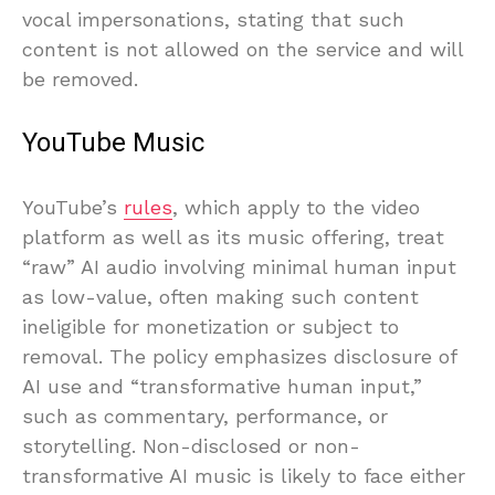
vocal impersonations, stating that such
content is not allowed on the service and will
be removed.
YouTube Music
YouTube’s
rules
, which apply to the video
platform as well as its music offering, treat
“raw” AI audio involving minimal human input
as low-value, often making such content
ineligible for monetization or subject to
removal. The policy emphasizes disclosure of
AI use and “transformative human input,”
such as commentary, performance, or
storytelling. Non-disclosed or non-
transformative AI music is likely to face either