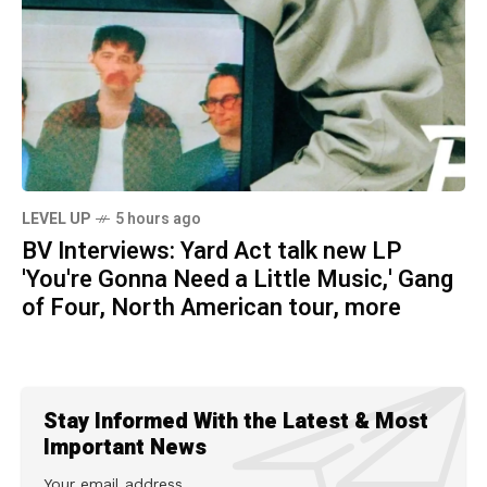
LEVEL UP
5 hours ago
BV Interviews: Yard Act talk new LP
'You're Gonna Need a Little Music,' Gang
of Four, North American tour, more
Stay Informed With the Latest & Most
Important News