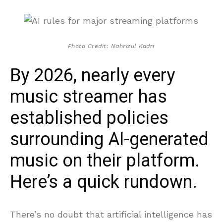
Photo Credit: Nahrizul Kadri
By 2026, nearly every
music streamer has
established policies
surrounding AI-generated
music on their platform.
Here’s a quick rundown.
There’s no doubt that artificial intelligence has