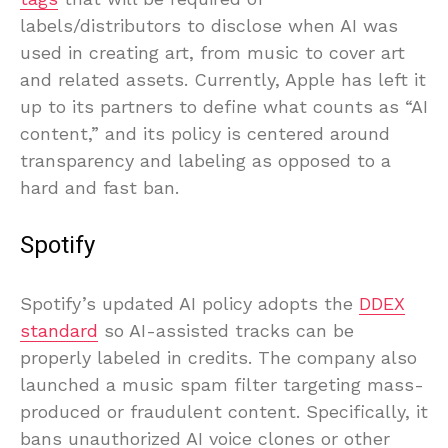
labels/distributors to disclose when AI was
used in creating art, from music to cover art
and related assets. Currently, Apple has left it
up to its partners to define what counts as “AI
content,” and its policy is centered around
transparency and labeling as opposed to a
hard and fast ban.
Spotify
Spotify’s updated AI policy adopts the
DDEX
standard
so AI-assisted tracks can be
properly labeled in credits. The company also
launched a music spam filter targeting mass-
produced or fraudulent content. Specifically, it
bans unauthorized AI voice clones or other