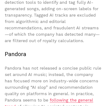
detection tools to identify and tag fully AI-
generated songs, adding on-screen labels for
transparency. Tagged AI tracks are excluded
from algorithmic and editorial
recommendations, and fraudulent AI streams
—of which the company has detected many—
are filtered out of royalty calculations.
Pandora
Pandora has not released a concise public rule
set around AI music; instead, the company
has focused more on industry-wide concerns
surrounding “AI slop” and recommendation
quality on platforms in general. In practice,
Pandora seems to be
following the general