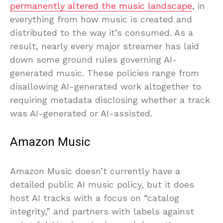
permanently altered the music landscape
, in
everything from how music is created and
distributed to the way it’s consumed. As a
result, nearly every major streamer has laid
down some ground rules governing AI-
generated music. These policies range from
disallowing AI-generated work altogether to
requiring metadata disclosing whether a track
was AI-generated or AI-assisted.
Amazon Music
Amazon Music doesn’t currently have a
detailed public AI music policy, but it does
host AI tracks with a focus on “catalog
integrity,” and partners with labels against