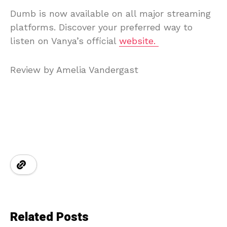
Dumb is now available on all major streaming
platforms. Discover your preferred way to
listen on Vanya’s official
website.
Review by Amelia Vandergast
Related Posts