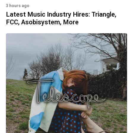
3 hours ago
Latest Music Industry Hires: Triangle,
FCC, Asobisystem, More