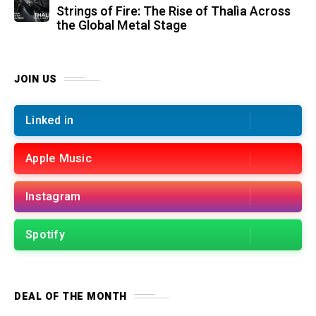
Strings of Fire: The Rise of Thalìa Across
the Global Metal Stage
JOIN US
Linked in
Apple Music
Instagram
Spotify
DEAL OF THE MONTH