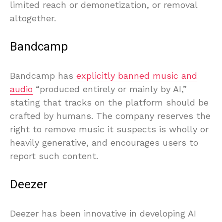
limited reach or demonetization, or removal
altogether.
Bandcamp
Bandcamp has
explicitly banned music and
audio
“produced entirely or mainly by AI,”
stating that tracks on the platform should be
crafted by humans. The company reserves the
right to remove music it suspects is wholly or
heavily generative, and encourages users to
report such content.
Deezer
Deezer has been innovative in developing AI