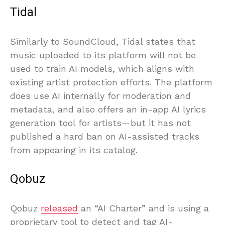
Tidal
Similarly to SoundCloud, Tidal states that
music uploaded to its platform will not be
used to train AI models, which aligns with
existing artist protection efforts. The platform
does use AI internally for moderation and
metadata, and also offers an in-app AI lyrics
generation tool for artists—but it has not
published a hard ban on AI-assisted tracks
from appearing in its catalog.
Qobuz
Qobuz
released
an “AI Charter” and is using a
proprietary tool to detect and tag AI-