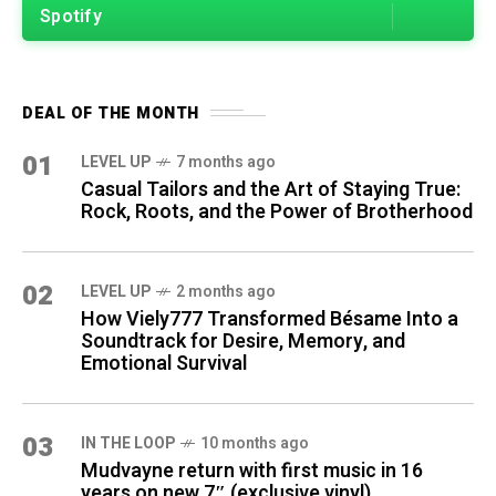
Spotify
DEAL OF THE MONTH
01
LEVEL UP
7 months ago
Casual Tailors and the Art of Staying True:
Rock, Roots, and the Power of Brotherhood
02
LEVEL UP
2 months ago
How Viely777 Transformed Bésame Into a
Soundtrack for Desire, Memory, and
Emotional Survival
03
IN THE LOOP
10 months ago
Mudvayne return with first music in 16
years on new 7″ (exclusive vinyl)