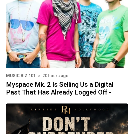
MUSIC BIZ 101
20 hours ago
Myspace Mk. 2 Is Selling Us a Digital
Past That Has Already Logged Off -