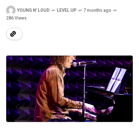
YOUNG N' LOUD
LEVEL UP
7 months ago
286 Views