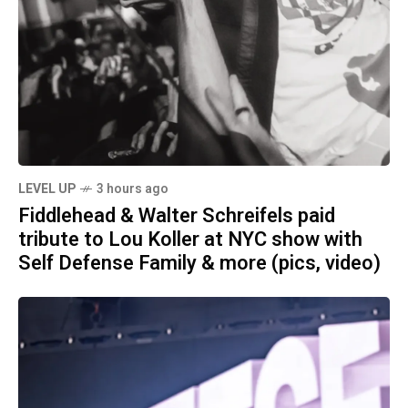
LEVEL UP
3 hours ago
Fiddlehead & Walter Schreifels paid
tribute to Lou Koller at NYC show with
Self Defense Family & more (pics, video)