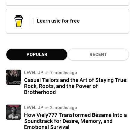
Learn usic for free
POPULAR
RECENT
LEVEL UP
7 months ago
Casual Tailors and the Art of Staying True:
Rock, Roots, and the Power of
Brotherhood
LEVEL UP
2 months ago
How Viely777 Transformed Bésame Into a
Soundtrack for Desire, Memory, and
Emotional Survival