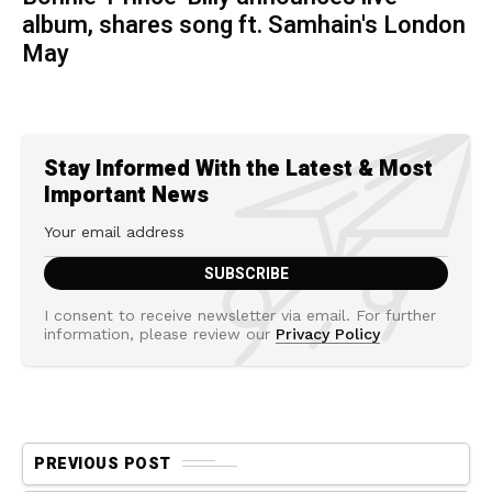
album, shares song ft. Samhain's London
May
Stay Informed With the Latest & Most
Important News
I consent to receive newsletter via email. For further
information, please review our
Privacy Policy
PREVIOUS POST