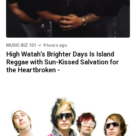
MUSIC BIZ 101
9 hours ago
High Watah’s Brighter Days Is Island
Reggae with Sun-Kissed Salvation for
the Heartbroken -