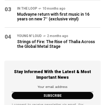
03
IN THE LOOP
10 months ago
Mudvayne return with first music in 16
years on new 7″ (exclusive vinyl)
04
YOUNG N' LOUD
2 months ago
Strings of Fire: The Rise of Thalìa Across
the Global Metal Stage
Stay Informed With the Latest & Most
Important News
I consent to receive newsletter via email. For