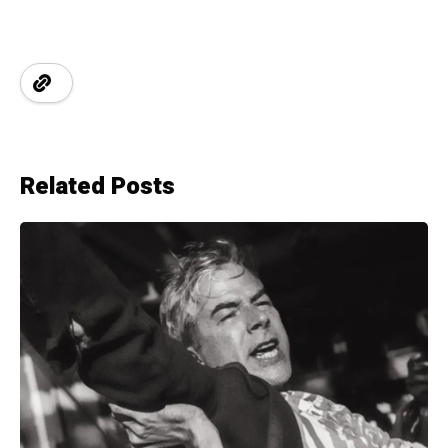
Related Posts