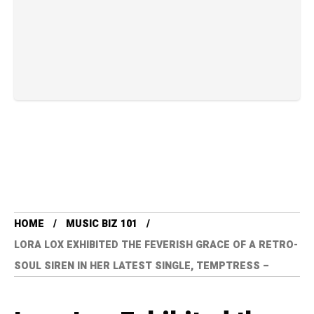
HOME
MUSIC BIZ 101
LORA LOX EXHIBITED THE FEVERISH GRACE OF A RETRO-
SOUL SIREN IN HER LATEST SINGLE, TEMPTRESS –