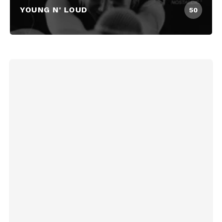
YOUNG N' LOUD
50