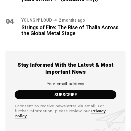
04
YOUNG N' LOUD
2 months ago
Strings of Fire: The Rise of Thalìa Across
the Global Metal Stage
Stay Informed With the Latest & Most
Important News
I consent to receive newsletter via email. For
further information, please review our
Privacy
Policy