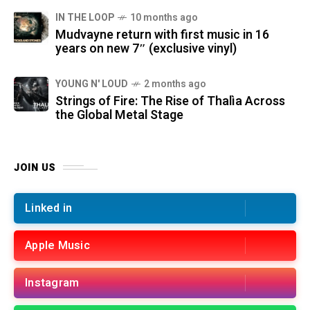
IN THE LOOP
10 months ago
Mudvayne return with first music in 16
years on new 7″ (exclusive vinyl)
YOUNG N' LOUD
2 months ago
Strings of Fire: The Rise of Thalìa Across
the Global Metal Stage
JOIN US
Linked in
Apple Music
Instagram