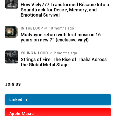
How Viely777 Transformed Bésame Into a
Soundtrack for Desire, Memory, and
Emotional Survival
IN THE LOOP
10 months ago
Mudvayne return with first music in 16
years on new 7″ (exclusive vinyl)
YOUNG N' LOUD
2 months ago
Strings of Fire: The Rise of Thalìa Across
the Global Metal Stage
JOIN US
Linked in
Apple Music