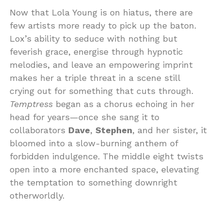
Now that Lola Young is on hiatus, there are
few artists more ready to pick up the baton.
Lox’s ability to seduce with nothing but
feverish grace, energise through hypnotic
melodies, and leave an empowering imprint
makes her a triple threat in a scene still
crying out for something that cuts through.
Temptress
began as a chorus echoing in her
head for years—once she sang it to
collaborators
Dave
,
Stephen
, and her sister, it
bloomed into a slow-burning anthem of
forbidden indulgence. The middle eight twists
open into a more enchanted space, elevating
the temptation to something downright
otherworldly.