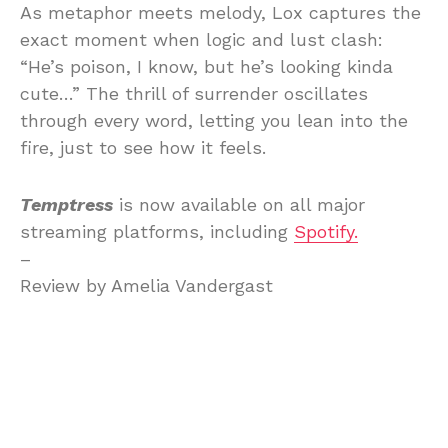
As metaphor meets melody, Lox captures the
exact moment when logic and lust clash:
“He’s poison, I know, but he’s looking kinda
cute…” The thrill of surrender oscillates
through every word, letting you lean into the
fire, just to see how it feels.
Temptress
is now available on all major
streaming platforms, including
Spotify.
–
Review by Amelia Vandergast