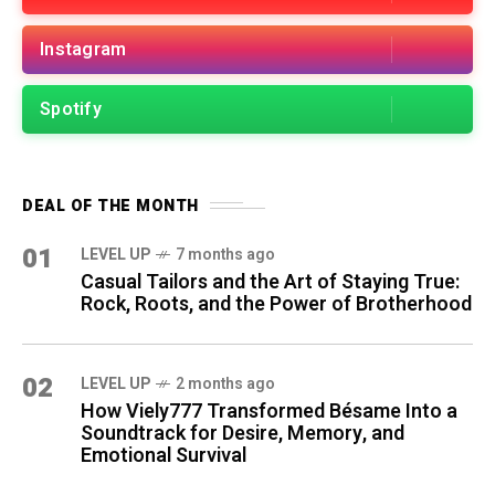
Instagram
Spotify
DEAL OF THE MONTH
01
LEVEL UP
7 months ago
Casual Tailors and the Art of Staying True:
Rock, Roots, and the Power of Brotherhood
02
LEVEL UP
2 months ago
How Viely777 Transformed Bésame Into a
Soundtrack for Desire, Memory, and
Emotional Survival