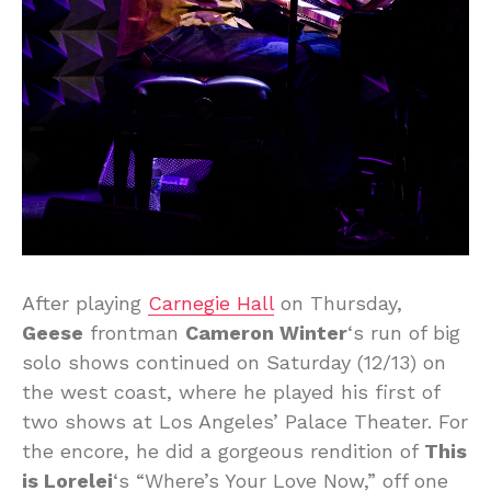
After playing
Carnegie Hall
on Thursday,
Geese
frontman
Cameron Winter
‘s run of big
solo shows continued on Saturday (12/13) on
the west coast, where he played his first of
two shows at Los Angeles’ Palace Theater. For
the encore, he did a gorgeous rendition of
This
is Lorelei
‘s “Where’s Your Love Now,” off one