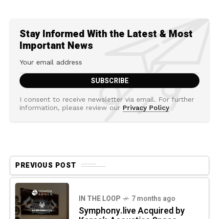
Stay Informed With the Latest & Most
Important News
I consent to receive newsletter via email. For further
information, please review our
Privacy Policy
PREVIOUS POST
IN THE LOOP
7 months ago
Symphony.live Acquired by