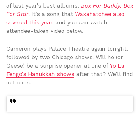
of last year’s best albums,
Box For Buddy, Box
For Star
. It’s a song that
Waxahatchee also
covered this year
, and you can watch
attendee-taken video below.
Cameron plays Palace Theatre again tonight,
followed by two Chicago shows. Will he (or
Geese) be a surprise opener at one of
Yo La
Tengo’s Hanukkah shows
after that? We’ll find
out soon.