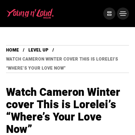
HOME
LEVEL UP
WATCH CAMERON WINTER COVER THIS IS LORELEI’S
“WHERE’S YOUR LOVE NOW”
Watch Cameron Winter
cover This is Lorelei’s
“Where’s Your Love
Now”