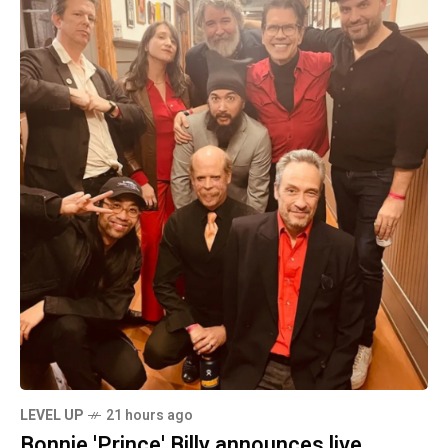
LEVEL UP
21 hours ago
Bonnie 'Prince' Billy announces live