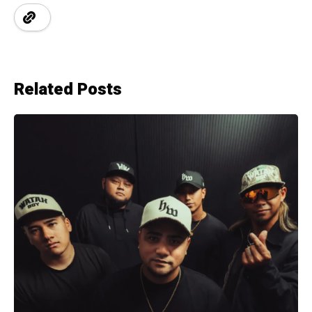
Related Posts