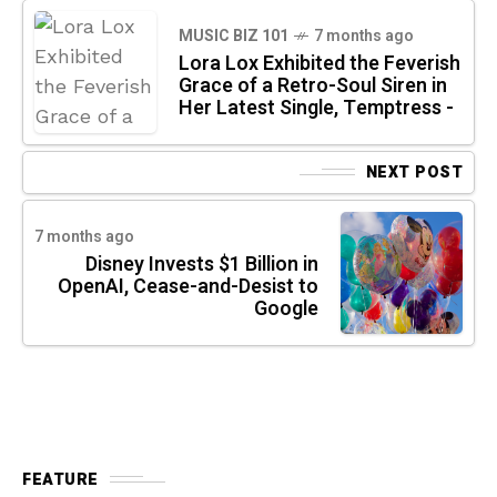
MUSIC BIZ 101
7 months ago
Lora Lox Exhibited the Feverish
Grace of a Retro-Soul Siren in
Her Latest Single, Temptress -
NEXT POST
7 months ago
Disney Invests $1 Billion in
OpenAI, Cease-and-Desist to
Google
FEATURE