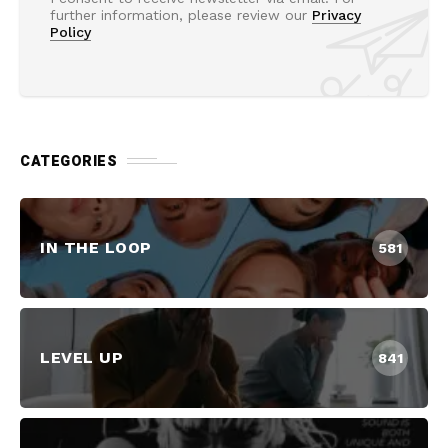
further information, please review our
Privacy
Policy
CATEGORIES
IN THE LOOP
581
LEVEL UP
841