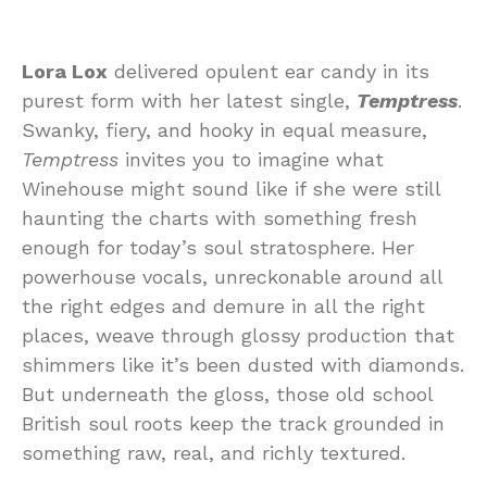
Lora Lox
delivered opulent ear candy in its
purest form with her latest single,
Temptress
.
Swanky, fiery, and hooky in equal measure,
Temptress
invites you to imagine what
Winehouse might sound like if she were still
haunting the charts with something fresh
enough for today’s soul stratosphere. Her
powerhouse vocals, unreckonable around all
the right edges and demure in all the right
places, weave through glossy production that
shimmers like it’s been dusted with diamonds.
But underneath the gloss, those old school
British soul roots keep the track grounded in
something raw, real, and richly textured.