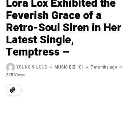
Lora Lox Exhibited the
Feverish Grace of a
Retro-Soul Siren in Her
Latest Single,
Temptress –
YOUNG N' LOUD
MUSIC BIZ 101
7 months ago
278 Views