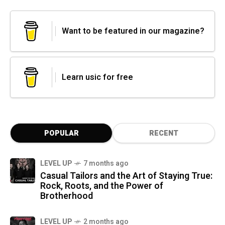
Want to be featured in our magazine?
Learn usic for free
POPULAR
RECENT
LEVEL UP
7 months ago
Casual Tailors and the Art of Staying True:
Rock, Roots, and the Power of
Brotherhood
LEVEL UP
2 months ago