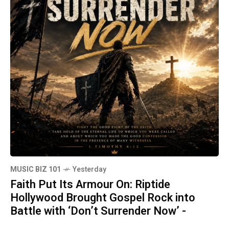
MUSIC BIZ 101
Yesterday
Faith Put Its Armour On: Riptide
Hollywood Brought Gospel Rock into
Battle with ‘Don’t Surrender Now’ -