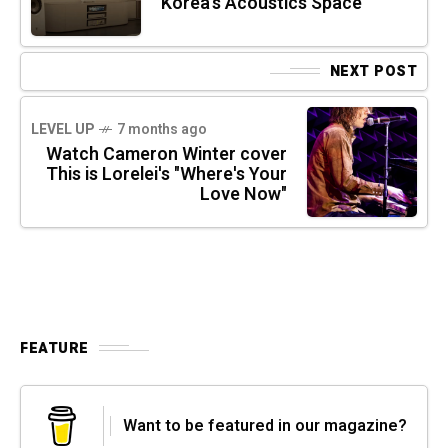
Korea’s Acoustics Space
NEXT POST
LEVEL UP
7 months ago
Watch Cameron Winter cover
This is Lorelei's "Where's Your
Love Now"
FEATURE
Want to be featured in our magazine?