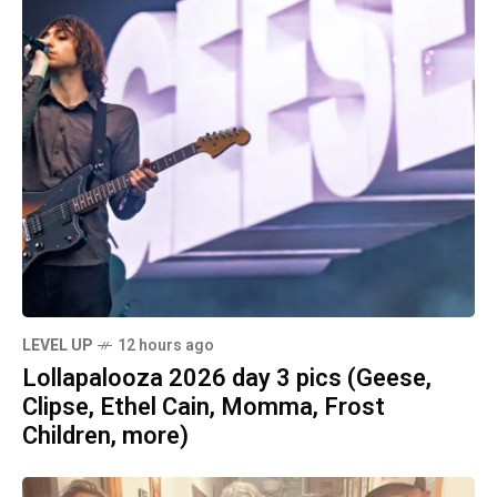
LEVEL UP
12 hours ago
Lollapalooza 2026 day 3 pics (Geese,
Clipse, Ethel Cain, Momma, Frost
Children, more)