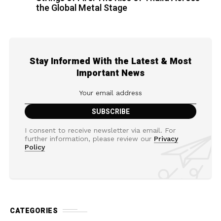
the Global Metal Stage
Stay Informed With the Latest & Most
Important News
I consent to receive newsletter via email. For
further information, please review our
Privacy
Policy
CATEGORIES