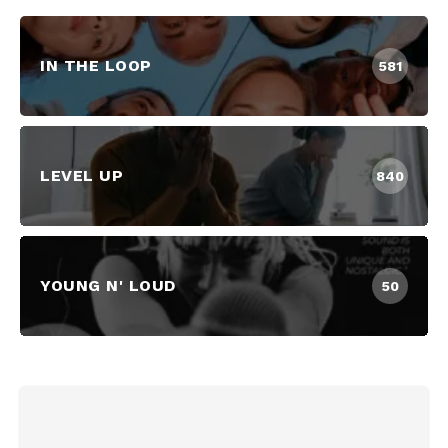
IN THE LOOP
581
LEVEL UP
840
YOUNG N' LOUD
50