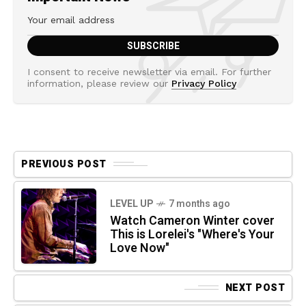
I consent to receive newsletter via email. For further
information, please review our
Privacy Policy
PREVIOUS POST
LEVEL UP
7 months ago
Watch Cameron Winter cover
This is Lorelei's "Where's Your
Love Now"
NEXT POST