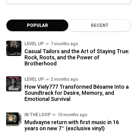
POPULAR
RECENT
LEVEL UP
7 months ago
Casual Tailors and the Art of Staying True:
Rock, Roots, and the Power of
Brotherhood
LEVEL UP
2 months ago
How Viely777 Transformed Bésame Into a
Soundtrack for Desire, Memory, and
Emotional Survival
IN THE LOOP
10 months ago
Mudvayne return with first music in 16
years on new 7″ (exclusive vinyl)