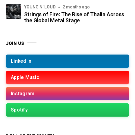
YOUNG N' LOUD
2 months ago
Strings of Fire: The Rise of Thalìa Across
the Global Metal Stage
JOIN US
Linked in
Apple Music
Instagram
Spotify