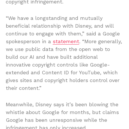
copyright infringement.
“We have a longstanding and mutually
beneficial relationship with Disney, and will
continue to engage with them,” said a Google
spokesperson in a
statement
. “More generally,
we use public data from the open web to
build our AI and have built additional
innovative copyright controls like Google-
extended and Content ID for YouTube, which
gives sites and copyright holders control over
their content.”
Meanwhile, Disney says it’s been blowing the
whistle about Google for months, but claims
Google has been unresponsive while the
infringement has only increased.