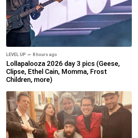
LEVEL UP
8 hours ago
Lollapalooza 2026 day 3 pics (Geese,
Clipse, Ethel Cain, Momma, Frost
Children, more)