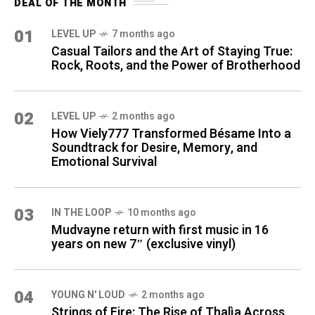
DEAL OF THE MONTH
01
LEVEL UP
7 months ago
Casual Tailors and the Art of Staying True:
Rock, Roots, and the Power of Brotherhood
02
LEVEL UP
2 months ago
How Viely777 Transformed Bésame Into a
Soundtrack for Desire, Memory, and
Emotional Survival
03
IN THE LOOP
10 months ago
Mudvayne return with first music in 16
years on new 7″ (exclusive vinyl)
04
YOUNG N' LOUD
2 months ago
Strings of Fire: The Rise of Thalìa Across