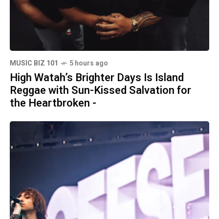
MUSIC BIZ 101
5 hours ago
High Watah’s Brighter Days Is Island
Reggae with Sun-Kissed Salvation for
the Heartbroken -