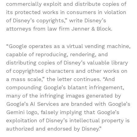
commercially exploit and distribute copies of
its protected works in consumers in violation
of Disney’s copyrights,” write Disney’s
attorneys from law firm Jenner & Block.
“Google operates as a virtual vending machine,
capable of reproducing, rendering, and
distributing copies of Disney’s valuable library
of copyrighted characters and other works on
a mass scale,” the letter continues. “And
compounding Google’s blatant infringement,
many of the infringing images generated by
Google’s AI Services are branded with Google’s
Gemini logo, falsely implying that Google’s
exploitation of Disney’s intellectual property is
authorized and endorsed by Disney.”