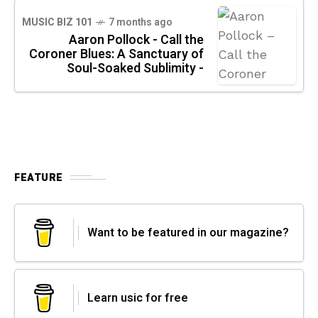
MUSIC BIZ 101
7 months ago
Aaron Pollock - Call the
Coroner Blues: A Sanctuary of
Soul-Soaked Sublimity -
FEATURE
Want to be featured in our magazine?
Learn usic for free