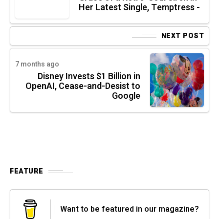
Her Latest Single, Temptress -
NEXT POST
7 months ago
Disney Invests $1 Billion in
OpenAI, Cease-and-Desist to
Google
FEATURE
Want to be featured in our magazine?