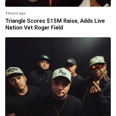
4 hours ago
Triangle Scores $15M Raise, Adds Live
Nation Vet Roger Field