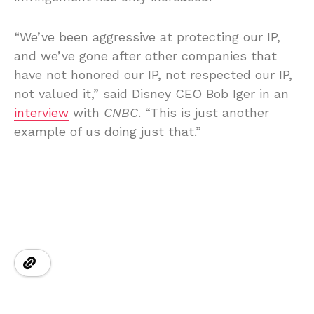
“We’ve been aggressive at protecting our IP,
and we’ve gone after other companies that
have not honored our IP, not respected our IP,
not valued it,” said Disney CEO Bob Iger in an
interview
with
CNBC
. “This is just another
example of us doing just that.”