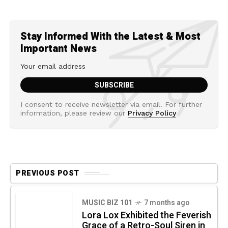
Stay Informed With the Latest & Most
Important News
I consent to receive newsletter via email. For further
information, please review our
Privacy Policy
PREVIOUS POST
MUSIC BIZ 101
7 months ago
Lora Lox Exhibited the Feverish
Grace of a Retro-Soul Siren in