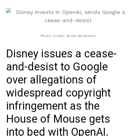
Photo Credit: Brian McGowan
Disney issues a cease-
and-desist to Google
over allegations of
widespread copyright
infringement as the
House of Mouse gets
into bed with OpenAI.