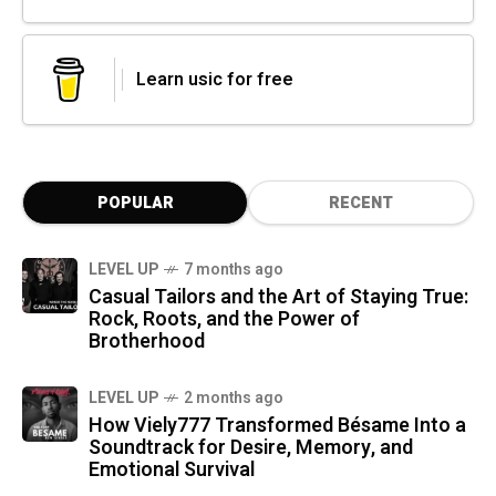
Learn usic for free
POPULAR
RECENT
LEVEL UP
7 months ago
Casual Tailors and the Art of Staying True:
Rock, Roots, and the Power of
Brotherhood
LEVEL UP
2 months ago
How Viely777 Transformed Bésame Into a
Soundtrack for Desire, Memory, and
Emotional Survival