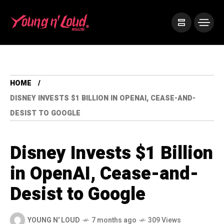
HOME
DISNEY INVESTS $1 BILLION IN OPENAI, CEASE-AND-
DESIST TO GOOGLE
Disney Invests $1 Billion
in OpenAI, Cease-and-
Desist to Google
YOUNG N' LOUD
7 months ago
309 Views