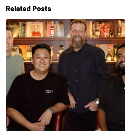
Related Posts