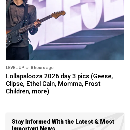
LEVEL UP
8 hours ago
Lollapalooza 2026 day 3 pics (Geese,
Clipse, Ethel Cain, Momma, Frost
Children, more)
Stay Informed With the Latest & Most
Important News