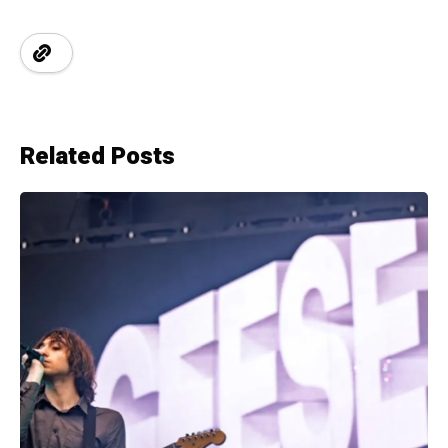
Related Posts