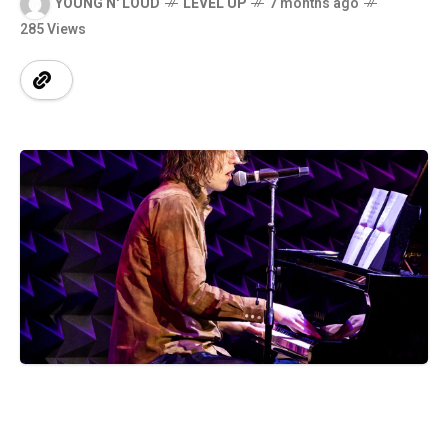
YOUNG N' LOUD
LEVEL UP
7 months ago
285 Views