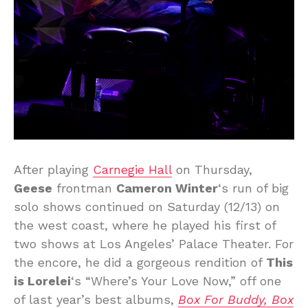
After playing
Carnegie Hall
on Thursday,
Geese
frontman
Cameron Winter
‘s run of big
solo shows continued on Saturday (12/13) on
the west coast, where he played his first of
two shows at Los Angeles’ Palace Theater. For
the encore, he did a gorgeous rendition of
This
is Lorelei
‘s “Where’s Your Love Now,” off one
of last year’s best albums,
Box For Buddy, Box