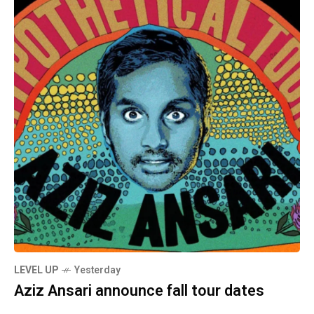
LEVEL UP
Yesterday
Aziz Ansari announce fall tour dates