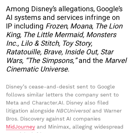
Among Disney’s allegations, Google’s
AI systems and services infringe on
IP including
Frozen
,
Moana
,
The Lion
King, The Little Mermaid, Monsters
Inc.,
Lilo & Stitch, Toy Story,
Ratatouille, Brave, Inside Out, Star
Wars, “The Simpsons,”
and the
Marvel
Cinematic Universe
.
Disney’s cease-and-desist sent to Google
follows similar letters the company sent to
Meta and Character.AI. Disney also filed
litigation alongside
NBCUniversal
and Warner
Bros. Discovery against AI companies
MidJourney
and Minimax, alleging widespread