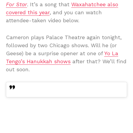
For Star
. It’s a song that
Waxahatchee also
covered this year
, and you can watch
attendee-taken video below.
Cameron plays Palace Theatre again tonight,
followed by two Chicago shows. Will he (or
Geese) be a surprise opener at one of
Yo La
Tengo’s Hanukkah shows
after that? We’ll find
out soon.