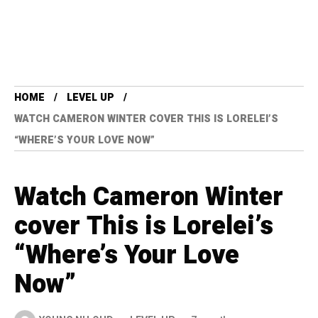
HOME
LEVEL UP
WATCH CAMERON WINTER COVER THIS IS LORELEI’S
“WHERE’S YOUR LOVE NOW”
Watch Cameron Winter
cover This is Lorelei’s
“Where’s Your Love
Now”