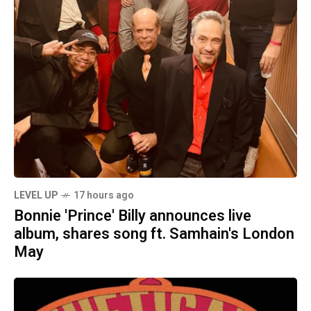
LEVEL UP
17 hours ago
Bonnie 'Prince' Billy announces live
album, shares song ft. Samhain's London
May