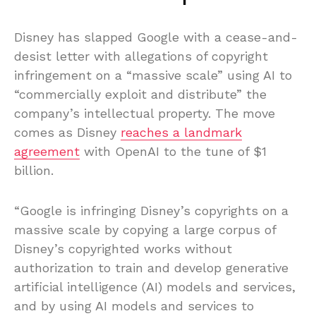
Disney has slapped Google with a cease-and-
desist letter with allegations of copyright
infringement on a “massive scale” using AI to
“commercially exploit and distribute” the
company’s intellectual property. The move
comes as Disney
reaches a landmark
agreement
with OpenAI to the tune of $1
billion.
“Google is infringing Disney’s copyrights on a
massive scale by copying a large corpus of
Disney’s copyrighted works without
authorization to train and develop generative
artificial intelligence (AI) models and services,
and by using AI models and services to