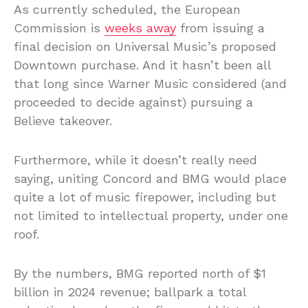
As currently scheduled, the European
Commission is
weeks away
from issuing a
final decision on Universal Music’s proposed
Downtown purchase. And it hasn’t been all
that long since Warner Music considered (and
proceeded to decide against) pursuing a
Believe takeover.
Furthermore, while it doesn’t really need
saying, uniting Concord and BMG would place
quite a lot of music firepower, including but
not limited to intellectual property, under one
roof.
By the numbers, BMG reported north of $1
billion in 2024 revenue; ballpark a total