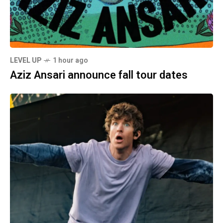
LEVEL UP
1 hour ago
Aziz Ansari announce fall tour dates