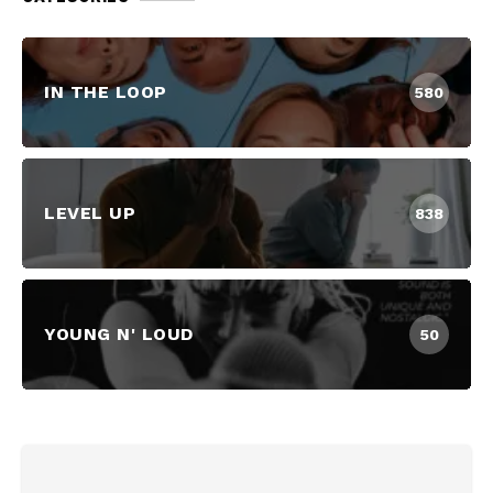
IN THE LOOP
580
LEVEL UP
838
YOUNG N' LOUD
50