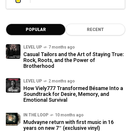
POPULAR
RECENT
LEVEL UP
7 months ago
Casual Tailors and the Art of Staying True:
Rock, Roots, and the Power of
Brotherhood
LEVEL UP
2 months ago
How Viely777 Transformed Bésame Into a
Soundtrack for Desire, Memory, and
Emotional Survival
IN THE LOOP
10 months ago
Mudvayne return with first music in 16
years on new 7″ (exclusive vinyl)