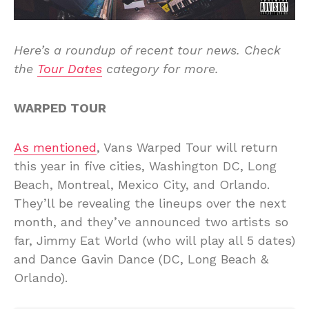
Here’s a roundup of recent tour news. Check
the
Tour Dates
category for more.
WARPED TOUR
As mentioned
, Vans Warped Tour will return
this year in five cities, Washington DC, Long
Beach, Montreal, Mexico City, and Orlando.
They’ll be revealing the lineups over the next
month, and they’ve announced two artists so
far, Jimmy Eat World (who will play all 5 dates)
and Dance Gavin Dance (DC, Long Beach &
Orlando).