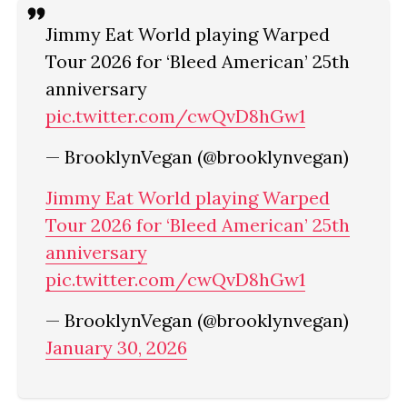
Jimmy Eat World playing Warped
Tour 2026 for ‘Bleed American’ 25th
anniversary
pic.twitter.com/cwQvD8hGw1
— BrooklynVegan (@brooklynvegan)
Jimmy Eat World playing Warped
Tour 2026 for ‘Bleed American’ 25th
anniversary
pic.twitter.com/cwQvD8hGw1
— BrooklynVegan (@brooklynvegan)
January 30, 2026