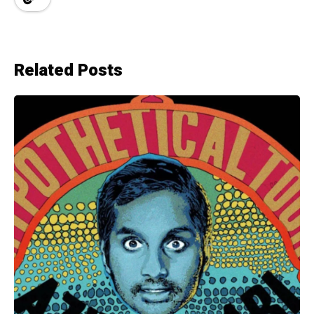
Related Posts