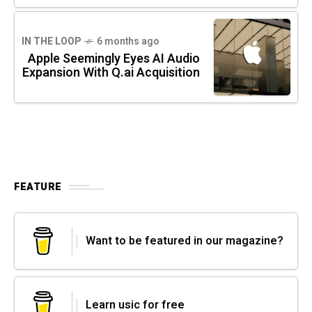
IN THE LOOP
6 months ago
Apple Seemingly Eyes AI Audio
Expansion With Q.ai Acquisition
FEATURE
Want to be featured in our magazine?
Learn usic for free