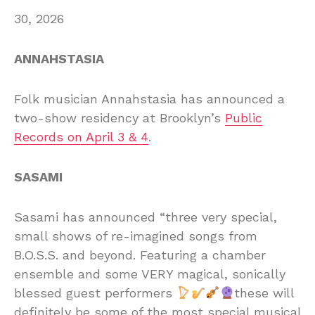
30, 2026
ANNAHSTASIA
Folk musician Annahstasia has announced a
two-show residency at Brooklyn’s
Public
Records on April 3 & 4
.
SASAMI
Sasami has announced “three very special,
small shows of re-imagined songs from
B.O.S.S. and beyond. Featuring a chamber
ensemble and some VERY magical, sonically
blessed guest performers
these will
definitely be some of the most special musical