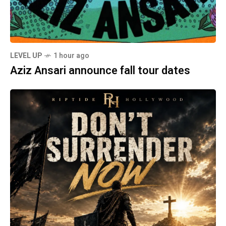
LEVEL UP
1 hour ago
Aziz Ansari announce fall tour dates