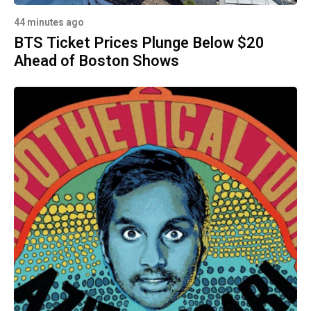
44 minutes ago
BTS Ticket Prices Plunge Below $20
Ahead of Boston Shows