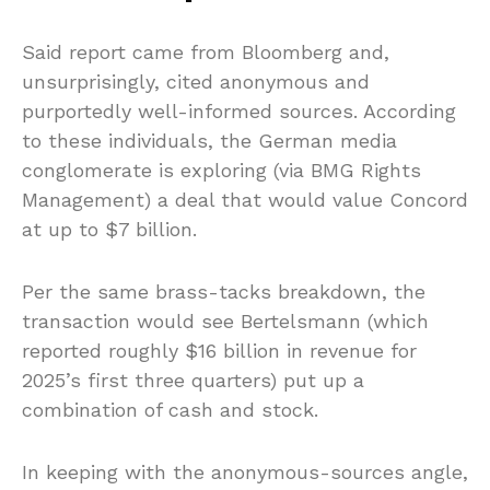
Said report came from Bloomberg and,
unsurprisingly, cited anonymous and
purportedly well-informed sources. According
to these individuals, the German media
conglomerate is exploring (via BMG Rights
Management) a deal that would value Concord
at up to $7 billion.
Per the same brass-tacks breakdown, the
transaction would see Bertelsmann (which
reported roughly $16 billion in revenue for
2025’s first three quarters) put up a
combination of cash and stock.
In keeping with the anonymous-sources angle,