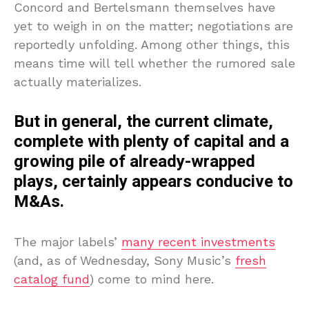
Concord and Bertelsmann themselves have
yet to weigh in on the matter; negotiations are
reportedly unfolding. Among other things, this
means time will tell whether the rumored sale
actually materializes.
But in general, the current climate,
complete with plenty of capital and a
growing pile of already-wrapped
plays, certainly appears conducive to
M&As.
The major labels’
many recent investments
(and, as of Wednesday, Sony Music’s
fresh
catalog fund
) come to mind here.