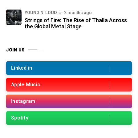
YOUNG N' LOUD
2 months ago
Strings of Fire: The Rise of Thalìa Across
the Global Metal Stage
JOIN US
Linked in
Apple Music
Instagram
Spotify