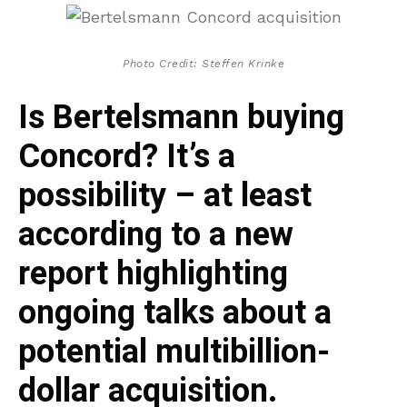
Photo Credit: Steffen Krinke
Is Bertelsmann buying
Concord? It’s a
possibility – at least
according to a new
report highlighting
ongoing talks about a
potential multibillion-
dollar acquisition.