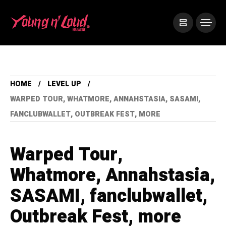
HOME
LEVEL UP
WARPED TOUR, WHATMORE, ANNAHSTASIA, SASAMI,
FANCLUBWALLET, OUTBREAK FEST, MORE
Warped Tour,
Whatmore, Annahstasia,
SASAMI, fanclubwallet,
Outbreak Fest, more