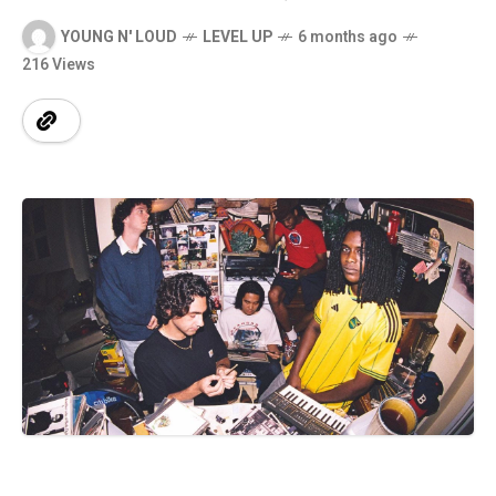
YOUNG N' LOUD
LEVEL UP
6 months ago
216 Views