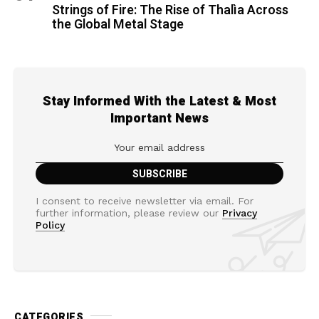
Strings of Fire: The Rise of Thalìa Across
the Global Metal Stage
Stay Informed With the Latest & Most
Important News
I consent to receive newsletter via email. For
further information, please review our
Privacy
Policy
CATEGORIES