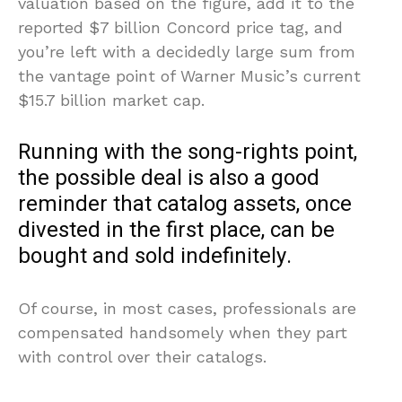
valuation based on the figure, add it to the
reported $7 billion Concord price tag, and
you’re left with a decidedly large sum from
the vantage point of Warner Music’s current
$15.7 billion market cap.
Running with the song-rights point,
the possible deal is also a good
reminder that catalog assets, once
divested in the first place, can be
bought and sold indefinitely.
Of course, in most cases, professionals are
compensated handsomely when they part
with control over their catalogs.