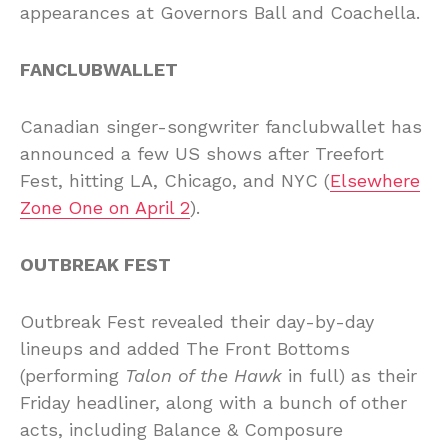
appearances at Governors Ball and Coachella.
FANCLUBWALLET
Canadian singer-songwriter fanclubwallet has
announced a few US shows after Treefort
Fest, hitting LA, Chicago, and NYC (
Elsewhere
Zone One on April 2
).
OUTBREAK FEST
Outbreak Fest revealed their day-by-day
lineups and added The Front Bottoms
(performing
Talon of the Hawk
in full) as their
Friday headliner, along with a bunch of other
acts, including Balance & Composure