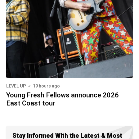
LEVEL UP
19 hours ago
Young Fresh Fellows announce 2026
East Coast tour
Stay Informed With the Latest & Most