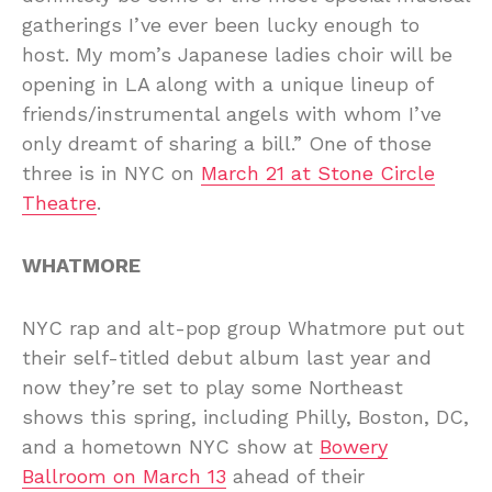
gatherings I’ve ever been lucky enough to
host. My mom’s Japanese ladies choir will be
opening in LA along with a unique lineup of
friends/instrumental angels with whom I’ve
only dreamt of sharing a bill.” One of those
three is in NYC on
March 21 at Stone Circle
Theatre
.
WHATMORE
NYC rap and alt-pop group Whatmore put out
their self-titled debut album last year and
now they’re set to play some Northeast
shows this spring, including Philly, Boston, DC,
and a hometown NYC show at
Bowery
Ballroom on March 13
ahead of their