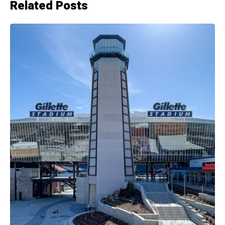
Related Posts