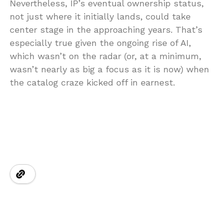
Nevertheless, IP’s eventual ownership status,
not just where it initially lands, could take
center stage in the approaching years. That’s
especially true given the ongoing rise of AI,
which wasn’t on the radar (or, at a minimum,
wasn’t nearly as big a focus as it is now) when
the catalog craze kicked off in earnest.