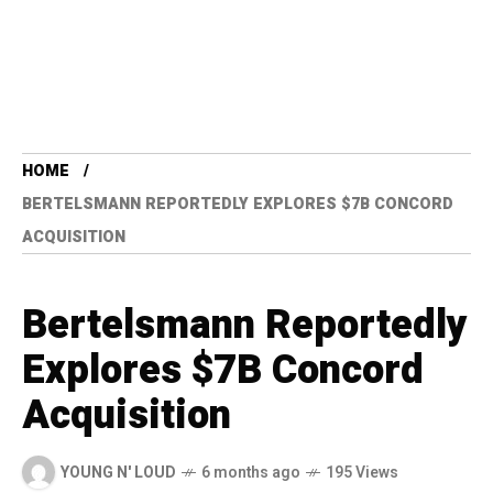
HOME
BERTELSMANN REPORTEDLY EXPLORES $7B CONCORD
ACQUISITION
Bertelsmann Reportedly
Explores $7B Concord
Acquisition
YOUNG N' LOUD
6 months ago
195 Views