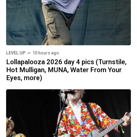
LEVEL UP
10 hours ago
Lollapalooza 2026 day 4 pics (Turnstile,
Hot Mulligan, MUNA, Water From Your
Eyes, more)