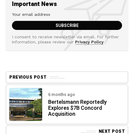
Important News
I consent to receive newsletter via email. For further
information, please review our
Privacy Policy
PREVIOUS POST
6 months ago
Bertelsmann Reportedly
Explores $7B Concord
Acquisition
NEXT POST