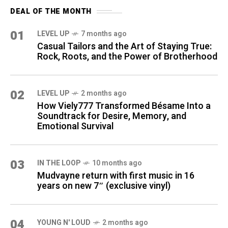
DEAL OF THE MONTH
01
LEVEL UP
7 months ago
Casual Tailors and the Art of Staying True:
Rock, Roots, and the Power of Brotherhood
02
LEVEL UP
2 months ago
How Viely777 Transformed Bésame Into a
Soundtrack for Desire, Memory, and
Emotional Survival
03
IN THE LOOP
10 months ago
Mudvayne return with first music in 16
years on new 7″ (exclusive vinyl)
04
YOUNG N' LOUD
2 months ago