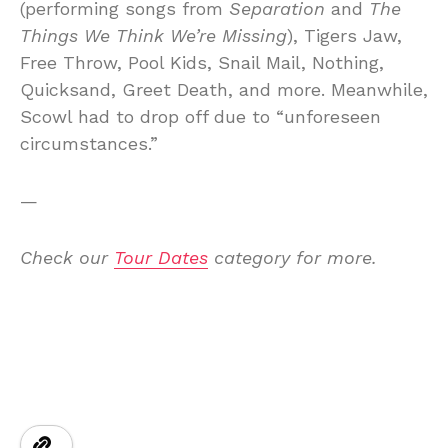
(performing songs from
Separation
and
The
Things We Think We’re Missing
), Tigers Jaw,
Free Throw, Pool Kids, Snail Mail, Nothing,
Quicksand, Greet Death, and more. Meanwhile,
Scowl had to drop off due to “unforeseen
circumstances.”
—
Check our
Tour Dates
category for more.