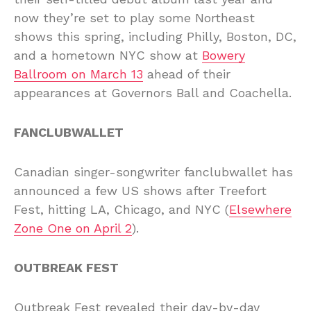
now they’re set to play some Northeast
shows this spring, including Philly, Boston, DC,
and a hometown NYC show at
Bowery
Ballroom on March 13
ahead of their
appearances at Governors Ball and Coachella.
FANCLUBWALLET
Canadian singer-songwriter fanclubwallet has
announced a few US shows after Treefort
Fest, hitting LA, Chicago, and NYC (
Elsewhere
Zone One on April 2
).
OUTBREAK FEST
Outbreak Fest revealed their day-by-day