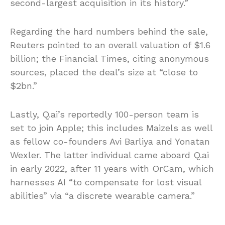
second-largest acquisition in its history.”
Regarding the hard numbers behind the sale,
Reuters pointed to an overall valuation of $1.6
billion; the Financial Times, citing anonymous
sources, placed the deal’s size at “close to
$2bn.”
Lastly, Q.ai’s reportedly 100-person team is
set to join Apple; this includes Maizels as well
as fellow co-founders Avi Barliya and Yonatan
Wexler. The latter individual came aboard Q.ai
in early 2022, after 11 years with OrCam, which
harnesses AI “to compensate for lost visual
abilities” via “a discrete wearable camera.”