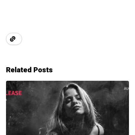
Related Posts