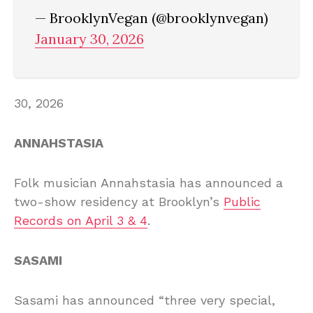
— BrooklynVegan (@brooklynvegan)
January 30, 2026
30, 2026
ANNAHSTASIA
Folk musician Annahstasia has announced a
two-show residency at Brooklyn’s
Public
Records on April 3 & 4
.
SASAMI
Sasami has announced “three very special,