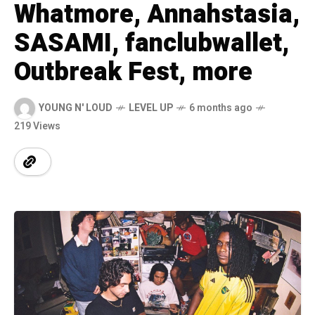
Whatmore, Annahstasia,
SASAMI, fanclubwallet,
Outbreak Fest, more
YOUNG N' LOUD
LEVEL UP
6 months ago
219 Views