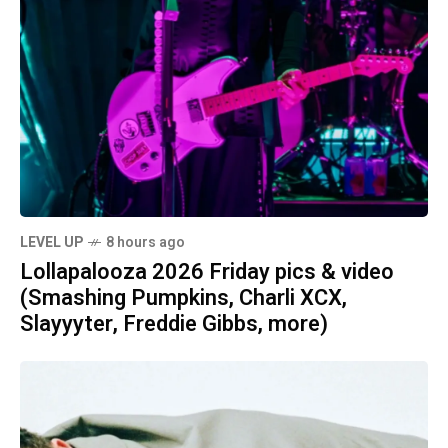
LEVEL UP
8 hours ago
Lollapalooza 2026 Friday pics & video
(Smashing Pumpkins, Charli XCX,
Slayyyter, Freddie Gibbs, more)