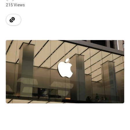
215 Views