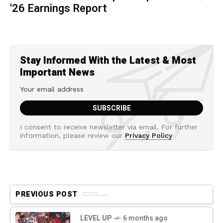
'26 Earnings Report
Stay Informed With the Latest & Most
Important News
I consent to receive newsletter via email. For further
information, please review our
Privacy Policy
PREVIOUS POST
LEVEL UP
6 months ago