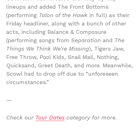
lineups and added The Front Bottoms
(performing
Talon of the Hawk
in full) as their
Friday headliner, along with a bunch of other
acts, including Balance & Composure
(performing songs from
Separation
and
The
Things We Think We’re Missing
), Tigers Jaw,
Free Throw, Pool Kids, Snail Mail, Nothing,
Quicksand, Greet Death, and more. Meanwhile,
Scowl had to drop off due to “unforeseen
circumstances.”
—
Check our
Tour Dates
category for more.