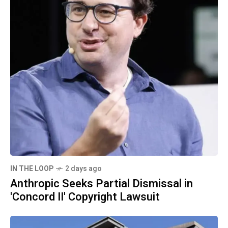
IN THE LOOP
2 days ago
Anthropic Seeks Partial Dismissal in
'Concord II' Copyright Lawsuit