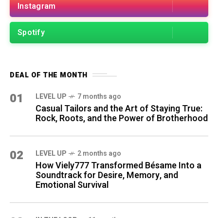
Instagram
Spotify
DEAL OF THE MONTH
01
LEVEL UP
7 months ago
Casual Tailors and the Art of Staying True:
Rock, Roots, and the Power of Brotherhood
02
LEVEL UP
2 months ago
How Viely777 Transformed Bésame Into a
Soundtrack for Desire, Memory, and
Emotional Survival