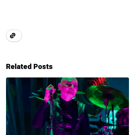
Related Posts