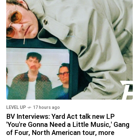
LEVEL UP
17 hours ago
BV Interviews: Yard Act talk new LP
'You're Gonna Need a Little Music,' Gang
of Four, North American tour, more