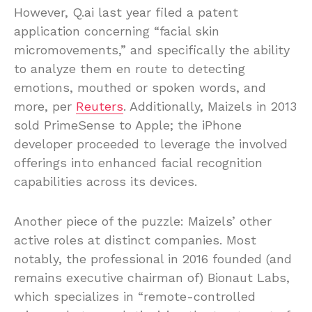
However, Q.ai last year filed a patent
application concerning “facial skin
micromovements,” and specifically the ability
to analyze them en route to detecting
emotions, mouthed or spoken words, and
more, per
Reuters
. Additionally, Maizels in 2013
sold PrimeSense to Apple; the iPhone
developer proceeded to leverage the involved
offerings into enhanced facial recognition
capabilities across its devices.
Another piece of the puzzle: Maizels’ other
active roles at distinct companies. Most
notably, the professional in 2016 founded (and
remains executive chairman of) Bionaut Labs,
which specializes in “remote-controlled