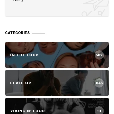
CATEGORIES
IN THE LOOP
582
LEVEL UP
845
YOUNG N' LOUD
51