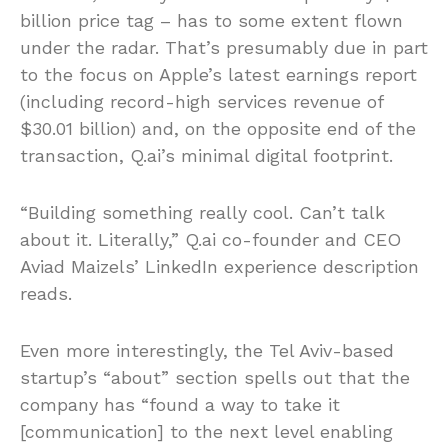
billion price tag – has to some extent flown
under the radar. That’s presumably due in part
to the focus on Apple’s latest earnings report
(including record-high services revenue of
$30.01 billion) and, on the opposite end of the
transaction, Q.ai’s minimal digital footprint.
“Building something really cool. Can’t talk
about it. Literally,” Q.ai co-founder and CEO
Aviad Maizels’ LinkedIn experience description
reads.
Even more interestingly, the Tel Aviv-based
startup’s “about” section spells out that the
company has “found a way to take it
[communication] to the next level enabling