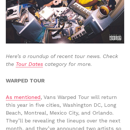
Here’s a roundup of recent tour news. Check
the
Tour Dates
category for more.
WARPED TOUR
As mentioned
, Vans Warped Tour will return
this year in five cities, Washington DC, Long
Beach, Montreal, Mexico City, and Orlando.
They’ll be revealing the lineups over the next
month, and they’ve announced two artists so