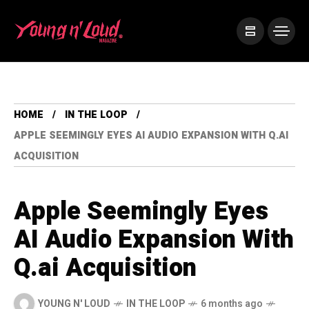
HOME
IN THE LOOP
APPLE SEEMINGLY EYES AI AUDIO EXPANSION WITH Q.AI
ACQUISITION
Apple Seemingly Eyes
AI Audio Expansion With
Q.ai Acquisition
YOUNG N' LOUD
IN THE LOOP
6 months ago