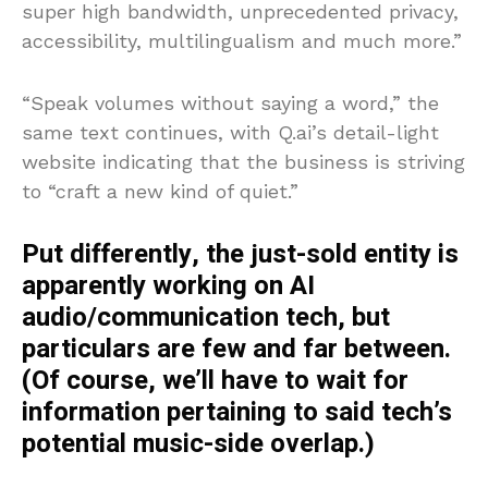
super high bandwidth, unprecedented privacy,
accessibility, multilingualism and much more.”
“Speak volumes without saying a word,” the
same text continues, with Q.ai’s detail-light
website indicating that the business is striving
to “craft a new kind of quiet.”
Put differently, the just-sold entity is
apparently working on AI
audio/communication tech, but
particulars are few and far between.
(Of course, we’ll have to wait for
information pertaining to said tech’s
potential music-side overlap.)