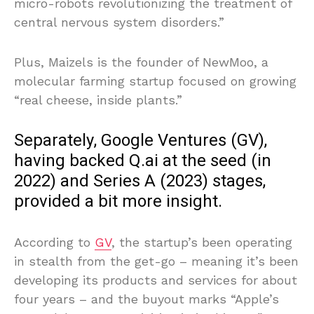
micro-robots revolutionizing the treatment of
central nervous system disorders.”
Plus, Maizels is the founder of NewMoo, a
molecular farming startup focused on growing
“real cheese, inside plants.”
Separately, Google Ventures (GV),
having backed Q.ai at the seed (in
2022) and Series A (2023) stages,
provided a bit more insight.
According to
GV
, the startup’s been operating
in stealth from the get-go – meaning it’s been
developing its products and services for about
four years – and the buyout marks “Apple’s