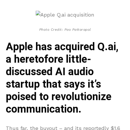
Photo Credit: Pao Pattarapol
Apple has acquired Q.ai,
a heretofore little-
discussed AI audio
startup that says it’s
poised to revolutionize
communication.
Thus far, the buyout – and its reportedly $1.6