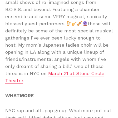
small shows of re-imagined songs from
B.O.S.S. and beyond. Featuring a chamber
ensemble and some VERY magical, sonically
blessed guest performers
these will
definitely be some of the most special musical
gatherings I’ve ever been lucky enough to
host. My mom’s Japanese ladies choir will be
opening in LA along with a unique lineup of
friends/instrumental angels with whom I’ve
only dreamt of sharing a bill.” One of those
three is in NYC on
March 21 at Stone Circle
Theatre
.
WHATMORE
NYC rap and alt-pop group Whatmore put out
their self-titled debut album last year and