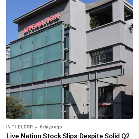
IN THE LOOP
6 days ago
Live Nation Stock Slips Despite Solid Q2