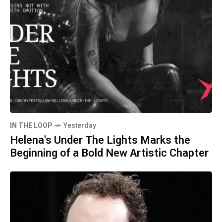
IN THE LOOP
Yesterday
Helena's Under The Lights Marks the
Beginning of a Bold New Artistic Chapter