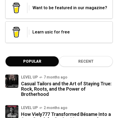
Want to be featured in our magazine?
Learn usic for free
POPULAR
RECENT
LEVEL UP
7 months ago
Casual Tailors and the Art of Staying True:
Rock, Roots, and the Power of
Brotherhood
LEVEL UP
2 months ago
How Viely777 Transformed Bésame Into a