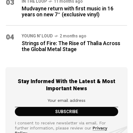
03
IN THE LOOP
11 months ago
Mudvayne return with first music in 16
years on new 7″ (exclusive vinyl)
04
YOUNG N' LOUD
2 months ago
Strings of Fire: The Rise of Thalìa Across
the Global Metal Stage
Stay Informed With the Latest & Most
Important News
I consent to receive newsletter via email. For
further information, please review our
Privacy
Policy