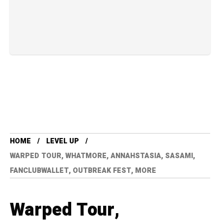
HOME
LEVEL UP
WARPED TOUR, WHATMORE, ANNAHSTASIA, SASAMI,
FANCLUBWALLET, OUTBREAK FEST, MORE
Warped Tour,