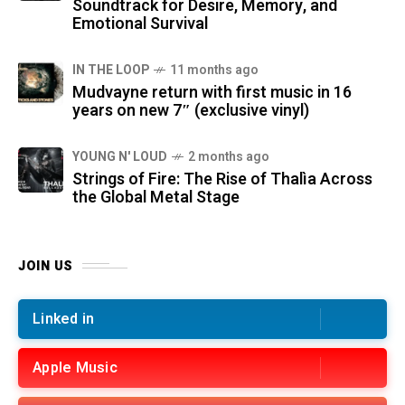
Soundtrack for Desire, Memory, and
Emotional Survival
IN THE LOOP
11 months ago
Mudvayne return with first music in 16
years on new 7″ (exclusive vinyl)
YOUNG N' LOUD
2 months ago
Strings of Fire: The Rise of Thalìa Across
the Global Metal Stage
JOIN US
Linked in
Apple Music