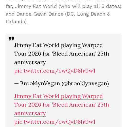
far, Jimmy Eat World (who will play all 5 dates)
and Dance Gavin Dance (DC, Long Beach &
Orlando).
Jimmy Eat World playing Warped
Tour 2026 for ‘Bleed American’ 25th
anniversary
pic.twitter.com/cwQvD8hGw1
— BrooklynVegan (@brooklynvegan)
Jimmy Eat World playing Warped
Tour 2026 for ‘Bleed American’ 25th
anniversary
pic.twitter.com/cwQvD8hGw1