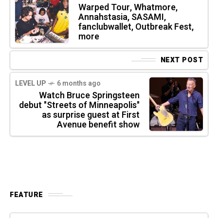
Warped Tour, Whatmore,
Annahstasia, SASAMI,
fanclubwallet, Outbreak Fest,
more
NEXT POST
LEVEL UP
6 months ago
Watch Bruce Springsteen
debut "Streets of Minneapolis"
as surprise guest at First
Avenue benefit show
FEATURE