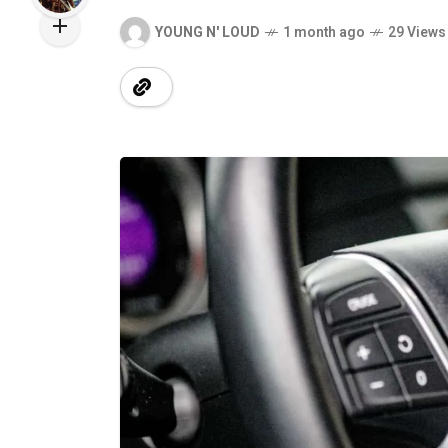
YOUNG N' LOUD
1 month ago
29 Views