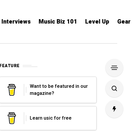
Interviews
Music Biz 101
Level Up
Gear
FEATURE
Want to be featured in our
magazine?
Learn usic for free