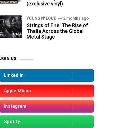
(exclusive vinyl)
YOUNG N' LOUD
2 months ago
Strings of Fire: The Rise of
Thalìa Across the Global
Metal Stage
JOIN US
Linked in
Apple Music
Instagram
Spotify