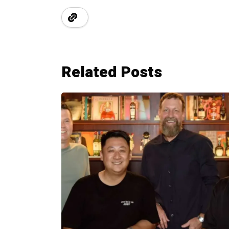
Related Posts