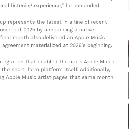
onal listening experience,” he concluded.
up represents the latest in a line of recent
closed out 2025 by announcing a native-
 final month also delivered an Apple Music-
 agreement materialized at 2026’s beginning.
ntegration that enabled the app’s Apple Music-
 the short-form platform itself. Additionally,
ng Apple Music artist pages that same month