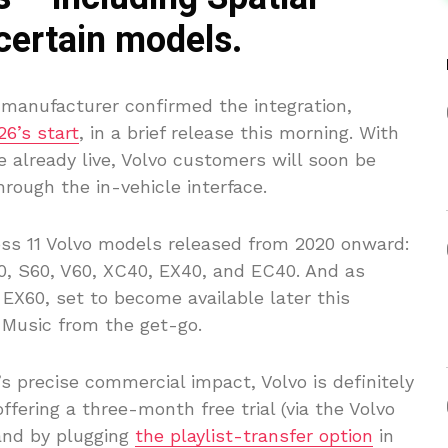
 certain models.
anufacturer confirmed the integration,
26’s start
, in a brief release this morning. With
 already live, Volvo customers will soon be
rough the in-vehicle interface.
cross 11 Volvo models released from 2020 onward:
0, S60, V60, XC40, EX40, and EC40. And as
 EX60, set to become available later this
 Music from the get-go.
’s precise commercial impact, Volvo is definitely
ffering a three-month free trial (via the Volvo
and by plugging
the playlist-transfer option
in