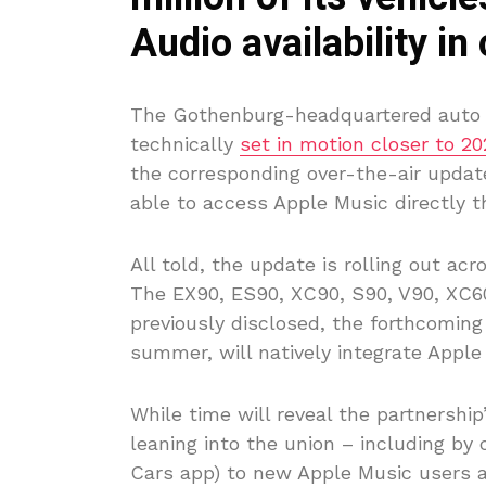
Audio availability in
The Gothenburg-headquartered auto m
technically
set in motion closer to 20
the corresponding over-the-air update
able to access Apple Music directly th
All told, the update is rolling out a
The EX90, ES90, XC90, S90, V90, XC6
previously disclosed, the forthcoming
summer, will natively integrate Apple
While time will reveal the partnership
leaning into the union – including by o
Cars app) to new Apple Music users 