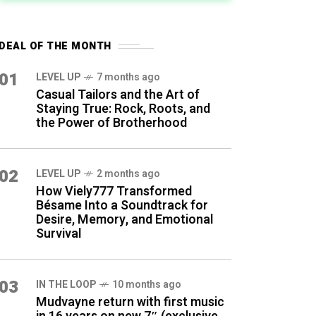
DEAL OF THE MONTH
01
LEVEL UP
7 months ago
Casual Tailors and the Art of
Staying True: Rock, Roots, and
the Power of Brotherhood
02
LEVEL UP
2 months ago
How Viely777 Transformed
Bésame Into a Soundtrack for
Desire, Memory, and Emotional
Survival
03
IN THE LOOP
10 months ago
Mudvayne return with first music