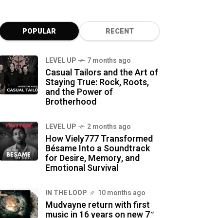
POPULAR
RECENT
LEVEL UP
7 months ago
Casual Tailors and the Art of
Staying True: Rock, Roots,
and the Power of
Brotherhood
LEVEL UP
2 months ago
How Viely777 Transformed
Bésame Into a Soundtrack
for Desire, Memory, and
Emotional Survival
IN THE LOOP
10 months ago
Mudvayne return with first
music in 16 years on new 7″