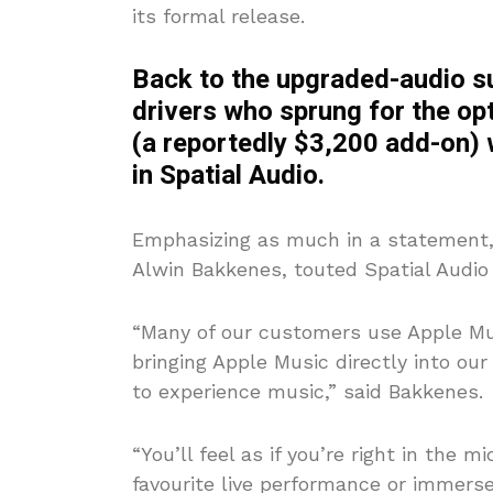
its formal release.
Back to the upgraded-audio s
drivers who sprung for the o
(a reportedly $3,200 add-on) w
in Spatial Audio.
Emphasizing as much in a statement, 
Alwin Bakkenes, touted Spatial Audio 
“Many of our customers use Apple Mus
bringing Apple Music directly into ou
to experience music,” said Bakkenes.
“You’ll feel as if you’re right in the 
favourite live performance or immerse