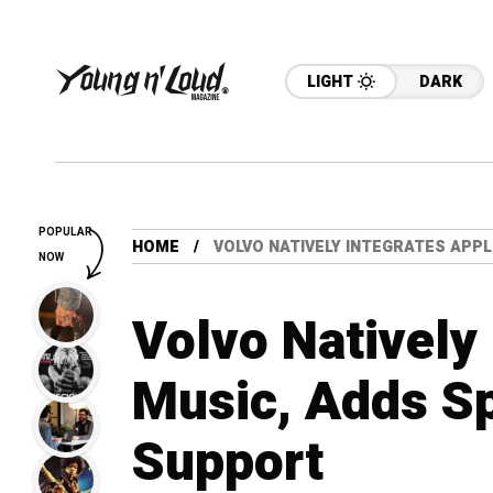
LIGHT
DARK
POPULAR
HOME
VOLVO NATIVELY INTEGRATES APPL
NOW
Volvo Natively
Music, Adds Sp
Support