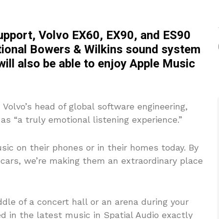
upport, Volvo EX60, EX90, and ES90
ptional Bowers & Wilkins sound system
ill also be able to enjoy Apple Music
Volvo’s head of global software engineering,
as “a truly emotional listening experience.”
ic on their phones or in their homes today. By
r cars, we’re making them an extraordinary place
middle of a concert hall or an arena during your
d in the latest music in Spatial Audio exactly