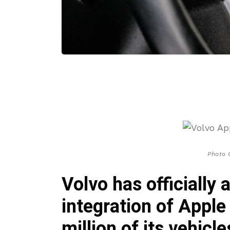
Photo 
Volvo has officially
integration of Apple
million of its vehicl