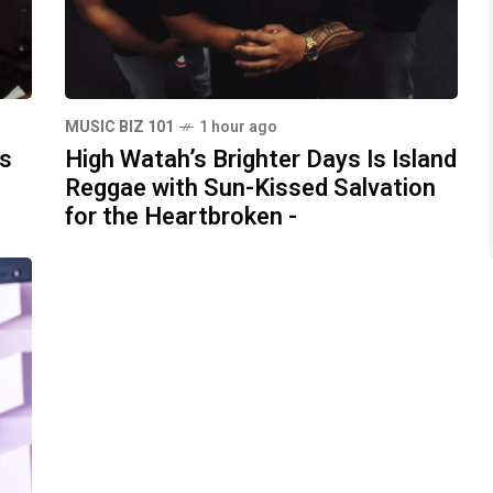
MUSIC BIZ 101
1 hour ago
ds
High Watah’s Brighter Days Is Island
Reggae with Sun-Kissed Salvation
for the Heartbroken -