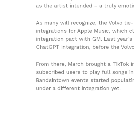
as the artist intended – a truly emoti
As many will recognize, the Volvo tie-
integrations for Apple Music, which 
integration pact with GM. Last year’s
ChatGPT integration, before the Volvo
From there, March brought a TikTok i
subscribed users to play full songs in
Bandsintown events started populati
under a different integration yet.