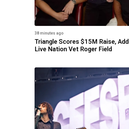
38 minutes ago
Triangle Scores $15M Raise, Ad
Live Nation Vet Roger Field