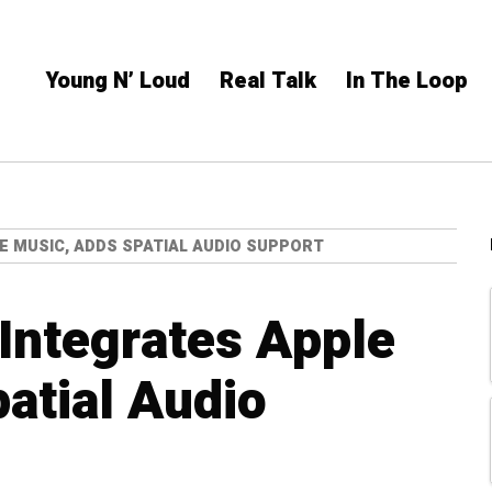
Young N’ Loud
Real Talk
In The Loop
E MUSIC, ADDS SPATIAL AUDIO SUPPORT
 Integrates Apple
atial Audio