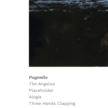
Pugnello
The Angelus
Placeholder
Alogia
Three Hands Clapping