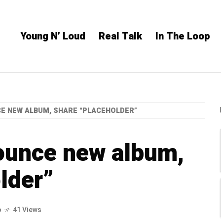
Young N’ Loud
Real Talk
In The Loop
CE NEW ALBUM, SHARE “PLACEHOLDER”
ounce new album,
lder”
o
41 Views