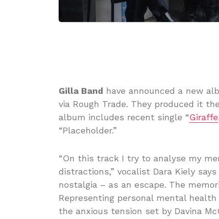
Gilla Band
have announced a new al
via Rough Trade. They produced it th
album includes recent single “
Giraffe
“Placeholder.”
“On this track I try to analyse my me
distractions,” vocalist Dara Kiely say
nostalgia – as an escape. The memori
Representing personal mental health 
the anxious tension set by Davina Mc