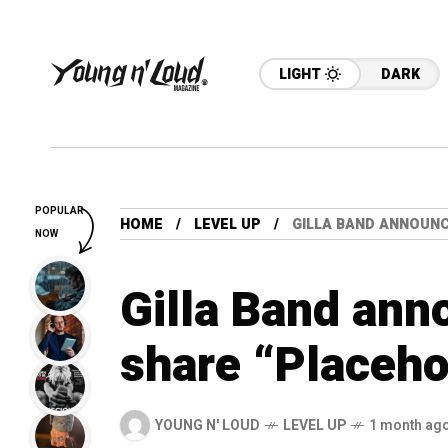
LIGHT
DARK
POPULAR
HOME
LEVEL UP
GILLA BAND ANNOUN
NOW
Gilla Band ann
share “Placeho
YOUNG N' LOUD
LEVEL UP
1 month ag