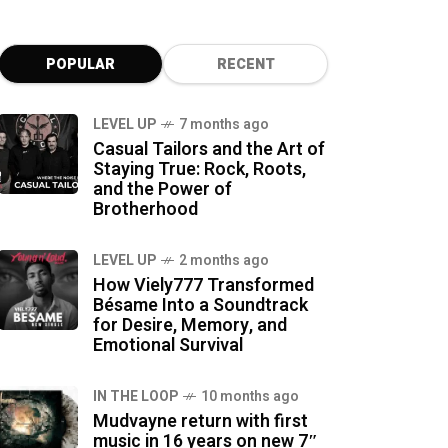
POPULAR
RECENT
LEVEL UP
7 months ago
Casual Tailors and the Art of
Staying True: Rock, Roots,
and the Power of
Brotherhood
LEVEL UP
2 months ago
How Viely777 Transformed
Bésame Into a Soundtrack
for Desire, Memory, and
Emotional Survival
IN THE LOOP
10 months ago
Mudvayne return with first
music in 16 years on new 7″