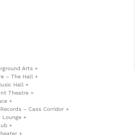
rground Arts +
e – The Hall +
usic Hall +
nt Theatre =
ace +
 Records – Cass Corridor +
m Lounge +
lub +
heater +