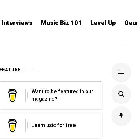
Interviews
Music Biz 101
Level Up
Gear
FEATURE
Want to be featured in our
magazine?
Learn usic for free