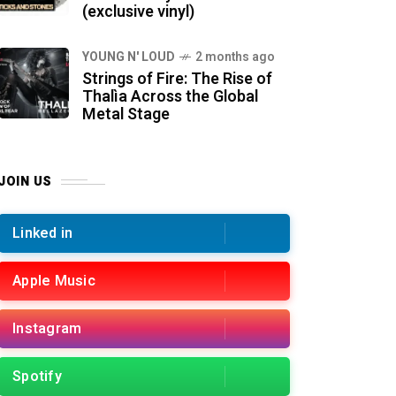
(exclusive vinyl)
YOUNG N' LOUD
2 months ago
Strings of Fire: The Rise of
Thalìa Across the Global
Metal Stage
JOIN US
Linked in
Apple Music
Instagram
Spotify