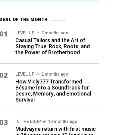
DEAL OF THE MONTH
01
LEVEL UP
7 months ago
Casual Tailors and the Art of
Staying True: Rock, Roots, and
the Power of Brotherhood
02
LEVEL UP
2 months ago
How Viely777 Transformed
Bésame Into a Soundtrack for
Desire, Memory, and Emotional
Survival
03
IN THE LOOP
10 months ago
Mudvayne return with first music