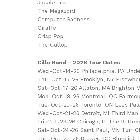
Jacobsons
The Megazord
Computer Sadness
Giraffe
Crisp Pop
The Gallop
Gilla Band – 2026 Tour Dates
Wed-Oct-14-26 Philadelphia, PA Unde
Thu-Oct-15-26 Brooklyn, NY Elsewher
Sat-Oct-17-26 Allston, MA Brighton M
Mon-Oct-19-26 Montreal, QC Fairmou
Tue-Oct-20-26 Toronto, ON Lees Pal
Wed-Oct-21-26 Detroit, MI Third Man
Fri-Oct-23-26 Chicago, IL The Botto
Sat-Oct-24-26 Saint Paul, MN Turf C
Tue-Oct-27-26 Denver, CO Bluebird T