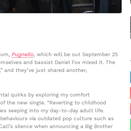
bum,
Pugnello
, which will be out September 25
emselves and bassist Daniel Fox mixed it. The
,” and they’ve just shared another,
ntal quirks by exploring my comfort
s of the new single. “Reverting to childhood
es seeping into my day-to-day adult life.
behaviours via outdated pop culture such as
Call’s silence when announcing a Big Brother