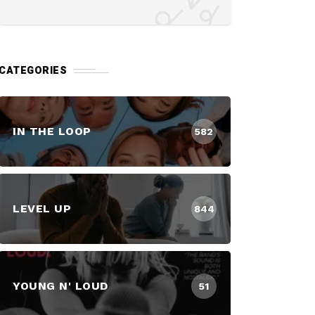
CATEGORIES
IN THE LOOP
582
LEVEL UP
844
YOUNG N' LOUD
51