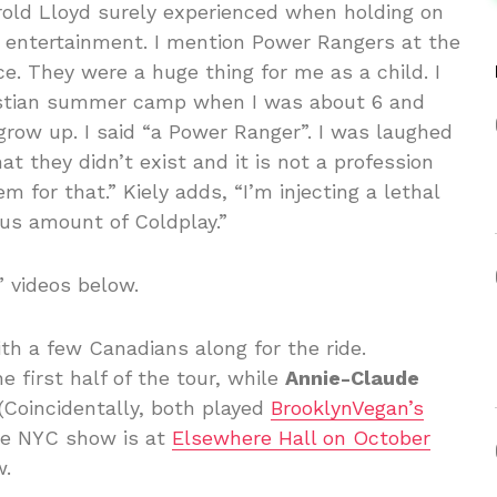
Harold Lloyd surely experienced when holding on
our entertainment. I mention Power Rangers at the
ce. They were a huge thing for me as a child. I
istian summer camp when I was about 6 and
row up. I said “a Power Ranger”. I was laughed
t they didn’t exist and it is not a profession
m for that.” Kiely adds, “I’m injecting a lethal
ous amount of Coldplay.”
” videos below.
ith a few Canadians along for the ride.
he first half of the tour, while
Annie-Claude
 (Coincidentally, both played
BrooklynVegan’s
he NYC show is at
Elsewhere Hall on October
w.