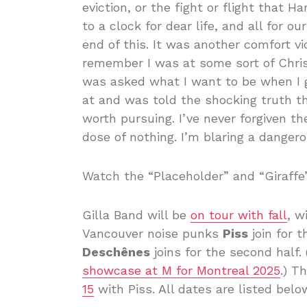
eviction, or the fight or flight that 
to a clock for dear life, and all for 
end of this. It was another comfort vi
remember I was at some sort of Chr
was asked what I want to be when I g
at and was told the shocking truth tha
worth pursuing. I’ve never forgiven the
dose of nothing. I’m blaring a danger
Watch the “Placeholder” and “Giraffe
Gilla Band will be
on tour with fall
, w
Vancouver noise punks
Piss
join for t
Deschênes
joins for the second half.
showcase at M for Montreal 2025
.) T
15
with Piss. All dates are listed belo