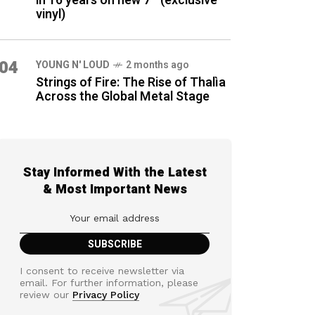
in 16 years on new 7″ (exclusive
vinyl)
04
YOUNG N' LOUD
2 months ago
Strings of Fire: The Rise of Thalìa
Across the Global Metal Stage
Stay Informed With the Latest
& Most Important News
I consent to receive newsletter via
email. For further information, please
review our
Privacy Policy