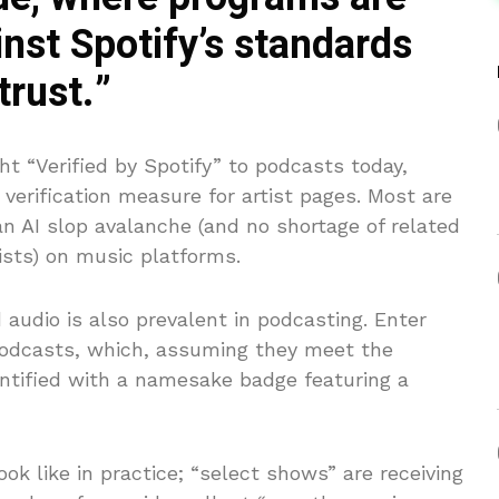
nst Spotify’s standards
trust.”
ht “Verified by Spotify” to podcasts today,
verification measure for artist pages. Most are
n AI slop avalanche (and no shortage of related
tists) on music platforms.
audio is also prevalent in podcasting. Enter
 podcasts, which, assuming they meet the
dentified with a namesake badge featuring a
ok like in practice; “select shows” are receiving