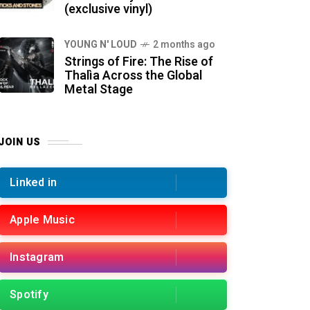
(exclusive vinyl)
YOUNG N' LOUD
2 months ago
Strings of Fire: The Rise of
Thalìa Across the Global
Metal Stage
JOIN US
Linked in
Apple Music
Instagram
Spotify