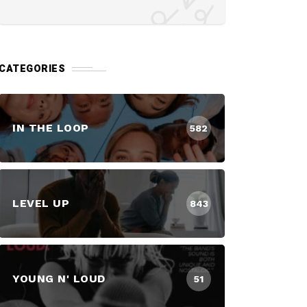
CATEGORIES
IN THE LOOP
582
LEVEL UP
843
YOUNG N' LOUD
51