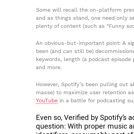
Some will recall the on-platform pre
and as things stand, one need only se
plenty of content (such as “Funny sou
An obvious-but-important point: A sig
been (and can still be) decommissione
keywords, length (a podcast episode 
and more.
However, Spotify’s been pulling out a
masse) to maximize user retention as
YouTube
in a battle for podcasting s
Even so, Verified by Spotify’s a
question: With proper music 