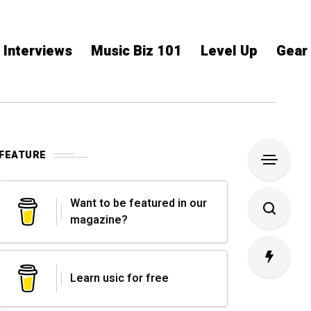
Interviews
Music Biz 101
Level Up
Gear
FEATURE
Want to be featured in our
magazine?
Learn usic for free