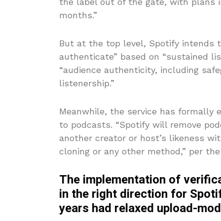
the label out of the gate, with plans 
months.”
But at the top level, Spotify intends 
authenticate” based on “sustained list
“audience authenticity, including saf
listenership.”
Meanwhile, the service has formally 
to podcasts. “Spotify will remove p
another creator or host’s likeness wi
cloning or any other method,” per t
The implementation of verific
in the right direction for Spoti
years had relaxed upload-mode