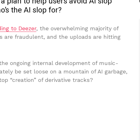
 a plan to help users avoid AI slop
o’s the AI slop for?
ing to Deezer
, the overwhelming majority of
are fraudulent, and the uploads are hitting
g the ongoing internal development of music-
mately be set loose on a mountain of AI garbage,
op “creation” of derivative tracks?