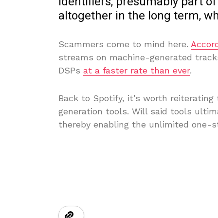
identifiers, presumably part of
altogether in the long term, wh
Scammers come to mind here.
Accord
streams on machine-generated tracks 
DSPs
at a faster rate than ever
.
Back to Spotify, it’s worth reiteratin
generation tools. Will said tools ulti
thereby enabling the unlimited one-st