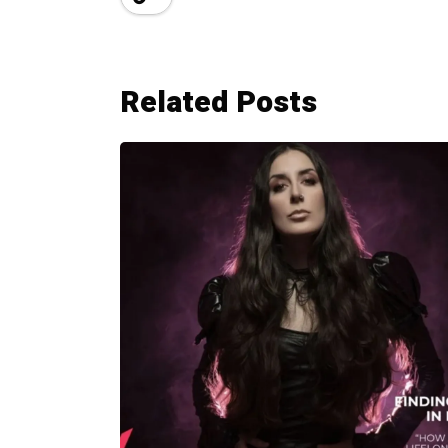
Related Posts