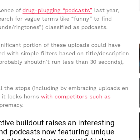
sence of
drug-plugging “podcasts”
last year,
arch for vague terms like “funny” to find
nds/ringtones”) classified as podcasts.
nificant portion of these uploads could have
d with simple filters based on title/description
probably shouldn’t run less than 30 seconds),
ll the stops (including by embracing uploads en
 it locks horns
with competitors such as
upremacy.
ctive buildout raises an interesting
and podcasts now featuring unique