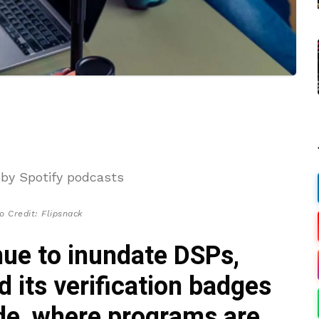
o Credit: Flipsnack
nue to inundate DSPs,
 its verification badges
ide, where programs are