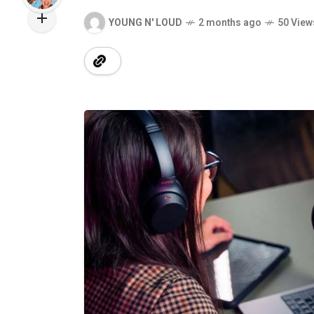
YOUNG N' LOUD
2 months ago
50 View