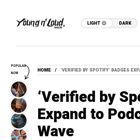
LIGHT
DARK
POPULAR
HOME
‘VERIFIED BY SPOTIFY’ BADGES E
NOW
‘Verified by Sp
Expand to Podc
Wave