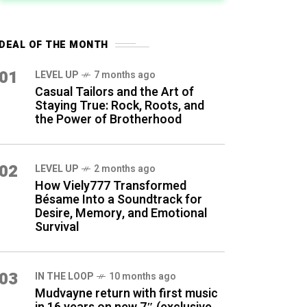
DEAL OF THE MONTH
01
LEVEL UP
7 months ago
Casual Tailors and the Art of
Staying True: Rock, Roots, and
the Power of Brotherhood
02
LEVEL UP
2 months ago
How Viely777 Transformed
Bésame Into a Soundtrack for
Desire, Memory, and Emotional
Survival
03
IN THE LOOP
10 months ago
Mudvayne return with first music