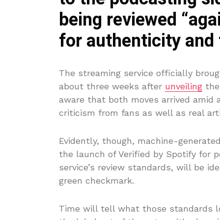
being reviewed “agai
for authenticity and 
The streaming service officially broug
about three weeks after
unveiling
the 
aware that both moves arrived amid a
criticism from fans as well as real ar
Evidently, though, machine-generated 
the launch of Verified by Spotify for
service’s review standards, will be i
green checkmark.
Time will tell what those standards lo