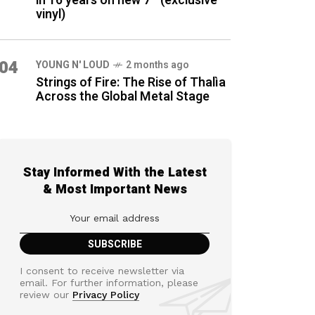
in 16 years on new 7″ (exclusive
vinyl)
04
YOUNG N' LOUD
2 months ago
Strings of Fire: The Rise of Thalìa
Across the Global Metal Stage
Stay Informed With the Latest
& Most Important News
I consent to receive newsletter via
email. For further information, please
review our
Privacy Policy