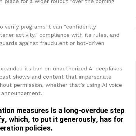
in place for a wider rollout “over the coming
to verify programs it can “confidently
ener activity,” compliance with its rules, and
eguards against fraudulent or bot-driven
expanded its ban on unauthorized AI deepfakes
odcast shows and content that impersonate
thout permission, whether that’s using AI voice
he announcement.
ation measures is a long-overdue step
fy, which, to put it generously, has for
ration policies.