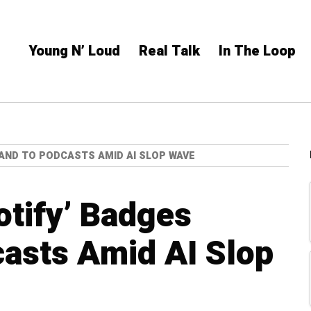
Young N’ Loud
Real Talk
In The Loop
XPAND TO PODCASTS AMID AI SLOP WAVE
otify’ Badges
asts Amid AI Slop