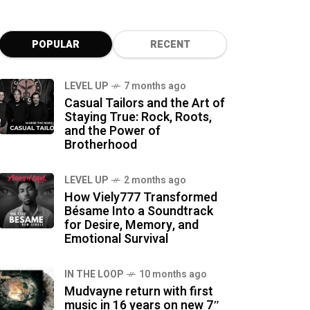
POPULAR
RECENT
LEVEL UP
7 months ago
Casual Tailors and the Art of
Staying True: Rock, Roots,
and the Power of
Brotherhood
LEVEL UP
2 months ago
How Viely777 Transformed
Bésame Into a Soundtrack
for Desire, Memory, and
Emotional Survival
IN THE LOOP
10 months ago
Mudvayne return with first
music in 16 years on new 7″