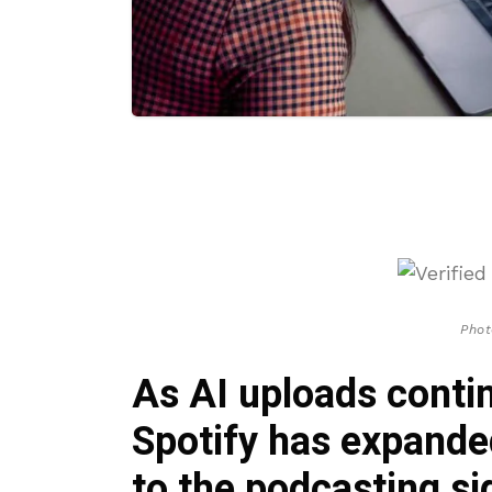
Phot
As AI uploads conti
Spotify has expanded
to the podcasting s