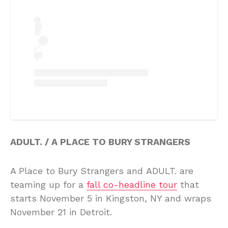
ADULT. / A PLACE TO BURY STRANGERS
A Place to Bury Strangers and ADULT. are
teaming up for a
fall co-headline tour
that
starts November 5 in Kingston, NY and wraps
November 21 in Detroit.