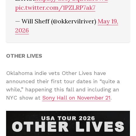
pic.twitter.com/1PZLRP7ak7
— Will Sheff (@okkervilriver)
May 19,
2026
OTHER LIVES
Oklahoma indie vets Other Lives have
announced their first tour dates in “quite a
while,” happening this fall and including an
NYC show at
Sony Hall on November 21
.