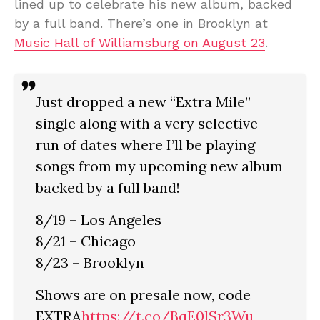
lined up to celebrate his new album, backed
by a full band. There’s one in Brooklyn at
Music Hall of Williamsburg on August 23
.
Just dropped a new “Extra Mile”
single along with a very selective
run of dates where I’ll be playing
songs from my upcoming new album
backed by a full band!
8/19 – Los Angeles
8/21 – Chicago
8/23 – Brooklyn
Shows are on presale now, code
EXTRA
https://t.co/BqE0lSr3Wu