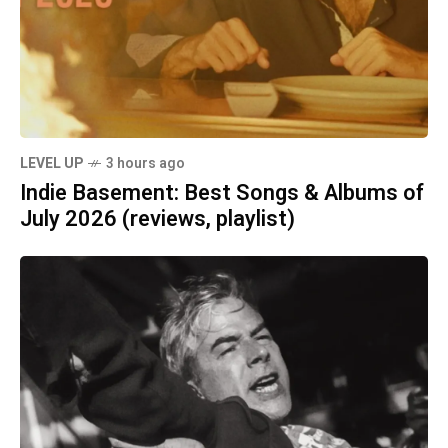
LEVEL UP
3 hours ago
Indie Basement: Best Songs & Albums of
July 2026 (reviews, playlist)