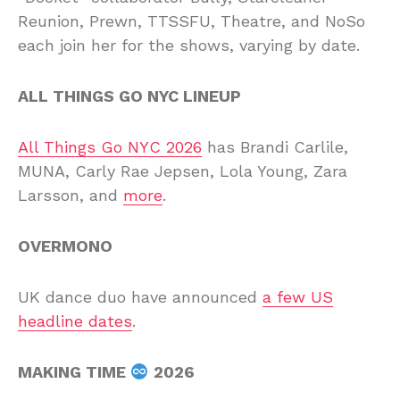
Reunion, Prewn, TTSSFU, Theatre, and NoSo
each join her for the shows, varying by date.
ALL THINGS GO NYC LINEUP
All Things Go NYC 2026
has Brandi Carlile,
MUNA, Carly Rae Jepsen, Lola Young, Zara
Larsson, and
more
.
OVERMONO
UK dance duo have announced
a few US
headline dates
.
MAKING TIME
2026