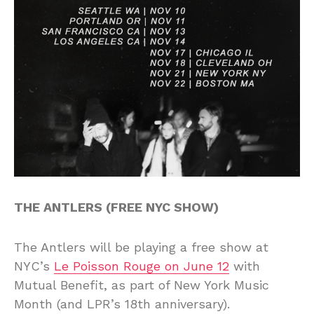
THE ANTLERS (FREE NYC SHOW)
The Antlers will be playing a free show at
NYC’s
Le Poisson Rouge on June 12
with
Mutual Benefit, as part of New York Music
Month (and LPR’s 18th anniversary).