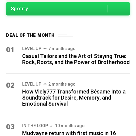
Spotify
DEAL OF THE MONTH
01
LEVEL UP
7 months ago
Casual Tailors and the Art of Staying True:
Rock, Roots, and the Power of Brotherhood
02
LEVEL UP
2 months ago
How Viely777 Transformed Bésame Into a
Soundtrack for Desire, Memory, and
Emotional Survival
03
IN THE LOOP
10 months ago
Mudvayne return with first music in 16