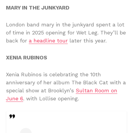
MARY IN THE JUNKYARD
London band mary in the junkyard spent a lot
of time in 2025 opening for Wet Leg. They’ll be
back for
a headline tour
later this year.
XENIA RUBINOS
Xenia Rubinos is celebrating the 10th
anniversary of her album The Black Cat with a
special show at Brooklyn’s
Sultan Room on
June 6
. with Lollise opening.