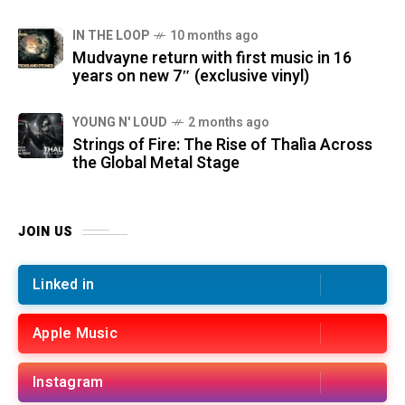
IN THE LOOP
10 months ago
Mudvayne return with first music in 16
years on new 7″ (exclusive vinyl)
YOUNG N' LOUD
2 months ago
Strings of Fire: The Rise of Thalìa Across
the Global Metal Stage
JOIN US
Linked in
Apple Music
Instagram