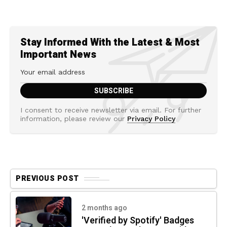
Stay Informed With the Latest & Most
Important News
I consent to receive newsletter via email. For further
information, please review our
Privacy Policy
PREVIOUS POST
2 months ago
'Verified by Spotify' Badges