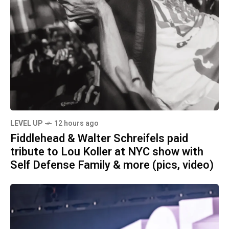
LEVEL UP
12 hours ago
Fiddlehead & Walter Schreifels paid
tribute to Lou Koller at NYC show with
Self Defense Family & more (pics, video)