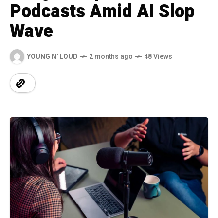
Podcasts Amid AI Slop
Wave
YOUNG N' LOUD
2 months ago
48 Views