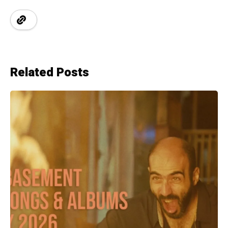
Related Posts