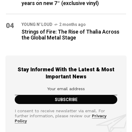
years on new 7″ (exclusive vinyl)
04
YOUNG N' LOUD
2 months ago
Strings of Fire: The Rise of Thalìa Across
the Global Metal Stage
Stay Informed With the Latest & Most
Important News
I consent to receive newsletter via email. For
further information, please review our
Privacy
Policy