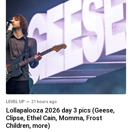
LEVEL UP
21 hours ago
Lollapalooza 2026 day 3 pics (Geese,
Clipse, Ethel Cain, Momma, Frost
Children, more)