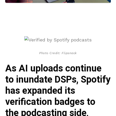
Photo Credit: Flipsnack
As AI uploads continue
to inundate DSPs, Spotify
has expanded its
verification badges to
the podcasting side,