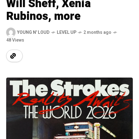
Will Sheff, Xenia
Rubinos, more
YOUNG N' LOUD
LEVEL UP
2 months ago
48 Views