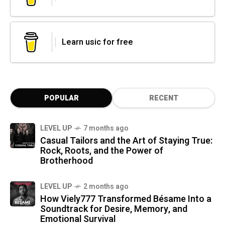
Learn usic for free
POPULAR
RECENT
LEVEL UP
7 months ago
Casual Tailors and the Art of Staying True:
Rock, Roots, and the Power of
Brotherhood
LEVEL UP
2 months ago
How Viely777 Transformed Bésame Into a
Soundtrack for Desire, Memory, and
Emotional Survival