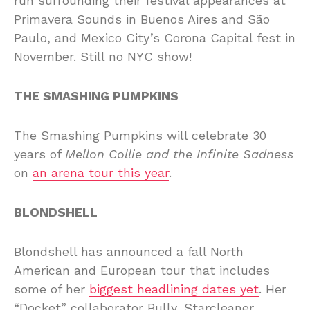
run surrounding their festival appearances at
Primavera Sounds in Buenos Aires and São
Paulo, and Mexico City’s Corona Capital fest in
November. Still no NYC show!
THE SMASHING PUMPKINS
The Smashing Pumpkins will celebrate 30
years of
Mellon Collie and the Infinite Sadness
on
an arena tour this year
.
BLONDSHELL
Blondshell has announced a fall North
American and European tour that includes
some of her
biggest headlining dates yet
. Her
“Docket” collaborator Bully, Starcleaner