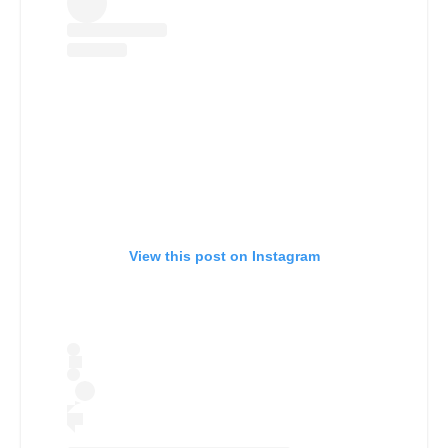
View this post on Instagram