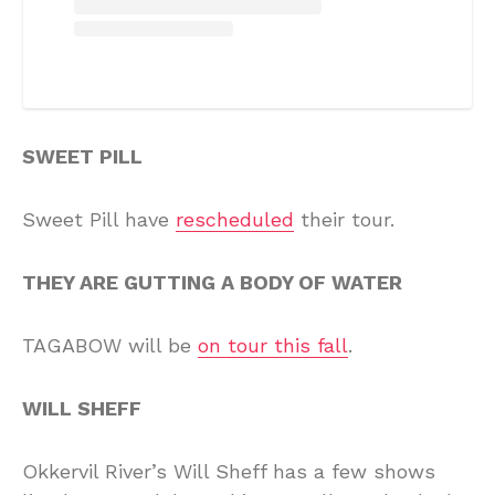
SWEET PILL
Sweet Pill have
rescheduled
their tour.
THEY ARE GUTTING A BODY OF WATER
TAGABOW will be
on tour this fall
.
WILL SHEFF
Okkervil River’s Will Sheff has a few shows