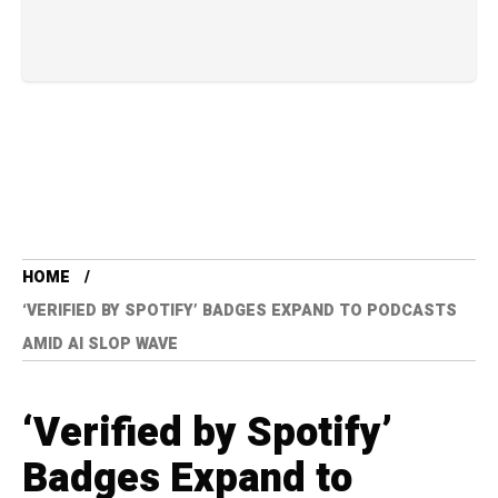
HOME
‘VERIFIED BY SPOTIFY’ BADGES EXPAND TO PODCASTS
AMID AI SLOP WAVE
‘Verified by Spotify’
Badges Expand to