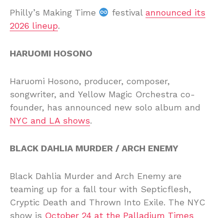
Philly’s Making Time
festival
announced its
2026 lineup
.
HARUOMI HOSONO
Haruomi Hosono, producer, composer,
songwriter, and Yellow Magic Orchestra co-
founder, has announced new solo album and
NYC and LA shows
.
BLACK DAHLIA MURDER / ARCH ENEMY
Black Dahlia Murder and Arch Enemy are
teaming up for a fall tour with Septicflesh,
Cryptic Death and Thrown Into Exile. The NYC
show is
October 24 at the Palladium Times