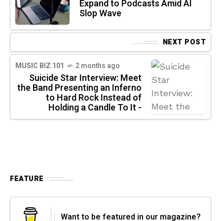
Expand to Podcasts Amid AI
Slop Wave
NEXT POST
MUSIC BIZ 101
2 months ago
Suicide Star Interview: Meet
the Band Presenting an Inferno
to Hard Rock Instead of
Holding a Candle To It -
FEATURE
Want to be featured in our magazine?