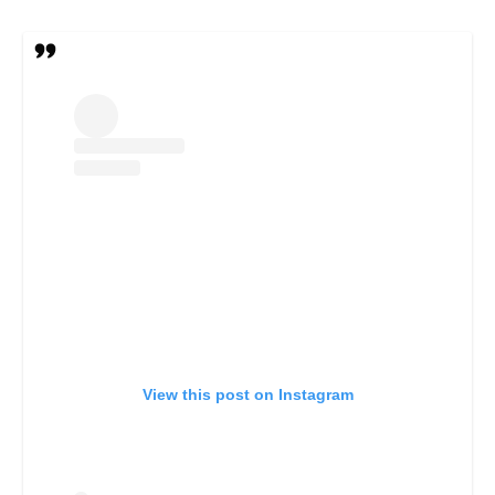
View this post on Instagram