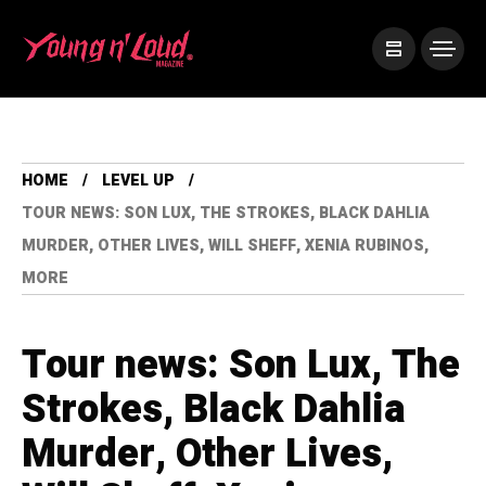
HOME
LEVEL UP
TOUR NEWS: SON LUX, THE STROKES, BLACK DAHLIA
MURDER, OTHER LIVES, WILL SHEFF, XENIA RUBINOS,
MORE
Tour news: Son Lux, The
Strokes, Black Dahlia
Murder, Other Lives,