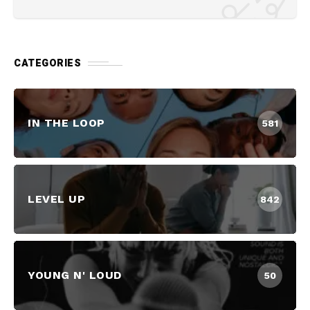
CATEGORIES
IN THE LOOP
581
LEVEL UP
842
YOUNG N' LOUD
50