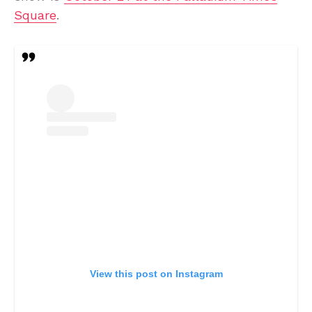
Square
.
View this post on Instagram