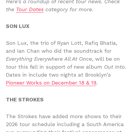
Here’s a roundup of recent tour news. Check
the
Tour Dates
category for more.
SON LUX
Son Lux, the trio of Ryan Lott, Rafiq Bhatia,
and Ian Chan who did the soundtrack for
Everything Everywhere All At Once
, will be on
tour this fall in support of new album
Out Into
.
Dates in include two nights at Brooklyn’s
Pioneer Works on December 18 & 19
.
THE STROKES
The Strokes have added more shows to their
2026 tour schedule including a South America