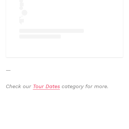
—
Check our
Tour Dates
category for more.