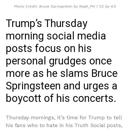
Photo Credit: Bruce Springsteen by Raph_PH / CC by 4.0
Trump’s Thursday
morning social media
posts focus on his
personal grudges once
more as he slams Bruce
Springsteen and urges a
boycott of his concerts.
Thursday mornings, it’s time for Trump to tell
his fans who to hate in his Truth Social posts,