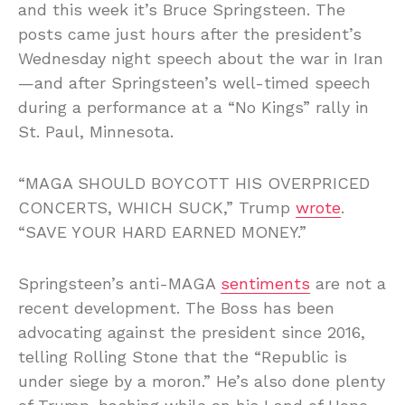
and this week it’s Bruce Springsteen. The
posts came just hours after the president’s
Wednesday night speech about the war in Iran
—and after Springsteen’s well-timed speech
during a performance at a “No Kings” rally in
St. Paul, Minnesota.
“MAGA SHOULD BOYCOTT HIS OVERPRICED
CONCERTS, WHICH SUCK,” Trump
wrote
.
“SAVE YOUR HARD EARNED MONEY.”
Springsteen’s anti-MAGA
sentiments
are not a
recent development. The Boss has been
advocating against the president since 2016,
telling Rolling Stone that the “Republic is
under siege by a moron.” He’s also done plenty