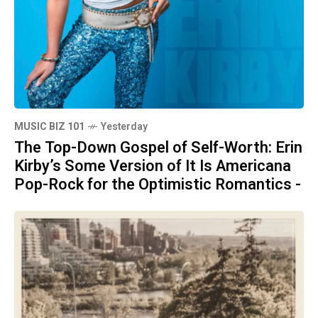
MUSIC BIZ 101
Yesterday
The Top-Down Gospel of Self-Worth: Erin
Kirby’s Some Version of It Is Americana
Pop-Rock for the Optimistic Romantics -