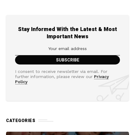
Stay Informed With the Latest & Most
Important News
I consent to receive newsletter via email. For
further information, please review our
Privacy
Policy
CATEGORIES