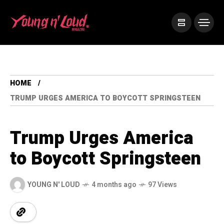
HOME
TRUMP URGES AMERICA TO BOYCOTT SPRINGSTEEN
Trump Urges America
to Boycott Springsteen
YOUNG N' LOUD
4 months ago
97 Views