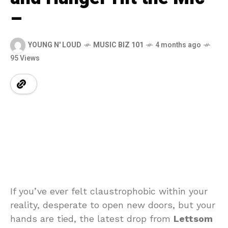
–
YOUNG N' LOUD
MUSIC BIZ 101
4 months ago
95 Views
If you’ve ever felt claustrophobic within your
reality, desperate to open new doors, but your
hands are tied, the latest drop from
Lettsom