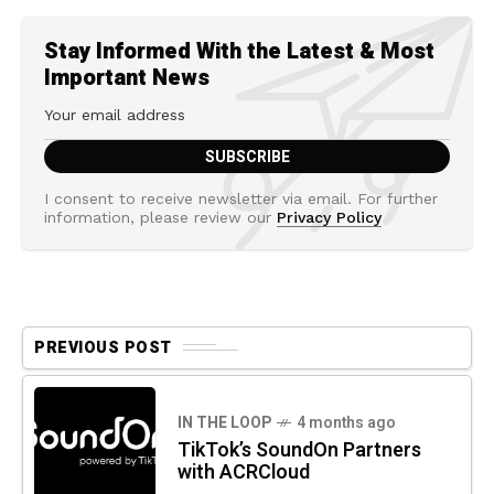
Stay Informed With the Latest & Most
Important News
I consent to receive newsletter via email. For further
information, please review our
Privacy Policy
PREVIOUS POST
IN THE LOOP
4 months ago
TikTok’s SoundOn Partners
with ACRCloud