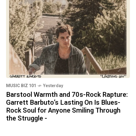
MUSIC BIZ 101
Yesterday
Barstool Warmth and 70s-Rock Rapture:
Garrett Barbuto’s Lasting On Is Blues-
Rock Soul for Anyone Smiling Through
the Struggle -