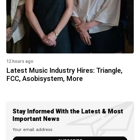
12 hours ago
Latest Music Industry Hires: Triangle,
FCC, Asobisystem, More
Stay Informed With the Latest & Most
Important News