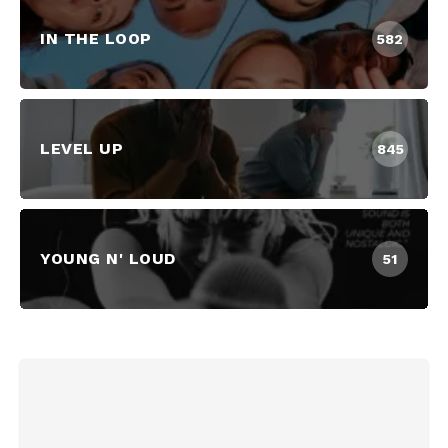
IN THE LOOP
582
LEVEL UP
845
YOUNG N' LOUD
51