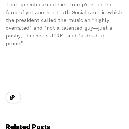
That speech earned him Trump’s ire in the
form of yet another Truth Social rant, in which
the president called the musician “highly
overrated” and “not a talented guy—just a
pushy, obnoxious JERK” and “a dried up
prune.”
Related Posts