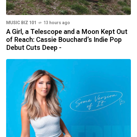
MUSIC BIZ 101
13 hours ago
A Girl, a Telescope and a Moon Kept Out
of Reach: Cassie Bouchard’s Indie Pop
Debut Cuts Deep -