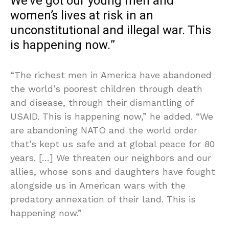
We’ve got our young men and
women’s lives at risk in an
unconstitutional and illegal war. This
is happening now.”
“The richest men in America have abandoned
the world’s poorest children through death
and disease, through their dismantling of
USAID. This is happening now,” he added. “We
are abandoning NATO and the world order
that’s kept us safe and at global peace for 80
years. […] We threaten our neighbors and our
allies, whose sons and daughters have fought
alongside us in American wars with the
predatory annexation of their land. This is
happening now.”