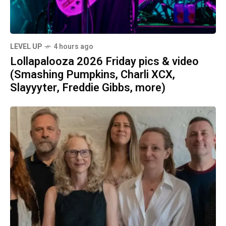
LEVEL UP
4 hours ago
Lollapalooza 2026 Friday pics & video
(Smashing Pumpkins, Charli XCX,
Slayyyter, Freddie Gibbs, more)