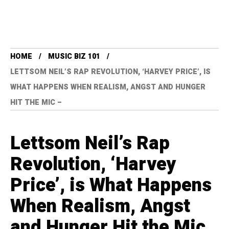
HOME
MUSIC BIZ 101
LETTSOM NEIL’S RAP REVOLUTION, ‘HARVEY PRICE’, IS
WHAT HAPPENS WHEN REALISM, ANGST AND HUNGER
HIT THE MIC –
Lettsom Neil’s Rap
Revolution, ‘Harvey
Price’, is What Happens
When Realism, Angst
and Hunger Hit the Mic