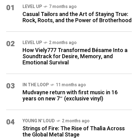
01
LEVEL UP
7 months ago
Casual Tailors and the Art of Staying True:
Rock, Roots, and the Power of Brotherhood
02
LEVEL UP
2 months ago
How Viely777 Transformed Bésame Into a
Soundtrack for Desire, Memory, and
Emotional Survival
03
IN THE LOOP
11 months ago
Mudvayne return with first music in 16
years on new 7″ (exclusive vinyl)
04
YOUNG N' LOUD
2 months ago
Strings of Fire: The Rise of Thalìa Across
the Global Metal Stage