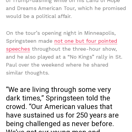
of Trump-bashing while on his Land of Hope
and Dreams American Tour, which he promised
would be a political affair.
On the tour’s opening night in Minneapolis,
Springsteen made
not one but four pointed
speeches
throughout the three-hour show,
and he also played at a “No Kings” rally in St.
Paul over the weekend where he shared
similar thoughts.
“We are living through some very
dark times,” Springsteen told the
crowd. “Our American values that
have sustained us for 250 years are
being challenged as never before.