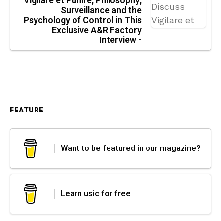
Vigilare et Punire, Philosophy,
Surveillance and the
Psychology of Control in This
Exclusive A&R Factory
Interview -
FEATURE
Want to be featured in our magazine?
Learn usic for free