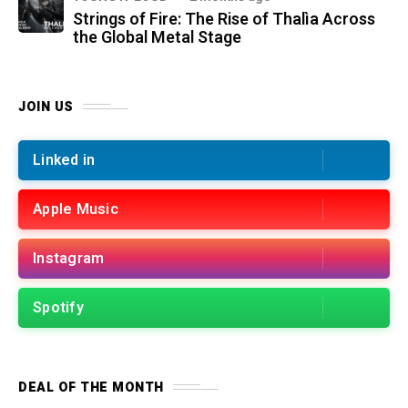
Strings of Fire: The Rise of Thalìa Across
the Global Metal Stage
JOIN US
Linked in
Apple Music
Instagram
Spotify
DEAL OF THE MONTH