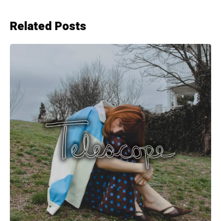
Related Posts