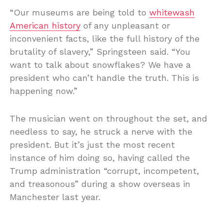
“Our museums are being told to
whitewash
American history
of any unpleasant or
inconvenient facts, like the full history of the
brutality of slavery,” Springsteen said. “You
want to talk about snowflakes? We have a
president who can’t handle the truth. This is
happening now.”
The musician went on throughout the set, and
needless to say, he struck a nerve with the
president. But it’s just the most recent
instance of him doing so, having called the
Trump administration “corrupt, incompetent,
and treasonous” during a show overseas in
Manchester last year.