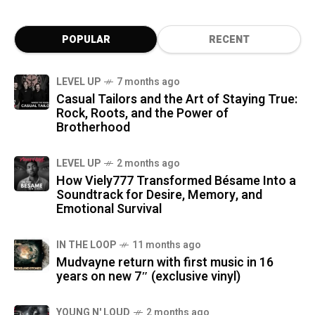
POPULAR
RECENT
LEVEL UP
7 months ago
Casual Tailors and the Art of Staying True:
Rock, Roots, and the Power of
Brotherhood
LEVEL UP
2 months ago
How Viely777 Transformed Bésame Into a
Soundtrack for Desire, Memory, and
Emotional Survival
IN THE LOOP
11 months ago
Mudvayne return with first music in 16
years on new 7″ (exclusive vinyl)
YOUNG N' LOUD
2 months ago