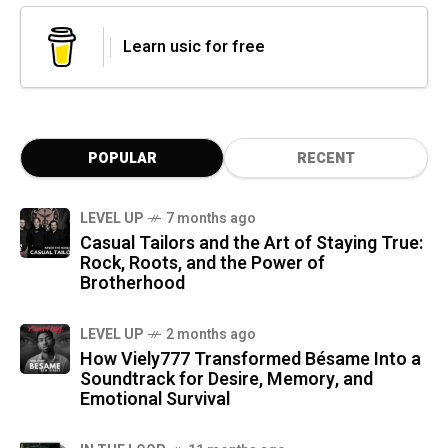
Learn usic for free
POPULAR
RECENT
LEVEL UP
7 months ago
Casual Tailors and the Art of Staying True:
Rock, Roots, and the Power of
Brotherhood
LEVEL UP
2 months ago
How Viely777 Transformed Bésame Into a
Soundtrack for Desire, Memory, and
Emotional Survival