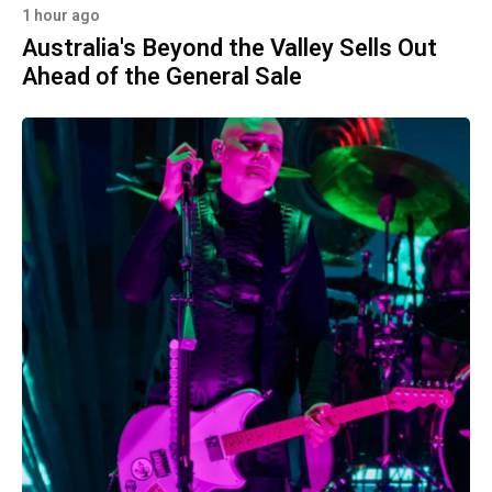
1 hour ago
Australia's Beyond the Valley Sells Out
Ahead of the General Sale