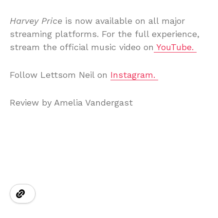
Harvey Price
is now available on all major
streaming platforms. For the full experience,
stream the official music video on
YouTube.
Follow Lettsom Neil on
Instagram.
Review by Amelia Vandergast