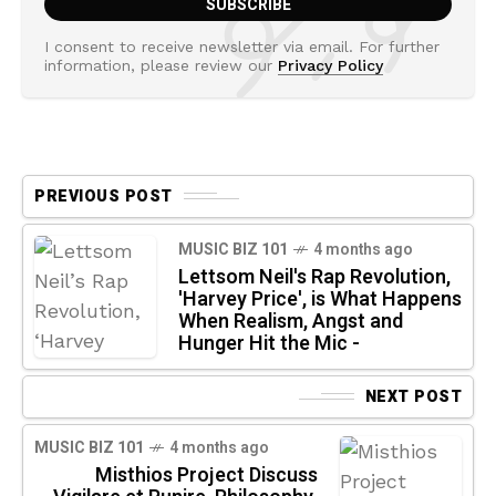
I consent to receive newsletter via email. For further
information, please review our
Privacy Policy
PREVIOUS POST
MUSIC BIZ 101
4 months ago
Lettsom Neil's Rap Revolution,
'Harvey Price', is What Happens
When Realism, Angst and
Hunger Hit the Mic -
NEXT POST
MUSIC BIZ 101
4 months ago
Misthios Project Discuss