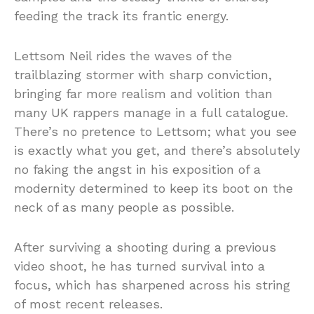
feeding the track its frantic energy.
Lettsom Neil rides the waves of the
trailblazing stormer with sharp conviction,
bringing far more realism and volition than
many UK rappers manage in a full catalogue.
There’s no pretence to Lettsom; what you see
is exactly what you get, and there’s absolutely
no faking the angst in his exposition of a
modernity determined to keep its boot on the
neck of as many people as possible.
After surviving a shooting during a previous
video shoot, he has turned survival into a
focus, which has sharpened across his string
of most recent releases.