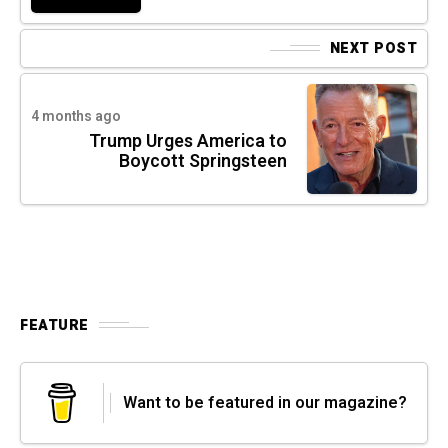
NEXT POST
4 months ago
Trump Urges America to
Boycott Springsteen
FEATURE
Want to be featured in our magazine?