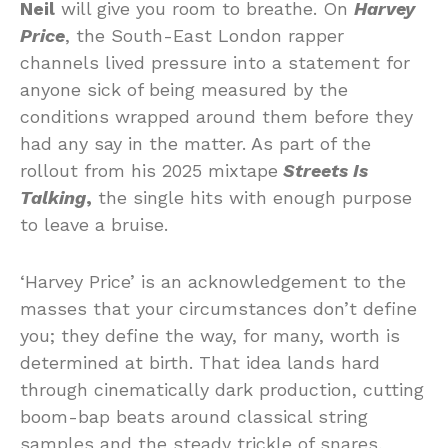
Neil
will give you room to breathe. On
Harvey
Price
, the South-East London rapper
channels lived pressure into a statement for
anyone sick of being measured by the
conditions wrapped around them before they
had any say in the matter. As part of the
rollout from his 2025 mixtape
Streets Is
Talking
,
the single hits with enough purpose
to leave a bruise.
‘Harvey Price’ is an acknowledgement to the
masses that your circumstances don’t define
you; they define the way, for many, worth is
determined at birth. That idea lands hard
through cinematically dark production, cutting
boom-bap beats around classical string
samples and the steady trickle of snares,