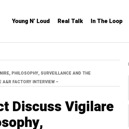
Young N’ Loud
Real Talk
In The Loop
NIRE, PHILOSOPHY, SURVEILLANCE AND THE
E A&R FACTORY INTERVIEW –
ct Discuss Vigilare
osophy,