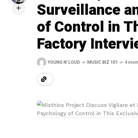
Surveillance a
of Control in 
Factory Interv
YOUNG N' LOUD
MUSIC BIZ 101
4 mon