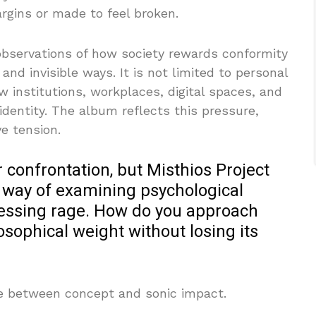
rgins or made to feel broken.
 observations of how society rewards conformity
and invisible ways. It is not limited to personal
 institutions, workplaces, digital spaces, and
identity. The album reflects this pressure,
ve tension.
confrontation, but Misthios Project
 way of examining psychological
ressing rage. How do you approach
osophical weight without losing its
nce between concept and sonic impact.