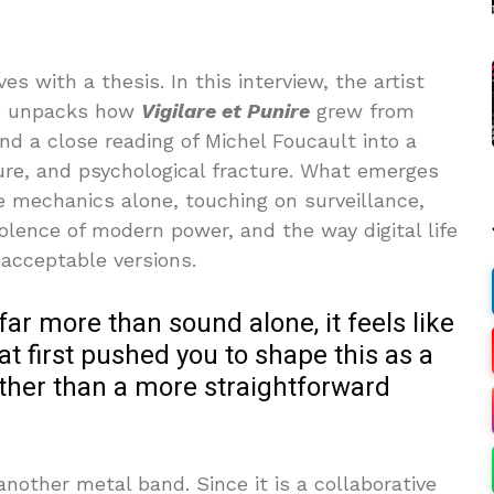
ves with a thesis. In this interview, the artist
ive unpacks how
Vigilare et Punire
grew from
 and a close reading of Michel Foucault into a
ure, and psychological fracture. What emerges
re mechanics alone, touching on surveillance,
iolence of modern power, and the way digital life
 acceptable versions.
 far more than sound alone, it feels like
t first pushed you to shape this as a
rather than a more straightforward
nother metal band. Since it is a collaborative