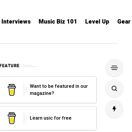
Interviews
Music Biz 101
Level Up
Gear
FEATURE
Want to be featured in our
magazine?
Learn usic for free