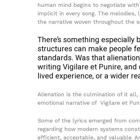
human mind begins to negotiate with i
implicit in every song. The melodies,
the narrative woven throughout the s
There’s something especially
structures can make people fee
standards. Was that alienatio
writing Vigilare et Punire, and
lived experience, or a wider re
Alienation is the culmination of it all
emotional narrative of Vigilare et Puni
Some of the lyrics emerged from conve
regarding how modern systems consta
efficient, acceptable, and valuable. A