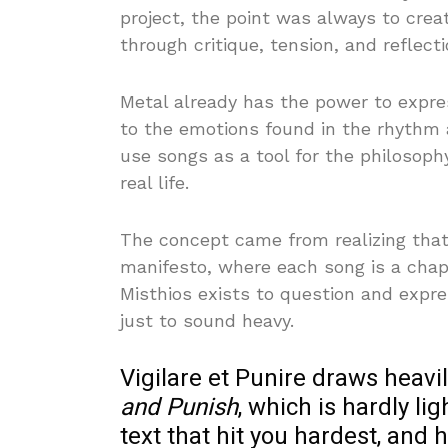
project, the point was always to crea
through critique, tension, and reflecti
Metal already has the power to expre
to the emotions found in the rhythm
use songs as a tool for the philosophy
real life.
The concept came from realizing that 
manifesto, where each song is a chapt
Misthios exists to question and expre
just to sound heavy.
Vigilare et Punire draws heavi
and Punish
, which is hardly li
text that hit you hardest, and 