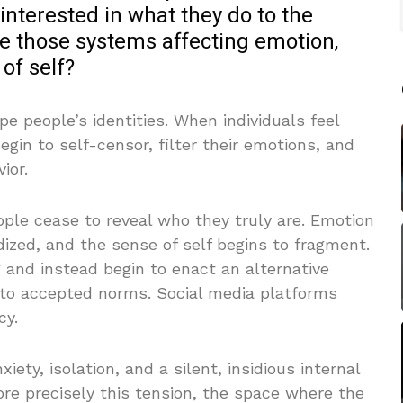
interested in what they do to the
 those systems affecting emotion,
of self?
e people’s identities. When individuals feel
gin to self-censor, filter their emotions, and
ior.
ple cease to reveal who they truly are. Emotion
ized, and the sense of self begins to fragment.
ng and instead begin to enact an alternative
 to accepted norms. Social media platforms
cy.
ety, isolation, and a silent, insidious internal
plore precisely this tension, the space where the