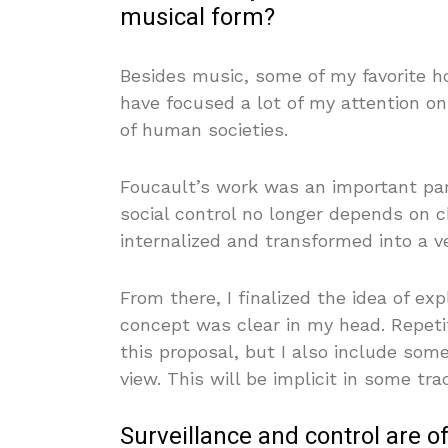
musical form?
Besides music, some of my favorite hob
have focused a lot of my attention o
of human societies.
Foucault’s work was an important par
social control no longer depends on 
internalized and transformed into a ver
From there, I finalized the idea of exp
concept was clear in my head. Repeti
this proposal, but I also include some
view. This will be implicit in some tra
Surveillance and control are o