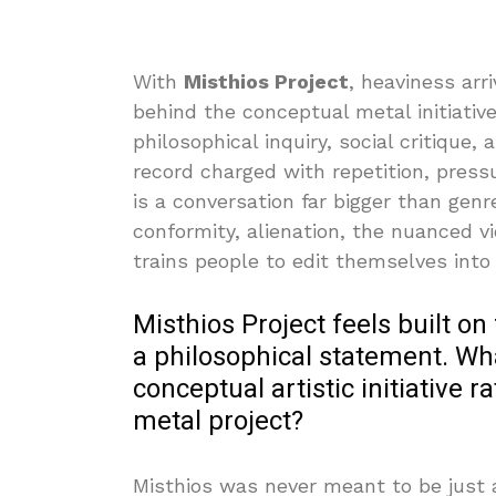
With
Misthios Project
, heaviness arri
behind the conceptual metal initiat
philosophical inquiry, social critique,
record charged with repetition, press
is a conversation far bigger than gen
conformity, alienation, the nuanced v
trains people to edit themselves into
Misthios Project feels built on
a philosophical statement. Wha
conceptual artistic initiative 
metal project?
Misthios was never meant to be just a