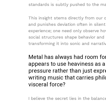
standards is subtly pushed to the ma
This insight stems directly from our
and punishes deviation often in silent 
experience; one need only observe how
social structures shape behavior and 
transforming it into sonic and narrati
Metal has always had room for 
appears to use heaviness as a
pressure rather than just exp
writing music that carries phil
visceral force?
I believe the secret lies in the bala