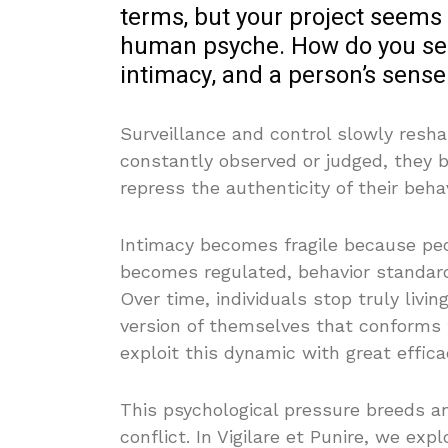
terms, but your project seems 
human psyche. How do you see
intimacy, and a person’s sense 
Surveillance and control slowly reshap
constantly observed or judged, they be
repress the authenticity of their behav
Intimacy becomes fragile because peo
becomes regulated, behavior standard
Over time, individuals stop truly livi
version of themselves that conforms
exploit this dynamic with great effica
This psychological pressure breeds anxi
conflict. In Vigilare et Punire, we ex