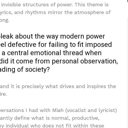
nvisible structures of power. This theme is
 lyrics, and rhythms mirror the atmosphere of
ong.
 bleak about the way modern power
l defective for failing to fit imposed
n a central emotional thread when
 did it come from personal observation,
ading of society?
, and it is precisely what drives and inspires the
re.
rsations I had with Miah (vocalist and lyricist)
ntly define what is normal, productive,
ny individual who does not fit within these