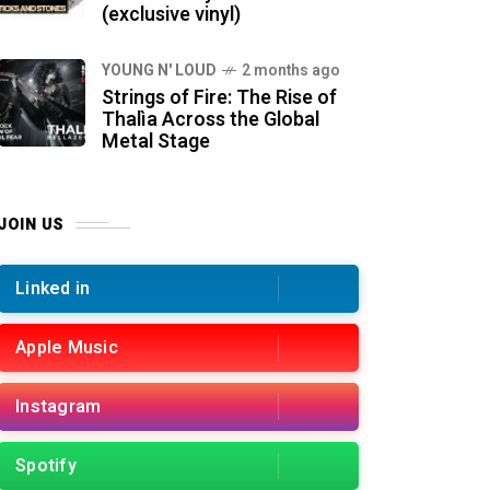
(exclusive vinyl)
YOUNG N' LOUD
2 months ago
Strings of Fire: The Rise of
Thalìa Across the Global
Metal Stage
JOIN US
Linked in
Apple Music
Instagram
Spotify