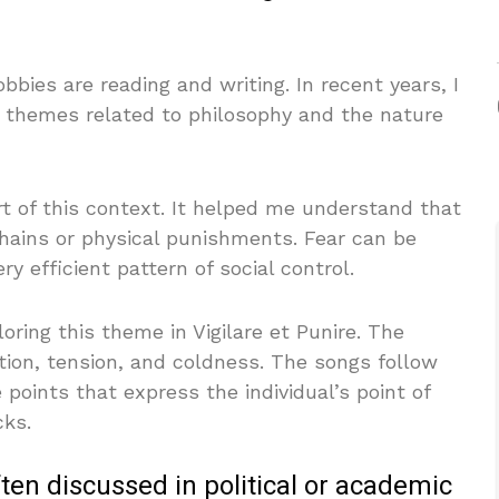
bies are reading and writing. In recent years, I
n themes related to philosophy and the nature
t of this context. It helped me understand that
chains or physical punishments. Fear can be
y efficient pattern of social control.
loring this theme in Vigilare et Punire. The
tion, tension, and coldness. The songs follow
 points that express the individual’s point of
cks.
ften discussed in political or academic