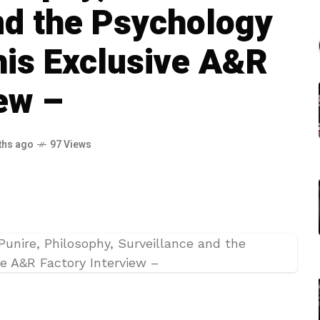
nd the Psychology
This Exclusive A&R
iew –
ths ago
97 Views