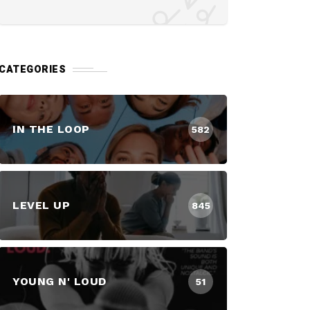
CATEGORIES
IN THE LOOP
582
LEVEL UP
845
YOUNG N' LOUD
51