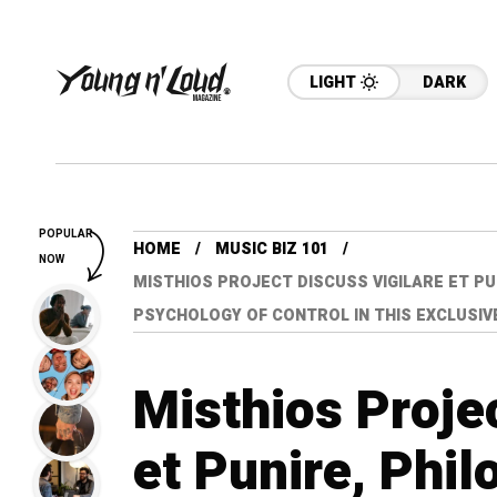
LIGHT
DARK
POPULAR
HOME
MUSIC BIZ 101
NOW
MISTHIOS PROJECT DISCUSS VIGILARE ET PU
PSYCHOLOGY OF CONTROL IN THIS EXCLUSIV
Misthios Proje
et Punire, Phil