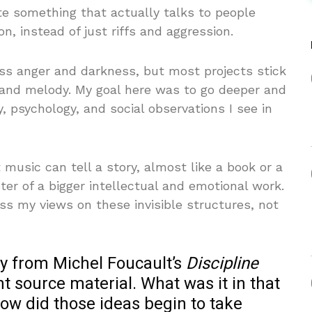
te something that actually talks to people
on, instead of just riffs and aggression.
ss anger and darkness, but most projects stick
 and melody. My goal here was to go deeper and
, psychology, and social observations I see in
music can tell a story, almost like a book or a
er of a bigger intellectual and emotional work.
ss my views on these invisible structures, not
ly from Michel Foucault’s
Discipline
ght source material. What was it in that
how did those ideas begin to take