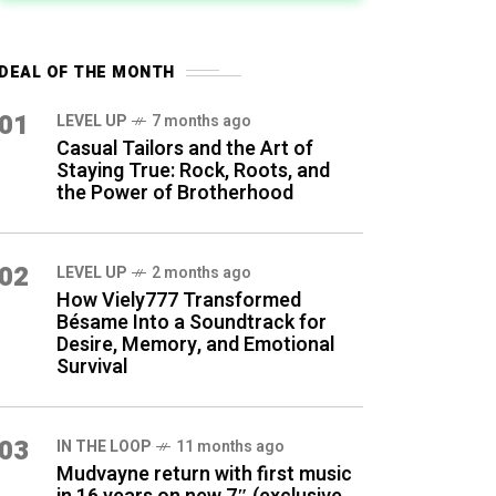
DEAL OF THE MONTH
01
LEVEL UP
7 months ago
Casual Tailors and the Art of
Staying True: Rock, Roots, and
the Power of Brotherhood
02
LEVEL UP
2 months ago
How Viely777 Transformed
Bésame Into a Soundtrack for
Desire, Memory, and Emotional
Survival
03
IN THE LOOP
11 months ago
Mudvayne return with first music