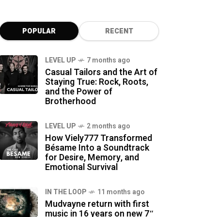
POPULAR
RECENT
LEVEL UP
7 months ago
Casual Tailors and the Art of
Staying True: Rock, Roots,
and the Power of
Brotherhood
LEVEL UP
2 months ago
How Viely777 Transformed
Bésame Into a Soundtrack
for Desire, Memory, and
Emotional Survival
IN THE LOOP
11 months ago
Mudvayne return with first
music in 16 years on new 7″