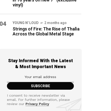
in 16 years on new 7″ (exclusive
vinyl)
04
YOUNG N' LOUD
2 months ago
Strings of Fire: The Rise of Thalìa
Across the Global Metal Stage
Stay Informed With the Latest
& Most Important News
I consent to receive newsletter via
email. For further information, please
review our
Privacy Policy