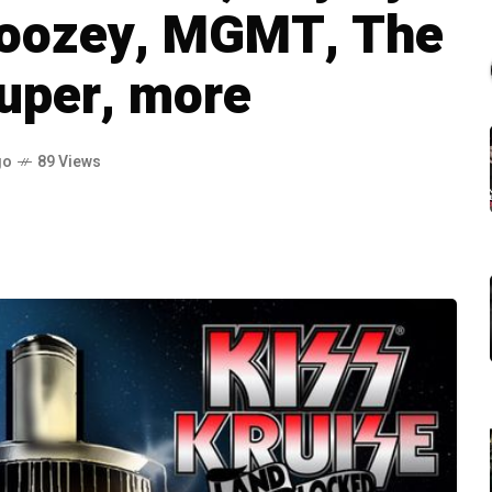
boozey, MGMT, The
uper, more
go
89 Views