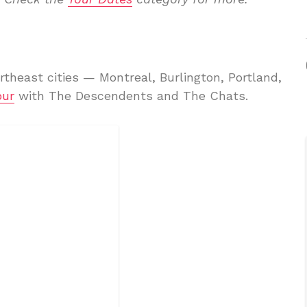
rtheast cities — Montreal, Burlington, Portland,
our
with The Descendents and The Chats.