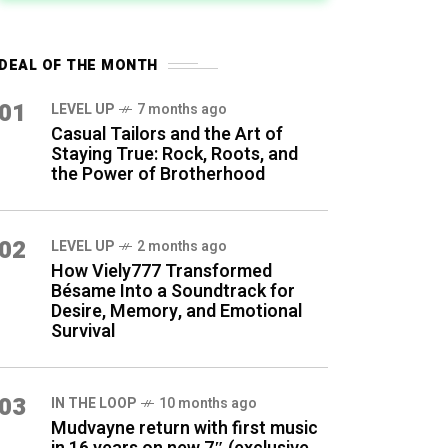
DEAL OF THE MONTH
01
LEVEL UP
7 months ago
Casual Tailors and the Art of
Staying True: Rock, Roots, and
the Power of Brotherhood
02
LEVEL UP
2 months ago
How Viely777 Transformed
Bésame Into a Soundtrack for
Desire, Memory, and Emotional
Survival
03
IN THE LOOP
10 months ago
Mudvayne return with first music