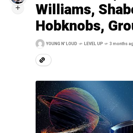
Williams, Sha
Hobknobs, Gro
YOUNG N' LOUD
LEVEL UP
3 months a