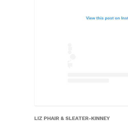
View this post on In
LIZ PHAIR & SLEATER-KINNEY