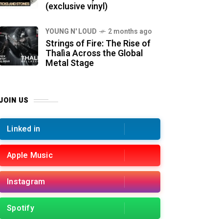
(exclusive vinyl)
YOUNG N' LOUD
2 months ago
Strings of Fire: The Rise of
Thalìa Across the Global
Metal Stage
JOIN US
Linked in
Apple Music
Instagram
Spotify