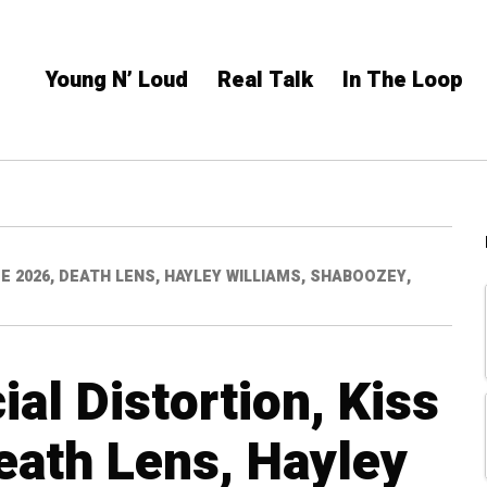
Young N’ Loud
Real Talk
In The Loop
E 2026, DEATH LENS, HAYLEY WILLIAMS, SHABOOZEY,
al Distortion, Kiss
eath Lens, Hayley