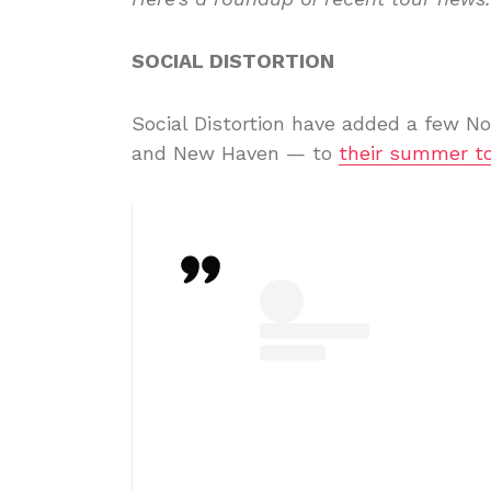
SOCIAL DISTORTION
Social Distortion have added a few No
and New Haven — to
their summer t