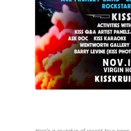
Here’s a roundup of recent tour news