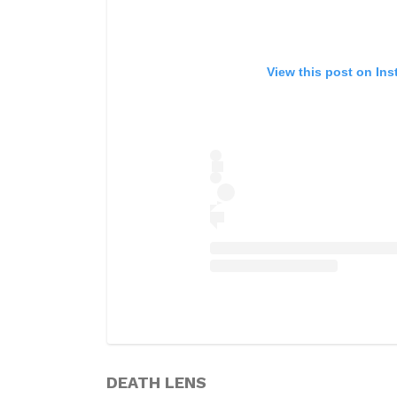
View this post on In
DEATH LENS