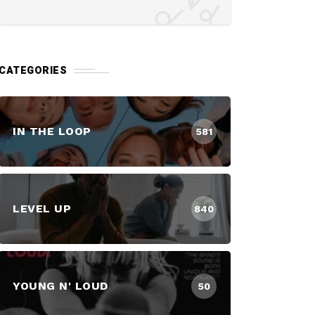
CATEGORIES
IN THE LOOP
581
LEVEL UP
840
YOUNG N' LOUD
50