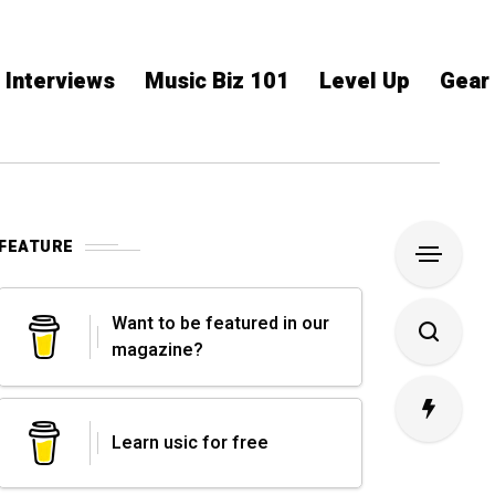
Interviews
Music Biz 101
Level Up
Gear
FEATURE
Want to be featured in our
magazine?
Learn usic for free