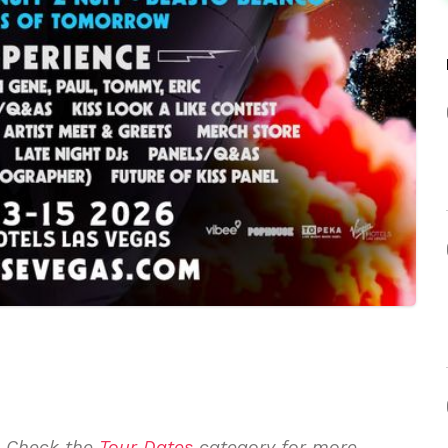
. Check the
Tour Dates
category for more.