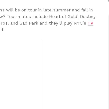
ns will be on tour in late summer and fall in
ow?
Tour mates include Heart of Gold, Destiny
urbs, and Sad Park and they’ll play NYC’s
TV
d.