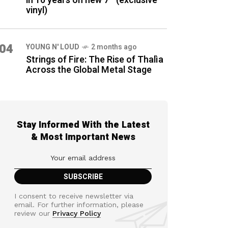
in 16 years on new 7″ (exclusive
vinyl)
04
YOUNG N' LOUD
2 months ago
Strings of Fire: The Rise of Thalìa
Across the Global Metal Stage
Stay Informed With the Latest
& Most Important News
I consent to receive newsletter via
email. For further information, please
review our
Privacy Policy