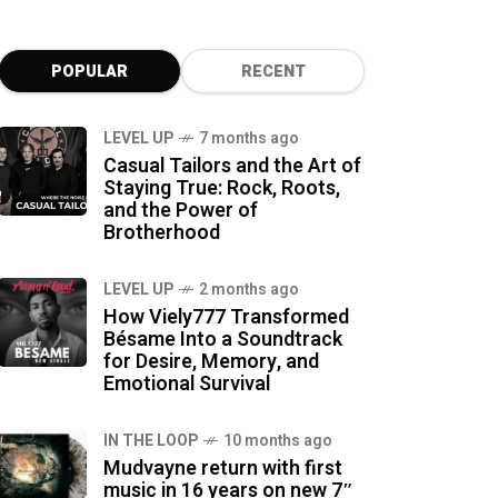
POPULAR
RECENT
LEVEL UP
7 months ago
Casual Tailors and the Art of
Staying True: Rock, Roots,
and the Power of
Brotherhood
LEVEL UP
2 months ago
How Viely777 Transformed
Bésame Into a Soundtrack
for Desire, Memory, and
Emotional Survival
IN THE LOOP
10 months ago
Mudvayne return with first
music in 16 years on new 7″