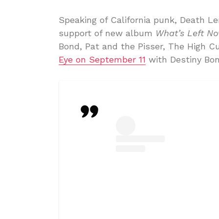
Speaking of California punk, Death Le
support of new album
What’s Left N
Bond, Pat and the Pisser, The High C
Eye on September 11
with Destiny Bon