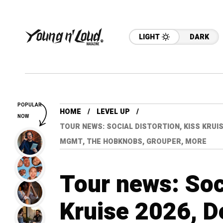
LIGHT
DARK
POPULAR
HOME
LEVEL UP
NOW
TOUR NEWS: SOCIAL DISTORTION, KISS KRUIS
MGMT, THE HOBKNOBS, GROUPER, MORE
Tour news: Soci
Kruise 2026, D