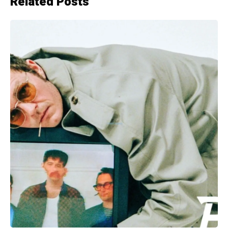
Related Posts