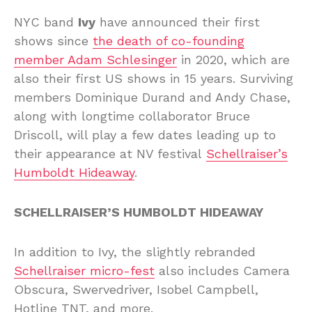
NYC band
Ivy
have announced their first
shows since
the death of co-founding
member Adam Schlesinger
in 2020, which are
also their first US shows in 15 years. Surviving
members Dominique Durand and Andy Chase,
along with longtime collaborator Bruce
Driscoll, will play a few dates leading up to
their appearance at NV festival
Schellraiser’s
Humboldt Hideaway
.
SCHELLRAISER’S HUMBOLDT HIDEAWAY
In addition to Ivy, the slightly rebranded
Schellraiser micro-fest
also includes Camera
Obscura, Swervedriver, Isobel Campbell,
Hotline TNT, and more.