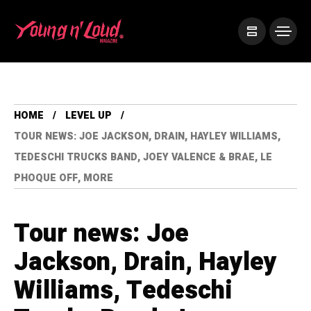
HOME
LEVEL UP
TOUR NEWS: JOE JACKSON, DRAIN, HAYLEY WILLIAMS,
TEDESCHI TRUCKS BAND, JOEY VALENCE & BRAE, LE
PHOQUE OFF, MORE
Tour news: Joe
Jackson, Drain, Hayley
Williams, Tedeschi