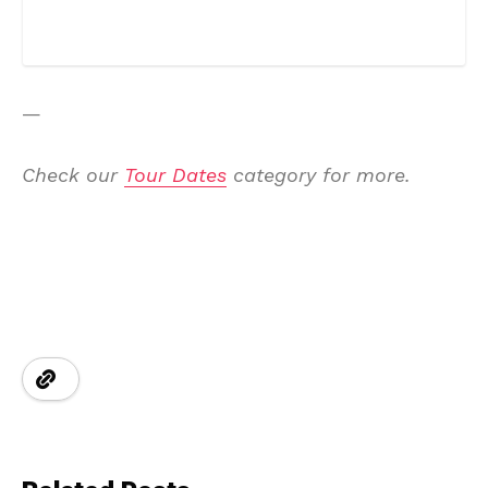
—
Check our
Tour Dates
category for more.