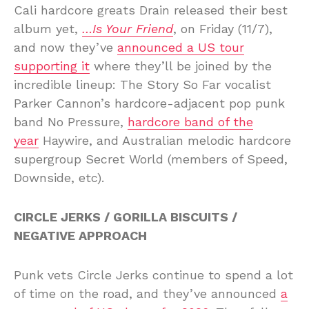
Cali hardcore greats Drain released their best
album yet,
…Is Your Friend
, on Friday (11/7),
and now they’ve
announced a US tour
supporting it
where they’ll be joined by the
incredible lineup: The Story So Far vocalist
Parker Cannon’s hardcore-adjacent pop punk
band No Pressure,
hardcore band of the
year
Haywire, and Australian melodic hardcore
supergroup Secret World (members of Speed,
Downside, etc).
CIRCLE JERKS / GORILLA BISCUITS /
NEGATIVE APPROACH
Punk vets Circle Jerks continue to spend a lot
of time on the road, and they’ve announced
a