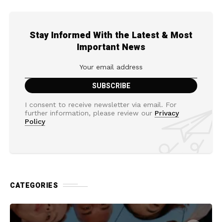
Stay Informed With the Latest & Most
Important News
I consent to receive newsletter via email. For
further information, please review our
Privacy
Policy
CATEGORIES