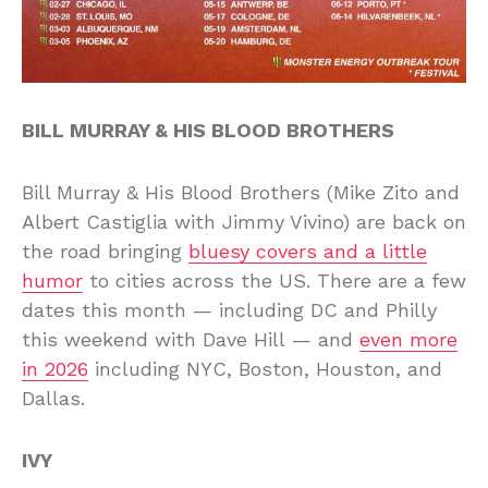
BILL MURRAY & HIS BLOOD BROTHERS
Bill Murray & His Blood Brothers (Mike Zito and
Albert Castiglia with Jimmy Vivino) are back on
the road bringing
bluesy covers and a little
humor
to cities across the US. There are a few
dates this month — including DC and Philly
this weekend with Dave Hill — and
even more
in 2026
including NYC, Boston, Houston, and
Dallas.
IVY