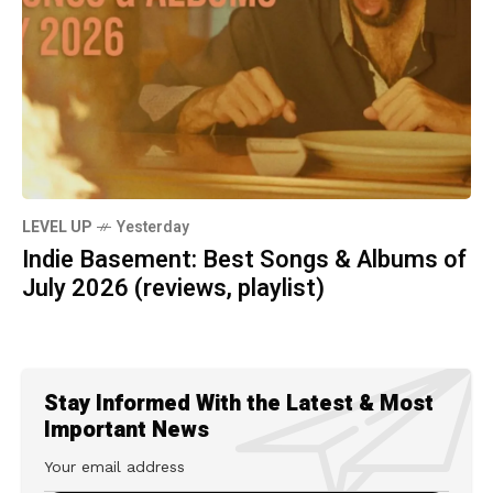
LEVEL UP
Yesterday
Indie Basement: Best Songs & Albums of
July 2026 (reviews, playlist)
Stay Informed With the Latest & Most
Important News