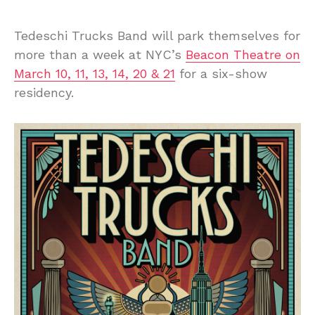
Tedeschi Trucks Band will park themselves for
more than a week at NYC’s
Beacon Theatre on
March 10, 11, 13, 14, 20 & 21
for a six-show
residency.