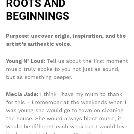
ROOTS AND
BEGINNINGS
Purpose: uncover origin, inspiration, and the
artist’s authentic voice.
Young N’ Loud:
Tell us about the first moment
music truly spoke to you not just as sound,
but as something deeper.
Mecia Jade:
I think I have my mum to thank
for this – I remember at the weekends when I
was young she would go to town on cleaning
the house. She would always blast music, it
would be different each week but I would love