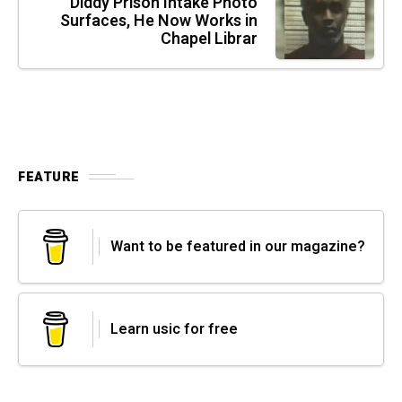
Diddy Prison Intake Photo
Surfaces, He Now Works in
Chapel Librar
FEATURE
Want to be featured in our magazine?
Learn usic for free