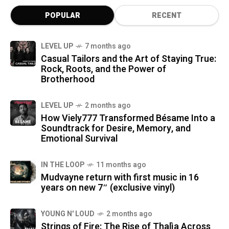
POPULAR
RECENT
LEVEL UP
7 months ago
Casual Tailors and the Art of Staying True:
Rock, Roots, and the Power of
Brotherhood
LEVEL UP
2 months ago
How Viely777 Transformed Bésame Into a
Soundtrack for Desire, Memory, and
Emotional Survival
IN THE LOOP
11 months ago
Mudvayne return with first music in 16
years on new 7″ (exclusive vinyl)
YOUNG N' LOUD
2 months ago
Strings of Fire: The Rise of Thalìa Across