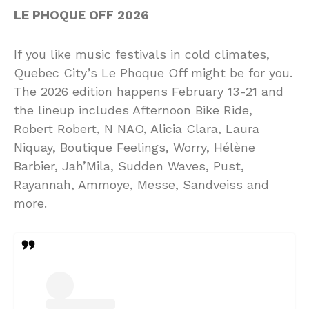
LE PHOQUE OFF 2026
If you like music festivals in cold climates,
Quebec City’s Le Phoque Off might be for you.
The 2026 edition happens February 13-21 and
the lineup includes Afternoon Bike Ride,
Robert Robert, N NAO, Alicia Clara, Laura
Niquay, Boutique Feelings, Worry, Hélène
Barbier, Jah’Mila, Sudden Waves, Pust,
Rayannah, Ammoye, Messe, Sandveiss and
more.