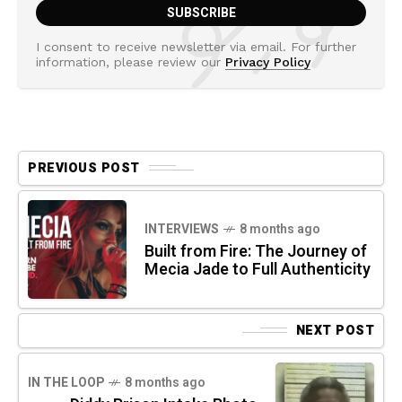
I consent to receive newsletter via email. For further
information, please review our
Privacy Policy
PREVIOUS POST
INTERVIEWS
8 months ago
Built from Fire: The Journey of
Mecia Jade to Full Authenticity
NEXT POST
IN THE LOOP
8 months ago