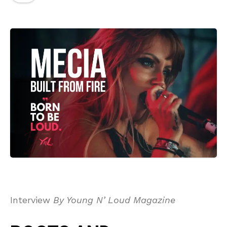
Interview
By Young N’ Loud Magazine