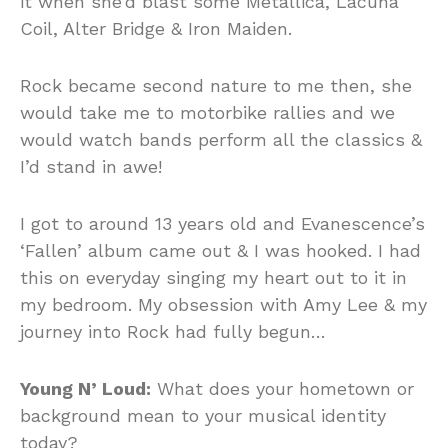
it when she’d blast some Metallica, Lacuna
Coil, Alter Bridge & Iron Maiden.
Rock became second nature to me then, she
would take me to motorbike rallies and we
would watch bands perform all the classics &
I’d stand in awe!
I got to around 13 years old and Evanescence’s
‘Fallen’ album came out & I was hooked. I had
this on everyday singing my heart out to it in
my bedroom. My obsession with Amy Lee & my
journey into Rock had fully begun…
Young N’ Loud:
What does your hometown or
background mean to your musical identity
today?