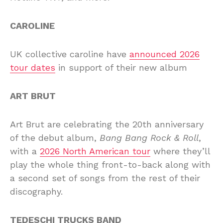
CAROLINE
UK collective caroline have
announced 2026
tour dates
in support of their new album
ART BRUT
Art Brut are celebrating the 20th anniversary
of the debut album,
Bang Bang Rock & Roll
,
with a
2026 North American tour
where they’ll
play the whole thing front-to-back along with
a second set of songs from the rest of their
discography.
TEDESCHI TRUCKS BAND