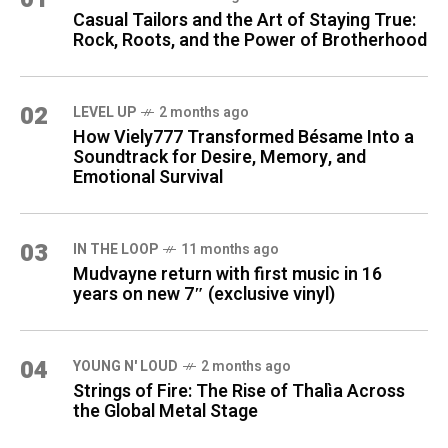
Casual Tailors and the Art of Staying True:
Rock, Roots, and the Power of Brotherhood
02
LEVEL UP
2 months ago
How Viely777 Transformed Bésame Into a
Soundtrack for Desire, Memory, and
Emotional Survival
03
IN THE LOOP
11 months ago
Mudvayne return with first music in 16
years on new 7″ (exclusive vinyl)
04
YOUNG N' LOUD
2 months ago
Strings of Fire: The Rise of Thalìa Across
the Global Metal Stage