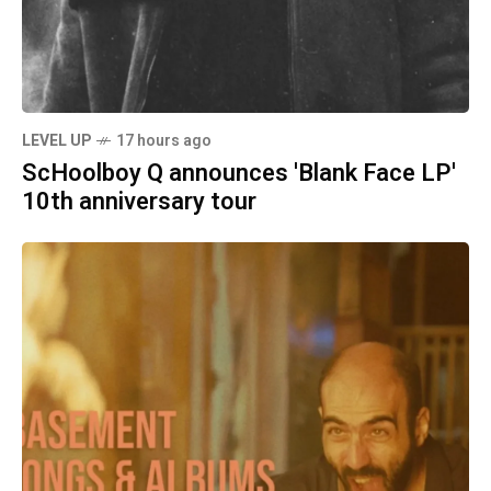
LEVEL UP
17 hours ago
ScHoolboy Q announces 'Blank Face LP'
10th anniversary tour