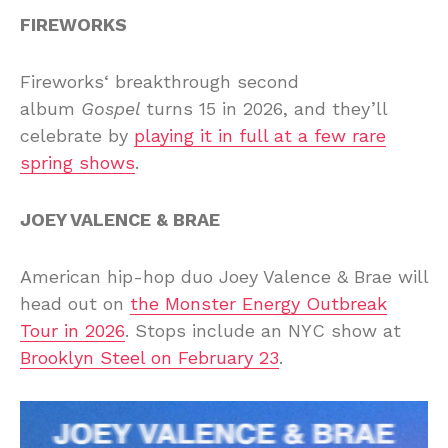
FIREWORKS
Fireworks‘ breakthrough second
album
Gospel
turns 15 in 2026, and they’ll
celebrate by
playing it in full at a few rare
spring shows
.
JOEY VALENCE & BRAE
American hip-hop duo Joey Valence & Brae will
head out on
the Monster Energy Outbreak
Tour in 2026
. Stops include an NYC show at
Brooklyn Steel on February 23
.