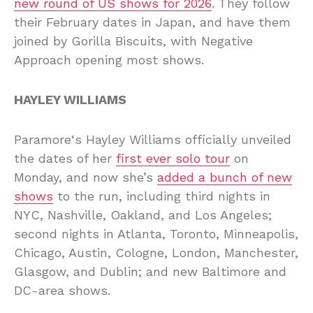
new round of US shows for 2026
. They follow
their February dates in Japan, and have them
joined by Gorilla Biscuits, with Negative
Approach opening most shows.
HAYLEY WILLIAMS
Paramore‘s Hayley Williams officially unveiled
the dates of her
first ever solo tour
on
Monday, and now she’s
added a bunch of new
shows
to the run, including third nights in
NYC, Nashville, Oakland, and Los Angeles;
second nights in Atlanta, Toronto, Minneapolis,
Chicago, Austin, Cologne, London, Manchester,
Glasgow, and Dublin; and new Baltimore and
DC-area shows.