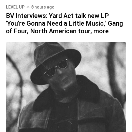
LEVEL UP
8 hours ago
BV Interviews: Yard Act talk new LP
'You're Gonna Need a Little Music,' Gang
of Four, North American tour, more