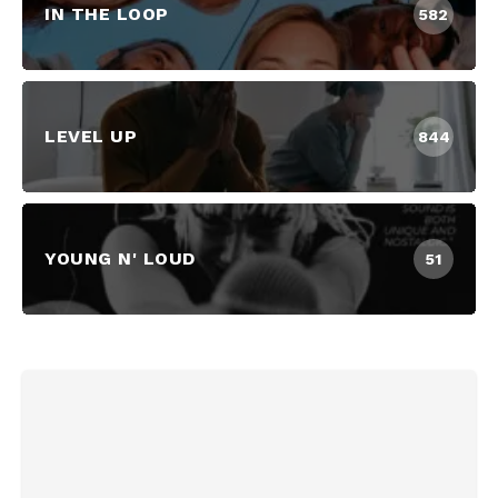
IN THE LOOP
582
LEVEL UP
844
YOUNG N' LOUD
51