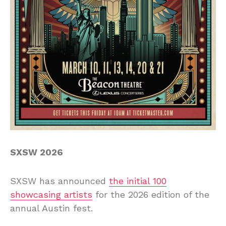
SXSW 2026
SXSW has announced
the initial 100
showcasing artists
for the 2026 edition of the
annual Austin fest.