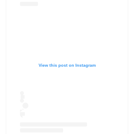
View this post on Instagram