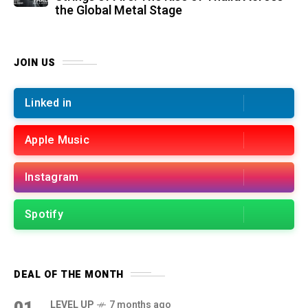
the Global Metal Stage
JOIN US
Linked in
Apple Music
Instagram
Spotify
DEAL OF THE MONTH
01
LEVEL UP
7 months ago