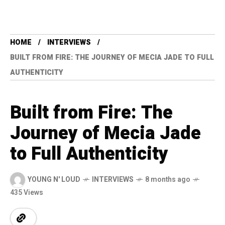
HOME
INTERVIEWS
BUILT FROM FIRE: THE JOURNEY OF MECIA JADE TO FULL
AUTHENTICITY
Built from Fire: The
Journey of Mecia Jade
to Full Authenticity
YOUNG N' LOUD
INTERVIEWS
8 months ago
435 Views