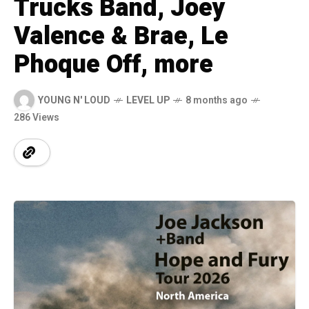
Trucks Band, Joey
Valence & Brae, Le
Phoque Off, more
YOUNG N' LOUD
LEVEL UP
8 months ago
286 Views