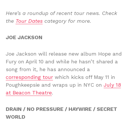
Here’s a roundup of recent tour news. Check
the
Tour Dates
category for more.
JOE JACKSON
Joe Jackson will release new album Hope and
Fury on April 10 and while he hasn’t shared a
song from it, he has announced a
corresponding tour
which kicks off May 11 in
Poughkeepsie and wraps up in NYC on
July 18
at Beacon Theatre
.
DRAIN / NO PRESSURE / HAYWIRE / SECRET
WORLD