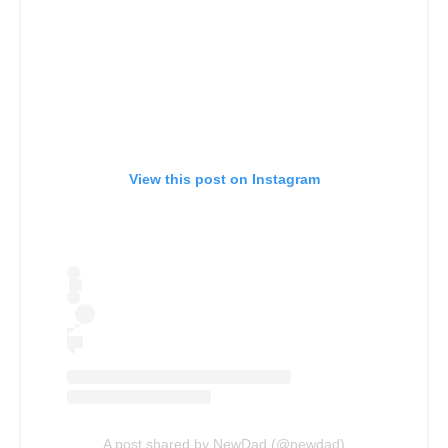
View this post on Instagram
A post shared by NewDad (@newdad)