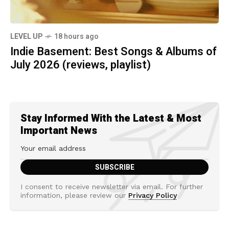
LEVEL UP
18 hours ago
Indie Basement: Best Songs & Albums of
July 2026 (reviews, playlist)
Stay Informed With the Latest & Most
Important News
I consent to receive newsletter via email. For further
information, please review our
Privacy Policy