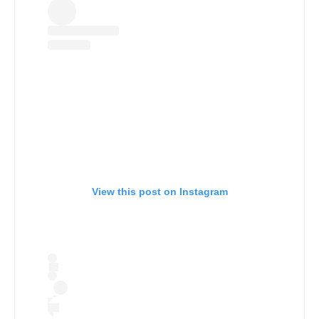
View this post on Instagram