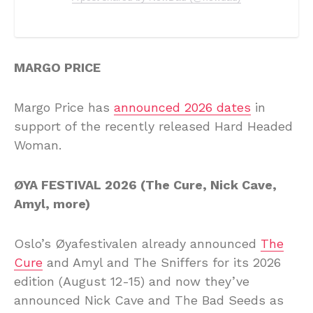
MARGO PRICE
Margo Price has
announced 2026 dates
in
support of the recently released Hard Headed
Woman.
ØYA FESTIVAL 2026 (The Cure, Nick Cave,
Amyl, more)
Oslo’s Øyafestivalen already announced
The
Cure
and Amyl and The Sniffers for its 2026
edition (August 12-15) and now they’ve
announced Nick Cave and The Bad Seeds as