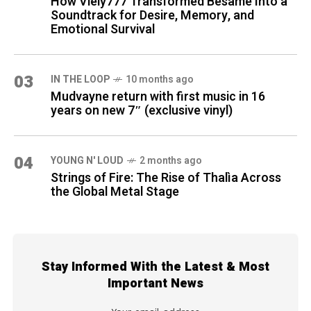
How Viely777 Transformed Bésame Into a
Soundtrack for Desire, Memory, and
Emotional Survival
03
IN THE LOOP
10 months ago
Mudvayne return with first music in 16
years on new 7″ (exclusive vinyl)
04
YOUNG N' LOUD
2 months ago
Strings of Fire: The Rise of Thalìa Across
the Global Metal Stage
Stay Informed With the Latest & Most
Important News