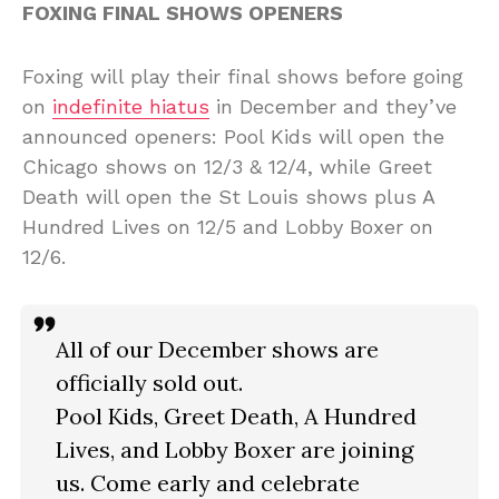
FOXING FINAL SHOWS OPENERS
Foxing will play their final shows before going
on
indefinite hiatus
in December and they’ve
announced openers: Pool Kids will open the
Chicago shows on 12/3 & 12/4, while Greet
Death will open the St Louis shows plus A
Hundred Lives on 12/5 and Lobby Boxer on
12/6.
All of our December shows are
officially sold out.
Pool Kids, Greet Death, A Hundred
Lives, and Lobby Boxer are joining
us. Come early and celebrate