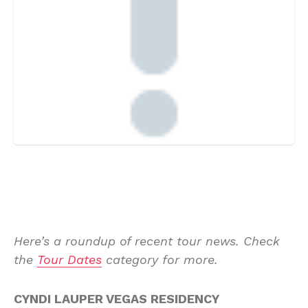
Here’s a roundup of recent tour news. Check
the
Tour Dates
category for more.
CYNDI LAUPER VEGAS RESIDENCY