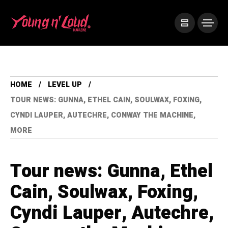
HOME
LEVEL UP
TOUR NEWS: GUNNA, ETHEL CAIN, SOULWAX, FOXING,
CYNDI LAUPER, AUTECHRE, CONWAY THE MACHINE,
MORE
Tour news: Gunna, Ethel
Cain, Soulwax, Foxing,
Cyndi Lauper, Autechre,