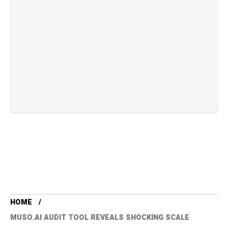
HOME
MUSO.AI AUDIT TOOL REVEALS SHOCKING SCALE