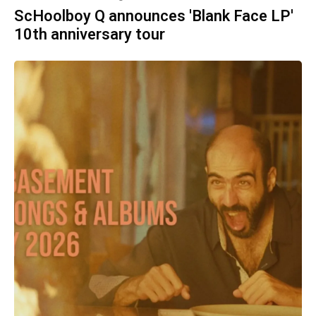
ScHoolboy Q announces 'Blank Face LP'
10th anniversary tour