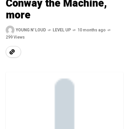
Conway the Machine,
more
YOUNG N' LOUD
LEVEL UP
10 months ago
299 Views