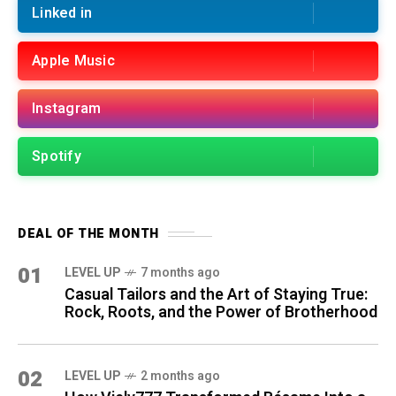
Linked in
Apple Music
Instagram
Spotify
DEAL OF THE MONTH
01
LEVEL UP
7 months ago
Casual Tailors and the Art of Staying True:
Rock, Roots, and the Power of Brotherhood
02
LEVEL UP
2 months ago