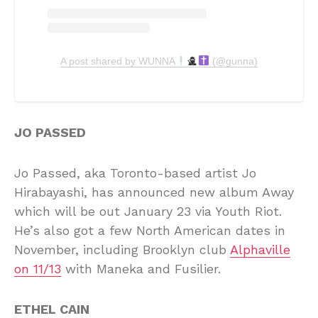
A post shared by WUNNA
(@gunna)
JO PASSED
Jo Passed, aka Toronto-based artist Jo
Hirabayashi, has announced new album Away
which will be out January 23 via Youth Riot.
He’s also got a few North American dates in
November, including Brooklyn club
Alphaville
on 11/13
with Maneka and Fusilier.
ETHEL CAIN