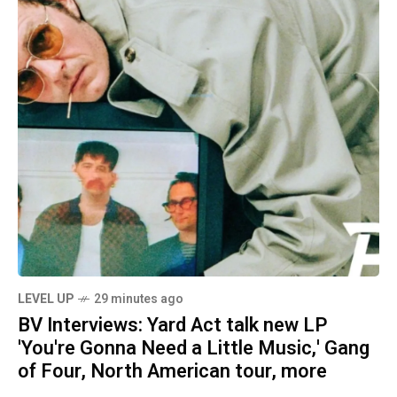
LEVEL UP
29 minutes ago
BV Interviews: Yard Act talk new LP
'You're Gonna Need a Little Music,' Gang
of Four, North American tour, more