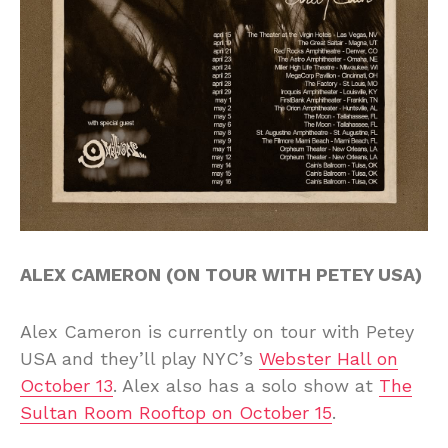
ALEX CAMERON (ON TOUR WITH PETEY USA)
Alex Cameron is currently on tour with Petey
USA and they’ll play NYC’s
Webster Hall on
October 13
. Alex also has a solo show at
The
Sultan Room Rooftop on October 15
.