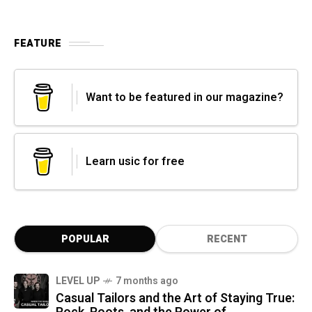
FEATURE
Want to be featured in our magazine?
Learn usic for free
POPULAR
RECENT
LEVEL UP
7 months ago
Casual Tailors and the Art of Staying True: