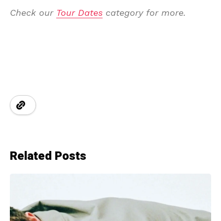
Check our
Tour Dates
category for more.
Related Posts