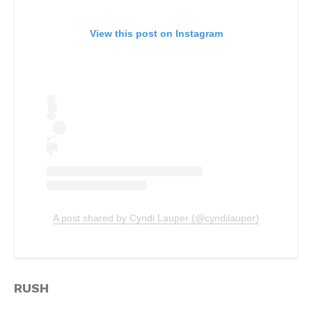
View this post on Instagram
A post shared by Cyndi Lauper (@cyndilauper)
RUSH