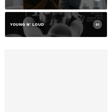
YOUNG N' LOUD
51