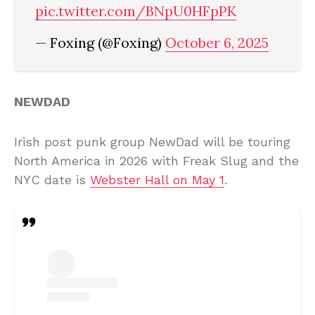
pic.twitter.com/BNpU0HFpPK
— Foxing (@Foxing)
October 6, 2025
NEWDAD
Irish post punk group NewDad will be touring
North America in 2026 with Freak Slug and the
NYC date is
Webster Hall on May 1
.