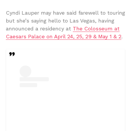
Cyndi Lauper may have said farewell to touring
but she’s saying hello to Las Vegas, having
announced a residency at
The Colosseum at
Caesars Palace on April 24, 25, 29 & May 1 & 2
.