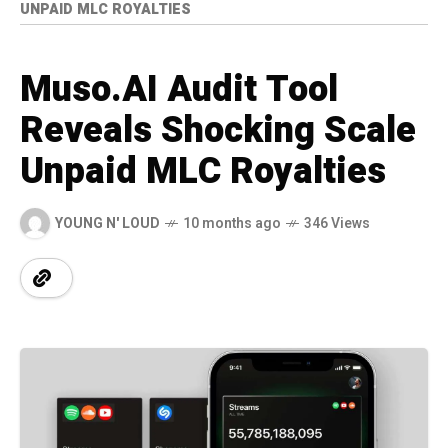
UNPAID MLC ROYALTIES
Muso.AI Audit Tool
Reveals Shocking Scale
Unpaid MLC Royalties
YOUNG N' LOUD
10 months ago
346 Views