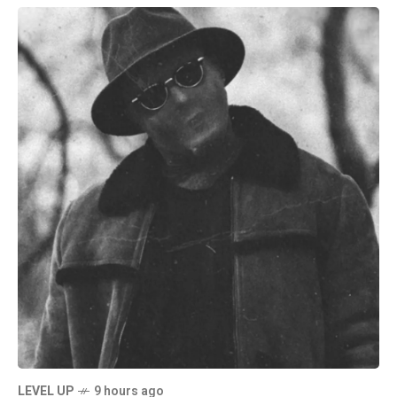
LEVEL UP
9 hours ago