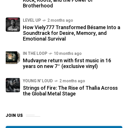
Rock, Roots, and the Power of
Brotherhood
LEVEL UP
2 months ago
How Viely777 Transformed Bésame Into a
Soundtrack for Desire, Memory, and
Emotional Survival
IN THE LOOP
10 months ago
Mudvayne return with first music in 16
years on new 7″ (exclusive vinyl)
YOUNG N' LOUD
2 months ago
Strings of Fire: The Rise of Thalìa Across
the Global Metal Stage
JOIN US