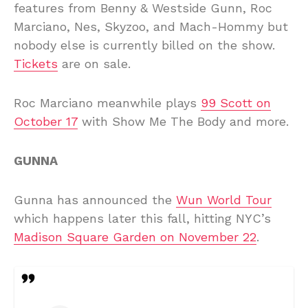
features from Benny & Westside Gunn, Roc
Marciano, Nes, Skyzoo, and Mach-Hommy but
nobody else is currently billed on the show.
Tickets
are on sale.
Roc Marciano meanwhile plays
99 Scott on
October 17
with Show Me The Body and more.
GUNNA
Gunna has announced the
Wun World Tour
which happens later this fall, hitting NYC’s
Madison Square Garden on November 22
.