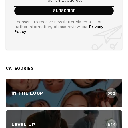
I consent to receive newsletter via email. For
further information, please review our
Privacy
Policy
CATEGORIES
IN THE LOOP
582
LEVEL UP
844