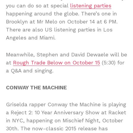
you can do so at special
listening parties
happening around the globe. There’s one in
Brooklyn at Mr Melo on October 14 at 6 PM.
There are also US listening parties in Los
Angeles and Miami.
Meanwhile, Stephen and David Dewaele will be
at
Rough Trade Below on October 15
(5:30) for
a Q&A and singing.
CONWAY THE MACHINE
Griselda rapper Conway the Machine is playing
a Reject 2: 10 Year Anniversary Show at Racket
in NYC, happening on Mischief Night, October
30th. The now-classic 2015 release has