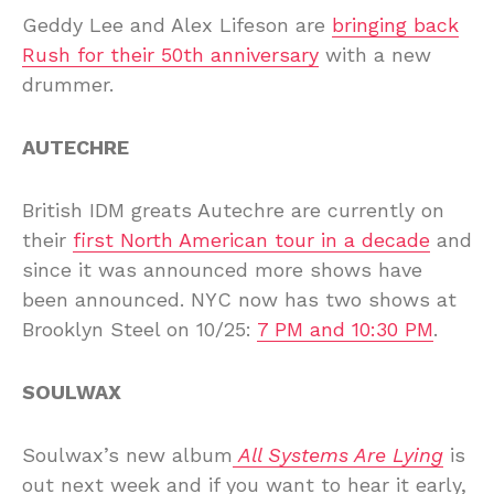
Geddy Lee and Alex Lifeson are
bringing back
Rush for their 50th anniversary
with a new
drummer.
AUTECHRE
British IDM greats Autechre are currently on
their
first North American tour in a decade
and
since it was announced more shows have
been announced. NYC now has two shows at
Brooklyn Steel on 10/25:
7 PM and 10:30 PM
.
SOULWAX
Soulwax’s new album
All Systems Are Lying
is
out next week and if you want to hear it early,