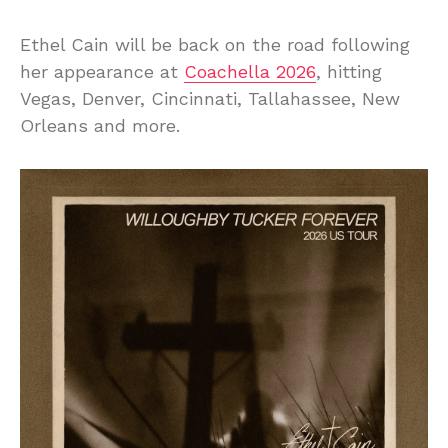
Ethel Cain will be back on the road following
her appearance at
Coachella 2026
, hitting
Vegas, Denver, Cincinnati, Tallahassee, New
Orleans and more.