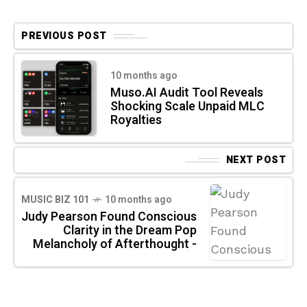
PREVIOUS POST
10 months ago
Muso.AI Audit Tool Reveals
Shocking Scale Unpaid MLC
Royalties
NEXT POST
MUSIC BIZ 101
10 months ago
Judy Pearson Found Conscious
Clarity in the Dream Pop
Melancholy of Afterthought -