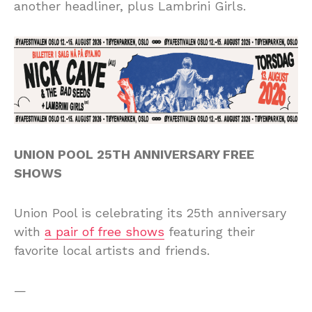
another headliner, plus Lambrini Girls.
UNION POOL 25TH ANNIVERSARY FREE
SHOWS
Union Pool is celebrating its 25th anniversary
with
a pair of free shows
featuring their
favorite local artists and friends.
—