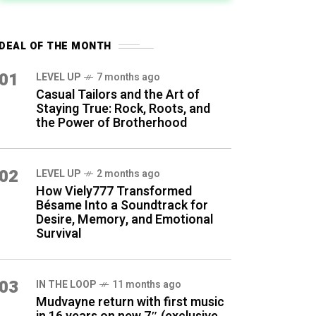
DEAL OF THE MONTH
01
LEVEL UP
7 months ago
Casual Tailors and the Art of
Staying True: Rock, Roots, and
the Power of Brotherhood
02
LEVEL UP
2 months ago
How Viely777 Transformed
Bésame Into a Soundtrack for
Desire, Memory, and Emotional
Survival
03
IN THE LOOP
11 months ago
Mudvayne return with first music