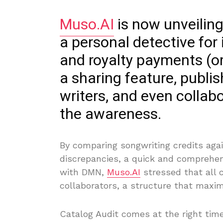
Muso.AI
is now unveiling
a personal detective for
and royalty payments (or
a sharing feature, publi
writers, and even collab
the awareness.
By comparing songwriting credits aga
discrepancies, a quick and comprehen
with DMN,
Muso.AI
stressed that all 
collaborators, a structure that maxim
Catalog Audit comes at the right tim