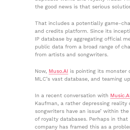
the good news is that serious solution
That includes a potentially game-cha
and credits platform. Since its incept
IP database by aggregating official m
public data from a broad range of cha
from artists and songwriters.
Now,
Muso.AI
is pointing its monster
MLC’s vast database, and teaming up 
In a recent conversation with
Music.A
Kaufman, a rather depressing reality 
songwriters have an issue’ within th
of royalty databases. Perhaps in that
company has framed this as a problem