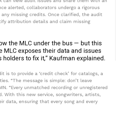
ck can view audit issues and share them with an
ce alerted, collaborators undergo a rigorous
any missing credits. Once clarified, the audit
ify attribution details and claim missing
row the MLC under the bus — but this
The MLC exposes their data and issues
ts holders to fix it,” Kaufman explained.
t is to provide a ‘credit check’ for catalogs, a
ties. “The message is simple: don’t leave
MN. “Every unmatched recording or unregistered
d. With this new service, songwriters, artists,
eir data, ensuring that every song and every