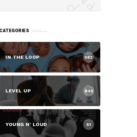
CATEGORIES
IN THE LOOP
582
LEVEL UP
845
YOUNG N' LOUD
51