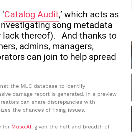
 ‘
Catalog Audit
,’ which acts as
 investigating song metadata
 lack thereof). And thanks to
shers, admins, managers,
orators can join to help spread
inst the MLC database to identify
sive damage report is generated. In a preview
creators can share discrepancies with
izes the chances of fixing issues.
e for
Muso.AI
, given the heft and breadth of