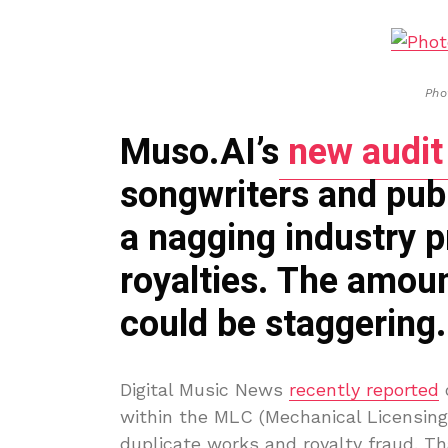
Pho
Muso.AI’s
new audit
songwriters and publi
a nagging industry 
royalties. The amoun
could be staggering.
Digital Music News
recently reported
o
within the MLC (Mechanical Licensing 
duplicate works and royalty fraud. Th