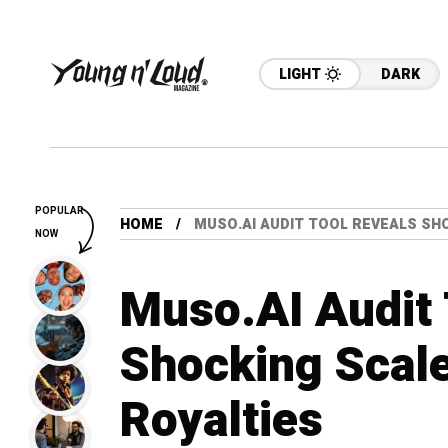
LIGHT
DARK
POPULAR
HOME
MUSO.AI AUDIT TOOL REVEALS SH
NOW
Muso.AI Audit 
Shocking Scal
Royalties