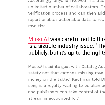
Accordingly, anyone involved in a tra
unlimited number of collaborators. On
verification process and can then add 
report enables actionable data to rect
royalties.
Muso.AI
was careful not to th
is a sizable industry issue. “
publicly, but it’s up to the righ
Muso.AI said its goal with Catalog Audi
safety net that catches missing royal
money on the table,” Kaufman told D
song is a royalty waiting to be claime
and publishers can take control of th
stream is accounted for.”