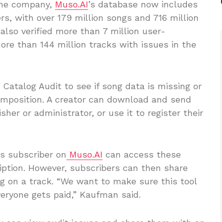
 the company,
Muso.AI
’s database now includes
rs, with over 179 million songs and 716 million
lso verified more than 7 million user-
ore than 144 million tracks with issues in the
 Catalog Audit to see if song data is missing or
composition. A creator can download and send
sher or administrator, or use it to register their
s subscriber on
Muso.AI
can access these
ription. However, subscribers can then share
ng on a track. “We want to make sure this tool
veryone gets paid,” Kaufman said.