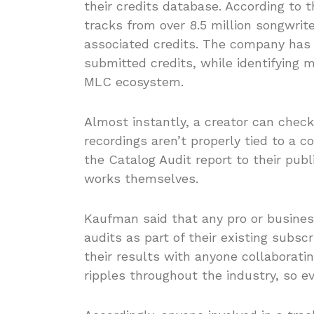
their credits database. According to
tracks from over 8.5 million songwrite
associated credits. The company has a
submitted credits, while identifying m
MLC ecosystem.
Almost instantly, a creator can check
recordings aren’t properly tied to a 
the Catalog Audit report to their publi
works themselves.
Kaufman said that any pro or busines
audits as part of their existing subsc
their results with anyone collaborati
ripples throughout the industry, so e