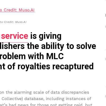
to Credit: Muso.AI
 service
is giving
shers the ability to solve
problem with MLC
t of royalties recaptured
n the alarming scale of data discrepancies
Collective) database, including instances of
at’s bad news for those not getting paid, but