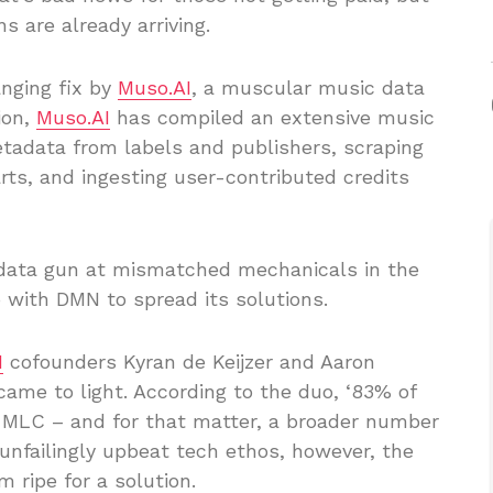
s are already arriving.
nging fix by
Muso.AI
, a muscular music data
ion,
Muso.AI
has compiled an extensive music
etadata from labels and publishers, scraping
rts, and ingesting user-contributed credits
 data gun at mismatched mechanicals in the
with DMN to spread its solutions.
I
cofounders Kyran de Keijzer and Aaron
came to light. According to the duo, ‘83% of
e MLC – and for that matter, a broader number
 unfailingly upbeat tech ethos, however, the
 ripe for a solution.