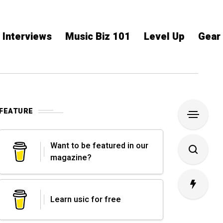
Interviews
Music Biz 101
Level Up
Gear
FEATURE
Want to be featured in our
magazine?
Learn usic for free