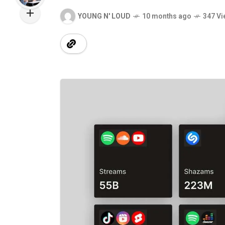
YOUNG N' LOUD
10 months ago
347 Vi