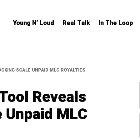
Young N’ Loud
Real Talk
In The Loop
OCKING SCALE UNPAID MLC ROYALTIES
Tool Reveals
e Unpaid MLC