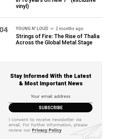
in 16 years on new 7″ (exclusive
vinyl)
04
YOUNG N' LOUD
2 months ago
Strings of Fire: The Rise of Thalìa
Across the Global Metal Stage
Stay Informed With the Latest
& Most Important News
I consent to receive newsletter via
email. For further information, please
review our
Privacy Policy