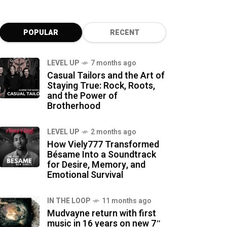
POPULAR
RECENT
LEVEL UP
7 months ago
Casual Tailors and the Art of
Staying True: Rock, Roots,
and the Power of
Brotherhood
LEVEL UP
2 months ago
How Viely777 Transformed
Bésame Into a Soundtrack
for Desire, Memory, and
Emotional Survival
IN THE LOOP
11 months ago
Mudvayne return with first
music in 16 years on new 7″