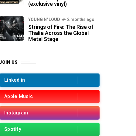
(exclusive vinyl)
YOUNG N' LOUD
2 months ago
Strings of Fire: The Rise of
Thalìa Across the Global
Metal Stage
JOIN US
Linked in
Apple Music
Instagram
Spotify