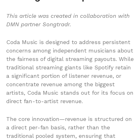
This article was created in collaboration with
DMN partner Songtradr.
Coda Music is designed to address persistent
concerns among independent musicians about
the fairness of digital streaming payouts. While
traditional streaming giants like Spotify retain
a significant portion of listener revenue, or
concentrate revenue among the biggest
artists, Coda Music stands out for its focus on
direct fan-to-artist revenue.
The core innovation—revenue is structured on
a direct per-fan basis, rather than the
traditional pooled system, ensuring that