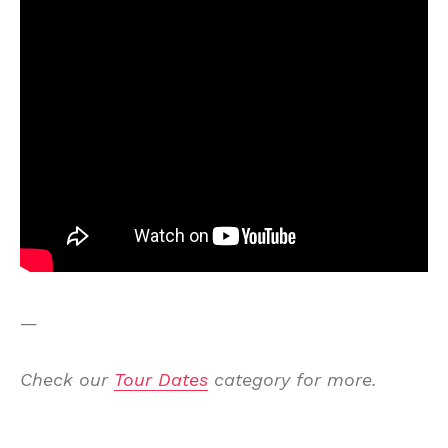
—
Check our
Tour Dates
category for more.