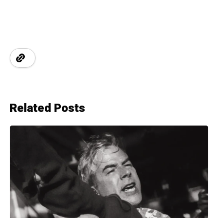
Related Posts