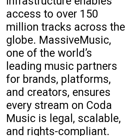
infrastructure enables
access to over 150
million tracks across the
globe. MassiveMusic,
one of the world’s
leading music partners
for brands, platforms,
and creators, ensures
every stream on Coda
Music is legal, scalable,
and rights-compliant.