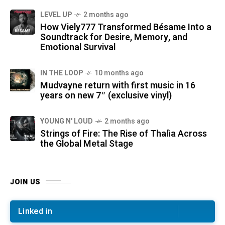
LEVEL UP
2 months ago
How Viely777 Transformed Bésame Into a
Soundtrack for Desire, Memory, and
Emotional Survival
IN THE LOOP
10 months ago
Mudvayne return with first music in 16
years on new 7″ (exclusive vinyl)
YOUNG N' LOUD
2 months ago
Strings of Fire: The Rise of Thalìa Across
the Global Metal Stage
JOIN US
Linked in