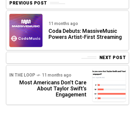
PREVIOUS POST
11 months ago
Coda Debuts: MassiveMusic
Powers Artist-First Streaming
NEXT POST
IN THE LOOP
11 months ago
Most Americans Don't Care
About Taylor Swift's
Engagement