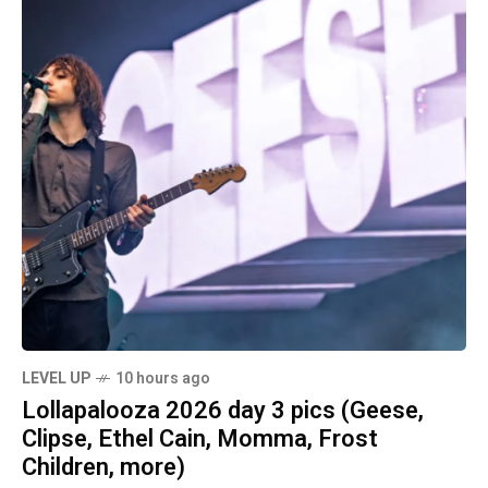
LEVEL UP
10 hours ago
Lollapalooza 2026 day 3 pics (Geese,
Clipse, Ethel Cain, Momma, Frost
Children, more)