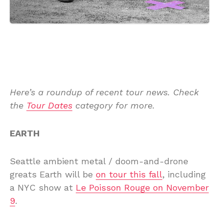
Here’s a roundup of recent tour news. Check
the
Tour Dates
category for more.
EARTH
Seattle ambient metal / doom-and-drone
greats Earth will be
on tour this fall
, including
a NYC show at
Le Poisson Rouge on November
9
.