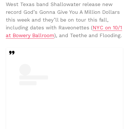
West Texas band Shallowater release new
record God’s Gonna Give You A Million Dollars
this week and they’ll be on tour this fall,
including dates with Raveonettes (
NYC on 10/1
at Bowery Ballroom
), and Teethe and Flooding.