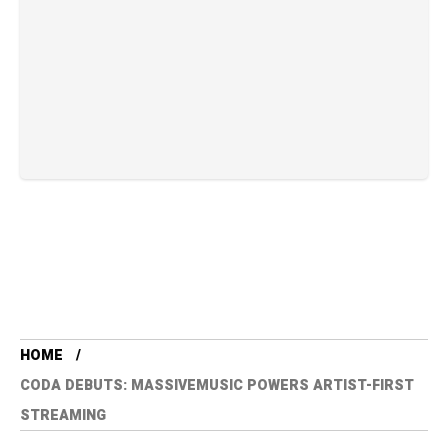
HOME
CODA DEBUTS: MASSIVEMUSIC POWERS ARTIST-FIRST
STREAMING