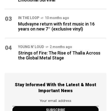
Emotional Survival
03
IN THE LOOP
10 months ago
Mudvayne return with first music in 16
years on new 7″ (exclusive vinyl)
04
YOUNG N' LOUD
2 months ago
Strings of Fire: The Rise of Thalìa Across
the Global Metal Stage
Stay Informed With the Latest & Most
Important News