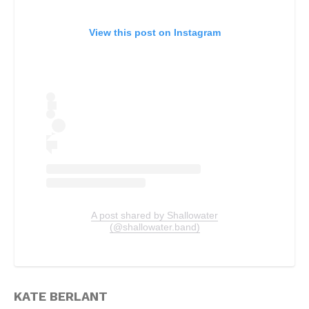
View this post on Instagram
A post shared by Shallowater
(@shallowater.band)
KATE BERLANT