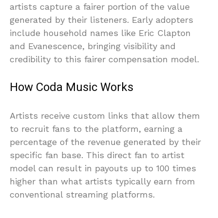
artists capture a fairer portion of the value
generated by their listeners. Early adopters
include household names like Eric Clapton
and Evanescence, bringing visibility and
credibility to this fairer compensation model.
How Coda Music Works
Artists receive custom links that allow them
to recruit fans to the platform, earning a
percentage of the revenue generated by their
specific fan base. This direct fan to artist
model can result in payouts up to 100 times
higher than what artists typically earn from
conventional streaming platforms.