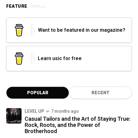
FEATURE
Want to be featured in our magazine?
Learn usic for free
POPULAR
RECENT
LEVEL UP
7 months ago
Casual Tailors and the Art of Staying True:
Rock, Roots, and the Power of
Brotherhood