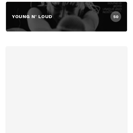
YOUNG N' LOUD
50