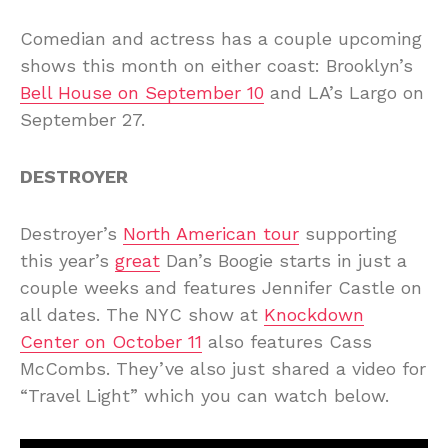
Comedian and actress has a couple upcoming
shows this month on either coast: Brooklyn’s
Bell House on September 10
and LA’s Largo on
September 27.
DESTROYER
Destroyer’s
North American tour
supporting
this year’s
great
Dan’s Boogie starts in just a
couple weeks and features Jennifer Castle on
all dates. The NYC show at
Knockdown
Center on October 11
also features Cass
McCombs. They’ve also just shared a video for
“Travel Light” which you can watch below.