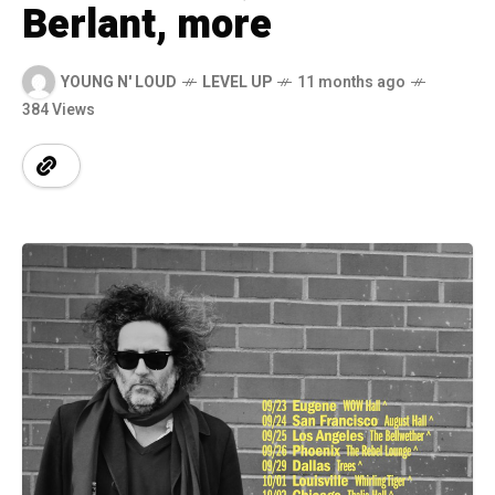
Berlant, more
YOUNG N' LOUD
LEVEL UP
11 months ago
384 Views