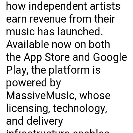
how independent artists
earn revenue from their
music has launched.
Available now on both
the App Store and Google
Play, the platform is
powered by
MassiveMusic, whose
licensing, technology,
and delivery