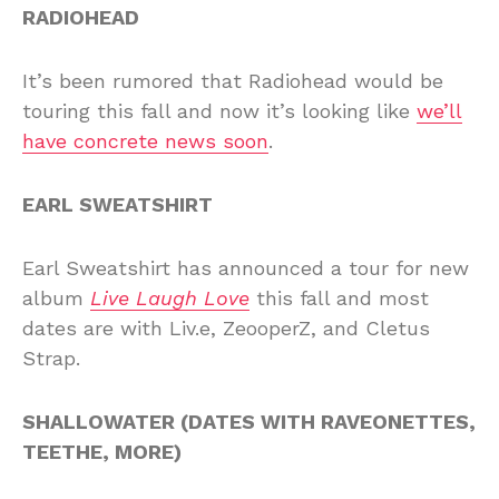
RADIOHEAD
It’s been rumored that Radiohead would be
touring this fall and now it’s looking like
we’ll
have concrete news soon
.
EARL SWEATSHIRT
Earl Sweatshirt has announced a tour for new
album
Live Laugh Love
this fall and most
dates are with Liv.e, ZeooperZ, and Cletus
Strap.
SHALLOWATER (DATES WITH RAVEONETTES,
TEETHE, MORE)