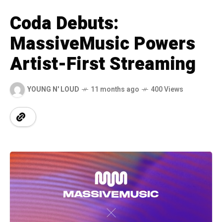
Coda Debuts:
MassiveMusic Powers
Artist-First Streaming
YOUNG N' LOUD
11 months ago
400 Views