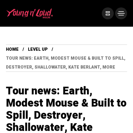
HOME
LEVEL UP
TOUR NEWS: EARTH, MODEST MOUSE & BUILT TO SPILL,
DESTROYER, SHALLOWATER, KATE BERLANT, MORE
Tour news: Earth,
Modest Mouse & Built to
Spill, Destroyer,
Shallowater, Kate