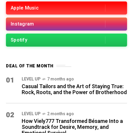
Apple Music
Instagram
Spotify
DEAL OF THE MONTH
01
LEVEL UP
7 months ago
Casual Tailors and the Art of Staying True:
Rock, Roots, and the Power of Brotherhood
02
LEVEL UP
2 months ago
How Viely777 Transformed Bésame Into a
Soundtrack for Desire, Memory, and