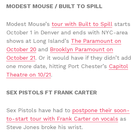
MODEST MOUSE / BUILT TO SPILL
Modest Mouse’s
tour with Built to Spill
starts
October 1 in Denver and ends with NYC-area
shows at Long Island’s
The Paramount on
October 20
and
Brooklyn Paramount on
October 21
. Or it would have if they didn’t add
one more date, hitting Port Chester’s
Capitol
Theatre on 10/21
.
SEX PISTOLS FT FRANK CARTER
Sex Pistols have had to
postpone their soon-
to-start tour with Frank Carter on vocals
as
Steve Jones broke his wrist.