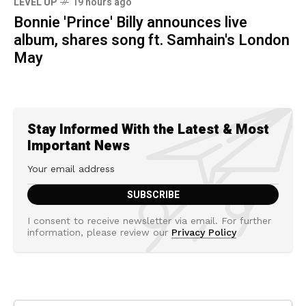
LEVEL UP
19 hours ago
Bonnie 'Prince' Billy announces live
album, shares song ft. Samhain's London
May
Stay Informed With the Latest & Most
Important News
I consent to receive newsletter via email. For further
information, please review our
Privacy Policy