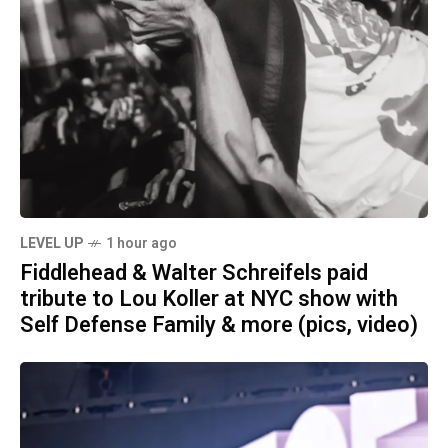
LEVEL UP
1 hour ago
Fiddlehead & Walter Schreifels paid
tribute to Lou Koller at NYC show with
Self Defense Family & more (pics, video)