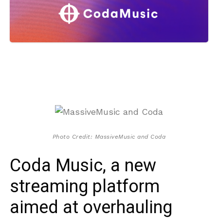
Photo Credit: MassiveMusic and Coda
Coda Music, a new
streaming platform
aimed at overhauling