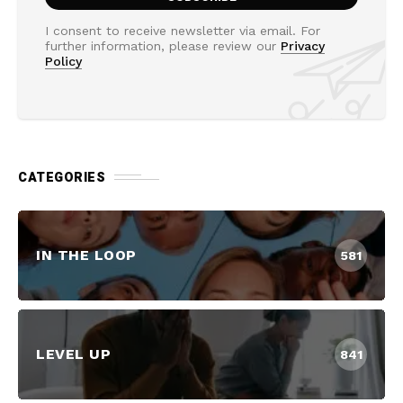
I consent to receive newsletter via email. For
further information, please review our
Privacy
Policy
CATEGORIES
IN THE LOOP
581
LEVEL UP
841