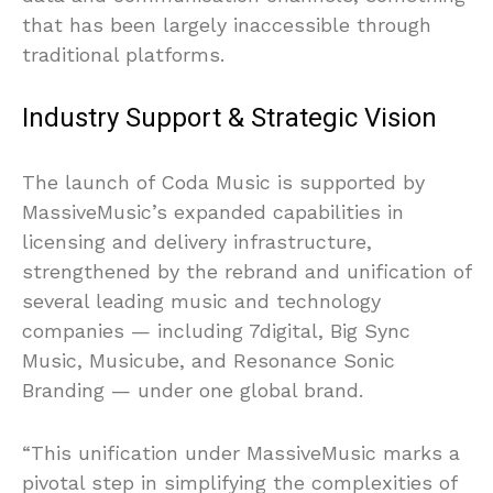
that has been largely inaccessible through
traditional platforms.
Industry Support & Strategic Vision
The launch of Coda Music is supported by
MassiveMusic’s expanded capabilities in
licensing and delivery infrastructure,
strengthened by the rebrand and unification of
several leading music and technology
companies — including 7digital, Big Sync
Music, Musicube, and Resonance Sonic
Branding — under one global brand.
“This unification under MassiveMusic marks a
pivotal step in simplifying the complexities of