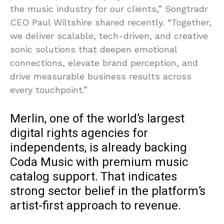
the music industry for our clients,” Songtradr
CEO Paul Wiltshire shared recently. “Together,
we deliver scalable, tech-driven, and creative
sonic solutions that deepen emotional
connections, elevate brand perception, and
drive measurable business results across
every touchpoint.”
Merlin, one of the world’s largest
digital rights agencies for
independents, is already backing
Coda Music with premium music
catalog support. That indicates
strong sector belief in the platform’s
artist-first approach to revenue.