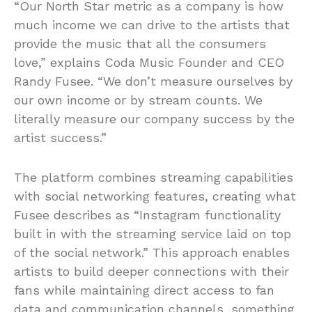
“Our North Star metric as a company is how
much income we can drive to the artists that
provide the music that all the consumers
love,” explains Coda Music Founder and CEO
Randy Fusee. “We don’t measure ourselves by
our own income or by stream counts. We
literally measure our company success by the
artist success.”
The platform combines streaming capabilities
with social networking features, creating what
Fusee describes as “Instagram functionality
built in with the streaming service laid on top
of the social network.” This approach enables
artists to build deeper connections with their
fans while maintaining direct access to fan
data and communication channels, something