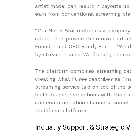
artist model can result in payouts up 
earn from conventional streaming pla
“Our North Star metric as a company
artists that provide the music that a
Founder and CEO Randy Fusee. “We d
by stream counts. We literally measu
The platform combines streaming capa
creating what Fusee describes as “Ins
streaming service laid on top of the s
build deeper connections with their f
and communication channels, somethi
traditional platforms.
Industry Support & Strategic V