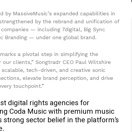
d by MassiveMusic’s expanded capabilities in
 strengthened by the rebrand and unification of
 companies — including 7digital, Big Sync
c Branding — under one global brand.
marks a pivotal step in simplifying the
r our clients,” Songtradr CEO Paul Wiltshire
 scalable, tech-driven, and creative sonic
ections, elevate brand perception, and drive
very touchpoint.”
st digital rights agencies for
king Coda Music with premium music
 strong sector belief in the platform’s
e.