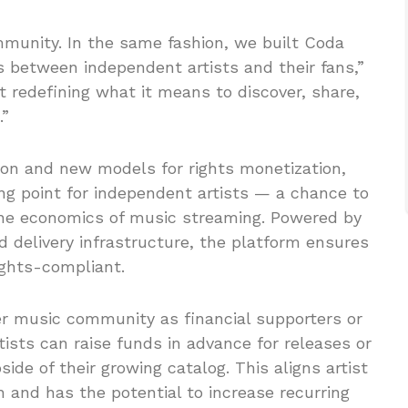
munity. In the same fashion, we built Coda
 between independent artists and their fans,”
t redefining what it means to discover, share,
.”
on and new models for rights monetization,
ing point for independent artists — a chance to
 the economics of music streaming. Powered by
d delivery infrastructure, the platform ensures
ights-compliant.
er music community as financial supporters or
ists can raise funds in advance for releases or
ide of their growing catalog. This aligns artist
 and has the potential to increase recurring