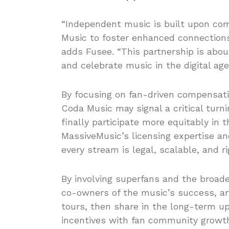
“Independent music is built upon com
Music to foster enhanced connections
adds Fusee. “This partnership is abou
and celebrate music in the digital age
By focusing on fan-driven compensati
Coda Music may signal a critical turn
finally participate more equitably in
MassiveMusic’s licensing expertise an
every stream is legal, scalable, and r
By involving superfans and the broad
co-owners of the music’s success, art
tours, then share in the long-term ups
incentives with fan community growth