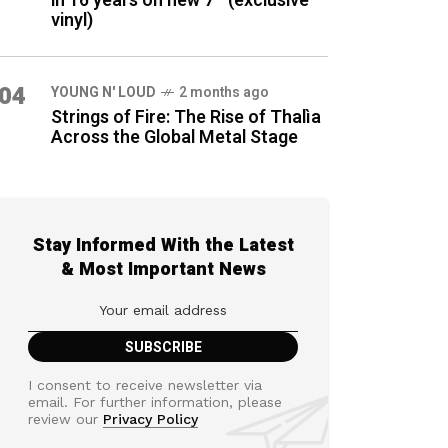
in 16 years on new 7″ (exclusive
vinyl)
04
YOUNG N' LOUD
2 months ago
Strings of Fire: The Rise of Thalìa
Across the Global Metal Stage
Stay Informed With the Latest
& Most Important News
I consent to receive newsletter via
email. For further information, please
review our
Privacy Policy