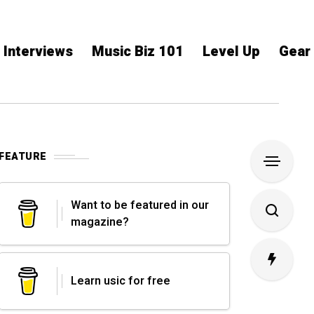
Interviews
Music Biz 101
Level Up
Gear
FEATURE
Want to be featured in our
magazine?
Learn usic for free