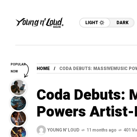
LIGHT
DARK
POPULAR
HOME
CODA DEBUTS: MASSIVEMUSIC PO
NOW
Coda Debuts: 
Powers Artist-
YOUNG N' LOUD
11 months ago
401 Vi