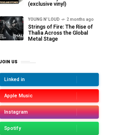
(exclusive vinyl)
YOUNG N' LOUD
2 months ago
Strings of Fire: The Rise of
Thalìa Across the Global
Metal Stage
JOIN US
Linked in
Apple Music
Instagram
Spotify