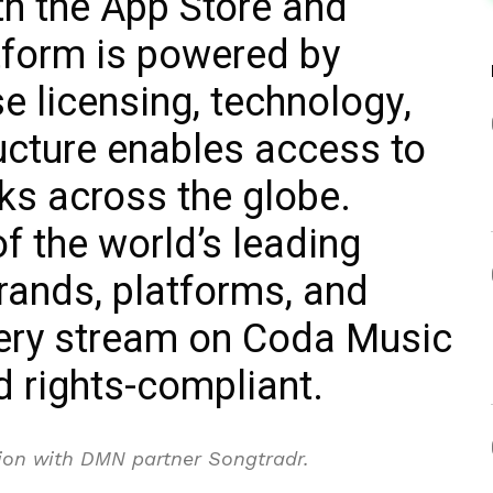
th the App Store and
tform is powered by
 licensing, technology,
ructure enables access to
cks across the globe.
 the world’s leading
rands, platforms, and
very stream on Coda Music
nd rights-compliant.
tion with DMN partner Songtradr.