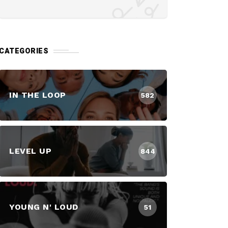
CATEGORIES
IN THE LOOP
582
LEVEL UP
844
YOUNG N' LOUD
51