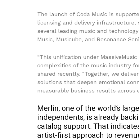
The launch of Coda Music is supporte
licensing and delivery infrastructure,
several leading music and technology
Music, Musicube, and Resonance Soni
“This unification under MassiveMusic 
complexities of the music industry fo
shared recently. “Together, we deliver
solutions that deepen emotional conn
measurable business results across e
Merlin, one of the world’s large
independents, is already bac
catalog support. That indicates
artist-first approach to revenu