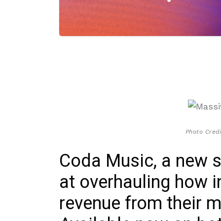
Photo Cred
Coda Music, a new 
at overhauling how i
revenue from their 