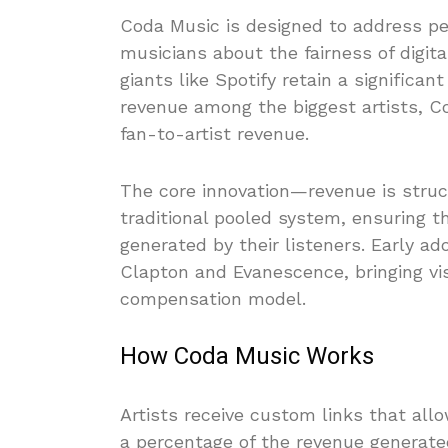
Coda Music is designed to address p
musicians about the fairness of digit
giants like Spotify retain a significan
revenue among the biggest artists, Co
fan-to-artist revenue.
The core innovation—revenue is struct
traditional pooled system, ensuring th
generated by their listeners. Early a
Clapton and Evanescence, bringing visib
compensation model.
How Coda Music Works
Artists receive custom links that all
a percentage of the revenue generated 