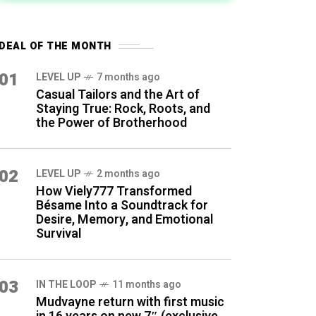
DEAL OF THE MONTH
01
LEVEL UP
7 months ago
Casual Tailors and the Art of
Staying True: Rock, Roots, and
the Power of Brotherhood
02
LEVEL UP
2 months ago
How Viely777 Transformed
Bésame Into a Soundtrack for
Desire, Memory, and Emotional
Survival
03
IN THE LOOP
11 months ago
Mudvayne return with first music