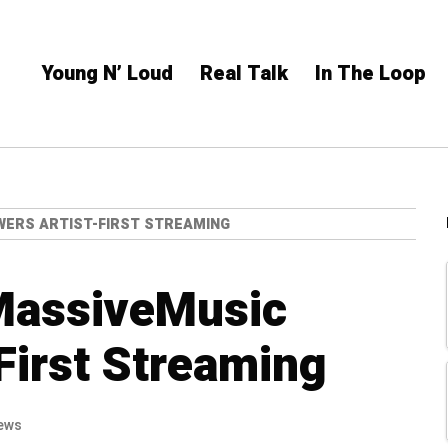
Young N’ Loud
Real Talk
In The Loop
WERS ARTIST-FIRST STREAMING
MassiveMusic
First Streaming
ews