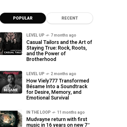
POPULAR
RECENT
LEVEL UP
7 months ago
Casual Tailors and the Art of
Staying True: Rock, Roots,
and the Power of
Brotherhood
LEVEL UP
2 months ago
How Viely777 Transformed
Bésame Into a Soundtrack
for Desire, Memory, and
Emotional Survival
IN THE LOOP
11 months ago
Mudvayne return with first
music in 16 years on new 7″