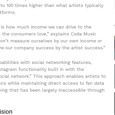
to 100 times higher than what artists typically
tforms.
 is how much income we can drive to the
ll the consumers love,” explains Coda Music
on’t measure ourselves by our own income or
re our company success by the artist success.”
bilities with social networking features,
tagram functionality built in with the
ocial network.” This approach enables artists to
ans while maintaining direct access to fan data
ng that has been largely inaccessible through
ision