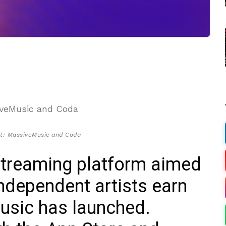
it: MassiveMusic and Coda
streaming platform aimed
ndependent artists earn
music has launched.