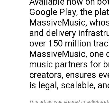
Available now on bo
Google Play, the pla
MassiveMusic, whose
and delivery infrast
over 150 million tra
MassiveMusic, one of
music partners for b
creators, ensures e
is legal, scalable, a
This article was created in collabora