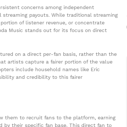
ersistent concerns among independent
al streaming payouts. While traditional streaming
t portion of listener revenue, or concentrate
da Music stands out for its focus on direct
ured on a direct per-fan basis, rather than the
at artists capture a fairer portion of the value
dopters include household names like Eric
ility and credibility to this fairer
ow them to recruit fans to the platform, earning
by their specific fan base. This direct fan to