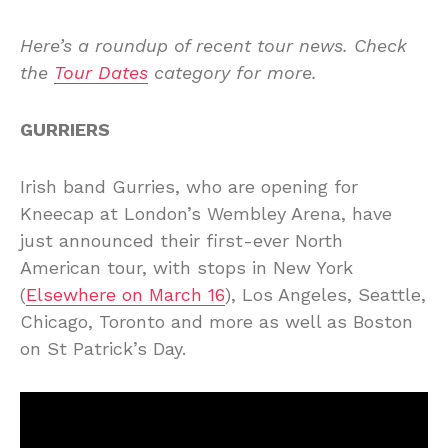
Here’s a roundup of recent tour news. Check
the
Tour Dates
category for more.
GURRIERS
Irish band Gurries, who are opening for
Kneecap at London’s Wembley Arena, have
just announced their first-ever North
American tour, with stops in New York
(
Elsewhere on March 16
), Los Angeles, Seattle,
Chicago, Toronto and more as well as Boston
on St Patrick’s Day.