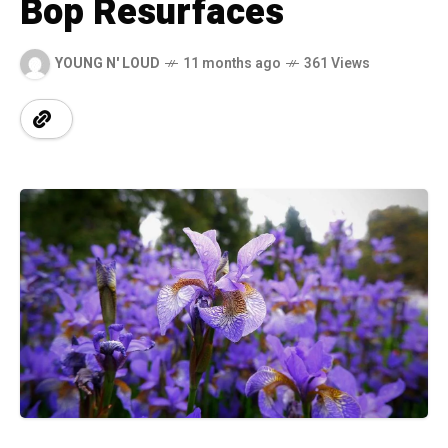
Bop Resurfaces
YOUNG N' LOUD
11 months ago
361 Views