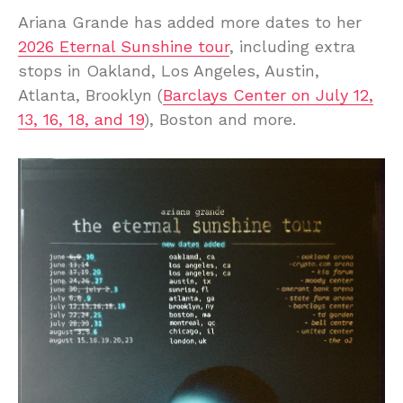
Ariana Grande has added more dates to her
2026 Eternal Sunshine tour
, including extra
stops in Oakland, Los Angeles, Austin,
Atlanta, Brooklyn (
Barclays Center on July 12,
13, 16, 18, and 19
), Boston and more.