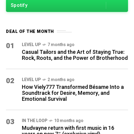
Spotify
DEAL OF THE MONTH
01
LEVEL UP
7 months ago
Casual Tailors and the Art of Staying True:
Rock, Roots, and the Power of Brotherhood
02
LEVEL UP
2 months ago
How Viely777 Transformed Bésame Into a
Soundtrack for Desire, Memory, and
Emotional Survival
03
IN THE LOOP
10 months ago
Mudvayne return with first music in 16