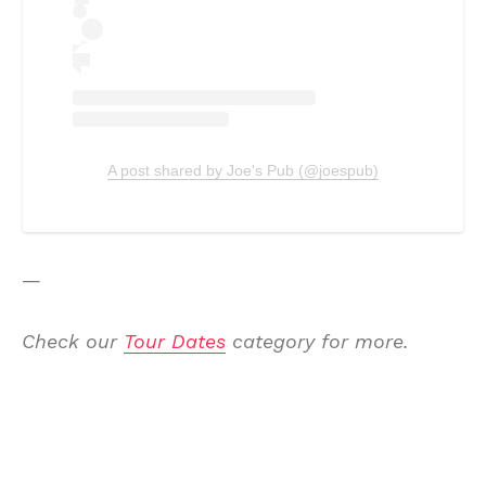
A post shared by Joe's Pub (@joespub)
—
Check our
Tour Dates
category for more.