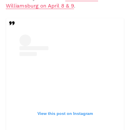
Williamsburg on April 8 & 9
.
View this post on Instagram