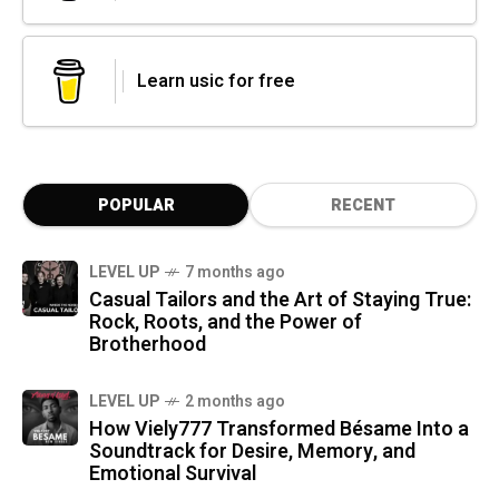
Learn usic for free
POPULAR
RECENT
LEVEL UP
7 months ago
Casual Tailors and the Art of Staying True:
Rock, Roots, and the Power of
Brotherhood
LEVEL UP
2 months ago
How Viely777 Transformed Bésame Into a
Soundtrack for Desire, Memory, and
Emotional Survival