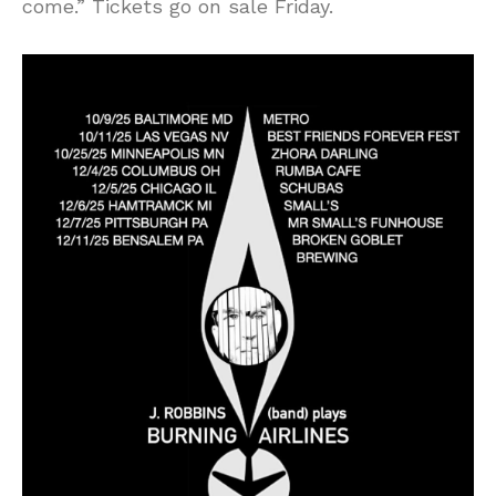
come.” Tickets go on sale Friday.