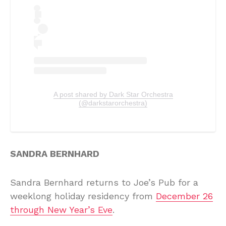
A post shared by Dark Star Orchestra
(@darkstarorchestra)
SANDRA BERNHARD
Sandra Bernhard returns to Joe’s Pub for a
weeklong holiday residency from
December 26
through New Year’s Eve
.