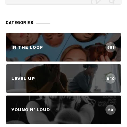
CATEGORIES
IN THE LOOP
581
LEVEL UP
840
YOUNG N' LOUD
50