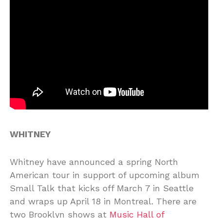
WHITNEY
Whitney have announced a spring North
American tour in support of upcoming album
Small Talk that kicks off March 7 in Seattle
and wraps up April 18 in Montreal. There are
two Brooklyn shows at
Music Hall of