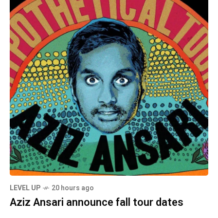
LEVEL UP
20 hours ago
Aziz Ansari announce fall tour dates