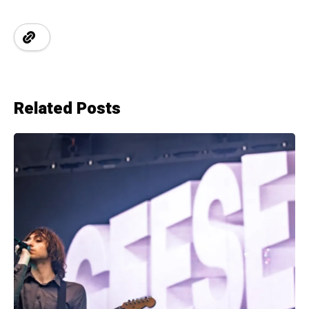
Related Posts