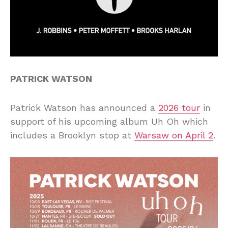
PATRICK WATSON
Patrick Watson has announced a
2026 tour
in
support of his upcoming album Uh Oh which
includes a Brooklyn stop at
Warsaw on April 2
.