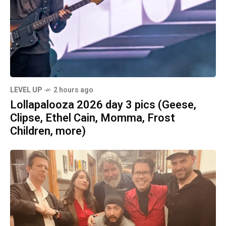
LEVEL UP
2 hours ago
Lollapalooza 2026 day 3 pics (Geese,
Clipse, Ethel Cain, Momma, Frost
Children, more)