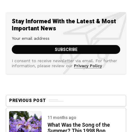
Stay Informed With the Latest & Most
Important News
I consent to receive newsletter via email. For further
information, please review our
Privacy Policy
PREVIOUS POST
11 months ago
What Was the Song of the
Summer? This 1998 Bop