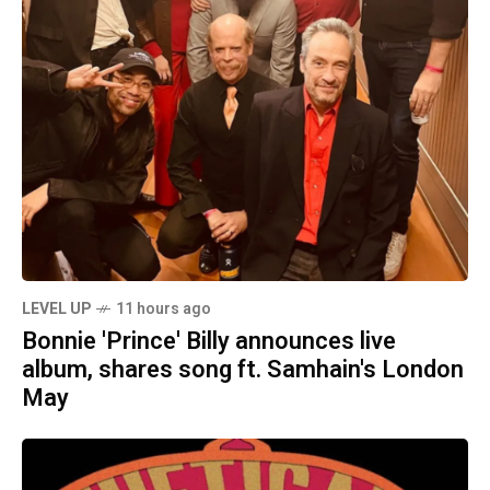
LEVEL UP
11 hours ago
Bonnie 'Prince' Billy announces live
album, shares song ft. Samhain's London
May