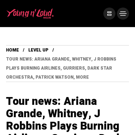
HOME
LEVEL UP
TOUR NEWS: ARIANA GRANDE, WHITNEY, J ROBBINS
PLAYS BURNING AIRLINES, GURRIERS, DARK STAR
ORCHESTRA, PATRICK WATSON, MORE
Tour news: Ariana
Grande, Whitney, J
Robbins Plays Burning