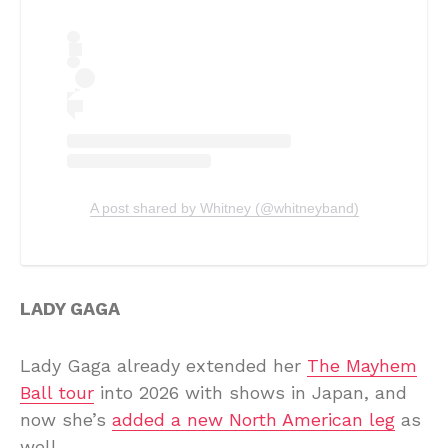
A post shared by Whitney (@whitneyband)
LADY GAGA
Lady Gaga already extended her
The Mayhem
Ball tour
into 2026 with shows in Japan, and
now she’s
added a new North American leg
as
well.