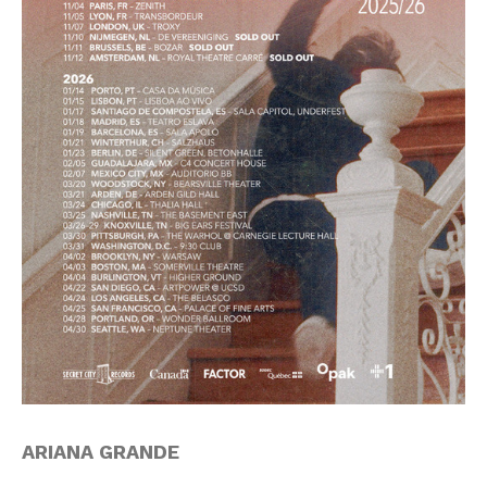
ARIANA GRANDE