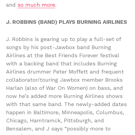
and
so much more
.
J. ROBBINS (BAND) PLAYS BURNING AIRLINES
J. Robbins is gearing up to play a full-set of
songs by his post-Jawbox band Burning
Airlines at the Best Friends Forever festival
with a backing band that includes Burning
Airlines drummer Peter Moffett and frequent
collaborator/touring Jawbox member Brooks
Harlan (also of War On Women) on bass, and
now he’s added more Burning Airlines shows
with that same band. The newly-added dates
happen in Baltimore, Minneapolis, Columbus,
Chicago, Hamtramck, Pittsburgh, and
Bensalem, and J says “possibly more to