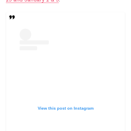
View this post on Instagram