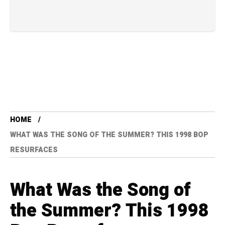
HOME
WHAT WAS THE SONG OF THE SUMMER? THIS 1998 BOP
RESURFACES
What Was the Song of
the Summer? This 1998