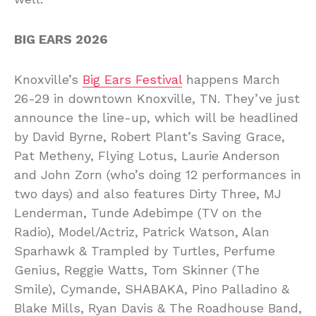
BIG EARS 2026
Knoxville’s
Big Ears Festival
happens March
26-29 in downtown Knoxville, TN. They’ve just
announce the line-up, which will be headlined
by David Byrne, Robert Plant’s Saving Grace,
Pat Metheny, Flying Lotus, Laurie Anderson
and John Zorn (who’s doing 12 performances in
two days) and also features Dirty Three, MJ
Lenderman, Tunde Adebimpe (TV on the
Radio), Model/Actriz, Patrick Watson, Alan
Sparhawk & Trampled by Turtles, Perfume
Genius, Reggie Watts, Tom Skinner (The
Smile), Cymande, SHABAKA, Pino Palladino &
Blake Mills, Ryan Davis & The Roadhouse Band,