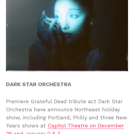
DARK STAR ORCHESTRA
Premiere Grateful Dead tribute act Dark Star
Orchestra have announce Northeast holiday
show, including Portland, Philly and three New
Years shows at
Capitol Theatre on December
25 and January 2 & 3
.