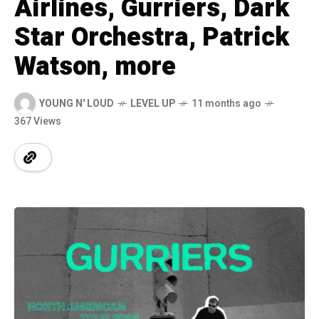
Airlines, Gurriers, Dark
Star Orchestra, Patrick
Watson, more
YOUNG N' LOUD
LEVEL UP
11 months ago
367 Views