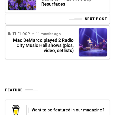
Resurfaces
NEXT POST
IN THE LOOP
11 months ago
Mac DeMarco played 2 Radio
City Music Hall shows (pics,
video, setlists)
FEATURE
Want to be featured in our magazine?