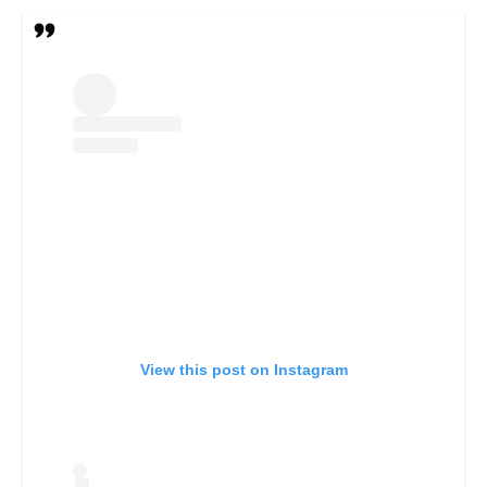
View this post on Instagram