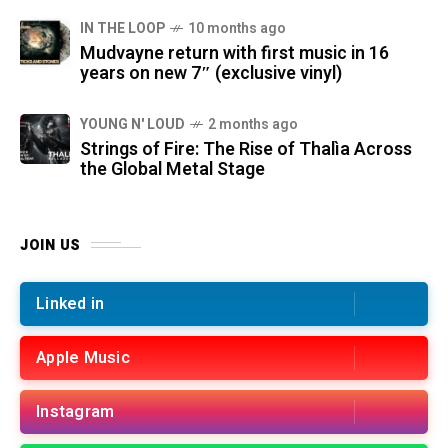
IN THE LOOP
10 months ago
Mudvayne return with first music in 16
years on new 7″ (exclusive vinyl)
YOUNG N' LOUD
2 months ago
Strings of Fire: The Rise of Thalìa Across
the Global Metal Stage
JOIN US
Linked in
Apple Music
Instagram