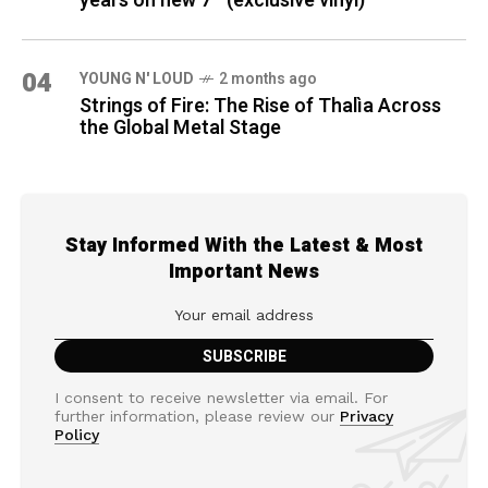
years on new 7″ (exclusive vinyl)
04
YOUNG N' LOUD
2 months ago
Strings of Fire: The Rise of Thalìa Across
the Global Metal Stage
Stay Informed With the Latest & Most
Important News
I consent to receive newsletter via email. For
further information, please review our
Privacy
Policy