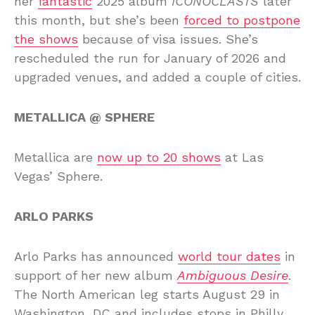
her
fantastic
2025 album
ICONOCLASTS
later
this month, but she’s been
forced to postpone
the shows
because of visa issues. She’s
rescheduled the run for January of 2026 and
upgraded venues, and added a couple of cities.
METALLICA @ SPHERE
Metallica are
now up to 20 shows
at Las
Vegas’ Sphere.
ARLO PARKS
Arlo Parks has announced
world tour dates
in
support of her new album
Ambiguous Desire
.
The North American leg starts August 29 in
Washington, DC and includes stops in Philly,