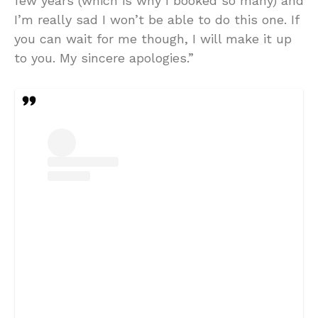
few years (which is why I booked so many) and
I’m really sad I won’t be able to do this one. If
you can wait for me though, I will make it up
to you. My sincere apologies.”