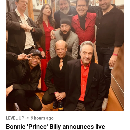
LEVEL UP
9 hours ago
Bonnie 'Prince' Billy announces live