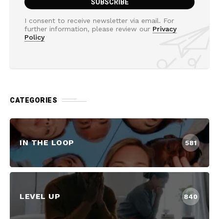
I consent to receive newsletter via email. For
further information, please review our
Privacy
Policy
CATEGORIES
IN THE LOOP
581
LEVEL UP
840