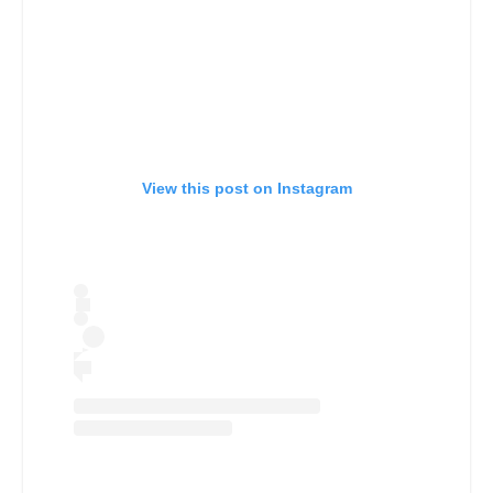
View this post on Instagram