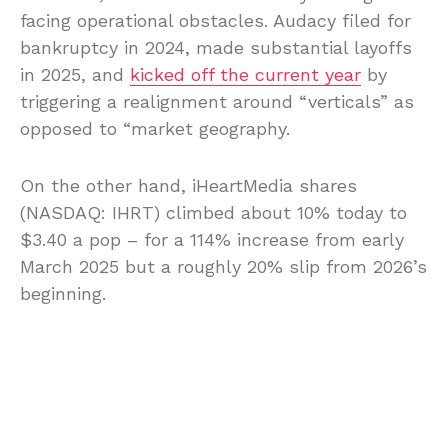
facing operational obstacles. Audacy filed for
bankruptcy in 2024, made substantial layoffs
in 2025, and
kicked off the current year
by
triggering a realignment around “verticals” as
opposed to “market geography.
On the other hand, iHeartMedia shares
(NASDAQ: IHRT) climbed about 10% today to
$3.40 a pop – for a 114% increase from early
March 2025 but a roughly 20% slip from 2026’s
beginning.