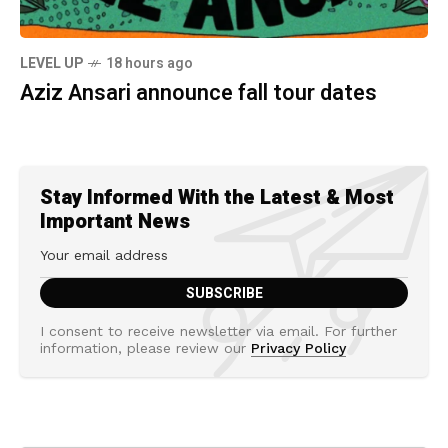
LEVEL UP
18 hours ago
Aziz Ansari announce fall tour dates
Stay Informed With the Latest & Most
Important News
I consent to receive newsletter via email. For further
information, please review our
Privacy Policy