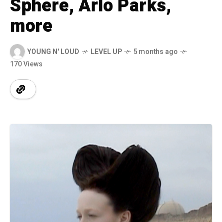
Sphere, Arlo Parks,
more
YOUNG N' LOUD
LEVEL UP
5 months ago
170 Views