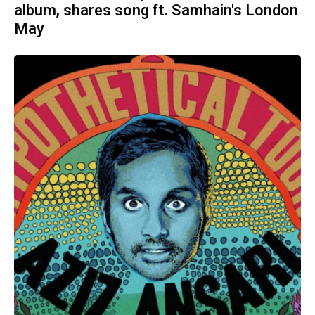
album, shares song ft. Samhain's London
May