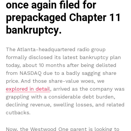
once again filed for
prepackaged Chapter 11
bankruptcy.
The Atlanta-headquartered radio group
formally disclosed its latest bankruptcy plan
today, about 10 months after being delisted
from NASDAQ due to a badly sagging share
price. And those share-value woes, we
explored in detail
, arrived as the company was
grappling with a considerable debt burden,
declining revenue, swelling losses, and related
cutbacks.
Now, the Westwood One parent is looking to