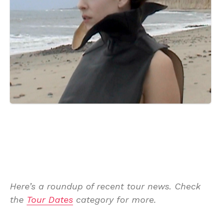
Here’s a roundup of recent tour news. Check
the
Tour Dates
category for more.