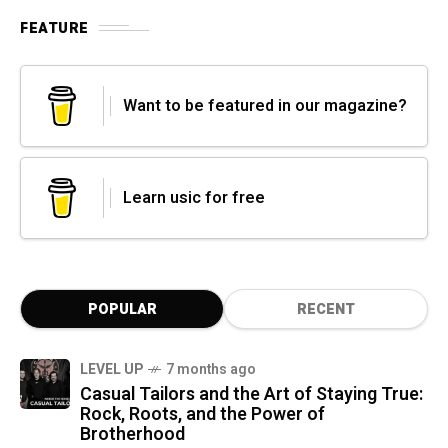
FEATURE
Want to be featured in our magazine?
Learn usic for free
POPULAR
RECENT
LEVEL UP
7 months ago
Casual Tailors and the Art of Staying True:
Rock, Roots, and the Power of
Brotherhood