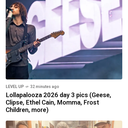
LEVEL UP
32 minutes ago
Lollapalooza 2026 day 3 pics (Geese,
Clipse, Ethel Cain, Momma, Frost
Children, more)