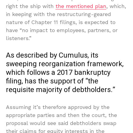
right the ship with
the mentioned plan
, which,
in keeping with the restructuring-geared
nature of Chapter 11 filings, is expected to
have “no impact to employees, partners, or
listeners.”
As described by Cumulus, its
sweeping reorganization framework,
which follows a 2017 bankruptcy
filing, has the support of “the
requisite majority of debtholders.”
Assuming it’s therefore approved by the
appropriate parties and then the court, the
proposal would see said debtholders swap
their claims for equity interests in the