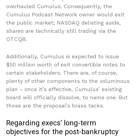
overhauled Cumulus. Consequently, the
Cumulus Podcast Network owner would exit
the public market; NASDAQ delisting aside,
shares are technically still trading via the
OTCQB.
Additionally, Cumulus is expected to issue
$50 million worth of exit convertible notes to
certain stakeholders. There are, of course,
plenty of other components to the voluminous
plan – once it’s effective, Cumulus’ existing
board will officially dissolve, to name one. But
those are the proposal’s brass tacks.
Regarding execs’ long-term
objectives for the post-bankruptcy