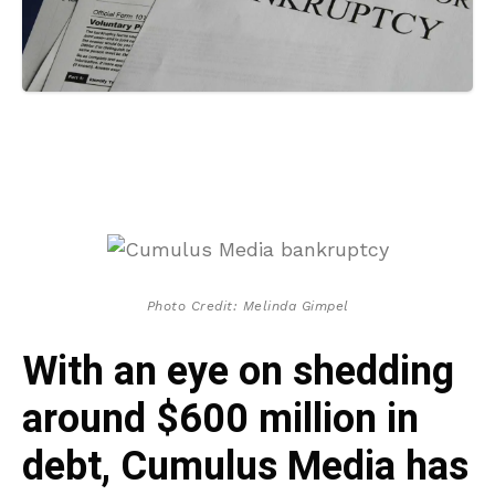
Photo Credit: Melinda Gimpel
With an eye on shedding
around $600 million in
debt, Cumulus Media has