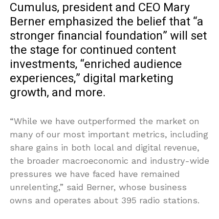
Cumulus, president and CEO Mary
Berner emphasized the belief that “a
stronger financial foundation” will set
the stage for continued content
investments, “enriched audience
experiences,” digital marketing
growth, and more.
“While we have outperformed the market on
many of our most important metrics, including
share gains in both local and digital revenue,
the broader macroeconomic and industry-wide
pressures we have faced have remained
unrelenting,” said Berner, whose business
owns and operates about 395 radio stations.