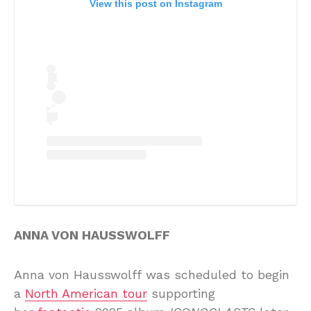
View this post on Instagram
ANNA VON HAUSSWOLFF
Anna von Hausswolff was scheduled to begin
a
North American tour
supporting