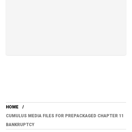
HOME
CUMULUS MEDIA FILES FOR PREPACKAGED CHAPTER 11
BANKRUPTCY