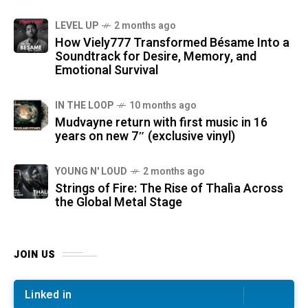
LEVEL UP
2 months ago
How Viely777 Transformed Bésame Into a
Soundtrack for Desire, Memory, and
Emotional Survival
IN THE LOOP
10 months ago
Mudvayne return with first music in 16
years on new 7″ (exclusive vinyl)
YOUNG N' LOUD
2 months ago
Strings of Fire: The Rise of Thalìa Across
the Global Metal Stage
JOIN US
Linked in