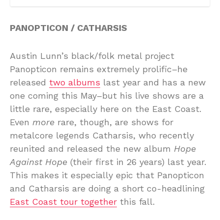
PANOPTICON / CATHARSIS
Austin Lunn’s black/folk metal project
Panopticon remains extremely prolific–he
released
two albums
last year and has a new
one coming this May–but his live shows are a
little rare, especially here on the East Coast.
Even
more
rare, though, are shows for
metalcore legends Catharsis, who recently
reunited and released the new album
Hope
Against Hope
(their first in 26 years) last year.
This makes it especially epic that Panopticon
and Catharsis are doing a short co-headlining
East Coast tour together
this fall.