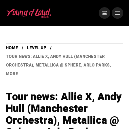
HOME
LEVEL UP
TOUR NEWS: ALLIE X, ANDY HULL (MANCHESTER
ORCHESTRA), METALLICA @ SPHERE, ARLO PARKS,
MORE
Tour news: Allie X, Andy
Hull (Manchester
Orchestra), Metallica @