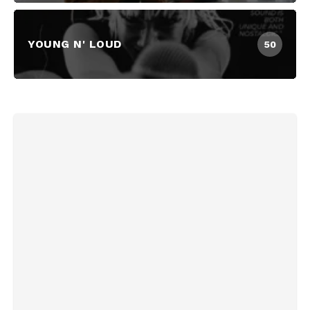
YOUNG N' LOUD
50