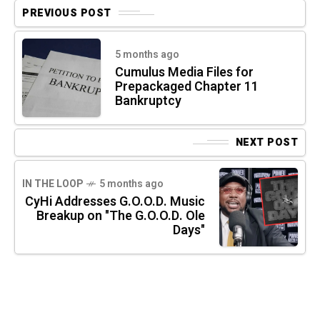
PREVIOUS POST
5 months ago
Cumulus Media Files for
Prepackaged Chapter 11
Bankruptcy
NEXT POST
IN THE LOOP
5 months ago
CyHi Addresses G.O.O.D. Music
Breakup on "The G.O.O.D. Ole
Days"