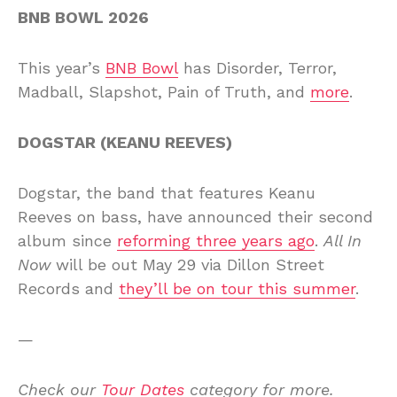
BNB BOWL 2026
This year’s
BNB Bowl
has Disorder, Terror,
Madball, Slapshot, Pain of Truth, and
more
.
DOGSTAR (KEANU REEVES)
Dogstar, the band that features Keanu
Reeves on bass, have announced their second
album since
reforming three years ago
.
All In
Now
will be out May 29 via Dillon Street
Records and
they’ll be on tour this summer
.
—
Check our
Tour Dates
category for more.