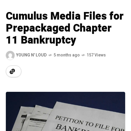
Cumulus Media Files for
Prepackaged Chapter
11 Bankruptcy
YOUNG N' LOUD
5 months ago
157 Views