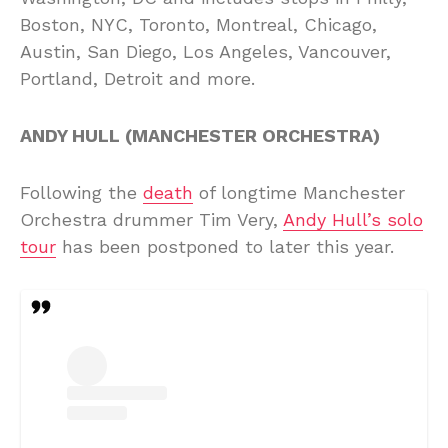
Boston, NYC, Toronto, Montreal, Chicago,
Austin, San Diego, Los Angeles, Vancouver,
Portland, Detroit and more.
ANDY HULL (MANCHESTER ORCHESTRA)
Following the
death
of longtime Manchester
Orchestra drummer Tim Very,
Andy Hull’s solo
tour
has been postponed to later this year.