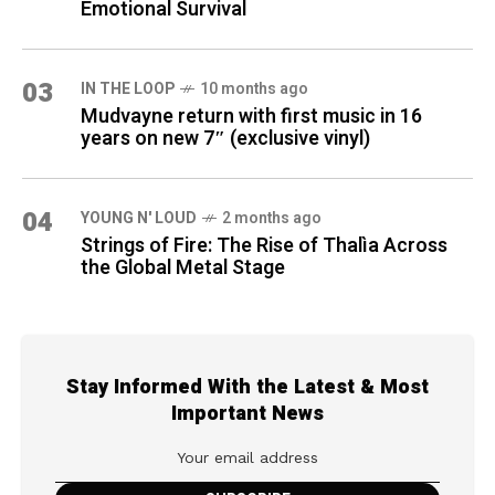
Emotional Survival
03
IN THE LOOP
10 months ago
Mudvayne return with first music in 16
years on new 7″ (exclusive vinyl)
04
YOUNG N' LOUD
2 months ago
Strings of Fire: The Rise of Thalìa Across
the Global Metal Stage
Stay Informed With the Latest & Most
Important News