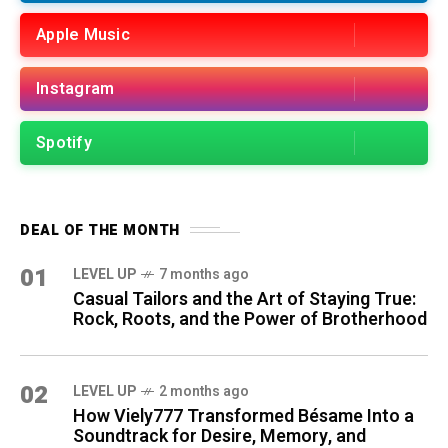
Apple Music
Instagram
Spotify
DEAL OF THE MONTH
01
LEVEL UP
7 months ago
Casual Tailors and the Art of Staying True:
Rock, Roots, and the Power of Brotherhood
02
LEVEL UP
2 months ago
How Viely777 Transformed Bésame Into a
Soundtrack for Desire, Memory, and