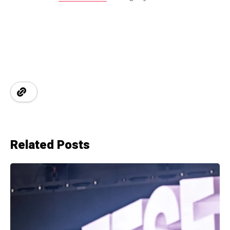
Related Posts