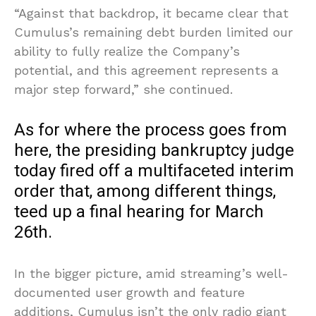
“Against that backdrop, it became clear that
Cumulus’s remaining debt burden limited our
ability to fully realize the Company’s
potential, and this agreement represents a
major step forward,” she continued.
As for where the process goes from
here, the presiding bankruptcy judge
today fired off a multifaceted interim
order that, among different things,
teed up a final hearing for March
26th.
In the bigger picture, amid streaming’s well-
documented user growth and feature
additions, Cumulus isn’t the only radio giant