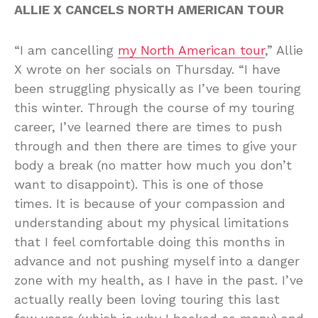
ALLIE X CANCELS NORTH AMERICAN TOUR
“I am cancelling
my North American tour
,” Allie
X wrote on her socials on Thursday. “I have
been struggling physically as I’ve been touring
this winter. Through the course of my touring
career, I’ve learned there are times to push
through and then there are times to give your
body a break (no matter how much you don’t
want to disappoint). This is one of those
times. It is because of your compassion and
understanding about my physical limitations
that I feel comfortable doing this months in
advance and not pushing myself into a danger
zone with my health, as I have in the past. I’ve
actually really been loving touring this last