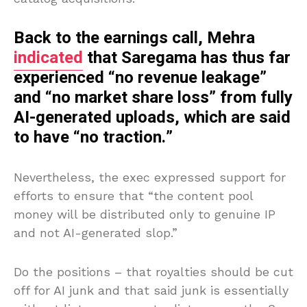
Back to the earnings call, Mehra
indicated
that Saregama has thus far
experienced “no revenue leakage”
and “no market share loss” from fully
AI-generated uploads, which are said
to have “no traction.”
Nevertheless, the exec expressed support for
efforts to ensure that “the content pool
money will be distributed only to genuine IP
and not AI-generated slop.”
Do the positions – that royalties should be cut
off for AI junk and that said junk is essentially