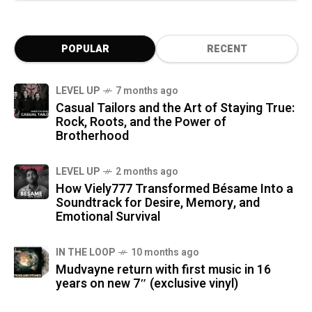
POPULAR
RECENT
LEVEL UP
7 months ago
Casual Tailors and the Art of Staying True:
Rock, Roots, and the Power of
Brotherhood
LEVEL UP
2 months ago
How Viely777 Transformed Bésame Into a
Soundtrack for Desire, Memory, and
Emotional Survival
IN THE LOOP
10 months ago
Mudvayne return with first music in 16
years on new 7″ (exclusive vinyl)