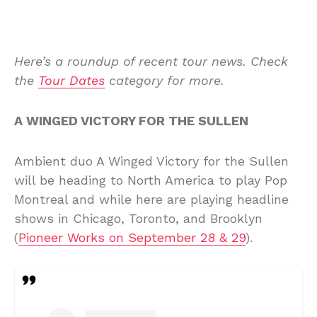
Here’s a roundup of recent tour news. Check
the
Tour Dates
category for more.
A WINGED VICTORY FOR THE SULLEN
Ambient duo A Winged Victory for the Sullen
will be heading to North America to play Pop
Montreal and while here are playing headline
shows in Chicago, Toronto, and Brooklyn
(
Pioneer Works on September 28 & 29
).