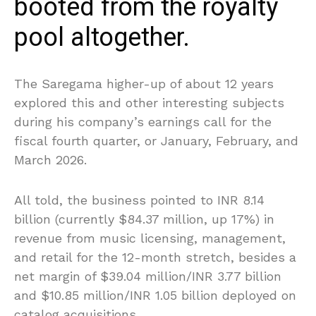
booted from the royalty
pool altogether.
The Saregama higher-up of about 12 years
explored this and other interesting subjects
during his company’s earnings call for the
fiscal fourth quarter, or January, February, and
March 2026.
All told, the business pointed to INR 8.14
billion (currently $84.37 million, up 17%) in
revenue from music licensing, management,
and retail for the 12-month stretch, besides a
net margin of $39.04 million/INR 3.77 billion
and $10.85 million/INR 1.05 billion deployed on
catalog acquisitions.