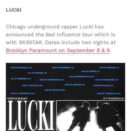
LUCKI
Chicago underground rapper Lucki has
announced the Bad Influence tour which is
with SK8STAR. Dates include two nights at
Brooklyn Paramount on September 8 & 9
.