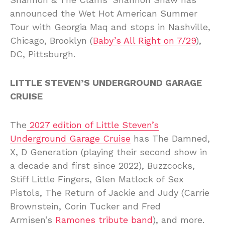
announced the Wet Hot American Summer
Tour with Georgia Maq and stops in Nashville,
Chicago, Brooklyn (
Baby’s All Right on 7/29
),
DC, Pittsburgh.
LITTLE STEVEN’S UNDERGROUND GARAGE
CRUISE
The
2027 edition of Little Steven’s
Underground Garage Cruise
has The Damned,
X, D Generation (playing their second show in
a decade and first since 2022), Buzzcocks,
Stiff Little Fingers, Glen Matlock of Sex
Pistols, The Return of Jackie and Judy (Carrie
Brownstein, Corin Tucker and Fred
Armisen’s
Ramones tribute band
), and more.