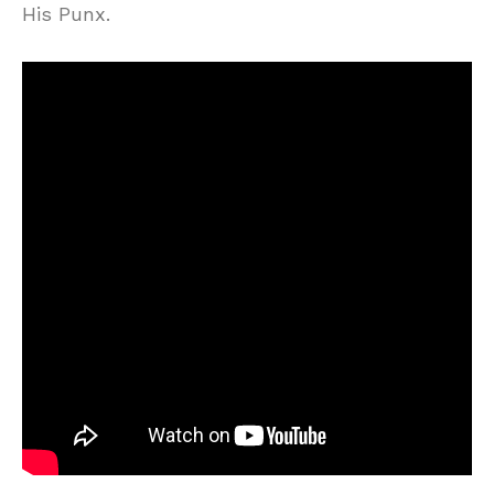
His Punx.