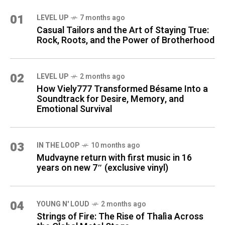
01
LEVEL UP
7 months ago
Casual Tailors and the Art of Staying True:
Rock, Roots, and the Power of Brotherhood
02
LEVEL UP
2 months ago
How Viely777 Transformed Bésame Into a
Soundtrack for Desire, Memory, and
Emotional Survival
03
IN THE LOOP
10 months ago
Mudvayne return with first music in 16
years on new 7″ (exclusive vinyl)
04
YOUNG N' LOUD
2 months ago
Strings of Fire: The Rise of Thalìa Across