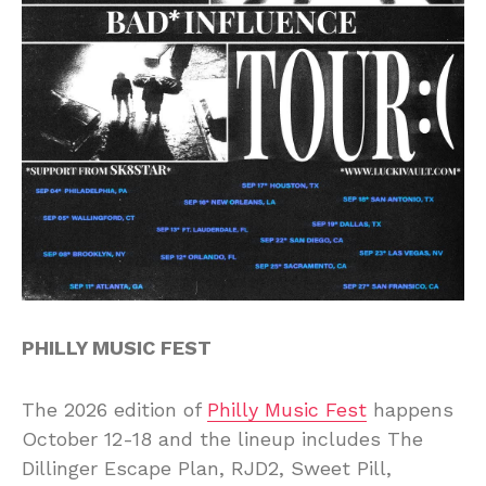
PHILLY MUSIC FEST
The 2026 edition of
Philly Music Fest
happens
October 12-18 and the lineup includes The
Dillinger Escape Plan, RJD2, Sweet Pill,