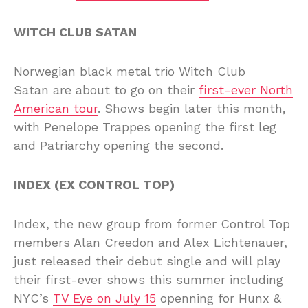
WITCH CLUB SATAN
Norwegian black metal trio Witch Club
Satan are about to go on their
first-ever North
American tour
. Shows begin later this month,
with Penelope Trappes opening the first leg
and Patriarchy opening the second.
INDEX (EX CONTROL TOP)
Index, the new group from former Control Top
members Alan Creedon and Alex Lichtenauer,
just released their debut single and will play
their first-ever shows this summer including
NYC’s
TV Eye on July 15
openning for Hunx &