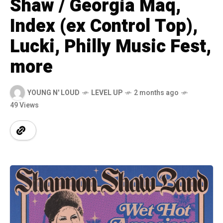
Shaw / Georgia Maq,
Index (ex Control Top),
Lucki, Philly Music Fest,
more
YOUNG N' LOUD
LEVEL UP
2 months ago
49 Views