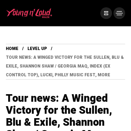
HOME
LEVEL UP
TOUR NEWS: A WINGED VICTORY FOR THE SULLEN, BLU &
EXILE, SHANNON SHAW / GEORGIA MAQ, INDEX (EX
CONTROL TOP), LUCKI, PHILLY MUSIC FEST, MORE
Tour news: A Winged
Victory for the Sullen,
Blu & Exile, Shannon