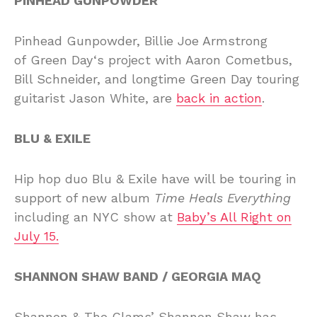
PINHEAD GUNPOWDER
Pinhead Gunpowder, Billie Joe Armstrong
of Green Day‘s project with Aaron Cometbus,
Bill Schneider, and longtime Green Day touring
guitarist Jason White, are
back in action
.
BLU & EXILE
Hip hop duo Blu & Exile have will be touring in
support of new album
Time Heals Everything
including an NYC show at
Baby’s All Right on
July 15.
SHANNON SHAW BAND / GEORGIA MAQ
Shannon & The Clams’ Shannon Shaw has