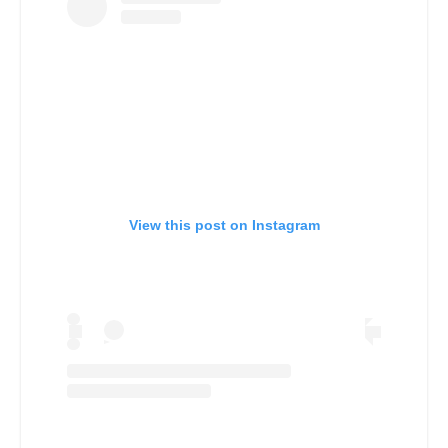
View this post on Instagram