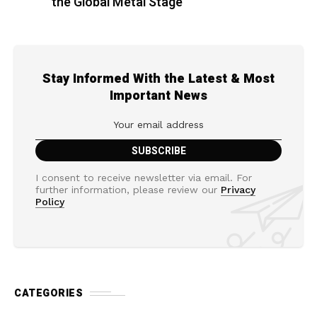
the Global Metal Stage
Stay Informed With the Latest & Most
Important News
I consent to receive newsletter via email. For
further information, please review our
Privacy
Policy
CATEGORIES