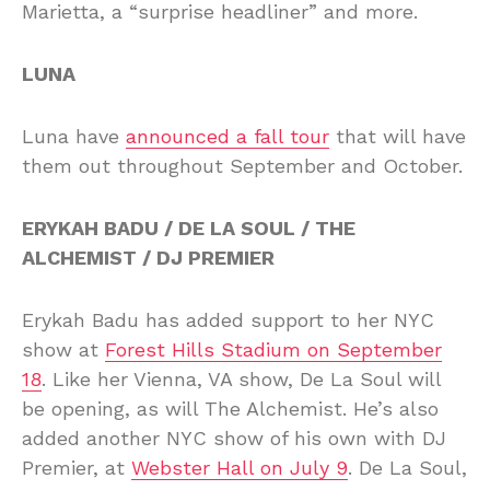
Marietta, a “surprise headliner” and more.
LUNA
Luna have
announced a fall tour
that will have
them out throughout September and October.
ERYKAH BADU / DE LA SOUL / THE
ALCHEMIST / DJ PREMIER
Erykah Badu has added support to her NYC
show at
Forest Hills Stadium on September
18
. Like her Vienna, VA show, De La Soul will
be opening, as will The Alchemist. He’s also
added another NYC show of his own with DJ
Premier, at
Webster Hall on July 9
. De La Soul,