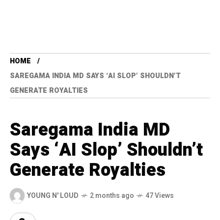
HOME
SAREGAMA INDIA MD SAYS ‘AI SLOP’ SHOULDN’T
GENERATE ROYALTIES
Saregama India MD
Says ‘AI Slop’ Shouldn’t
Generate Royalties
YOUNG N' LOUD
2 months ago
47 Views