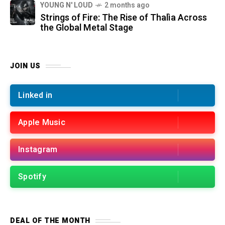
YOUNG N' LOUD
2 months ago
Strings of Fire: The Rise of Thalìa Across
the Global Metal Stage
JOIN US
Linked in
Apple Music
Instagram
Spotify
DEAL OF THE MONTH