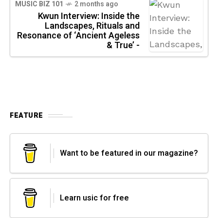
MUSIC BIZ 101
2 months ago
Kwun Interview: Inside the
Landscapes, Rituals and
Resonance of ‘Ancient Ageless
& True’ -
FEATURE
Want to be featured in our magazine?
Learn usic for free