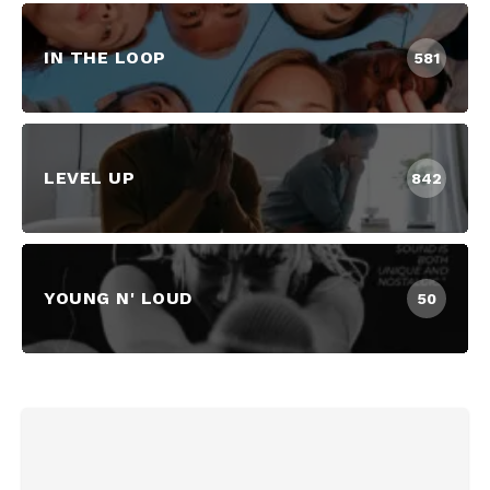
IN THE LOOP
581
LEVEL UP
842
YOUNG N' LOUD
50