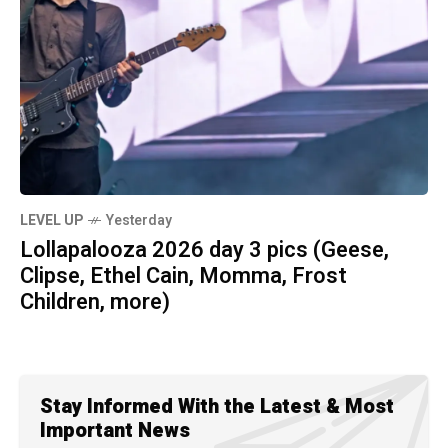
LEVEL UP
Yesterday
Lollapalooza 2026 day 3 pics (Geese,
Clipse, Ethel Cain, Momma, Frost
Children, more)
Stay Informed With the Latest & Most
Important News