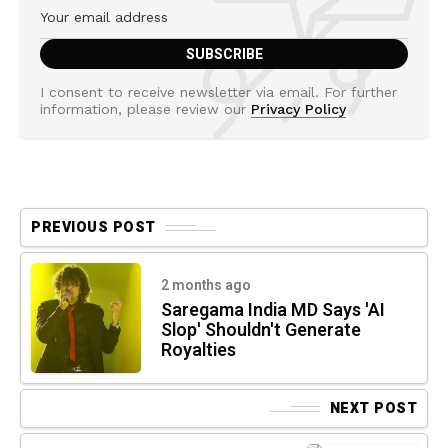
I consent to receive newsletter via email. For further
information, please review our
Privacy Policy
PREVIOUS POST
2 months ago
Saregama India MD Says 'AI
Slop' Shouldn't Generate
Royalties
NEXT POST