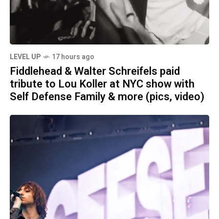
LEVEL UP
17 hours ago
Fiddlehead & Walter Schreifels paid
tribute to Lou Koller at NYC show with
Self Defense Family & more (pics, video)