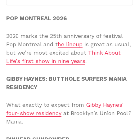
POP MONTREAL 2026
2026 marks the 25th anniversary of festival
Pop Montreal and t
he lineup
is great as usual,
but we’re most excited about
Think About
Life’s first show in nine years
.
GIBBY HAYNES: BUTTHOLE SURFERS MANIA
RESIDENCY
What exactly to expect from
Gibby Haynes’
four-show residency
at Brooklyn’s Union Pool?
Mania.