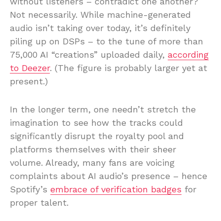
without listeners – contradict one another?
Not necessarily. While machine-generated
audio isn’t taking over today, it’s definitely
piling up on DSPs – to the tune of more than
75,000 AI “creations” uploaded daily,
according
to Deezer
. (The figure is probably larger yet at
present.)
In the longer term, one needn’t stretch the
imagination to see how the tracks could
significantly disrupt the royalty pool and
platforms themselves with their sheer
volume. Already, many fans are voicing
complaints about AI audio’s presence – hence
Spotify’s
embrace of verification badges
for
proper talent.