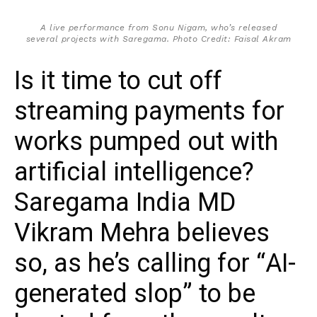
A live performance from Sonu Nigam, who’s released
several projects with Saregama. Photo Credit: Faisal Akram
Is it time to cut off
streaming payments for
works pumped out with
artificial intelligence?
Saregama India MD
Vikram Mehra believes
so, as he’s calling for “AI-
generated slop” to be