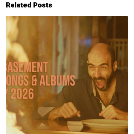
Related Posts