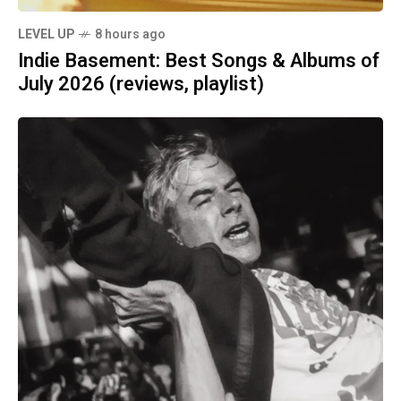
LEVEL UP
8 hours ago
Indie Basement: Best Songs & Albums of
July 2026 (reviews, playlist)