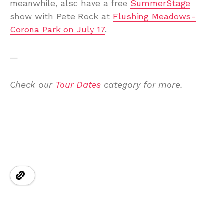
meanwhile, also have a free
SummerStage
show with Pete Rock at
Flushing Meadows-
Corona Park on July 17
.
—
Check our
Tour Dates
category for more.