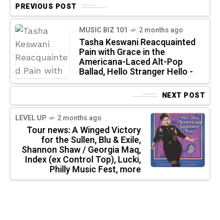
PREVIOUS POST
MUSIC BIZ 101
2 months ago
Tasha Keswani Reacquainted
Pain with Grace in the
Americana-Laced Alt-Pop
Ballad, Hello Stranger Hello -
NEXT POST
LEVEL UP
2 months ago
Tour news: A Winged Victory
for the Sullen, Blu & Exile,
Shannon Shaw / Georgia Maq,
Index (ex Control Top), Lucki,
Philly Music Fest, more