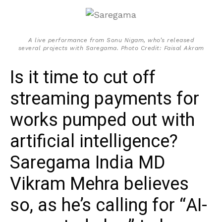
A live performance from Sonu Nigam, who’s released
several projects with Saregama. Photo Credit: Faisal Akram
Is it time to cut off
streaming payments for
works pumped out with
artificial intelligence?
Saregama India MD
Vikram Mehra believes
so, as he’s calling for “AI-