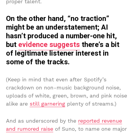
proper talent.
On the other hand, “no traction”
might be an understatement; AI
hasn’t produced a number-one hit,
but
evidence suggests
there’s a bit
of legitimate listener interest in
some of the tracks.
(Keep in mind that even after Spotify’s
crackdown on non-music background noise,
uploads of white, green, brown, and pink noise
alike are
still garnering
plenty of streams.)
And as underscored by the
reported revenue
and rumored raise
of Suno, to name one major