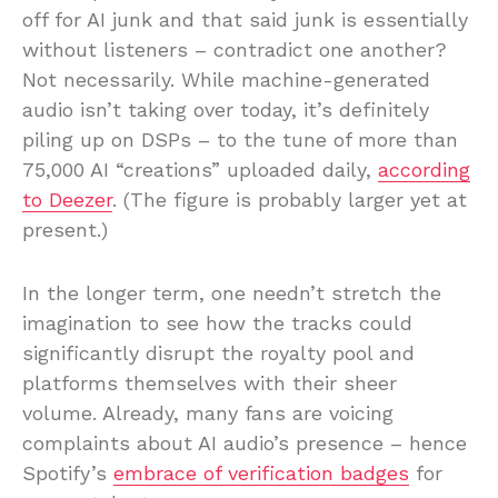
off for AI junk and that said junk is essentially
without listeners – contradict one another?
Not necessarily. While machine-generated
audio isn’t taking over today, it’s definitely
piling up on DSPs – to the tune of more than
75,000 AI “creations” uploaded daily,
according
to Deezer
. (The figure is probably larger yet at
present.)
In the longer term, one needn’t stretch the
imagination to see how the tracks could
significantly disrupt the royalty pool and
platforms themselves with their sheer
volume. Already, many fans are voicing
complaints about AI audio’s presence – hence
Spotify’s
embrace of verification badges
for