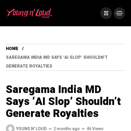
HOME
SAREGAMA INDIA MD SAYS ‘AI SLOP’ SHOULDN’T
GENERATE ROYALTIES
Saregama India MD
Says ‘AI Slop’ Shouldn’t
Generate Royalties
YOUNG N' LOUD
2 months ago
46 Views