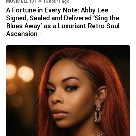
MUSIC BIZ 101
15 hours ago
A Fortune in Every Note: Abby Lee
Signed, Sealed and Delivered ‘Sing the
Blues Away’ as a Luxuriant Retro Soul
Ascension -