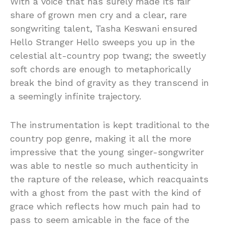
With a voice that has surely made its fair
share of grown men cry and a clear, rare
songwriting talent, Tasha Keswani ensured
Hello Stranger Hello sweeps you up in the
celestial alt-country pop twang; the sweetly
soft chords are enough to metaphorically
break the bind of gravity as they transcend in
a seemingly infinite trajectory.
The instrumentation is kept traditional to the
country pop genre, making it all the more
impressive that the young singer-songwriter
was able to nestle so much authenticity in
the rapture of the release, which reacquaints
with a ghost from the past with the kind of
grace which reflects how much pain had to
pass to seem amicable in the face of the