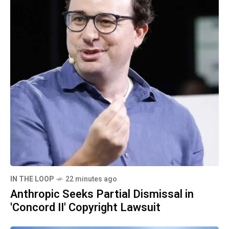
IN THE LOOP
22 minutes ago
Anthropic Seeks Partial Dismissal in
'Concord II' Copyright Lawsuit