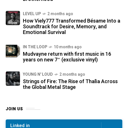
LEVEL UP
2 months ago
How Viely777 Transformed Bésame Into a
Soundtrack for Desire, Memory, and
Emotional Survival
IN THE LOOP
10 months ago
Mudvayne return with first music in 16
years on new 7″ (exclusive vinyl)
YOUNG N' LOUD
2 months ago
Strings of Fire: The Rise of Thalìa Across
the Global Metal Stage
JOIN US
Linked in