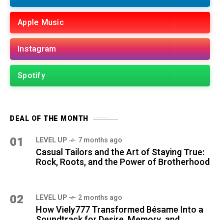
Apple Music
Instagram
Spotify
DEAL OF THE MONTH
01
LEVEL UP
7 months ago
Casual Tailors and the Art of Staying True:
Rock, Roots, and the Power of Brotherhood
02
LEVEL UP
2 months ago
How Viely777 Transformed Bésame Into a
Soundtrack for Desire, Memory, and