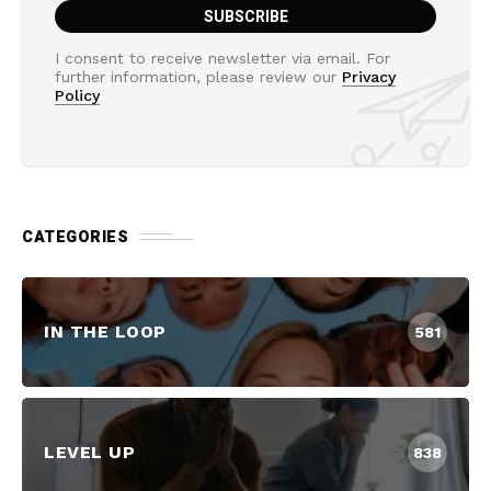
I consent to receive newsletter via email. For
further information, please review our
Privacy
Policy
CATEGORIES
IN THE LOOP
581
LEVEL UP
838