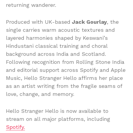
returning wanderer.
Produced with UK-based
Jack Gourlay
, the
single carries warm acoustic textures and
layered harmonies shaped by Keswani’s
Hindustani classical training and choral
background across India and Scotland.
Following recognition from Rolling Stone India
and editorial support across Spotify and Apple
Music, Hello Stranger Hello affirms her place
as an artist writing from the fragile seams of
love, change, and memory.
Hello Stranger Hello is now available to
stream on all major platforms, including
Spotify.