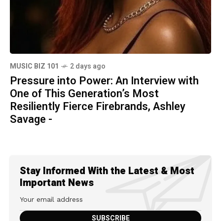
MUSIC BIZ 101
2 days ago
Pressure into Power: An Interview with
One of This Generation’s Most
Resiliently Fierce Firebrands, Ashley
Savage -
Stay Informed With the Latest & Most
Important News