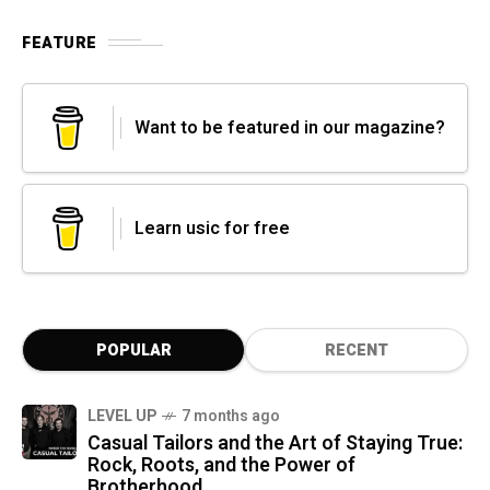
FEATURE
Want to be featured in our magazine?
Learn usic for free
POPULAR
RECENT
LEVEL UP
7 months ago
Casual Tailors and the Art of Staying True:
Rock, Roots, and the Power of
Brotherhood