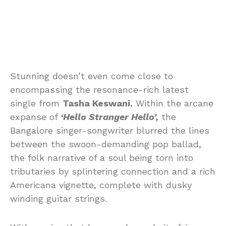
Stunning doesn’t even come close to
encompassing the resonance-rich latest
single from
Tasha Keswani.
Within the arcane
expanse of
‘Hello Stranger Hello’,
the
Bangalore singer-songwriter blurred the lines
between the swoon-demanding pop ballad,
the folk narrative of a soul being torn into
tributaries by splintering connection and a rich
Americana vignette, complete with dusky
winding guitar strings.