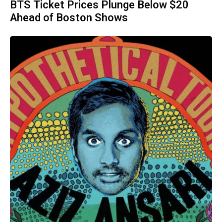
BTS Ticket Prices Plunge Below $20
Ahead of Boston Shows