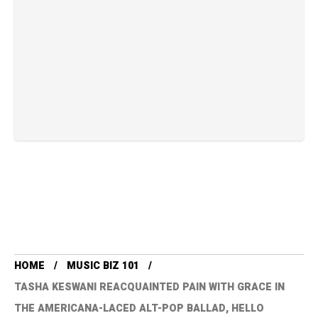
HOME
MUSIC BIZ 101
TASHA KESWANI REACQUAINTED PAIN WITH GRACE IN
THE AMERICANA-LACED ALT-POP BALLAD, HELLO