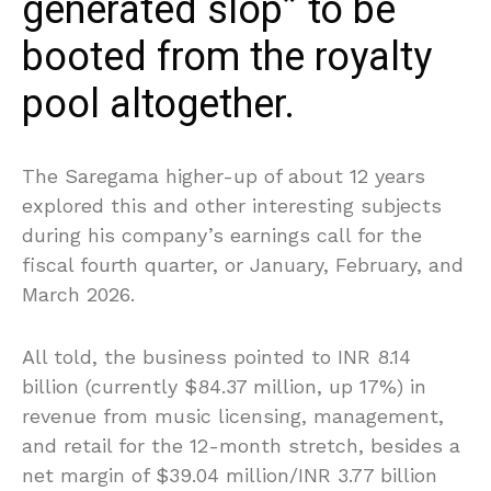
generated slop” to be
booted from the royalty
pool altogether.
The Saregama higher-up of about 12 years
explored this and other interesting subjects
during his company’s earnings call for the
fiscal fourth quarter, or January, February, and
March 2026.
All told, the business pointed to INR 8.14
billion (currently $84.37 million, up 17%) in
revenue from music licensing, management,
and retail for the 12-month stretch, besides a
net margin of $39.04 million/INR 3.77 billion