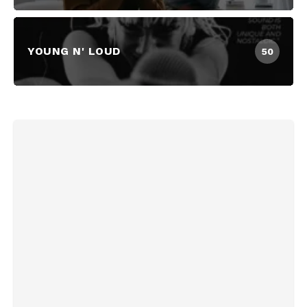
YOUNG N' LOUD
50