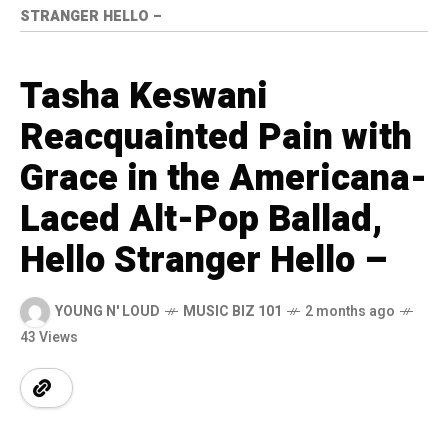
STRANGER HELLO –
Tasha Keswani
Reacquainted Pain with
Grace in the Americana-
Laced Alt-Pop Ballad,
Hello Stranger Hello –
YOUNG N' LOUD
MUSIC BIZ 101
2 months ago
43 Views