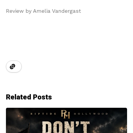
Review by Amelia Vandergast
Related Posts