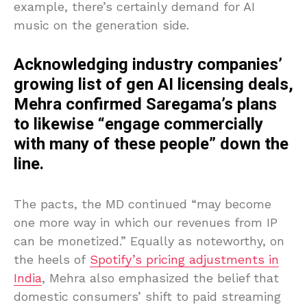
example, there’s certainly demand for AI
music on the generation side.
Acknowledging industry companies’
growing list of gen AI licensing deals,
Mehra confirmed Saregama’s plans
to likewise “engage commercially
with many of these people” down the
line.
The pacts, the MD continued “may become
one more way in which our revenues from IP
can be monetized.” Equally as noteworthy, on
the heels of
Spotify’s pricing adjustments in
India
, Mehra also emphasized the belief that
domestic consumers’ shift to paid streaming