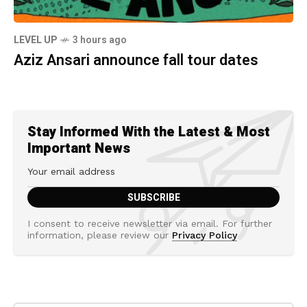
LEVEL UP
3 hours ago
Aziz Ansari announce fall tour dates
Stay Informed With the Latest & Most
Important News
I consent to receive newsletter via email. For further
information, please review our
Privacy Policy