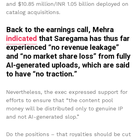
and $10.85 million/INR 1.05 billion deployed on
catalog acquisitions.
Back to the earnings call, Mehra
indicated
that Saregama has thus far
experienced “no revenue leakage”
and “no market share loss” from fully
AI-generated uploads, which are said
to have “no traction.”
Nevertheless, the exec expressed support for
efforts to ensure that “the content pool
money will be distributed only to genuine IP
and not AI-generated slop.”
Do the positions – that royalties should be cut