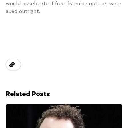
would accelerate if free listening options were
axed outright.
Related Posts