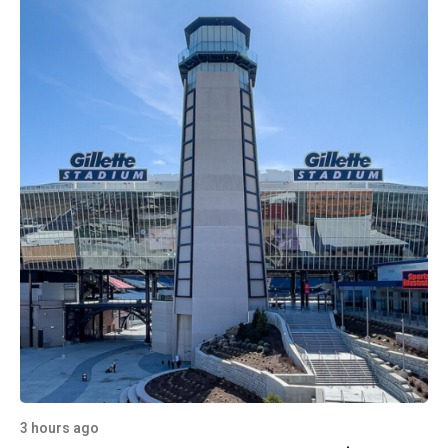
3 hours ago