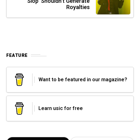
Slop' Shouldn't Generate
Royalties
FEATURE
Want to be featured in our magazine?
Learn usic for free