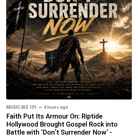
MUSIC BIZ 101
4 hours ago
Faith Put Its Armour On: Riptide
Hollywood Brought Gospel Rock into
Battle with ‘Don’t Surrender Now’ -