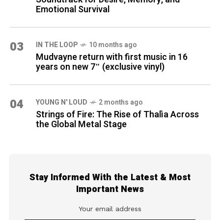
Emotional Survival
03
IN THE LOOP
10 months ago
Mudvayne return with first music in 16
years on new 7″ (exclusive vinyl)
04
YOUNG N' LOUD
2 months ago
Strings of Fire: The Rise of Thalìa Across
the Global Metal Stage
Stay Informed With the Latest & Most
Important News