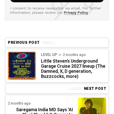
I consent to receive newsletter via email. For further
information, please review our
Privacy Policy
PREVIOUS POST
LEVEL UP
2 months ago
Little Steven’s Underground
Garage Cruise 2027 lineup (The
Damned, X, D generation,
Buzzcocks, more)
NEXT POST
2 months ago
Saregama India MD Says 'AI